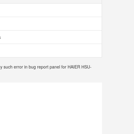
ts
any such error in bug report panel for HAIER HSU-