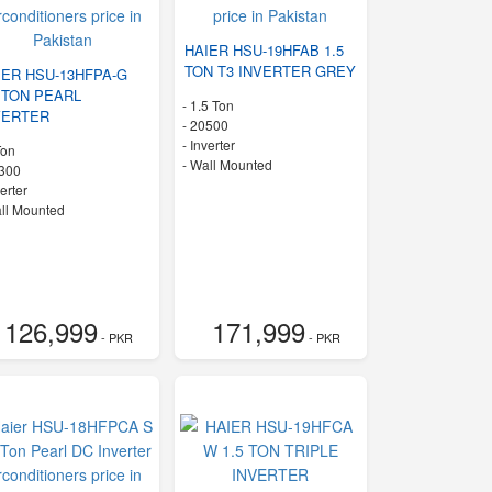
HAIER HSU-19HFAB 1.5
TON T3 INVERTER GREY
IER HSU-13HFPA-G
0 TON PEARL
-
1.5 Ton
VERTER
-
20500
- Inverter
Ton
-
Wall Mounted
300
verter
ll Mounted
126,999
171,999
- PKR
- PKR