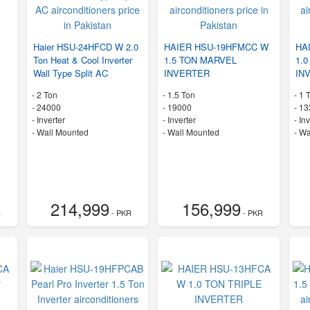
Haier HSU-24HFCD W 2.0
HAIER HSU-19HFMCC W
HA
Ton Heat & Cool Inverter
1.5 TON MARVEL
1.
Wall Type Split AC
INVERTER
IN
-
2 Ton
-
1.5 Ton
-
1 
-
24000
-
19000
-
13
- Inverter
- Inverter
- In
-
Wall Mounted
-
Wall Mounted
-
Wa
214,999
156,999
R
- PKR
- PKR