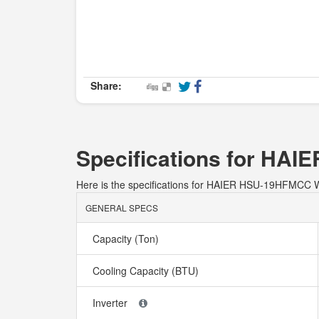
Share:
Specifications for H
Here is the specifications for HAIER HSU-19HFMC
GENERAL SPECS
Capacity (Ton)
Cooling Capacity (BTU)
Inverter