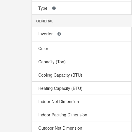
Type
GENERAL
Inverter
Color
Capacity (Ton)
Cooling Capacity (BTU)
Heating Capacity (BTU)
Indoor Net Dimension
Indoor Packing Dimension
Outdoor Net Dimension