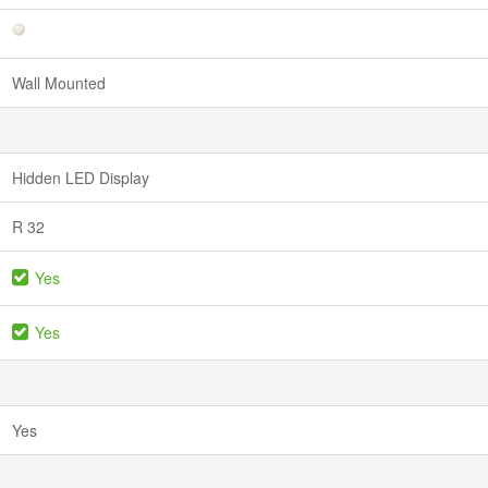
Wall Mounted
Hidden LED Display
R 32
Yes
Yes
Yes