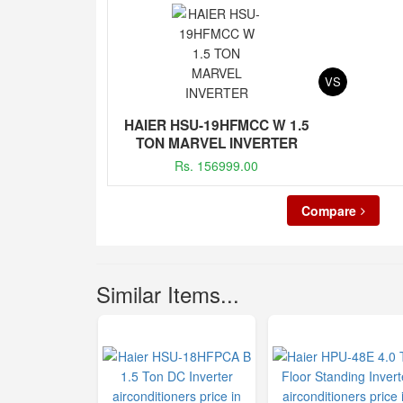
VS
HAIER HSU-19HFMCC W 1.5
TON MARVEL INVERTER
Rs. 156999.00
Compare
Similar Items...