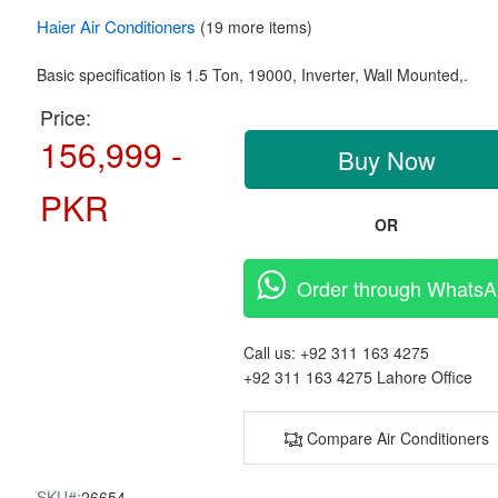
Haier
Air Conditioners
(19 more items)
Basic specification is
1.5 Ton,
19000, Inverter,
Wall Mounted,.
Price:
156,999 -
Buy Now
PKR
OR
Order through Whats
Call us:
+92 311 163 4275
+92 311 163 4275
Lahore Office
Compare Air Conditioners
SKU#:
26654