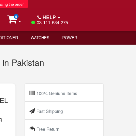
acing the order.
HELP
0
03-111-634-275
DITIONER
WATCHES
POWER
n Pakistan
100% Geniune Items
VEL
Fast Shipping
R
n
Free Return