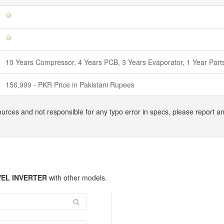
10 Years Compressor, 4 Years PCB, 3 Years Evaporator, 1 Year Par
156,999 - PKR Price in Pakistani Rupees
ources and not responsible for any typo error in specs, please report 
VEL INVERTER
with other models.