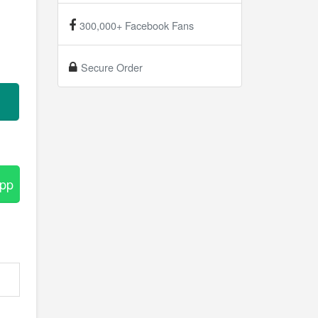
300,000+ Facebook Fans
Secure Order
App