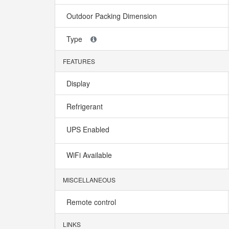
Outdoor Packing Dimension
Type
FEATURES
Display
Refrigerant
UPS Enabled
WiFi Available
MISCELLANEOUS
Remote control
LINKS