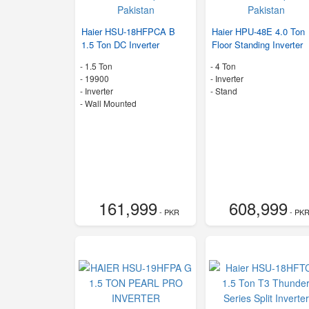
Haier HSU-18HFPCA B
Haier HPU-48E 4.0 Ton
1.5 Ton DC Inverter
Floor Standing Inverter
-
1.5 Ton
-
4 Ton
-
19900
- Inverter
- Inverter
-
Stand
-
Wall Mounted
161,999
608,999
- PKR
- PK