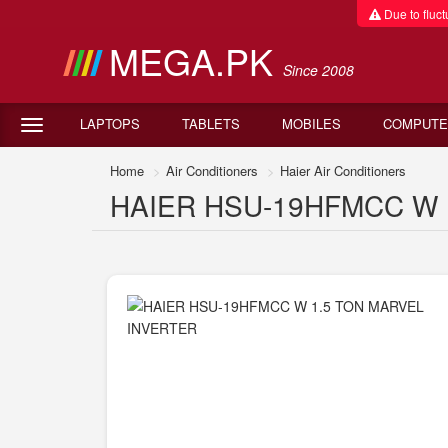
Due to fluctu
MEGA.PK
Since 2008
LAPTOPS
TABLETS
MOBILES
COMPUTE
Home
Air Conditioners
Haier Air Conditioners
HAIER HSU-19HFMCC W 1.