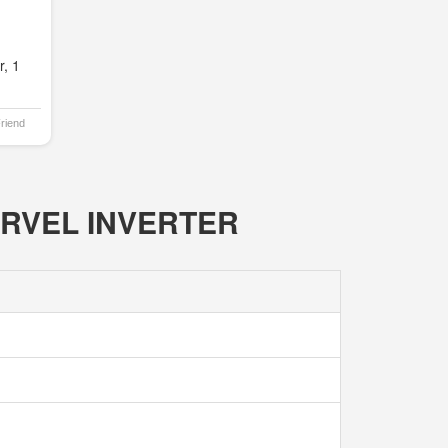
, 1
Friend
MARVEL INVERTER