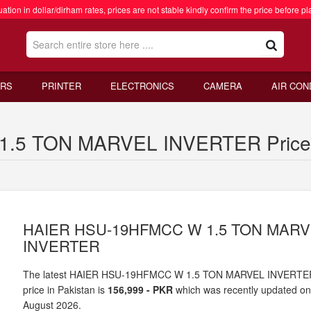
ation in dollar/dirham rates, prices are not stable kindly confirm the price before pl
RS
PRINTER
ELECTRONICS
CAMERA
AIR CON
5 TON MARVEL INVERTER Price i
HAIER HSU-19HFMCC W 1.5 TON MAR
INVERTER
The latest HAIER HSU-19HFMCC W 1.5 TON MARVEL INVERTE
price in Pakistan is
156,999 - PKR
which was recently updated o
August 2026.