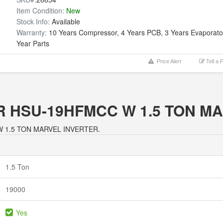
Item Condition:
New
Stock Info:
Available
Warranty:
10 Years Compressor, 4 Years PCB, 3 Years Evaporator
Year Parts
Price Alert
Tell a 
AIER HSU-19HFMCC W 1.5 TON 
C W 1.5 TON MARVEL INVERTER.
1.5 Ton
19000
Yes