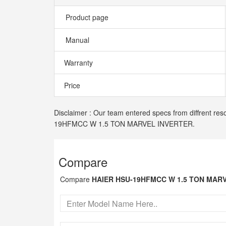
Product page
Manual
Warranty
Price
Disclaimer : Our team entered specs from diffrent res
19HFMCC W 1.5 TON MARVEL INVERTER.
Compare
Compare
HAIER HSU-19HFMCC W 1.5 TON MAR