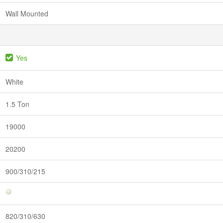
Wall Mounted
Yes
White
1.5 Ton
19000
20200
900/310/215
820/310/630