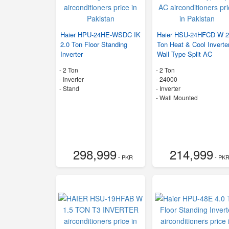
Haier HPU-24HE-WSDC IK
Haier HSU-24HFCD W 2
2.0 Ton Floor Standing
Ton Heat & Cool Inverte
Inverter
Wall Type Split AC
-
2 Ton
-
2 Ton
- Inverter
-
24000
-
Stand
- Inverter
-
Wall Mounted
298,999
214,999
- PKR
- PK