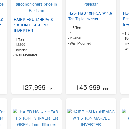
Haier HSU-18HFCA W 1.5
Ha
Ton Triple Inverter
Pea
.0
HAIER HSU-13HFPA-S
Inv
r
1.0 TON PEARL PRO
-
1.5 Ton
INVERTER
-
19000
-
1.
- Inverter
-
19
-
1 Ton
-
Wall Mounted
- In
-
13300
-
Wa
- Inverter
-
Wall Mounted
127,999
145,999
R
- PKR
- PKR