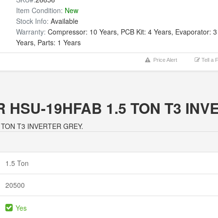
Item Condition:
New
Stock Info:
Available
Warranty:
Compressor: 10 Years, PCB Kit: 4 Years, Evaporator: 3
Years, Parts: 1 Years
Price Alert
Tell a 
IER HSU-19HFAB 1.5 TON T3 I
1.5 TON T3 INVERTER GREY.
1.5 Ton
20500
Yes