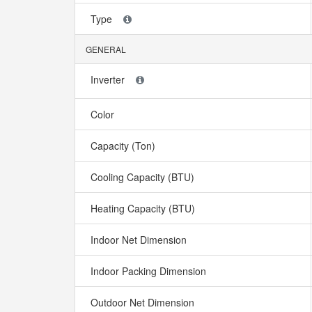
Type
GENERAL
Inverter
Color
Capacity (Ton)
Cooling Capacity (BTU)
Heating Capacity (BTU)
Indoor Net Dimension
Indoor Packing Dimension
Outdoor Net Dimension