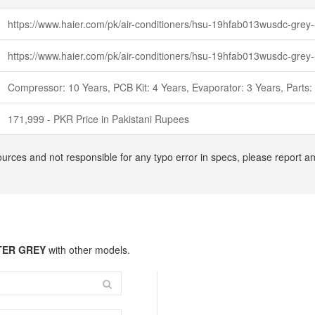
https://www.haier.com/pk/air-conditioners/hsu-19hfab013wusdc-grey-
https://www.haier.com/pk/air-conditioners/hsu-19hfab013wusdc-grey-
Compressor: 10 Years, PCB Kit: 4 Years, Evaporator: 3 Years, Parts:
171,999 - PKR Price in Pakistani Rupees
ources and not responsible for any typo error in specs, please report 
RTER GREY
with other models.