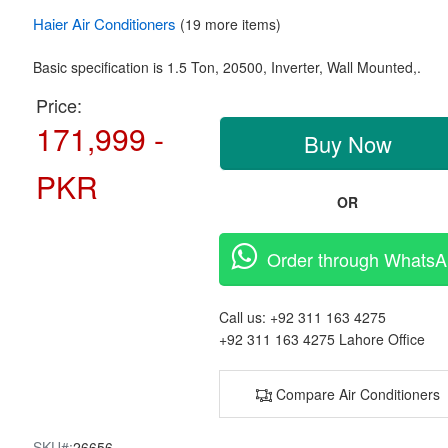
Haier
Air Conditioners
(19 more items)
Basic specification is
1.5 Ton,
20500, Inverter,
Wall Mounted,.
Price:
171,999 -
Buy Now
PKR
OR
Order through Whats
Call us:
+92 311 163 4275
+92 311 163 4275
Lahore Office
Compare Air Conditioners
SKU#:
26656