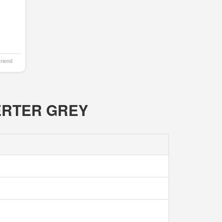
Friend
NVERTER GREY