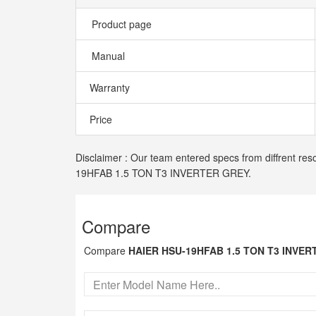
Product page
Manual
Warranty
Price
Disclaimer : Our team entered specs from diffrent res
19HFAB 1.5 TON T3 INVERTER GREY.
Compare
Compare
HAIER HSU-19HFAB 1.5 TON T3 INVE