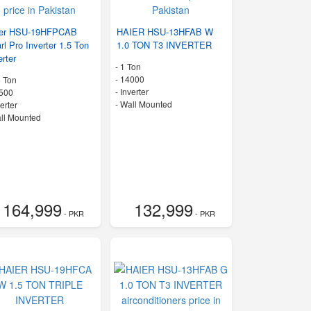
ier HSU-19HFPCAB
HAIER HSU-13HFAB W
rl Pro Inverter 1.5 Ton
1.0 TON T3 INVERTER
erter
-
1 Ton
-
14000
5 Ton
- Inverter
500
-
Wall Mounted
verter
ll Mounted
164,999
132,999
- PKR
- PKR