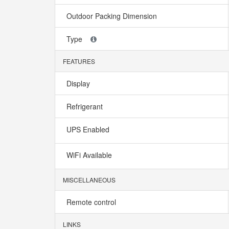
Outdoor Packing Dimension
Type
FEATURES
Display
Refrigerant
UPS Enabled
WiFi Available
MISCELLANEOUS
Remote control
LINKS