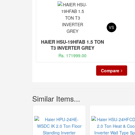
VS
HAIER HSU-19HFAB 1.5 TON
T3 INVERTER GREY
Rs. 171999.00
Compare
Similar Items...