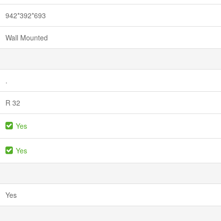
942*392*693
Wall Mounted
.
R 32
Yes
Yes
Yes