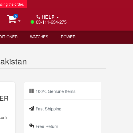
acing the order.
HELP
0
03-111-634-275
DITIONER
WATCHES
POWER
akistan
100% Geniune Items
TER
Fast Shipping
ce in
Free Return