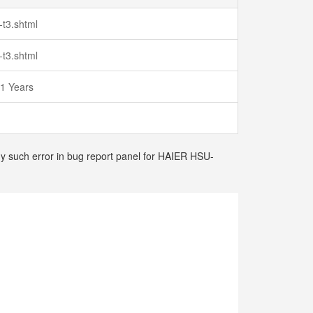
-t3.shtml
-t3.shtml
 1 Years
any such error in bug report panel for HAIER HSU-