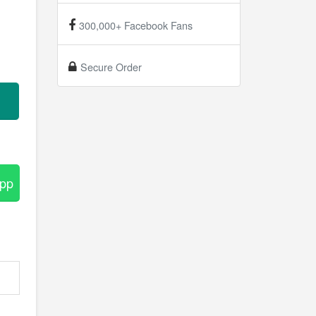
300,000+ Facebook Fans
Secure Order
App