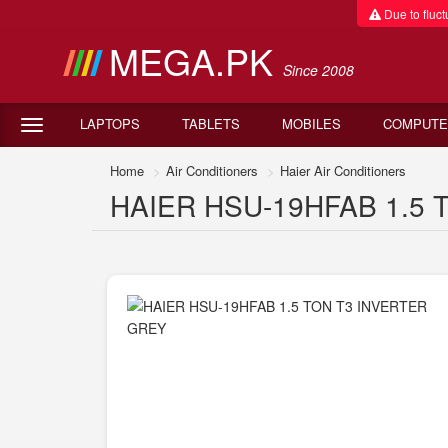
Due to fluctu
MEGA.PK
Since 2008
LAPTOPS
TABLETS
MOBILES
COMPUTE
Home
Air Conditioners
Haier Air Conditioners
HAIER HSU-19HFAB 1.5 T