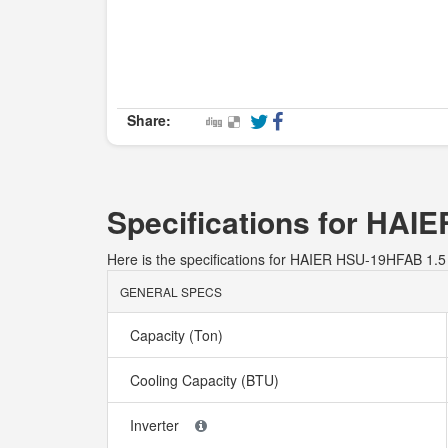
Share:
Specifications for HA
Here is the specifications for HAIER HSU-19HFAB 
GENERAL SPECS
Capacity (Ton)
Cooling Capacity (BTU)
Inverter