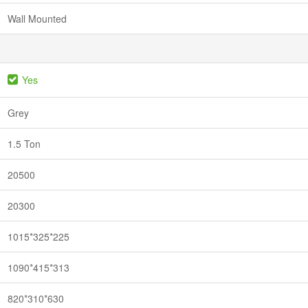
Wall Mounted
Yes
Grey
1.5 Ton
20500
20300
1015*325*225
1090*415*313
820*310*630