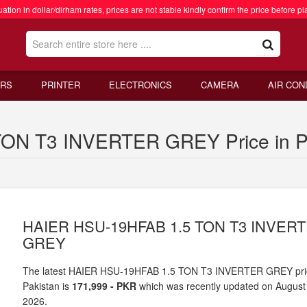
ation in dollar/dirham rates, prices are not stable kindly confirm the price before pl
RS
PRINTER
ELECTRONICS
CAMERA
AIR CON
ON T3 INVERTER GREY Price in P
HAIER HSU-19HFAB 1.5 TON T3 INVER
GREY
The latest HAIER HSU-19HFAB 1.5 TON T3 INVERTER GREY pri
Pakistan is
171,999 - PKR
which was recently updated on August
2026.