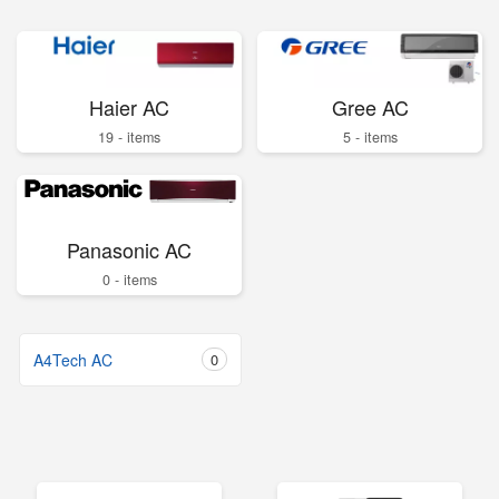
Haier AC
Gree AC
19 - items
5 - items
Panasonic AC
0 - items
A4Tech AC
0