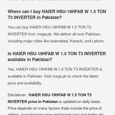
Where can I buy HAIER HSU-19HFAB W 1.5 TON
T3 INVERTER in Pakistan?
You can buy HAIER HSU-19HFAB W 1.5 TON T3
INVERTER from mega.pk. We deliver all over Pakistan,
including major cities like Islamabad, Karachi, and Lahore.
Is HAIER HSU-19HFAB W 1.5 TON T3 INVERTER
available in Pakistan?
Yes, HAIER HSU-19HFAB W 1.5 TON T3 INVERTER is
available in Pakistan. Visit mega.pk to check the latest
price and availability.
Disclaimer :
HAIER HSU-19HFAB W 1.5 TON T3
INVERTER price in Pakistan
is updated on daily basis.
Price depends on many factors thats include the price of
dollors, manufacturar price and import cost and duties etc.