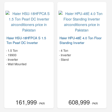
Haier HSU-18HFPCA S 1.5
Haier HPU-48E 4.0 Ton Floor
Ton Pearl DC Inverter
Standing Inverter
-
1.5 Ton
-
4 Ton
-
19900
- Inverter
- Inverter
-
Stand
-
Wall Mounted
161,999
608,999
- PKR
- PKR