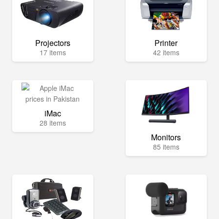
Projectors
Printer
17 items
42 items
iMac
28 items
Monitors
85 items