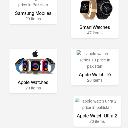
Samsung Mobiles
29 items
Smart Watches
47 items
Apple Watch 10
20 items
Apple Watches
20 items
Apple Watch Ultra 2
20 items