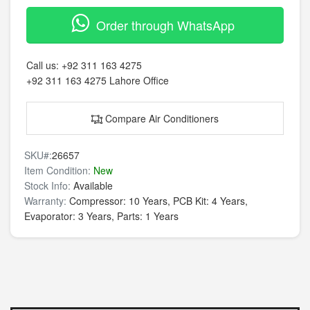
Order through WhatsApp
Call us:
+92 311 163 4275
+92 311 163 4275
Lahore Office
Compare Air Conditioners
SKU#:
26657
Item Condition:
New
Stock Info:
Available
Warranty:
Compressor: 10 Years, PCB Kit: 4 Years,
Evaporator: 3 Years, Parts: 1 Years