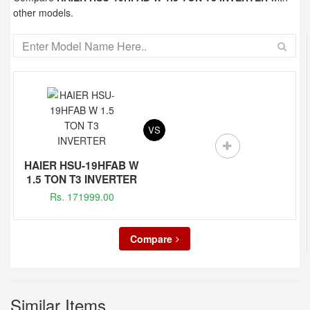
other models.
VS
HAIER HSU-19HFAB W
1.5 TON T3 INVERTER
Rs. 171999.00
Compare
Similar Items...