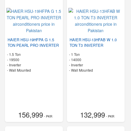
HAIER HSU-19HFPA G 1.5
HAIER HSU-13HFAB W 1.0
TON PEARL PRO INVERTER
TON T3 INVERTER
-
1.5 Ton
-
1 Ton
-
19500
-
14000
- Inverter
- Inverter
-
Wall Mounted
-
Wall Mounted
156,999
132,999
- PKR
- PKR