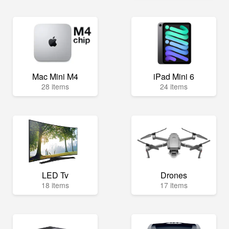
Mac Mini M4
iPad Mini 6
28 items
24 items
LED Tv
Drones
18 items
17 items