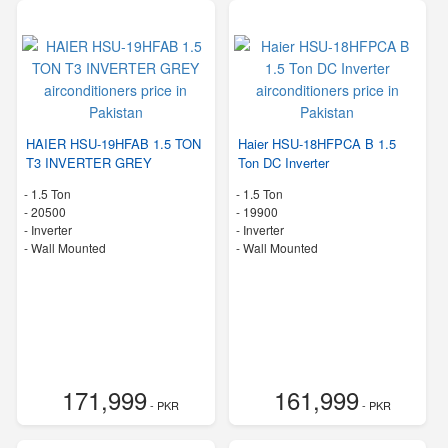
HAIER HSU-19HFAB 1.5 TON
Haier HSU-18HFPCA B 1.5
T3 INVERTER GREY
Ton DC Inverter
-
1.5 Ton
-
1.5 Ton
-
20500
-
19900
- Inverter
- Inverter
-
Wall Mounted
-
Wall Mounted
171,999
161,999
- PKR
- PKR