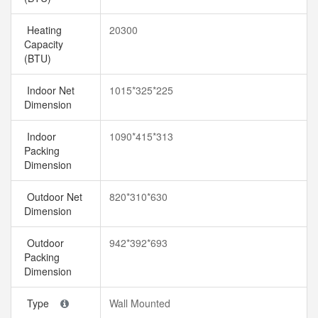
Heating
20300
Capacity
(BTU)
Indoor Net
1015*325*225
Dimension
Indoor
1090*415*313
Packing
Dimension
Outdoor Net
820*310*630
Dimension
Outdoor
942*392*693
Packing
Dimension
Type
Wall Mounted