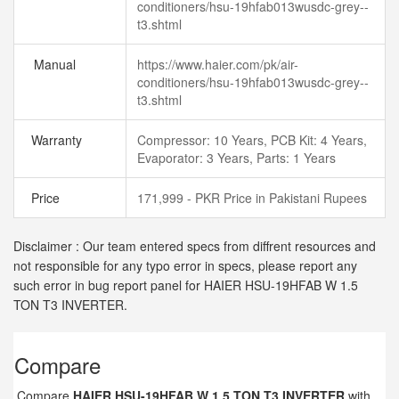
conditioners/hsu-19hfab013wusdc-grey--
t3.shtml
Manual
https://www.haier.com/pk/air-
conditioners/hsu-19hfab013wusdc-grey--
t3.shtml
Warranty
Compressor: 10 Years, PCB Kit: 4 Years,
Evaporator: 3 Years, Parts: 1 Years
Price
171,999 - PKR Price in Pakistani Rupees
Disclaimer : Our team entered specs from diffrent resources and
not responsible for any typo error in specs, please report any
such error in bug report panel for HAIER HSU-19HFAB W 1.5
TON T3 INVERTER.
Compare
Compare
HAIER HSU-19HFAB W 1.5 TON T3 INVERTER
with