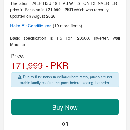
The latest HAIER HSU-19HFAB W 1.5 TON T3 INVERTER
price in Pakistan is
171,999 - PKR
which was recently
updated on August 2026.
Haier
Air Conditioners
(19 more items)
Basic specification is
1.5 Ton,
20500, Inverter,
Wall
Mounted,.
Price:
171,999 - PKR
Due to fluctuation in dollar/dirham rates, prices are not
stable kindly confirm the price before placing the order.
Buy Now
OR