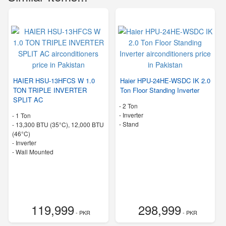
HAIER HSU-13HFCS W 1.0
Haier HPU-24HE-WSDC IK 2.0
TON TRIPLE INVERTER
Ton Floor Standing Inverter
SPLIT AC
-
2 Ton
- Inverter
-
1 Ton
-
Stand
-
13,300 BTU (35°C), 12,000 BTU
(46°C)
- Inverter
-
Wall Mounted
119,999
298,999
- PKR
- PKR