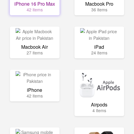
iPhone 16 Pro Max
Macbook Pro
42 items
36 items
Macbook Air
iPad
27 items
24 items
iPhone
42 items
Airpods
4 items