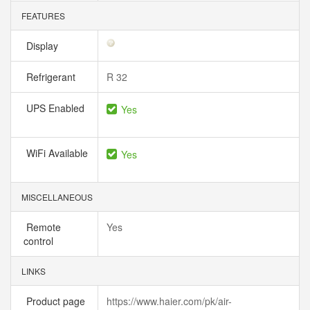
FEATURES
Display
Refrigerant
R 32
UPS Enabled
Yes
WiFi Available
Yes
MISCELLANEOUS
Remote
Yes
control
LINKS
Product page
https://www.haier.com/pk/air-