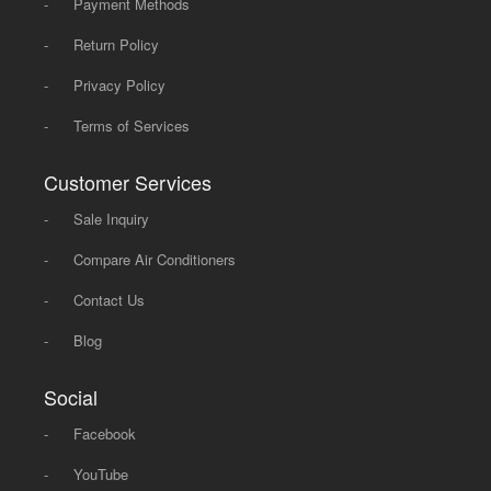
-
Payment Methods
-
Return Policy
-
Privacy Policy
-
Terms of Services
Customer Services
-
Sale Inquiry
-
Compare Air Conditioners
-
Contact Us
-
Blog
Social
-
Facebook
-
YouTube