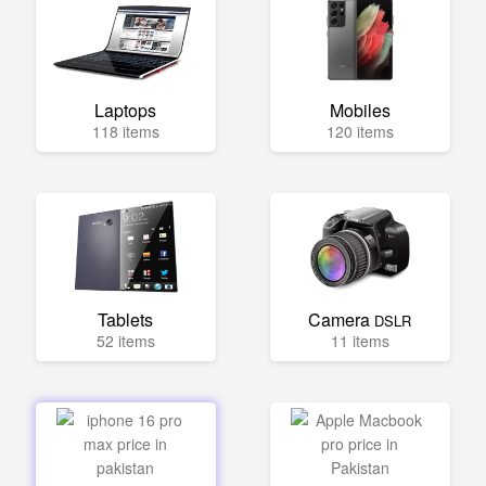
Laptops
Mobiles
118 items
120 items
Tablets
Camera
DSLR
52 items
11 items