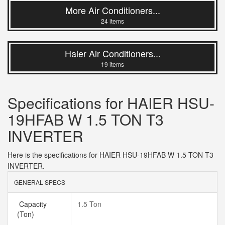
More Air Conditioners...
24 items
Haier Air Conditioners...
19 items
Specifications for HAIER HSU-
19HFAB W 1.5 TON T3
INVERTER
Here is the specifications for HAIER HSU-19HFAB W 1.5 TON T3
INVERTER.
GENERAL SPECS
Capacity
1.5 Ton
(Ton)