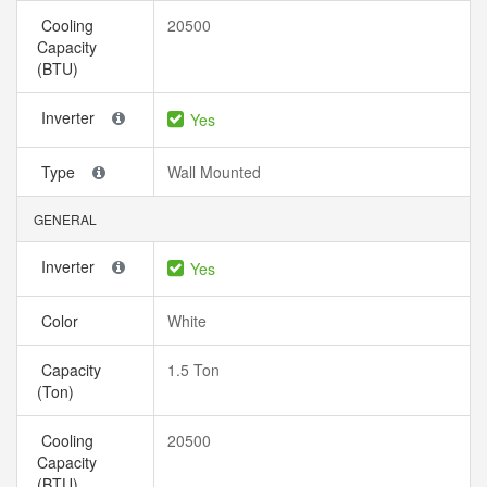
Cooling
20500
Capacity
(BTU)
Inverter
Yes
Type
Wall Mounted
GENERAL
Inverter
Yes
Color
White
Capacity
1.5 Ton
(Ton)
Cooling
20500
Capacity
(BTU)