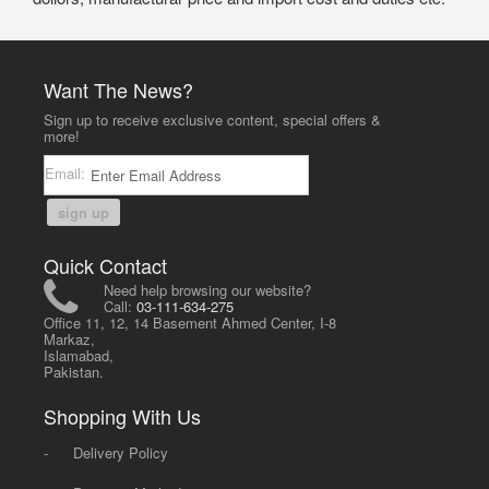
Want The News?
Sign up to receive exclusive content, special offers &
more!
Email:
sign up
Quick Contact
Need help browsing our website?
Call:
03-111-634-275
Office 11, 12, 14 Basement Ahmed Center, I-8
Markaz,
Islamabad,
Pakistan.
Shopping With Us
-
Delivery Policy