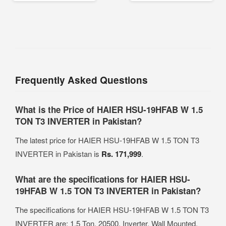
Frequently Asked Questions
What is the Price of HAIER HSU-19HFAB W 1.5
TON T3 INVERTER in Pakistan?
The latest price for HAIER HSU-19HFAB W 1.5 TON T3
INVERTER in Pakistan is
Rs. 171,999
.
What are the specifications for HAIER HSU-
19HFAB W 1.5 TON T3 INVERTER in Pakistan?
The specifications for HAIER HSU-19HFAB W 1.5 TON T3
INVERTER are: 1.5 Ton, 20500, Inverter, Wall Mounted.