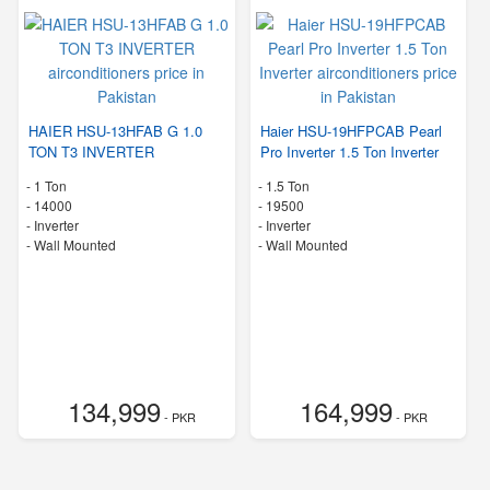
HAIER HSU-13HFAB G 1.0
Haier HSU-19HFPCAB Pearl
TON T3 INVERTER
Pro Inverter 1.5 Ton Inverter
-
1 Ton
-
1.5 Ton
-
14000
-
19500
- Inverter
- Inverter
-
Wall Mounted
-
Wall Mounted
134,999
164,999
- PKR
- PKR