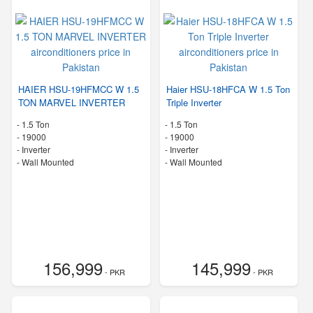
HAIER HSU-19HFMCC W 1.5
Haier HSU-18HFCA W 1.5 Ton
TON MARVEL INVERTER
Triple Inverter
-
1.5 Ton
-
1.5 Ton
-
19000
-
19000
- Inverter
- Inverter
-
Wall Mounted
-
Wall Mounted
156,999
145,999
- PKR
- PKR