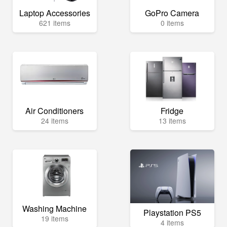
Laptop Accessories
GoPro Camera
621 items
0 items
Air Conditioners
Fridge
24 items
13 items
Washing Machine
Playstation PS5
19 items
4 items