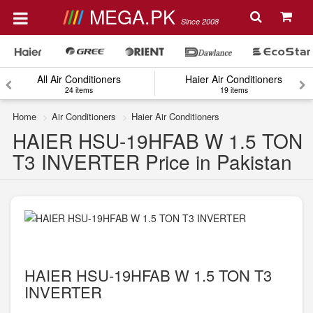
MEGA.PK
Since 2008
All Air Conditioners
Haier Air Conditioners
24 items
19 items
Home
Air Conditioners
Haier Air Conditioners
HAIER HSU-19HFAB W 1.5 TON
T3 INVERTER Price in Pakistan
HAIER HSU-19HFAB W 1.5 TON T3
INVERTER