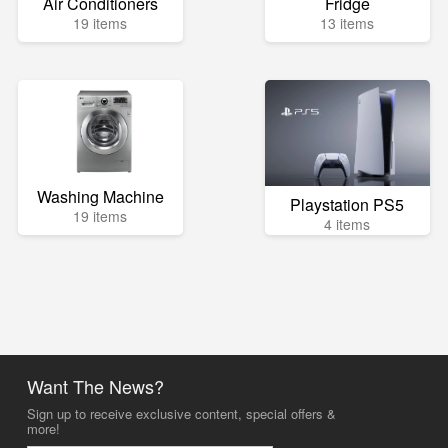
Air Conditioners
Fridge
19 items
13 items
Washing Machine
Playstation PS5
19 items
4 items
Want The News?
Sign up to receive exclusive content, special offers &
more!