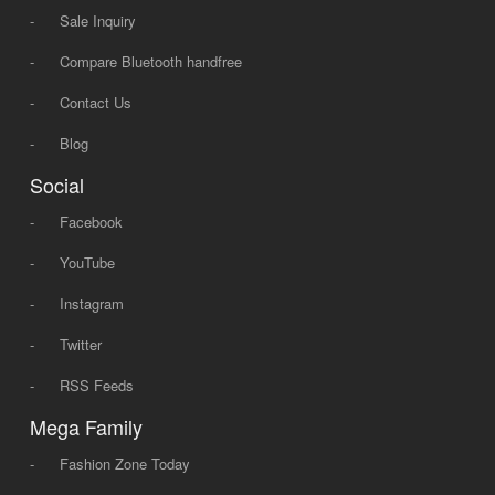
-
Sale Inquiry
-
Compare Bluetooth handfree
-
Contact Us
-
Blog
Social
-
Facebook
-
YouTube
-
Instagram
-
Twitter
-
RSS Feeds
Mega Family
-
Fashion Zone Today