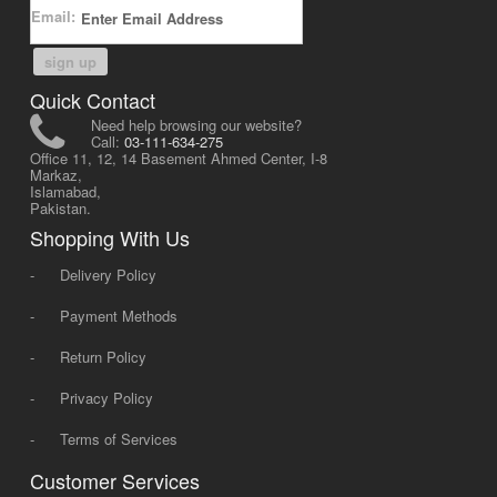
Email:
sign up
Quick Contact
Need help browsing our website?
Call:
03-111-634-275
Office 11, 12, 14 Basement Ahmed Center, I-8
Markaz,
Islamabad,
Pakistan.
Shopping With Us
-
Delivery Policy
-
Payment Methods
-
Return Policy
-
Privacy Policy
-
Terms of Services
Customer Services