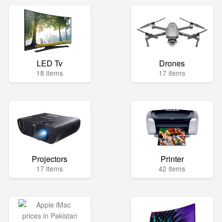
LED Tv
Drones
18 items
17 items
Projectors
Printer
17 items
42 items