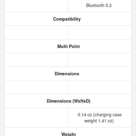
Bluetooth 5.2
Compatibility
Multi Point
Dimensions
Dimensions (WxHxD)
0.14 oz (charging case
weight 1.41 oz)
Weight