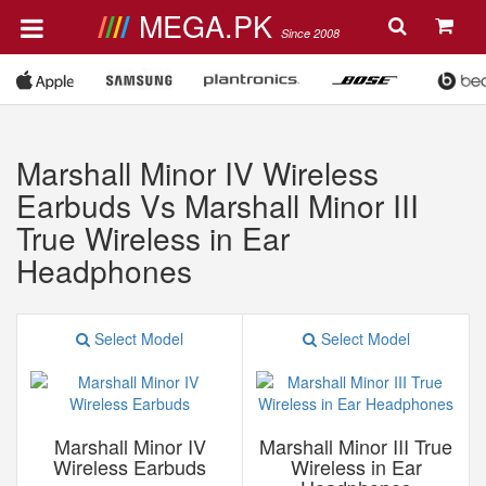
MEGA.PK
Since 2008
Marshall Minor IV Wireless
Earbuds Vs Marshall Minor III
True Wireless in Ear
Headphones
Select Model
Select Model
Marshall Minor IV
Marshall Minor III True
Wireless Earbuds
Wireless in Ear