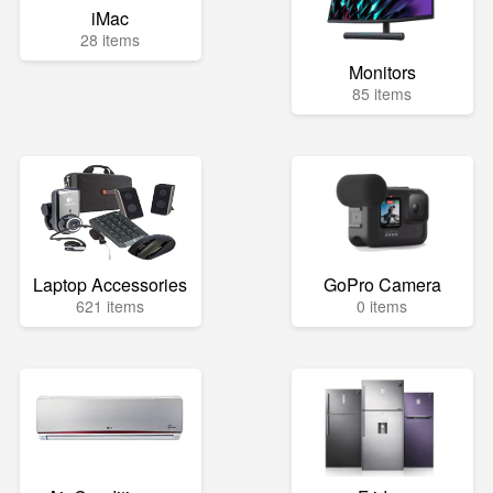
iMac
28 items
Monitors
85 items
Laptop Accessories
GoPro Camera
621 items
0 items