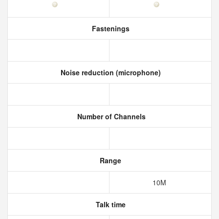
Fastenings
Noise reduction (microphone)
Number of Channels
Range
10M
Talk time