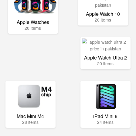
Apple Watch 10
20 items
Apple Watches
20 items
Apple Watch Ultra 2
20 items
Mac Mini M4
iPad Mini 6
28 items
24 items