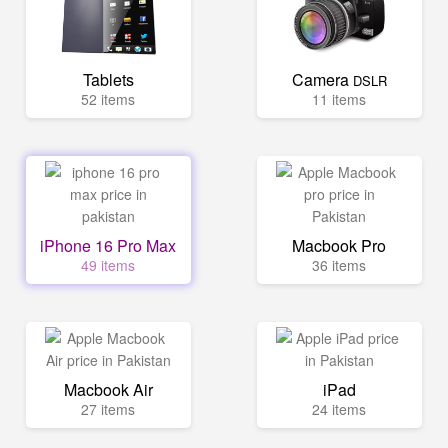
Tablets
Camera
DSLR
52 items
11 items
iPhone 16 Pro Max
Macbook Pro
49 items
36 items
Macbook Air
iPad
27 items
24 items