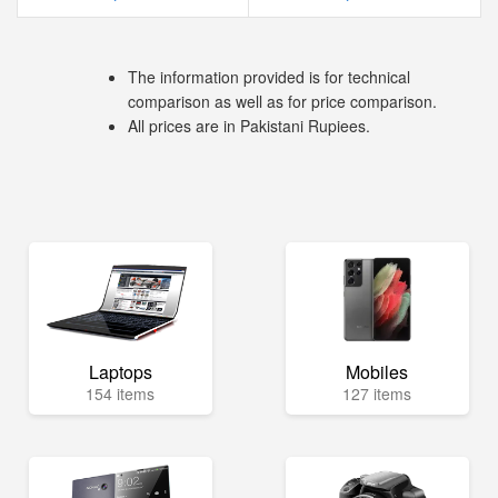
The information provided is for technical
comparison as well as for price comparison.
All prices are in Pakistani Rupiees.
Laptops
Mobiles
154 items
127 items