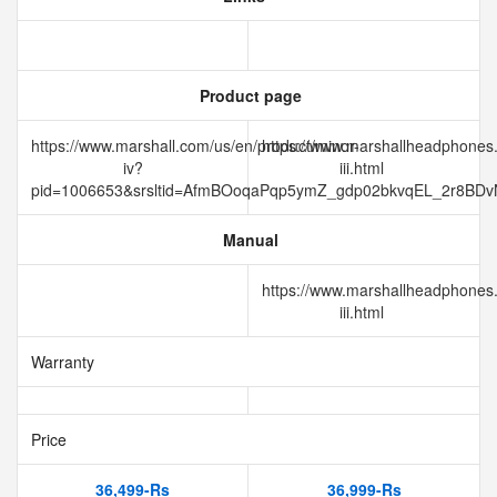
Product page
https://www.marshall.com/us/en/product/minor-
https://www.marshallheadphones
iv?
iii.html
pid=1006653&srsltid=AfmBOoqaPqp5ymZ_gdp02bkvqEL_2r8B
Manual
https://www.marshallheadphones
iii.html
Warranty
Price
36,499-Rs
36,999-Rs