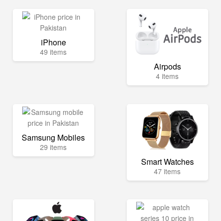
iPhone
49 items
Airpods
4 items
Samsung Mobiles
29 items
Smart Watches
47 items