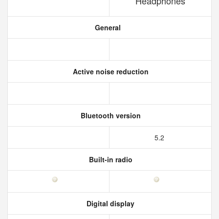
Headphones
General
Active noise reduction
Bluetooth version
5.2
Built-in radio
Digital display