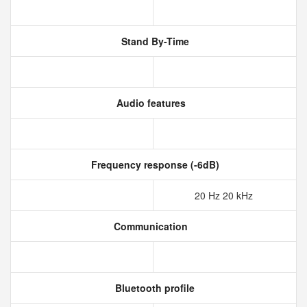
Stand By-Time
Audio features
Frequency response (-6dB)
20 Hz 20 kHz
Communication
Bluetooth profile