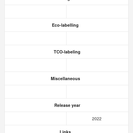
Eco-labelling
TCO-labeling
Miscellaneous
Release year
2022
Links