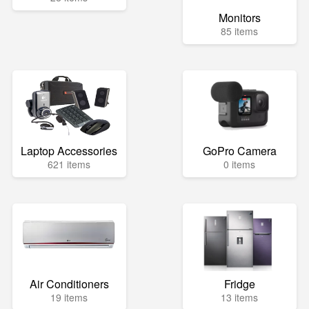
Monitors
85 items
Laptop Accessories
GoPro Camera
621 items
0 items
Air Conditioners
Fridge
19 items
13 items