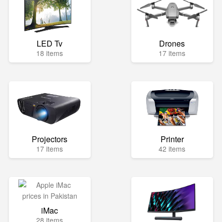
LED Tv
Drones
18 items
17 items
Projectors
Printer
17 items
42 items
iMac
28 items