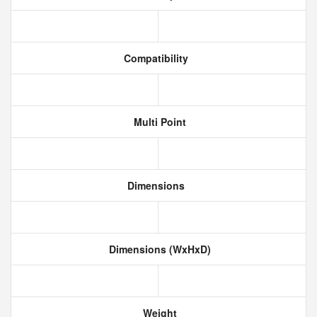
Compatibility
Multi Point
Dimensions
Dimensions (WxHxD)
Weight