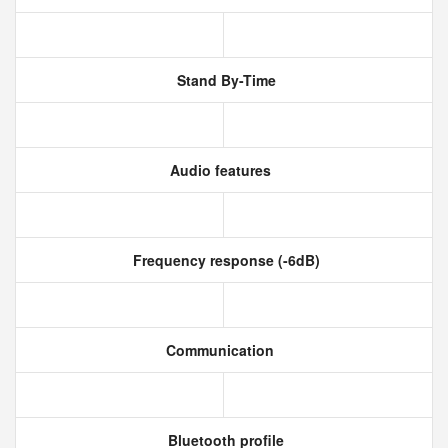
Stand By-Time
Audio features
Frequency response (-6dB)
Communication
Bluetooth profile