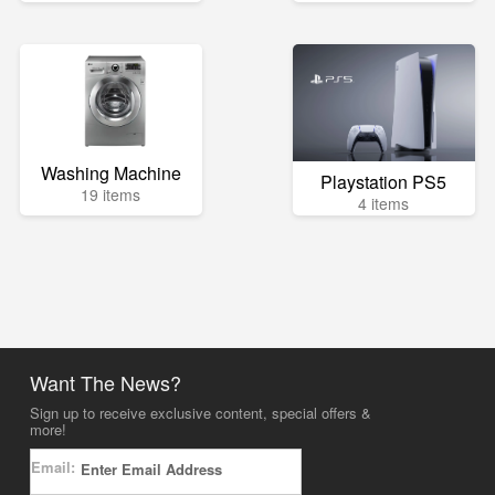
Washing Machine
Playstation PS5
19 items
4 items
Want The News?
Sign up to receive exclusive content, special offers &
more!
Email: