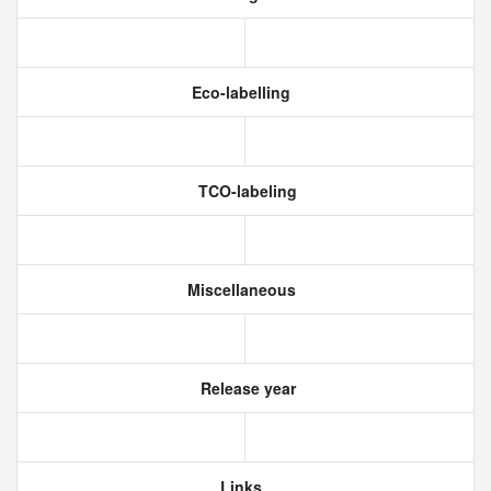
Eco-labelling
TCO-labeling
Miscellaneous
Release year
Links