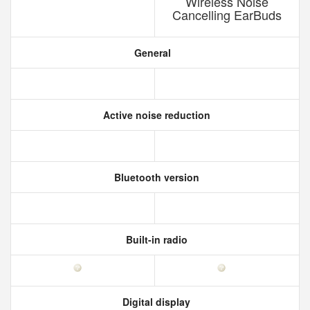
Wireless Noise
Cancelling EarBuds
General
Active noise reduction
Bluetooth version
Built-in radio
Digital display