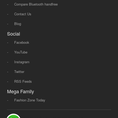
-
Compare Bluetooth handfree
-
Contact Us
-
Blog
Social
-
Facebook
-
YouTube
-
Instagram
-
Twitter
-
RSS Feeds
Mega Family
-
Fashion Zone Today