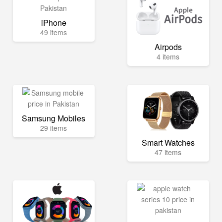
iPhone
49 items
Airpods
4 items
Samsung Mobiles
29 items
Smart Watches
47 items