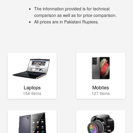
The information provided is for technical
comparison as well as for price comparison.
All prices are in Pakistani Rupiees.
Laptops
Mobiles
154 items
127 items