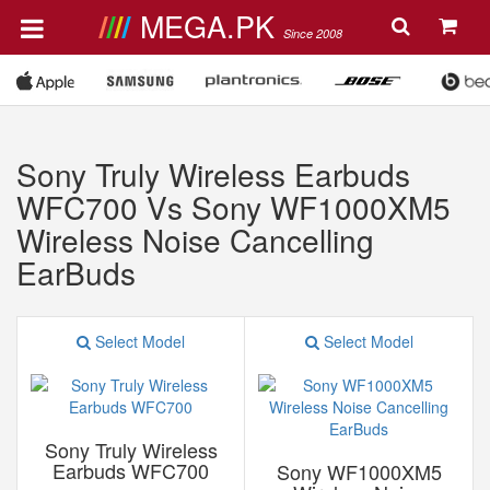
MEGA.PK
Since 2008
Sony Truly Wireless Earbuds
WFC700 Vs Sony WF1000XM5
Wireless Noise Cancelling
EarBuds
Select Model
Select Model
Sony Truly Wireless
Earbuds WFC700
Sony WF1000XM5