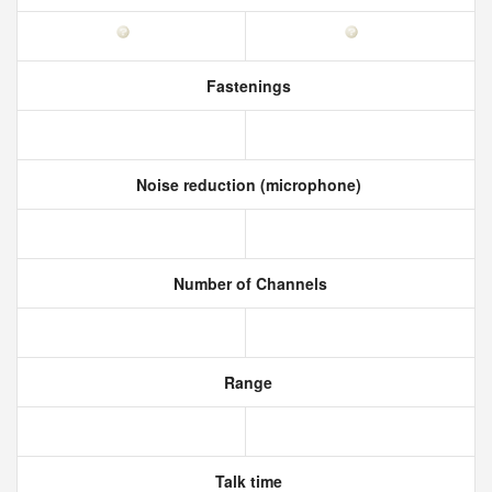
Fastenings
Noise reduction (microphone)
Number of Channels
Range
Talk time