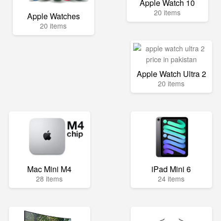
Apple Watch 10
20 items
Apple Watches
20 items
Apple Watch Ultra 2
20 items
Mac Mini M4
iPad Mini 6
28 items
24 items