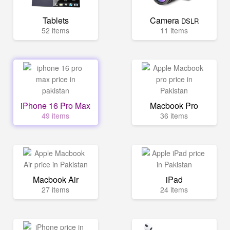
Tablets
Camera
DSLR
52 items
11 items
iPhone 16 Pro Max
Macbook Pro
49 items
36 items
Macbook Air
iPad
27 items
24 items