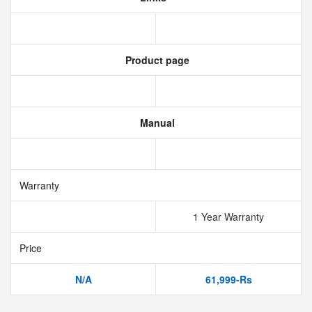
Product page
Manual
Warranty
1 Year Warranty
Price
N/A
61,999-Rs