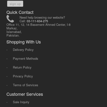
sign up
Quick Contact
Need help browsing our website?
Call:
03-111-634-275
Office 11, 12, 14 Basement Ahmed Center, I-8
Markaz,
Islamabad,
Pakistan.
Shopping With Us
-
Delivery Policy
-
Payment Methods
-
Return Policy
-
Privacy Policy
-
Terms of Services
Customer Services
-
Sale Inquiry