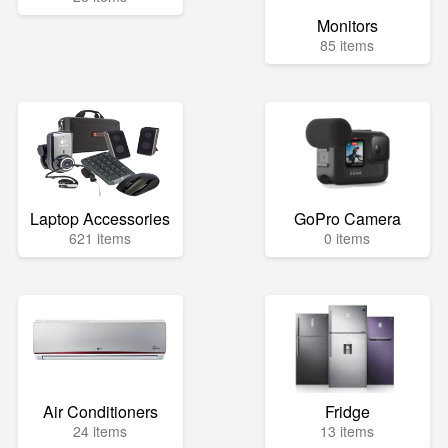
Monitors
85 items
Laptop Accessories
GoPro Camera
621 items
0 items
Air Conditioners
Fridge
24 items
13 items