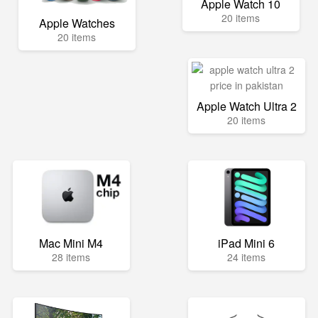
Apple Watch 10
20 items
Apple Watches
20 items
Apple Watch Ultra 2
20 items
Mac Mini M4
iPad Mini 6
28 items
24 items