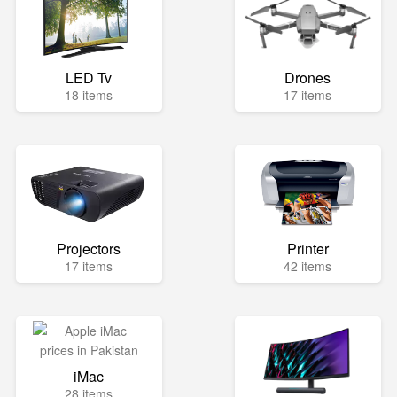
LED Tv
Drones
18 items
17 items
Projectors
Printer
17 items
42 items
iMac
28 items