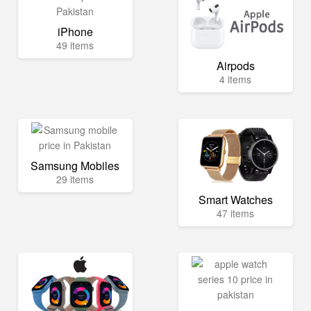
iPhone
49 items
Airpods
4 items
Samsung Mobiles
29 items
Smart Watches
47 items