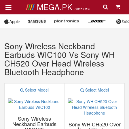
MEGA.PK
Since 2008
Sony Wireless Neckband
Earbuds WIC100 Vs Sony WH
CH520 Over Head Wireless
Bluetooth Headphone
Select Model
Select Model
Sony Wireless
Neckband Earbuds
Sony WH CH520 Over