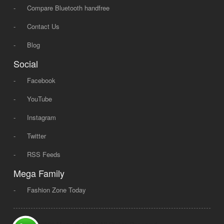
-
Compare Bluetooth handfree
-
Contact Us
-
Blog
Social
-
Facebook
-
YouTube
-
Instagram
-
Twitter
-
RSS Feeds
Mega Family
-
Fashion Zone Today