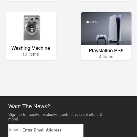
Washing Machine
Playstation PS5
19 items
4 items
Want The News?
Sign up to receive exclusive content, special offers &
more!
Email: