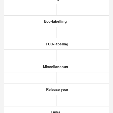
Eco-labelling
TCO-labeling
Miscellaneous
Release year
Links