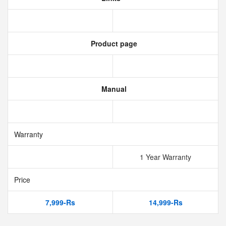
Product page
Manual
Warranty
1 Year Warranty
Price
7,999-Rs
14,999-Rs