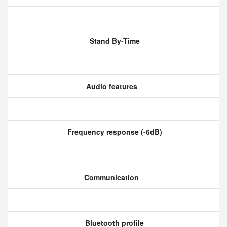
Stand By-Time
Audio features
Frequency response (-6dB)
Communication
Bluetooth profile