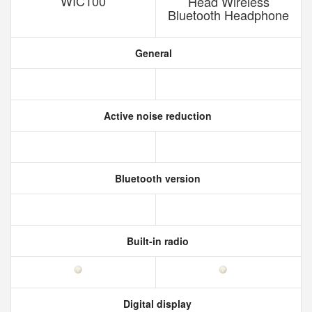
WIC100
Head Wireless
Bluetooth Headphone
General
Active noise reduction
Bluetooth version
Built-in radio
Digital display