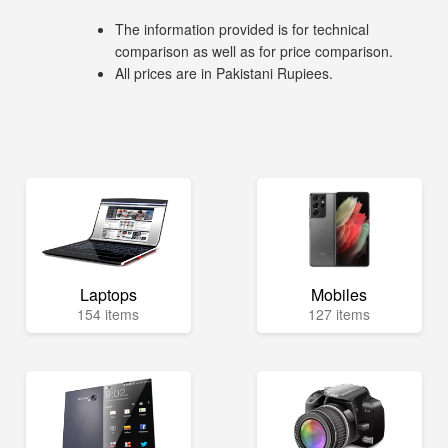
The information provided is for technical
comparison as well as for price comparison.
All prices are in Pakistani Rupiees.
Laptops
Mobiles
154 items
127 items