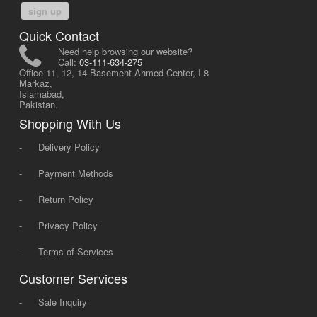
sign up
Quick Contact
Need help browsing our website?
Call:
03-111-634-275
Office 11, 12, 14 Basement Ahmed Center, I-8
Markaz,
Islamabad,
Pakistan.
Shopping With Us
-
Delivery Policy
-
Payment Methods
-
Return Policy
-
Privacy Policy
-
Terms of Services
Customer Services
-
Sale Inquiry