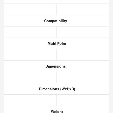
Compatibility
Multi Point
Dimensions
Dimensions (WxHxD)
Weight