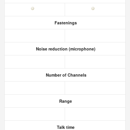
Fastenings
Noise reduction (microphone)
Number of Channels
Range
Talk time