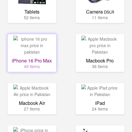
Tablets
Camera
DSLR
52 items
11 items
iPhone 16 Pro Max
Macbook Pro
49 items
36 items
Macbook Air
iPad
27 items
24 items