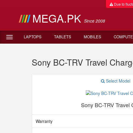
Due to fluctu
MEGA.PK
Since 2008
LAPTOPS
TABLETS
MOBILES
COMPUTE
Sony BC-TRV Travel Charg
Select Model
Sony BC-TRV Travel 
Warranty