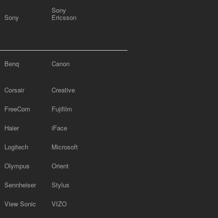
Sony
Sony
Ericsson
Benq
Canon
Corsair
Creative
FreeCom
Fujifilm
Haier
iFace
Logitech
Microsoft
Olympus
Orient
Sennheiser
Stylus
View Sonic
VIZO