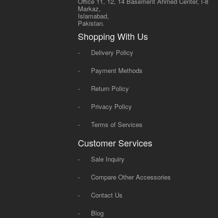
Office 11, 12, 14 Basement Ahmed Center, I-8
Markaz,
Islamabad,
Pakistan.
Shopping With Us
-
Delivery Policy
-
Payment Methods
-
Return Policy
-
Privacy Policy
-
Terms of Services
Customer Services
-
Sale Inquiry
-
Compare Other Accessories
-
Contact Us
-
Blog