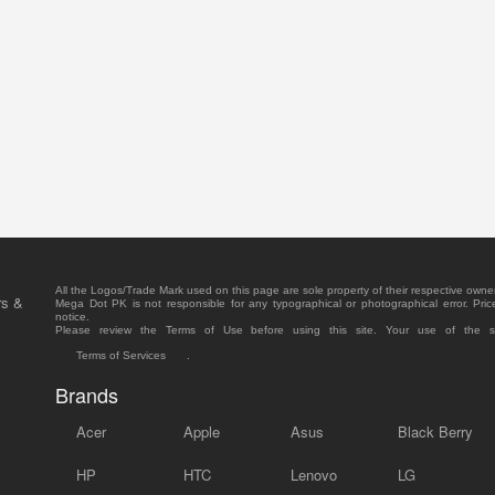
All the Logos/Trade Mark used on this page are sole property of their respective owne
rs &
Mega Dot PK is not responsible for any typographical or photographical error. Pric
notice.
Please review the Terms of Use before using this site. Your use of the 
Terms of Services
.
Brands
Acer
Apple
Asus
Black Berry
HP
HTC
Lenovo
LG