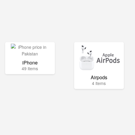
iPhone
49 items
Airpods
4 items