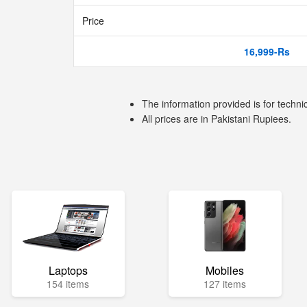
Price
16,999-Rs
The information provided is for techni
All prices are in Pakistani Rupiees.
Laptops
Mobiles
154 items
127 items