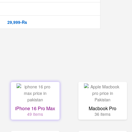
29,999-Rs
iPhone 16 Pro Max
Macbook Pro
49 items
36 items