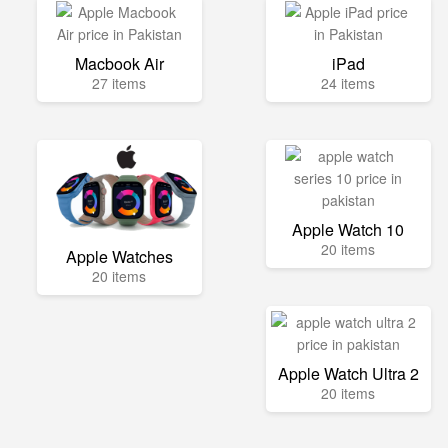
Macbook Air
iPad
27 items
24 items
Apple Watch 10
20 items
Apple Watches
20 items
Apple Watch Ultra 2
20 items