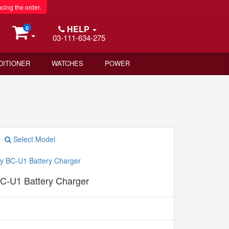
acing the order.
HELP
0
03-111-634-275
DITIONER
WATCHES
POWER
Select Model
C-U1 Battery Charger