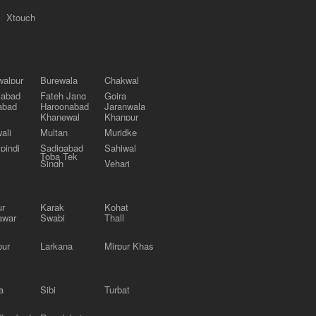
Xtouch
alpur
Burewala
Chakwal
labad
Fateh Jang
Gojra
abad
Haroonabad
Jaranwala
Khanewal
Khanpur
ali
Multan
Muridke
pindi
Sadiqabad
Sahiwal
Toba Tek
Singh
Vehari
ur
Karak
Kohat
awar
Swabi
Thall
pur
Larkana
Mirpur Khas
a
Sibi
Turbat