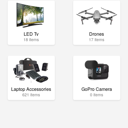
LED Tv
Drones
18 items
17 items
Laptop Accessories
GoPro Camera
621 items
0 items