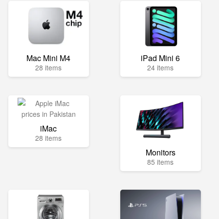
Mac Mini M4
iPad Mini 6
28 items
24 items
iMac
28 items
Monitors
85 items