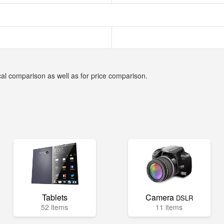
cal comparison as well as for price comparison.
Tablets
Camera
DSLR
52 items
11 items