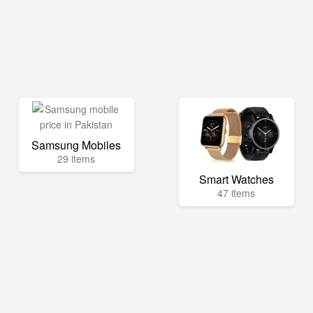
Samsung Mobiles
29 items
Smart Watches
47 items