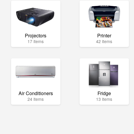
Projectors
Printer
17 items
42 items
Air Conditioners
Fridge
24 items
13 items