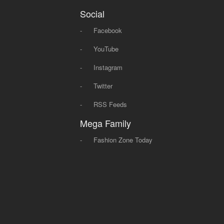
Social
-
Facebook
-
YouTube
-
Instagram
-
Twitter
-
RSS Feeds
Mega Family
-
Fashion Zone Today