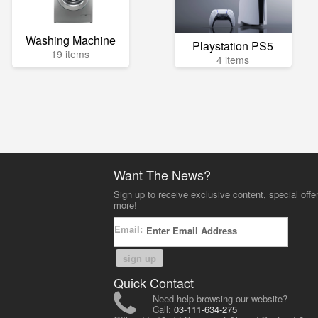
Washing Machine
Playstation PS5
19 items
4 items
Want The News?
Sign up to receive exclusive content, special offe
more!
Email:
sign up
Quick Contact
Need help browsing our website?
Call:
03-111-634-275