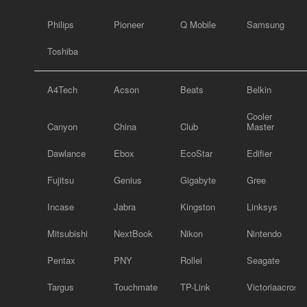
Philips
Pioneer
Q Mobile
Samsung
Toshiba
A4Tech
Acson
Beats
Belkin
Cooler
Canyon
China
Club
Master
Dawlance
Ebox
EcoStar
Edifier
Fujitsu
Genius
Gigabyte
Gree
Incase
Jabra
Kingston
Linksys
Mitsubishi
NextBook
Nikon
Nintendo
Pentax
PNY
Rollei
Seagate
Targus
Touchmate
TP-Link
Victoriaacross