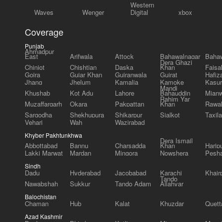
Western
Waves
Wenger
Digital
xbox
Coverage
Punjab
Ahmadpur
East
Arifwala
Attock
Bahawalnagar
Bahaw
Dera Ghazi
Chiniot
Chishtian
Daska
Khan
Faisa
Gojra
Gujar Khan
Gujranwala
Gujrat
Hafiz
Jhang
Jhelum
Kamalia
Kamoke
Kasur
Mandi
Khushab
Kot Adu
Lahore
Bahauddin
Mianw
Rahim Yar
Muzaffargarh
Okara
Pakpattan
Khan
Rawal
Sargodha
Shekhupura
Shikarpur
Sialkot
Taxila
Vehari
Wah
Wazirabad
Khyber Pakhtunkhwa
Dera Ismail
Abbottabad
Bannu
Charsadda
Khan
Harip
Lakki Marwat
Mardan
Mingora
Nowshera
Pesh
Sindh
Dadu
Hyderabad
Jacobabad
Karachi
Khair
Tando
Nawabshah
Sukkur
Tando Adam
Allahyar
Balochistan
Chaman
Hub
Kalat
Khuzdar
Quett
Azad Kashmir