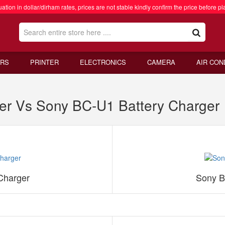
ation in dollar/dirham rates, prices are not stable kindly confirm the price before pl
RS
PRINTER
ELECTRONICS
CAMERA
AIR CON
er Vs Sony BC-U1 Battery Charger
Charger
Sony B