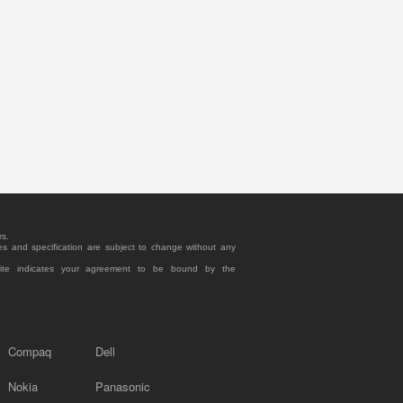
rs.
es and specification are subject to change without any
site indicates your agreement to be bound by the
Compaq
Dell
Nokia
Panasonic