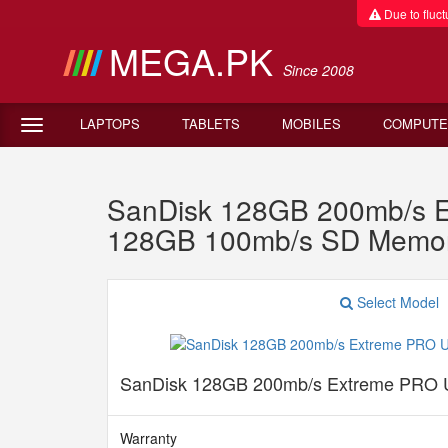
Due to fluctu
MEGA.PK
Since 2008
LAPTOPS
TABLETS
MOBILES
COMPUTE
SanDisk 128GB 200mb/s E
128GB 100mb/s SD Memor
Select Model
SanDisk 128GB 200mb/s Extreme PRO 
Warranty