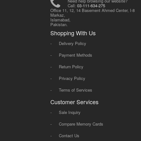
Need help browsing our website?
Call:
03-111-634-275
Office 11, 12, 14 Basement Ahmed Center, I-8
Markaz,
Islamabad,
Pakistan.
Shopping With Us
-
Delivery Policy
-
Payment Methods
-
Return Policy
-
Privacy Policy
-
Terms of Services
Customer Services
-
Sale Inquiry
-
Compare Memory Cards
-
Contact Us