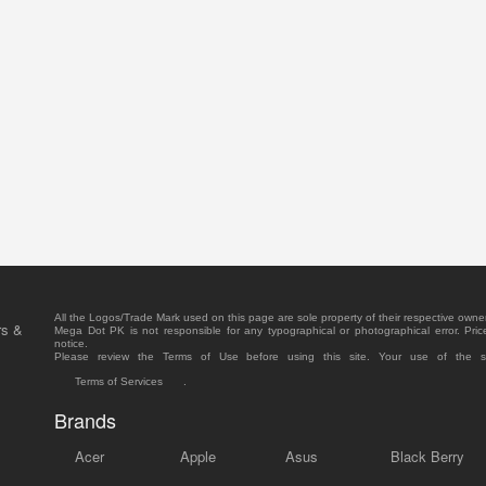
All the Logos/Trade Mark used on this page are sole property of their respective owne
rs &
Mega Dot PK is not responsible for any typographical or photographical error. Pric
notice.
Please review the Terms of Use before using this site. Your use of the 
Terms of Services
.
Brands
Acer
Apple
Asus
Black Berry