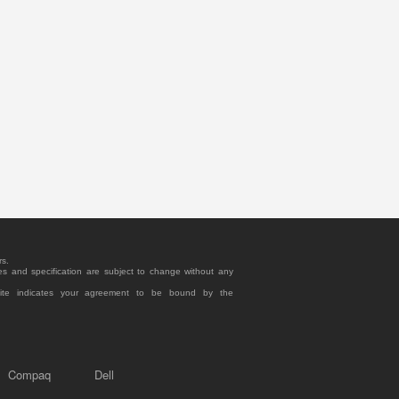
rs.
es and specification are subject to change without any
site indicates your agreement to be bound by the
Compaq
Dell