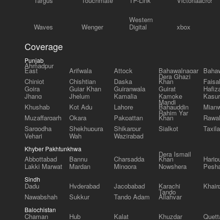
Targus
Touchmate
TP-Link
Victoriaacross
Western
Waves
Wenger
Digital
xbox
Coverage
Punjab
Ahmadpur
East
Arifwala
Attock
Bahawalnagar
Bahaw
Dera Ghazi
Chiniot
Chishtian
Daska
Khan
Faisa
Gojra
Gujar Khan
Gujranwala
Gujrat
Hafiz
Jhang
Jhelum
Kamalia
Kamoke
Kasur
Mandi
Khushab
Kot Adu
Lahore
Bahauddin
Mianw
Rahim Yar
Muzaffargarh
Okara
Pakpattan
Khan
Rawal
Sargodha
Shekhupura
Shikarpur
Sialkot
Taxila
Vehari
Wah
Wazirabad
Khyber Pakhtunkhwa
Dera Ismail
Abbottabad
Bannu
Charsadda
Khan
Harip
Lakki Marwat
Mardan
Mingora
Nowshera
Pesh
Sindh
Dadu
Hyderabad
Jacobabad
Karachi
Khair
Tando
Nawabshah
Sukkur
Tando Adam
Allahyar
Balochistan
Chaman
Hub
Kalat
Khuzdar
Quett