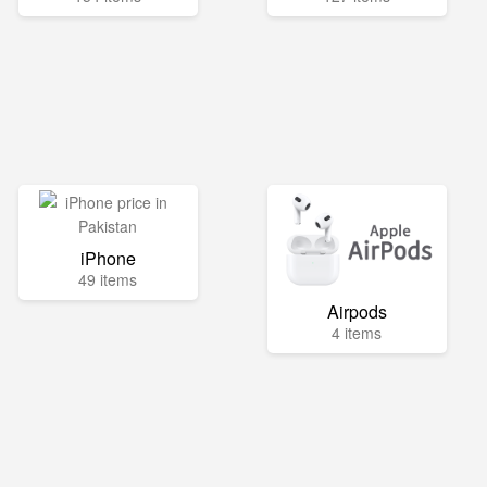
iPhone
49 items
Airpods
4 items