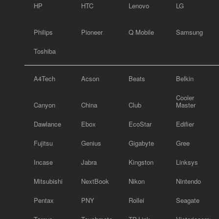
HP
HTC
Lenovo
LG
Philips
Pioneer
Q Mobile
Samsung
Toshiba
A4Tech
Acson
Beats
Belkin
Cooler
Canyon
China
Club
Master
Dawlance
Ebox
EcoStar
Edifier
Fujitsu
Genius
Gigabyte
Gree
Incase
Jabra
Kingston
Linksys
Mitsubishi
NextBook
Nikon
Nintendo
Pentax
PNY
Rollei
Seagate