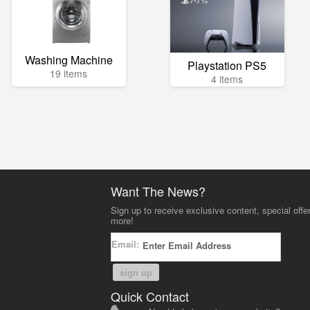
Washing Machine
Playstation PS5
19 items
4 items
Want The News?
Sign up to receive exclusive content, special offe
more!
Email:
sign up
Quick Contact