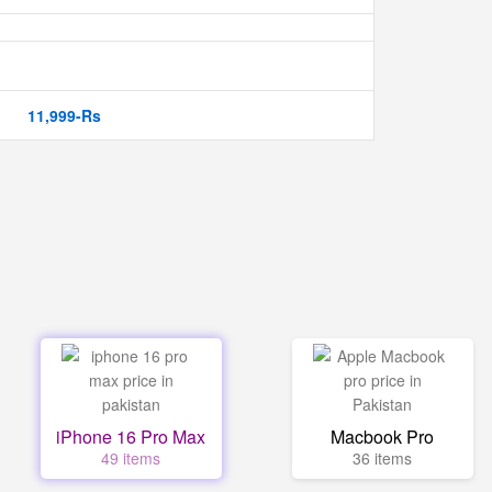
11,999-Rs
iPhone 16 Pro Max
Macbook Pro
49 items
36 items