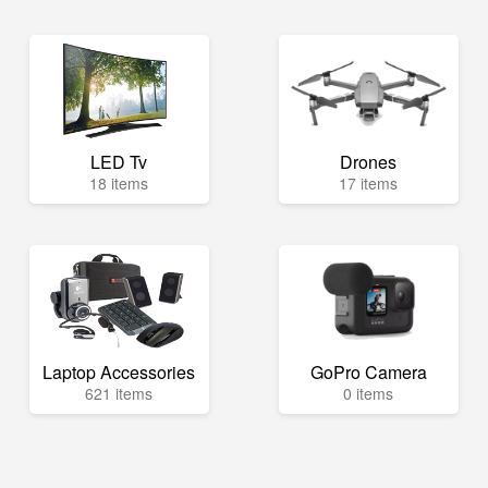
LED Tv
Drones
18 items
17 items
Laptop Accessories
GoPro Camera
621 items
0 items