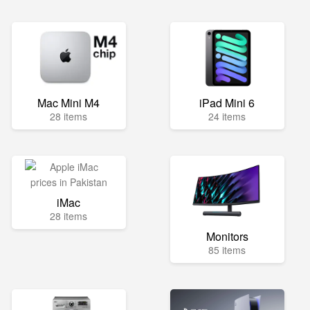
Mac Mini M4
iPad Mini 6
28 items
24 items
iMac
28 items
Monitors
85 items