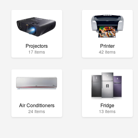
Projectors
Printer
17 items
42 items
Air Conditioners
Fridge
24 items
13 items