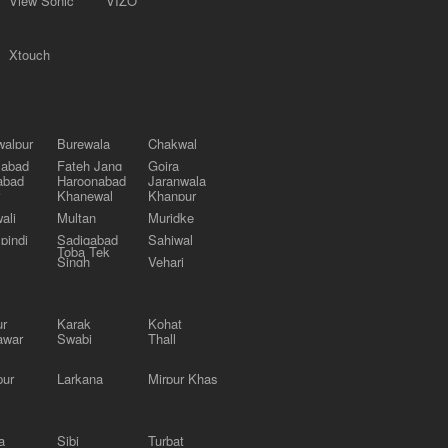
View Sonic
VIZO
Xtouch
alpur
Burewala
Chakwal
labad
Fateh Jang
Gojra
abad
Haroonabad
Jaranwala
Khanewal
Khanpur
ali
Multan
Muridke
pindi
Sadiqabad
Sahiwal
Toba Tek
Singh
Vehari
ur
Karak
Kohat
awar
Swabi
Thall
pur
Larkana
Mirpur Khas
a
Sibi
Turbat