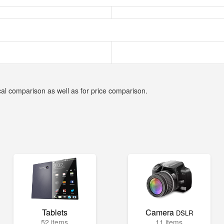
cal comparison as well as for price comparison.
Tablets
Camera
DSLR
52 items
11 items