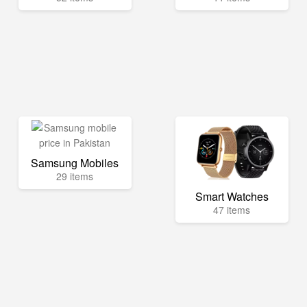
Samsung Mobiles
29 items
Smart Watches
47 items