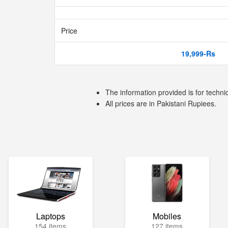
Price
19,999-Rs
The information provided is for techni
All prices are in Pakistani Rupiees.
Laptops
Mobiles
154 items
127 items