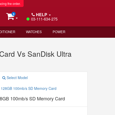
acing the order.
HELP
0
03-111-634-275
DITIONER
WATCHES
POWER
ard Vs SanDisk Ultra
Select Model
128GB 100mb/s SD Memory Card