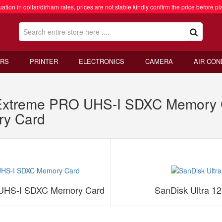
ation in dollar/dirham rates, prices are not stable kindly confirm the price before pl
RS
PRINTER
ELECTRONICS
CAMERA
AIR CON
xtreme PRO UHS-I SDXC Memory C
y Card
UHS-I SDXC Memory Card
SanDisk Ultra 