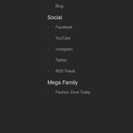
-
Blog
Social
-
Facebook
-
YouTube
-
Instagram
-
Twitter
-
RSS Feeds
Mega Family
-
Fashion Zone Today