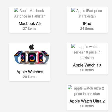
Macbook Air
iPad
27 items
24 items
Apple Watch 10
20 items
Apple Watches
20 items
Apple Watch Ultra 2
20 items