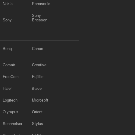
Nokia
Panasonic
Sony
Sony
Ericsson
Benq
Canon
Corsair
Creative
FreeCom
Fujifilm
Haier
iFace
Logitech
Microsoft
Olympus
Orient
Sennheiser
Stylus