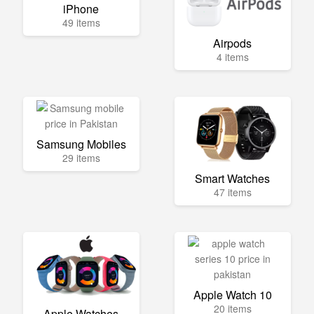
iPhone
49 items
Airpods
4 items
Samsung Mobiles
29 items
Smart Watches
47 items
Apple Watch 10
20 items
Apple Watches