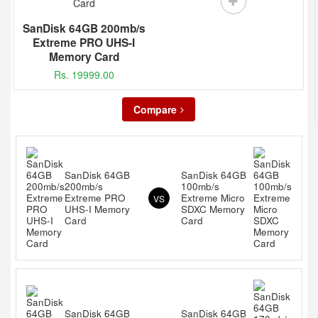
SanDisk 64GB 200mb/s
Extreme PRO UHS-I
Memory Card
Rs. 19999.00
Compare
SanDisk 64GB
SanDisk 64GB
200mb/s
100mb/s
Extreme PRO
Extreme Micro
VS
UHS-I Memory
SDXC Memory
Card
Card
SanDisk 64GB
SanDisk 64GB