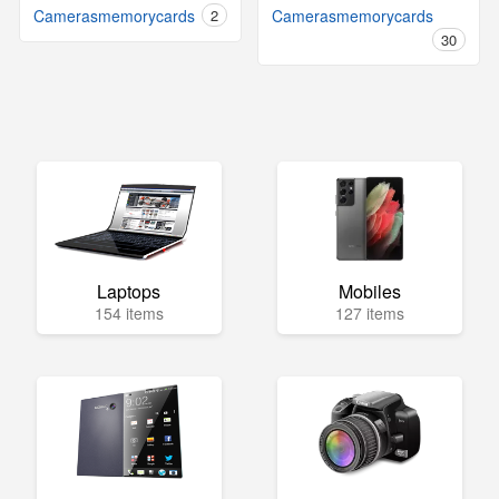
Camerasmemorycards
2
Camerasmemorycards
30
Laptops
Mobiles
154 items
127 items