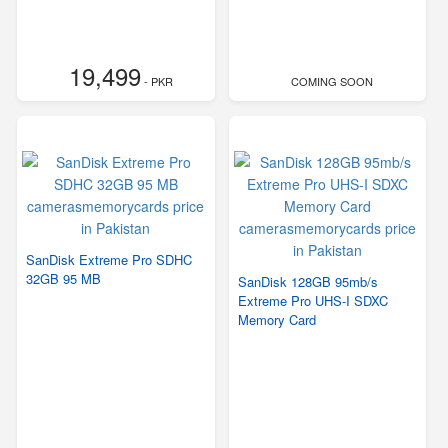
19,499
- PKR
COMING SOON
SanDisk Extreme Pro SDHC
32GB 95 MB
SanDisk 128GB 95mb/s
Extreme Pro UHS-I SDXC
Memory Card