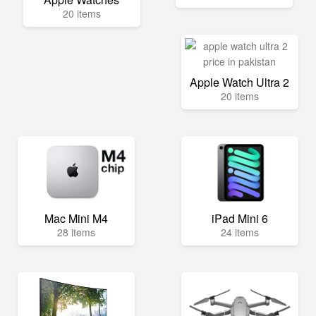
20 items
Apple Watch Ultra 2
20 items
Mac Mini M4
iPad Mini 6
28 items
24 items