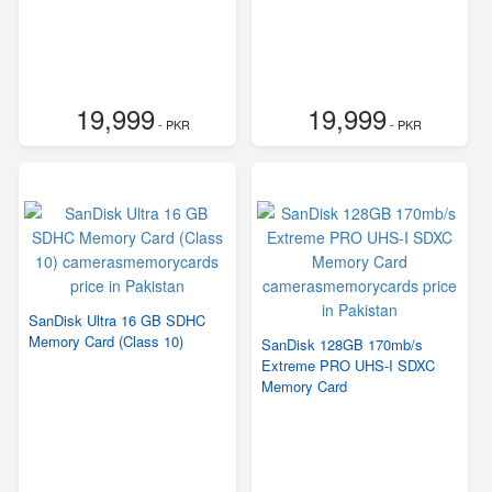
19,999
19,999
- PKR
- PKR
SanDisk Ultra 16 GB SDHC
Memory Card (Class 10)
SanDisk 128GB 170mb/s
Extreme PRO UHS-I SDXC
Memory Card