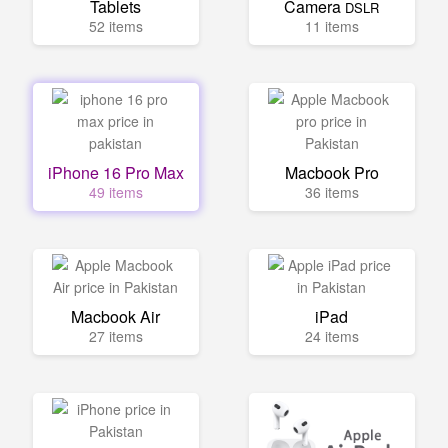
Tablets
Camera
DSLR
52 items
11 items
iPhone 16 Pro Max
Macbook Pro
49 items
36 items
Macbook Air
iPad
27 items
24 items