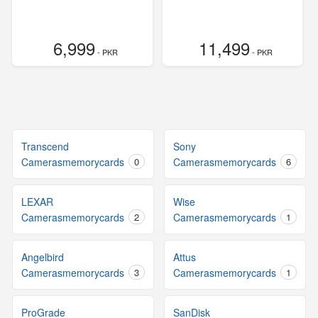
6,999
11,499
- PKR
- PKR
Transcend
Sony
Camerasmemorycards
0
Camerasmemorycards
6
LEXAR
Wise
Camerasmemorycards
2
Camerasmemorycards
1
Angelbird
Attus
Camerasmemorycards
3
Camerasmemorycards
1
ProGrade
SanDisk