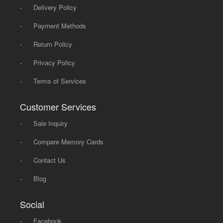
-
Delivery Policy
-
Payment Methods
-
Return Policy
-
Privacy Policy
-
Terms of Services
Customer Services
-
Sale Inquiry
-
Compare Memory Cards
-
Contact Us
-
Blog
Social
-
Facebook