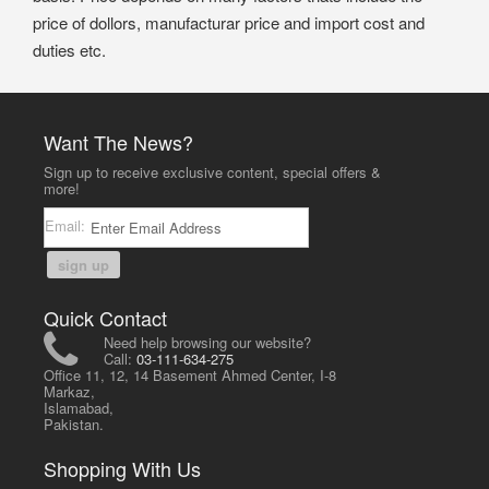
price of dollors, manufacturar price and import cost and
duties etc.
Want The News?
Sign up to receive exclusive content, special offers &
more!
Email:
sign up
Quick Contact
Need help browsing our website?
Call:
03-111-634-275
Office 11, 12, 14 Basement Ahmed Center, I-8
Markaz,
Islamabad,
Pakistan.
Shopping With Us