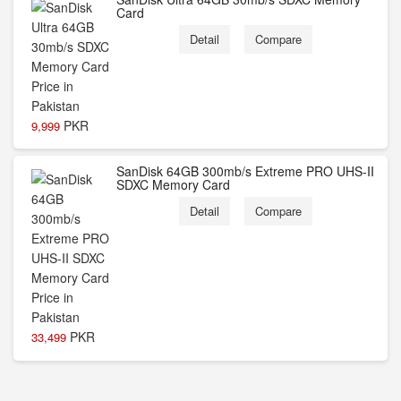
Card
Detail
Compare
PKR
9,999
SanDisk 64GB 300mb/s Extreme PRO UHS-II
SDXC Memory Card
Detail
Compare
PKR
33,499