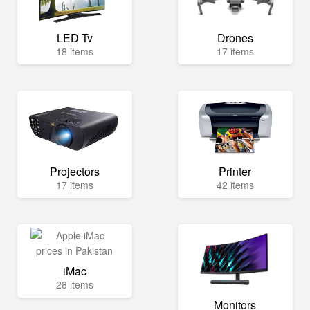
LED Tv
Drones
18 items
17 items
Projectors
Printer
17 items
42 items
iMac
28 items
Monitors