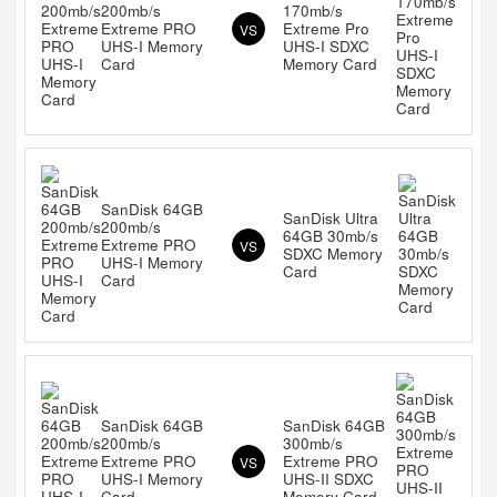
200mb/s
170mb/s
Extreme PRO
Extreme Pro
VS
UHS-I Memory
UHS-I SDXC
Card
Memory Card
SanDisk 64GB
SanDisk Ultra
200mb/s
64GB 30mb/s
Extreme PRO
VS
SDXC Memory
UHS-I Memory
Card
Card
SanDisk 64GB
SanDisk 64GB
200mb/s
300mb/s
Extreme PRO
Extreme PRO
VS
UHS-I Memory
UHS-II SDXC
Card
Memory Card