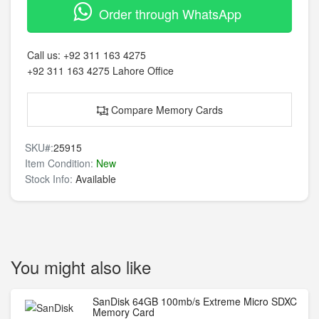
Order through WhatsApp
Call us:
+92 311 163 4275
+92 311 163 4275
Lahore Office
Compare Memory Cards
SKU#:
25915
Item Condition:
New
Stock Info:
Available
You might also like
SanDisk 64GB 100mb/s Extreme Micro SDXC
Memory Card