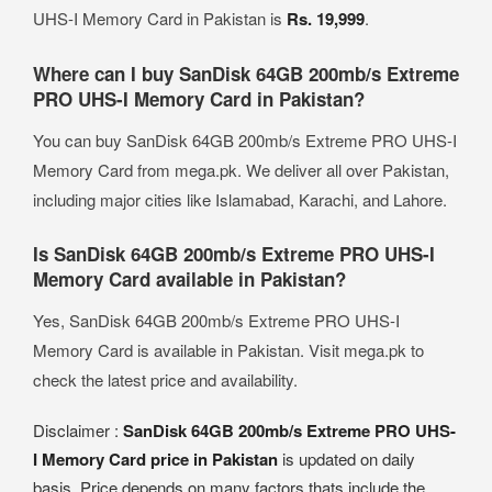
UHS-I Memory Card in Pakistan is
Rs. 19,999
.
Where can I buy SanDisk 64GB 200mb/s Extreme
PRO UHS-I Memory Card in Pakistan?
You can buy SanDisk 64GB 200mb/s Extreme PRO UHS-I
Memory Card from mega.pk. We deliver all over Pakistan,
including major cities like Islamabad, Karachi, and Lahore.
Is SanDisk 64GB 200mb/s Extreme PRO UHS-I
Memory Card available in Pakistan?
Yes, SanDisk 64GB 200mb/s Extreme PRO UHS-I
Memory Card is available in Pakistan. Visit mega.pk to
check the latest price and availability.
Disclaimer :
SanDisk 64GB 200mb/s Extreme PRO UHS-
I Memory Card price in Pakistan
is updated on daily
basis. Price depends on many factors thats include the