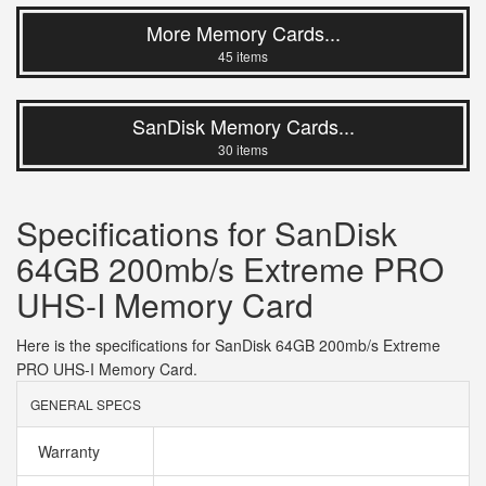
More Memory Cards...
45 items
SanDisk Memory Cards...
30 items
Specifications for SanDisk
64GB 200mb/s Extreme PRO
UHS-I Memory Card
Here is the specifications for SanDisk 64GB 200mb/s Extreme
PRO UHS-I Memory Card.
GENERAL SPECS
Warranty