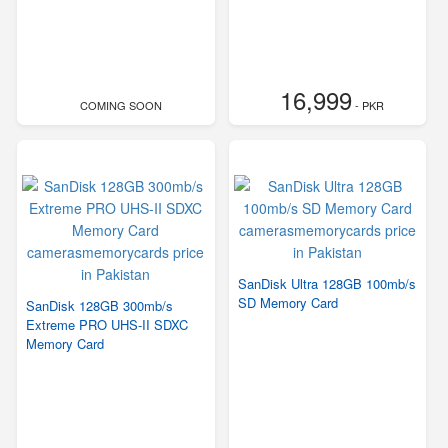
16,999
COMING SOON
- PKR
SanDisk Ultra 128GB 100mb/s
SD Memory Card
SanDisk 128GB 300mb/s
Extreme PRO UHS-II SDXC
Memory Card