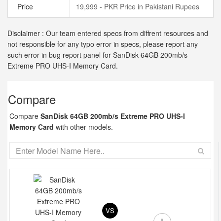
Price
19,999 - PKR Price in Pakistani Rupees
Disclaimer : Our team entered specs from diffrent resources and
not responsible for any typo error in specs, please report any
such error in bug report panel for SanDisk 64GB 200mb/s
Extreme PRO UHS-I Memory Card.
Compare
Compare
SanDisk 64GB 200mb/s Extreme PRO UHS-I
Memory Card
with other models.
VS