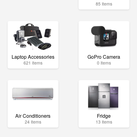
85 items
Laptop Accessories
GoPro Camera
621 items
0 items
Air Conditioners
Fridge
24 items
13 items