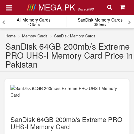
MEGA.PK
Since 2008
All Memory Cards
SanDisk Memory Cards
45 items
30 items
Home
Memory Cards
SanDisk Memory Cards
SanDisk 64GB 200mb/s Extreme
PRO UHS-I Memory Card Price in
Pakistan
SanDisk 64GB 200mb/s Extreme PRO
UHS-I Memory Card