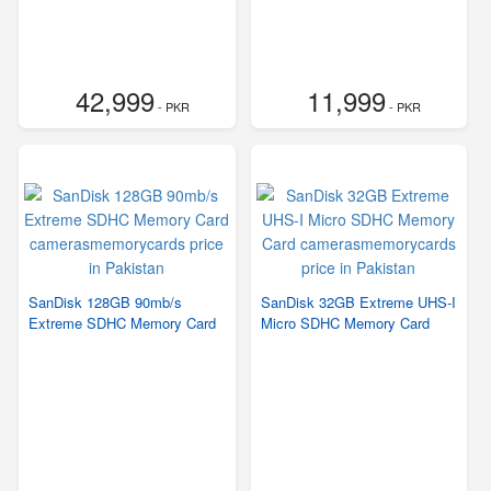
42,999
11,999
- PKR
- PKR
SanDisk 128GB 90mb/s
SanDisk 32GB Extreme UHS-I
Extreme SDHC Memory Card
Micro SDHC Memory Card