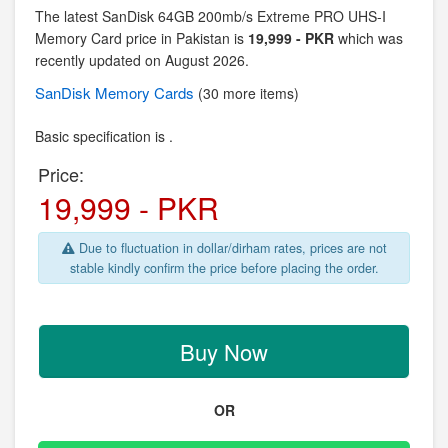
The latest SanDisk 64GB 200mb/s Extreme PRO UHS-I
Memory Card price in Pakistan is
19,999 - PKR
which was
recently updated on August 2026.
SanDisk
Memory Cards
(30 more items)
Basic specification is .
Price:
19,999 - PKR
Due to fluctuation in dollar/dirham rates, prices are not
stable kindly confirm the price before placing the order.
Buy Now
OR