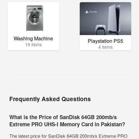
Washing Machine
Playstation PS5
19 items
4 items
Frequently Asked Questions
What is the Price of SanDisk 64GB 200mb/s
Extreme PRO UHS-I Memory Card in Pakistan?
The latest price for SanDisk 64GB 200mb/s Extreme PRO