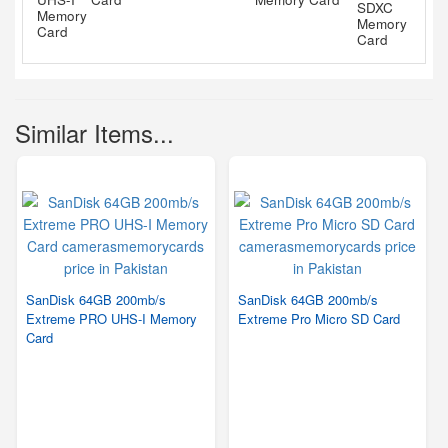
Similar Items...
SanDisk 64GB 200mb/s
SanDisk 64GB 200mb/s
Extreme PRO UHS-I Memory
Extreme Pro Micro SD Card
Card