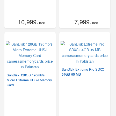
10,999
7,999
- PKR
- PKR
SanDisk Extreme Pro SDXC
64GB 95 MB
SanDisk 128GB 190mb/s
Micro Extreme UHS-I Memory
Card