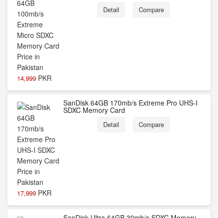
Detail
Compare
PKR
14,999
SanDisk 64GB 170mb/s Extreme Pro UHS-I
SDXC Memory Card
Detail
Compare
PKR
17,999
SanDisk Ultra 64GB 30mb/s SDXC Memory