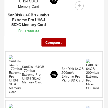
VS
SanDisk 64GB 170mb/s
Extreme Pro UHS-I
SDXC Memory Card
Rs. 17999.00
Compare
SanDisk 64GB
SanDisk 64GB
170mb/s
200mb/s
Extreme Pro
VS
Extreme Pro
UHS-I SDXC
Micro SD Card
Memory Card