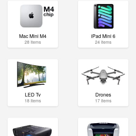
Mac Mini M4
iPad Mini 6
28 items
24 items
LED Tv
Drones
18 items
17 items