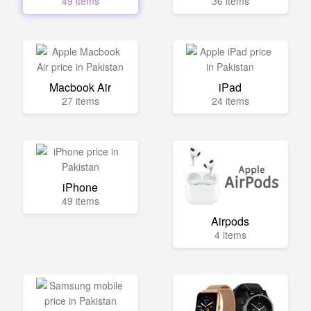
49 items
36 items
Macbook Air
iPad
27 items
24 items
iPhone
49 items
Airpods
4 items