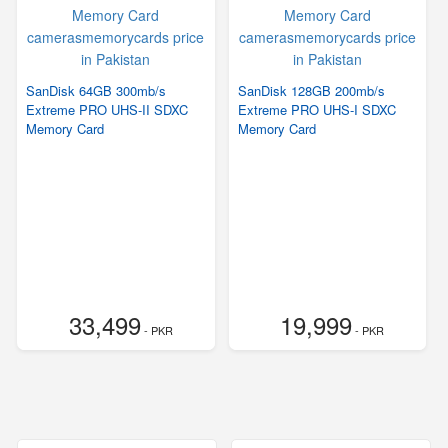
SanDisk 64GB 300mb/s
SanDisk 128GB 200mb/s
Extreme PRO UHS-II SDXC
Extreme PRO UHS-I SDXC
Memory Card
Memory Card
33,499
19,999
- PKR
- PKR