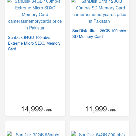
SanDisk Ultra 128GB 100mb/s
SD Memory Card
SanDisk 64GB 100mb/s
Extreme Micro SDXC Memory
Card
14,999
11,999
- PKR
- PKR