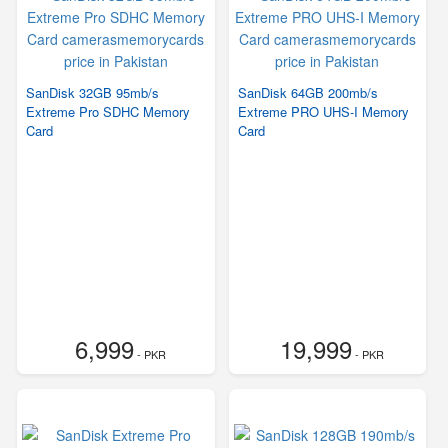
SanDisk 32GB 95mb/s
SanDisk 64GB 200mb/s
Extreme Pro SDHC Memory
Extreme PRO UHS-I Memory
Card
Card
6,999
19,999
- PKR
- PKR