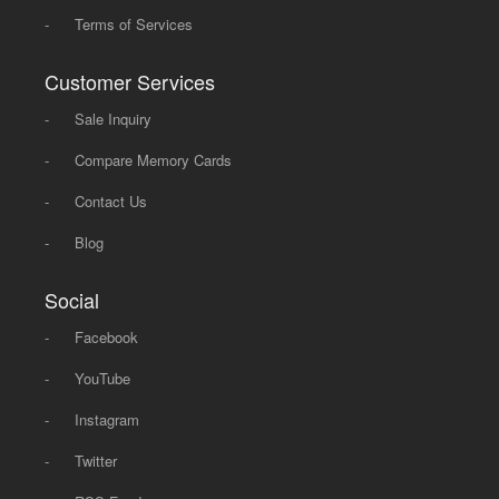
-
Terms of Services
Customer Services
-
Sale Inquiry
-
Compare Memory Cards
-
Contact Us
-
Blog
Social
-
Facebook
-
YouTube
-
Instagram
-
Twitter