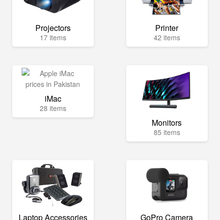
Projectors
Printer
17 items
42 items
iMac
28 items
Monitors
85 items
Laptop Accessories
GoPro Camera