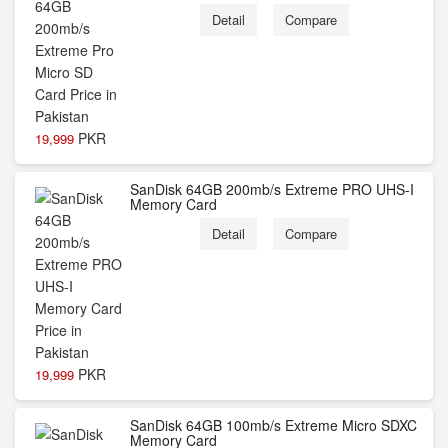
Detail
Compare
PKR
19,999
SanDisk 64GB 200mb/s Extreme PRO UHS-I
Memory Card
Detail
Compare
PKR
19,999
SanDisk 64GB 100mb/s Extreme Micro SDXC
Memory Card