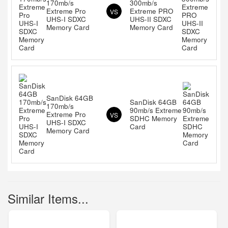
170mb/s
300mb/s
Extreme Pro
Extreme PRO
VS
UHS-I SDXC
UHS-II SDXC
Memory Card
Memory Card
SanDisk 64GB
SanDisk 64GB
170mb/s
90mb/s Extreme
Extreme Pro
VS
SDHC Memory
UHS-I SDXC
Card
Memory Card
Similar Items...