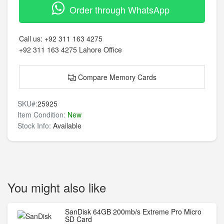
Order through WhatsApp
Call us:
+92 311 163 4275
+92 311 163 4275
Lahore Office
Compare Memory Cards
SKU#:
25925
Item Condition:
New
Stock Info:
Available
You might also like
SanDisk 64GB 200mb/s Extreme Pro Micro
SD Card