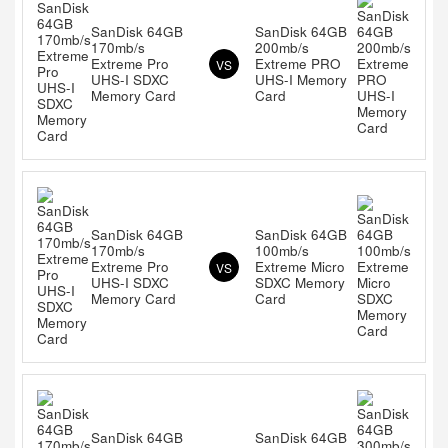
SanDisk 64GB
SanDisk 64GB
170mb/s
200mb/s
Extreme Pro
Extreme PRO
VS
UHS-I SDXC
UHS-I Memory
Memory Card
Card
SanDisk 64GB
SanDisk 64GB
170mb/s
100mb/s
Extreme Pro
Extreme Micro
VS
UHS-I SDXC
SDXC Memory
Memory Card
Card
SanDisk 64GB
SanDisk 64GB