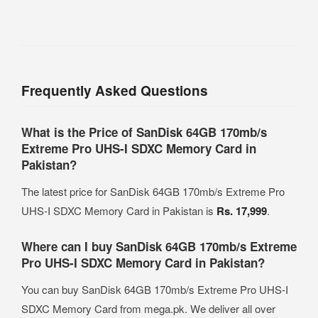
Frequently Asked Questions
What is the Price of SanDisk 64GB 170mb/s
Extreme Pro UHS-I SDXC Memory Card in
Pakistan?
The latest price for SanDisk 64GB 170mb/s Extreme Pro
UHS-I SDXC Memory Card in Pakistan is
Rs. 17,999
.
Where can I buy SanDisk 64GB 170mb/s Extreme
Pro UHS-I SDXC Memory Card in Pakistan?
You can buy SanDisk 64GB 170mb/s Extreme Pro UHS-I
SDXC Memory Card from mega.pk. We deliver all over