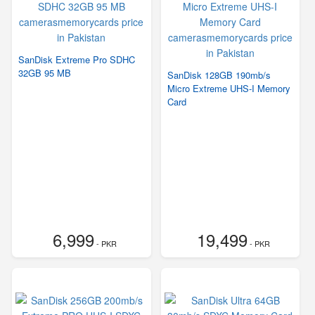
SanDisk Extreme Pro SDHC
32GB 95 MB
SanDisk 128GB 190mb/s
Micro Extreme UHS-I Memory
Card
6,999
19,499
- PKR
- PKR