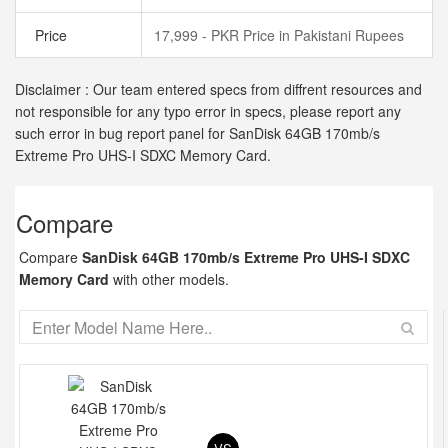
Price
17,999 - PKR Price in Pakistani Rupees
Disclaimer : Our team entered specs from diffrent resources and
not responsible for any typo error in specs, please report any
such error in bug report panel for SanDisk 64GB 170mb/s
Extreme Pro UHS-I SDXC Memory Card.
Compare
Compare
SanDisk 64GB 170mb/s Extreme Pro UHS-I SDXC
Memory Card
with other models.