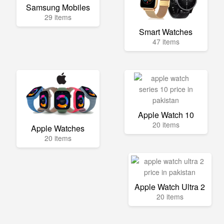
Samsung Mobiles
29 items
Smart Watches
47 items
Apple Watch 10
20 items
Apple Watches
20 items
Apple Watch Ultra 2
20 items