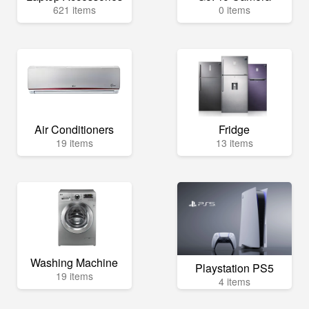
621 items
0 items
Air Conditioners
Fridge
19 items
13 items
Washing Machine
Playstation PS5
19 items
4 items