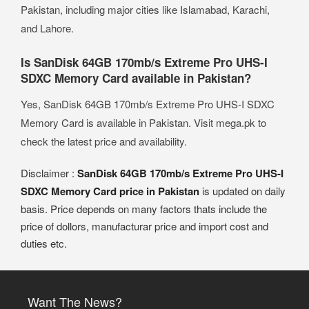
Pakistan, including major cities like Islamabad, Karachi,
and Lahore.
Is SanDisk 64GB 170mb/s Extreme Pro UHS-I
SDXC Memory Card available in Pakistan?
Yes, SanDisk 64GB 170mb/s Extreme Pro UHS-I SDXC
Memory Card is available in Pakistan. Visit mega.pk to
check the latest price and availability.
Disclaimer :
SanDisk 64GB 170mb/s Extreme Pro UHS-I
SDXC Memory Card price in Pakistan
is updated on daily
basis. Price depends on many factors thats include the
price of dollors, manufacturar price and import cost and
duties etc.
Want The News?