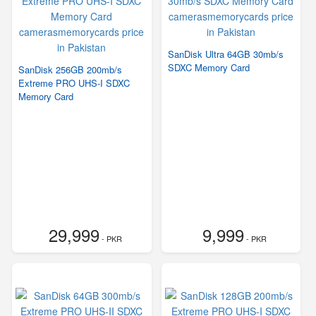
SanDisk Ultra 64GB 30mb/s
SDXC Memory Card
SanDisk 256GB 200mb/s
Extreme PRO UHS-I SDXC
Memory Card
29,999
9,999
- PKR
- PKR