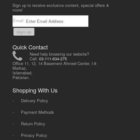
Sign up to receive exclusive content, special offers &
more!
Email:
sign up
Quick Contact
Need help browsing our website?
Call:
03-111-634-275
Office 11, 12, 14 Basement Ahmed Center, I-8
Markaz,
Islamabad,
Pakistan.
Shopping With Us
-
Delivery Policy
-
Payment Methods
-
Return Policy
-
Privacy Policy