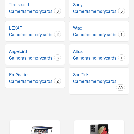
Transcend
Sony
Camerasmemorycards
0
Camerasmemorycards
6
LEXAR
Wise
Camerasmemorycards
2
Camerasmemorycards
1
Angelbird
Attus
Camerasmemorycards
3
Camerasmemorycards
1
ProGrade
SanDisk
Camerasmemorycards
2
Camerasmemorycards
30