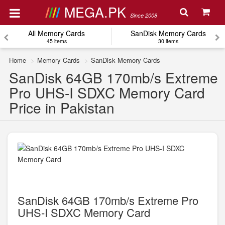
MEGA.PK
Since 2008
All Memory Cards
SanDisk Memory Cards
45 items
30 items
Home
Memory Cards
SanDisk Memory Cards
SanDisk 64GB 170mb/s Extreme
Pro UHS-I SDXC Memory Card
Price in Pakistan
SanDisk 64GB 170mb/s Extreme Pro
UHS-I SDXC Memory Card