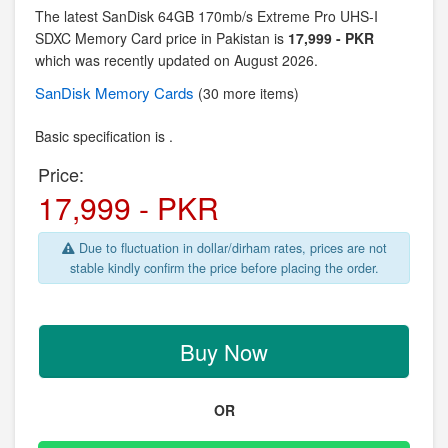
The latest SanDisk 64GB 170mb/s Extreme Pro UHS-I
SDXC Memory Card price in Pakistan is
17,999 - PKR
which was recently updated on August 2026.
SanDisk
Memory Cards
(30 more items)
Basic specification is .
Price:
17,999 - PKR
Due to fluctuation in dollar/dirham rates, prices are not
stable kindly confirm the price before placing the order.
Buy Now
OR