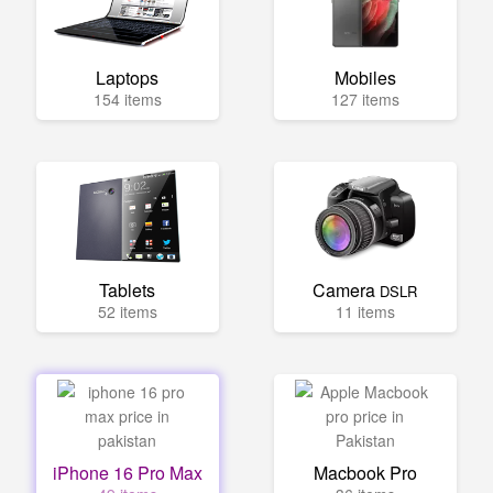
Laptops
Mobiles
154 items
127 items
Tablets
Camera
DSLR
52 items
11 items
iPhone 16 Pro Max
Macbook Pro