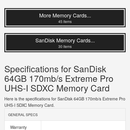
More Memory Cards...
45 items
SanDisk Memory Cards...
30 items
Specifications for SanDisk
64GB 170mb/s Extreme Pro
UHS-I SDXC Memory Card
Here is the specifications for SanDisk 64GB 170mb/s Extreme Pro
UHS-I SDXC Memory Card.
GENERAL SPECS
Warranty