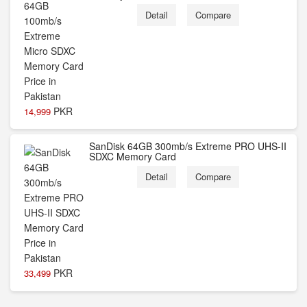
Detail
Compare
PKR
14,999
SanDisk 64GB 300mb/s Extreme PRO UHS-II
SDXC Memory Card
Detail
Compare
PKR
33,499