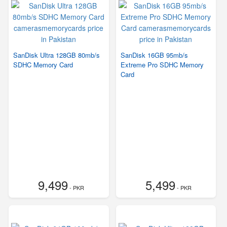
SanDisk Ultra 128GB 80mb/s
SanDisk 16GB 95mb/s
SDHC Memory Card
Extreme Pro SDHC Memory
Card
9,499
5,499
- PKR
- PKR