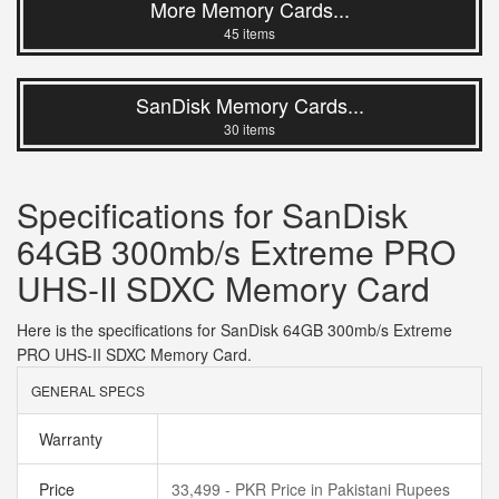
More Memory Cards...
45 items
SanDisk Memory Cards...
30 items
Specifications for SanDisk
64GB 300mb/s Extreme PRO
UHS-II SDXC Memory Card
Here is the specifications for SanDisk 64GB 300mb/s Extreme
PRO UHS-II SDXC Memory Card.
GENERAL SPECS
Warranty
Price
33,499 - PKR Price in Pakistani Rupees