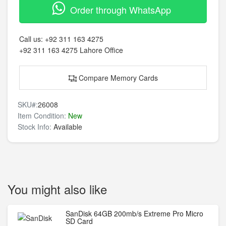
Order through WhatsApp
Call us:
+92 311 163 4275
+92 311 163 4275
Lahore Office
Compare Memory Cards
SKU#:
26008
Item Condition:
New
Stock Info:
Available
You might also like
SanDisk 64GB 200mb/s Extreme Pro Micro
SD Card