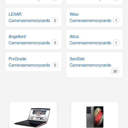
LEXAR
Wise
Camerasmemorycards
2
Camerasmemorycards
1
Angelbird
Attus
Camerasmemorycards
3
Camerasmemorycards
1
ProGrade
SanDisk
Camerasmemorycards
2
Camerasmemorycards
30