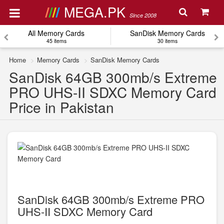
MEGA.PK
Since 2008
All Memory Cards
SanDisk Memory Cards
45 items
30 items
Home
Memory Cards
SanDisk Memory Cards
SanDisk 64GB 300mb/s Extreme
PRO UHS-II SDXC Memory Card
Price in Pakistan
SanDisk 64GB 300mb/s Extreme PRO
UHS-II SDXC Memory Card