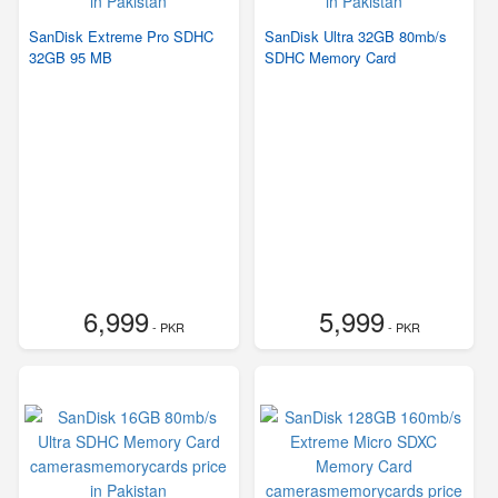
SanDisk Extreme Pro SDHC
SanDisk Ultra 32GB 80mb/s
32GB 95 MB
SDHC Memory Card
6,999
5,999
- PKR
- PKR