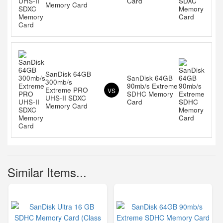
Card
Memory Card
SanDisk 64GB
SanDisk 64GB
300mb/s
90mb/s Extreme
Extreme PRO
VS
SDHC Memory
UHS-II SDXC
Card
Memory Card
Similar Items...