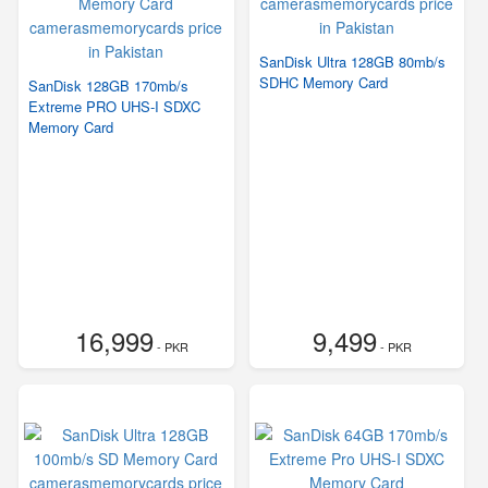
SanDisk Ultra 128GB 80mb/s
SDHC Memory Card
SanDisk 128GB 170mb/s
Extreme PRO UHS-I SDXC
Memory Card
16,999
9,499
- PKR
- PKR