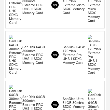
300mb/s
100mb/s
Extreme PRO
Extreme Micro
VS
UHS-II SDXC
SDXC Memory
Memory Card
Card
SanDisk 64GB
SanDisk 64GB
300mb/s
170mb/s
Extreme PRO
Extreme Pro
VS
UHS-II SDXC
UHS-I SDXC
Memory Card
Memory Card
SanDisk 64GB
SanDisk Ultra
300mb/s
64GB 30mb/s
Extreme PRO
VS
SDXC Memory
UHS-II SDXC