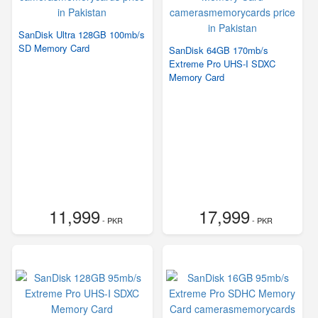
SanDisk Ultra 128GB 100mb/s
SD Memory Card
SanDisk 64GB 170mb/s
Extreme Pro UHS-I SDXC
Memory Card
11,999
17,999
- PKR
- PKR