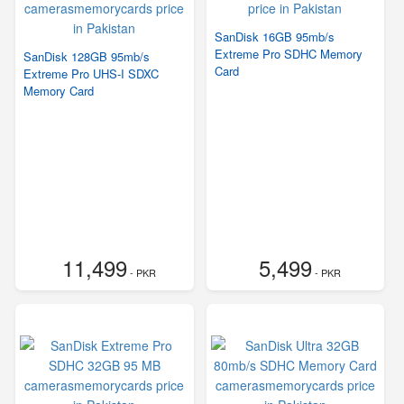
SanDisk 16GB 95mb/s
Extreme Pro SDHC Memory
SanDisk 128GB 95mb/s
Card
Extreme Pro UHS-I SDXC
Memory Card
11,499
5,499
- PKR
- PKR