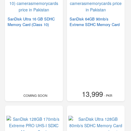
SanDisk Ultra 16 GB SDHC
SanDisk 64GB 90mb/s
Memory Card (Class 10)
Extreme SDHC Memory Card
13,999
COMING SOON
- PKR