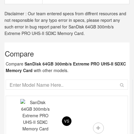
Disclaimer : Our team entered specs from diffrent resources and
not responsible for any typo error in specs, please report any
such error in bug report panel for SanDisk 64GB 300mb/s
Extreme PRO UHS-II SDXC Memory Card.
Compare
Compare
SanDisk 64GB 300mb/s Extreme PRO UHS-II SDXC
Memory Card
with other models.
VS