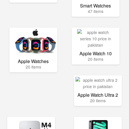
Smart Watches
47 items
Apple Watch 10
20 items
Apple Watches
20 items
Apple Watch Ultra 2
20 items