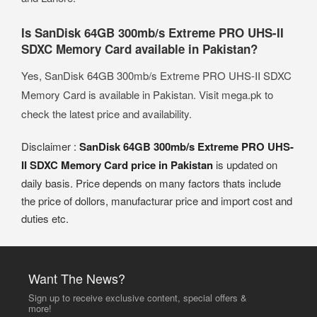
Is SanDisk 64GB 300mb/s Extreme PRO UHS-II
SDXC Memory Card available in Pakistan?
Yes, SanDisk 64GB 300mb/s Extreme PRO UHS-II SDXC
Memory Card is available in Pakistan. Visit mega.pk to
check the latest price and availability.
Disclaimer :
SanDisk 64GB 300mb/s Extreme PRO UHS-
II SDXC Memory Card price in Pakistan
is updated on
daily basis. Price depends on many factors thats include
the price of dollors, manufacturar price and import cost and
duties etc.
Want The News?
Sign up to receive exclusive content, special offers &
more!