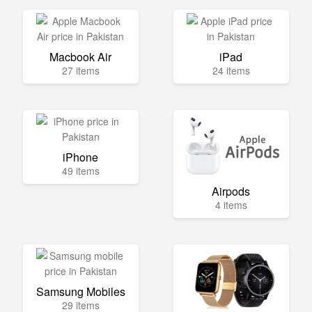
Macbook Air
iPad
27 items
24 items
iPhone
49 items
Airpods
4 items
Samsung Mobiles
29 items