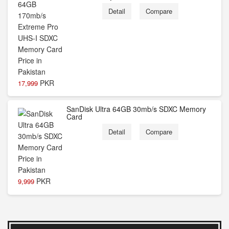
Detail
Compare
PKR
17,999
SanDisk Ultra 64GB 30mb/s SDXC Memory
Card
Detail
Compare
PKR
9,999