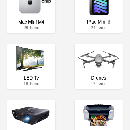
Mac Mini M4
iPad Mini 6
28 items
24 items
LED Tv
Drones
18 items
17 items