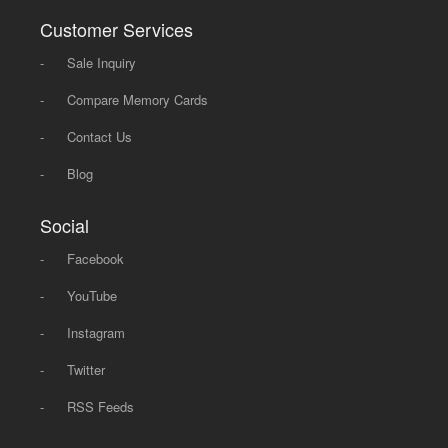
Customer Services
-
Sale Inquiry
-
Compare Memory Cards
-
Contact Us
-
Blog
Social
-
Facebook
-
YouTube
-
Instagram
-
Twitter
-
RSS Feeds