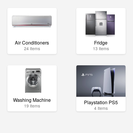
Air Conditioners
Fridge
24 items
13 items
Washing Machine
Playstation PS5
19 items
4 items