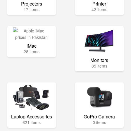
Projectors
Printer
17 items
42 items
iMac
28 items
Monitors
85 items
Laptop Accessories
GoPro Camera
621 items
0 items