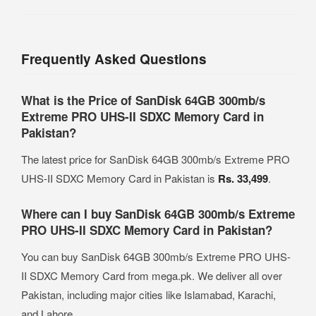
Frequently Asked Questions
What is the Price of SanDisk 64GB 300mb/s
Extreme PRO UHS-II SDXC Memory Card in
Pakistan?
The latest price for SanDisk 64GB 300mb/s Extreme PRO
UHS-II SDXC Memory Card in Pakistan is
Rs. 33,499
.
Where can I buy SanDisk 64GB 300mb/s Extreme
PRO UHS-II SDXC Memory Card in Pakistan?
You can buy SanDisk 64GB 300mb/s Extreme PRO UHS-
II SDXC Memory Card from mega.pk. We deliver all over
Pakistan, including major cities like Islamabad, Karachi,
and Lahore.