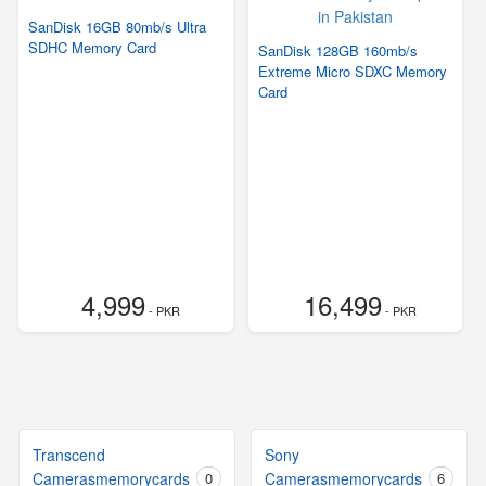
SanDisk 16GB 80mb/s Ultra
SDHC Memory Card
SanDisk 128GB 160mb/s
Extreme Micro SDXC Memory
Card
4,999
16,499
- PKR
- PKR
Transcend
Sony
Camerasmemorycards
0
Camerasmemorycards
6