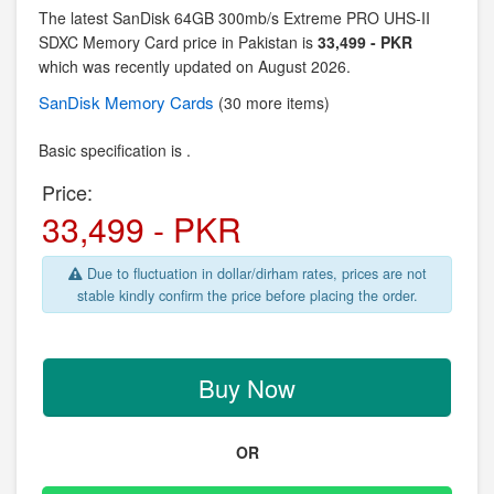
The latest SanDisk 64GB 300mb/s Extreme PRO UHS-II
SDXC Memory Card price in Pakistan is
33,499 - PKR
which was recently updated on August 2026.
SanDisk
Memory Cards
(30 more items)
Basic specification is .
Price:
33,499 - PKR
Due to fluctuation in dollar/dirham rates, prices are not
stable kindly confirm the price before placing the order.
Buy Now
OR