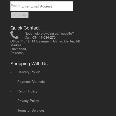
Email:
sign up
Quick Contact
Need help browsing our website?
Call:
03-111-634-275
Office 11, 12, 14 Basement Ahmed Center, I-8
Markaz,
Islamabad,
Pakistan.
Shopping With Us
-
Delivery Policy
-
Payment Methods
-
Return Policy
-
Privacy Policy
-
Terms of Services