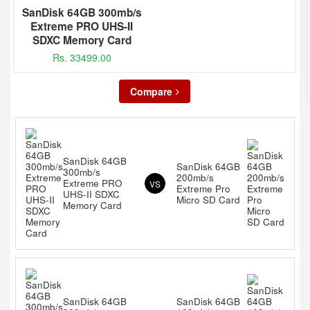
SanDisk 64GB 300mb/s
Extreme PRO UHS-II
SDXC Memory Card
Rs. 33499.00
Compare
SanDisk 64GB
SanDisk 64GB
300mb/s
200mb/s
Extreme PRO
VS
Extreme Pro
UHS-II SDXC
Micro SD Card
Memory Card
SanDisk 64GB
SanDisk 64GB