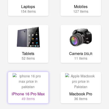
Laptops
Mobiles
154 items
127 items
Tablets
Camera
DSLR
52 items
11 items
iPhone 16 Pro Max
Macbook Pro
49 items
36 items