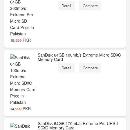
Detail
Compare
PKR
19,999
SanDisk 64GB 100mb/s Extreme Micro SDXC
Memory Card
Detail
Compare
PKR
14,999
SanDisk 64GB 170mb/s Extreme Pro UHS-I
SDXC Memory Card