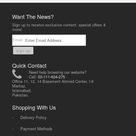
Want The News?
Sign up to receive exclusive content, special offers &
more!
Email:
sign up
Quick Contact
Need help browsing our website?
Call:
03-111-634-275
Office 11, 12, 14 Basement Ahmed Center, I-8
Markaz,
Islamabad,
Pakistan.
Shopping With Us
-
Delivery Policy
-
Payment Methods