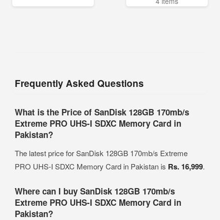
4 items
Frequently Asked Questions
What is the Price of SanDisk 128GB 170mb/s
Extreme PRO UHS-I SDXC Memory Card in
Pakistan?
The latest price for SanDisk 128GB 170mb/s Extreme
PRO UHS-I SDXC Memory Card in Pakistan is
Rs. 16,999
.
Where can I buy SanDisk 128GB 170mb/s
Extreme PRO UHS-I SDXC Memory Card in
Pakistan?