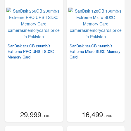
SanDisk 256GB 200mb/s
SanDisk 128GB 160mb/s
Extreme PRO UHS-I SDXC
Extreme Micro SDXC Memory
Memory Card
Card
29,999
16,499
- PKR
- PKR