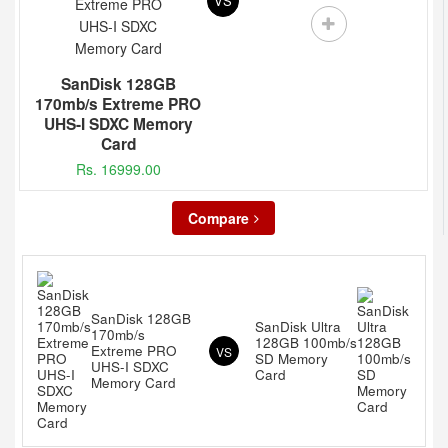
VS
SanDisk 128GB
170mb/s Extreme PRO
UHS-I SDXC Memory
Card
Rs. 16999.00
Compare
SanDisk 128GB
SanDisk Ultra
170mb/s
128GB 100mb/s
Extreme PRO
VS
SD Memory
UHS-I SDXC
Card
Memory Card