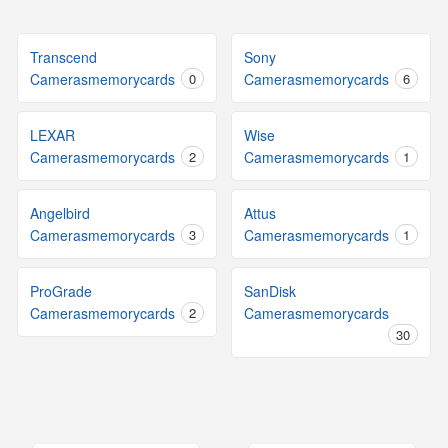
Transcend
Sony
Camerasmemorycards
0
Camerasmemorycards
6
LEXAR
Wise
Camerasmemorycards
2
Camerasmemorycards
1
Angelbird
Attus
Camerasmemorycards
3
Camerasmemorycards
1
ProGrade
SanDisk
Camerasmemorycards
2
Camerasmemorycards
30