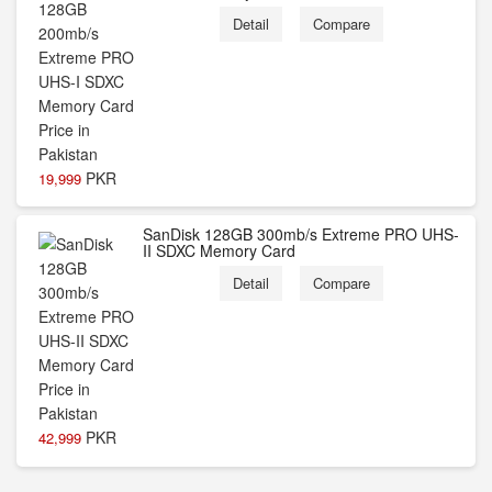
Detail
Compare
PKR
19,999
SanDisk 128GB 300mb/s Extreme PRO UHS-
II SDXC Memory Card
Detail
Compare
PKR
42,999