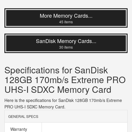
More Memory Cards...
45 items
SanDisk Memory Cards...
30 items
Specifications for SanDisk
128GB 170mb/s Extreme PRO
UHS-I SDXC Memory Card
Here is the specifications for SanDisk 128GB 170mb/s Extreme
PRO UHS-I SDXC Memory Card.
GENERAL SPECS
Warranty