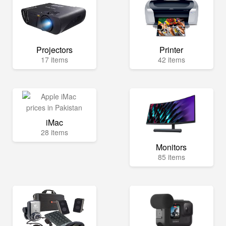
Projectors
Printer
17 items
42 items
iMac
28 items
Monitors
85 items