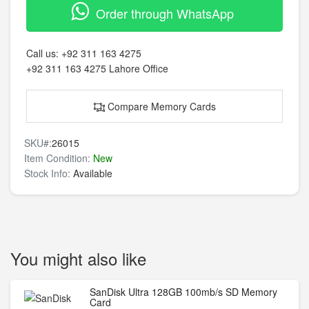
Order through WhatsApp
Call us:
+92 311 163 4275
+92 311 163 4275
Lahore Office
Compare Memory Cards
SKU#:
26015
Item Condition:
New
Stock Info:
Available
You might also like
SanDisk Ultra 128GB 100mb/s SD Memory
Card