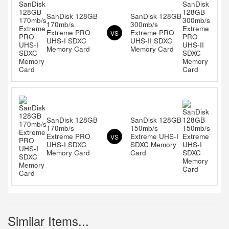
SanDisk 128GB
SanDisk 128GB
170mb/s
300mb/s
Extreme PRO
Extreme PRO
VS
UHS-I SDXC
UHS-II SDXC
Memory Card
Memory Card
SanDisk 128GB
SanDisk 128GB
170mb/s
150mb/s
Extreme PRO
Extreme UHS-I
VS
UHS-I SDXC
SDXC Memory
Memory Card
Card
Similar Items...