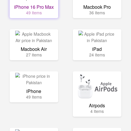
iPhone 16 Pro Max
Macbook Pro
49 items
36 items
Macbook Air
iPad
27 items
24 items
iPhone
49 items
Airpods
4 items