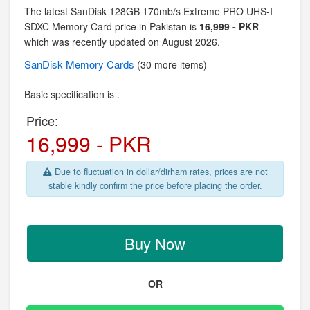
The latest SanDisk 128GB 170mb/s Extreme PRO UHS-I
SDXC Memory Card price in Pakistan is
16,999 - PKR
which was recently updated on August 2026.
SanDisk
Memory Cards
(30 more items)
Basic specification is .
Price:
16,999 - PKR
Due to fluctuation in dollar/dirham rates, prices are not
stable kindly confirm the price before placing the order.
Buy Now
OR