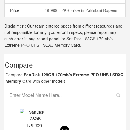
Price
16,999 - PKR Price in Pakistani Rupees
Disclaimer : Our team entered specs from diffrent resources and
not responsible for any typo error in specs, please report any
such error in bug report panel for SanDisk 128GB 170mb/s
Extreme PRO UHS-I SDXC Memory Card.
Compare
Compare
SanDisk 128GB 170mb/s Extreme PRO UHS-I SDXC
Memory Card
with other models.