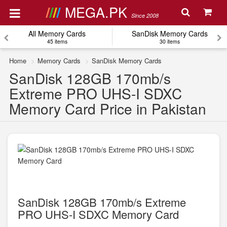
MEGA.PK
Since 2008
All Memory Cards
SanDisk Memory Cards
45 items
30 items
Home
Memory Cards
SanDisk Memory Cards
SanDisk 128GB 170mb/s
Extreme PRO UHS-I SDXC
Memory Card Price in Pakistan
SanDisk 128GB 170mb/s Extreme
PRO UHS-I SDXC Memory Card