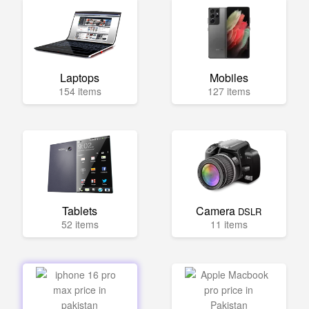
Laptops
Mobiles
154 items
127 items
Tablets
Camera
DSLR
52 items
11 items