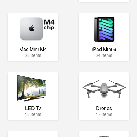
Mac Mini M4
iPad Mini 6
28 items
24 items
LED Tv
Drones
18 items
17 items