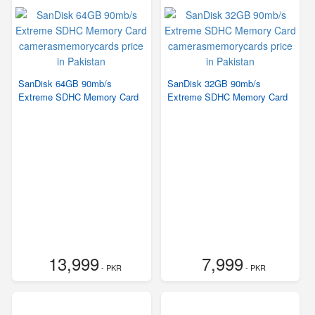
SanDisk 64GB 90mb/s
SanDisk 32GB 90mb/s
Extreme SDHC Memory Card
Extreme SDHC Memory Card
13,999
7,999
- PKR
- PKR