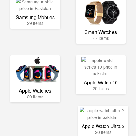
Samsung Mobiles
29 items
Smart Watches
47 items
Apple Watch 10
20 items
Apple Watches
20 items
Apple Watch Ultra 2
20 items