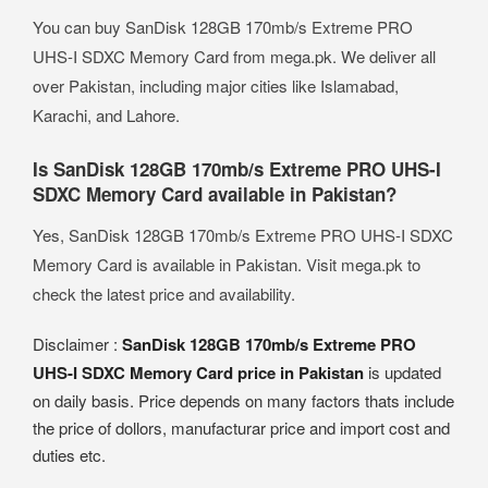
You can buy SanDisk 128GB 170mb/s Extreme PRO
UHS-I SDXC Memory Card from mega.pk. We deliver all
over Pakistan, including major cities like Islamabad,
Karachi, and Lahore.
Is SanDisk 128GB 170mb/s Extreme PRO UHS-I
SDXC Memory Card available in Pakistan?
Yes, SanDisk 128GB 170mb/s Extreme PRO UHS-I SDXC
Memory Card is available in Pakistan. Visit mega.pk to
check the latest price and availability.
Disclaimer :
SanDisk 128GB 170mb/s Extreme PRO
UHS-I SDXC Memory Card price in Pakistan
is updated
on daily basis. Price depends on many factors thats include
the price of dollors, manufacturar price and import cost and
duties etc.