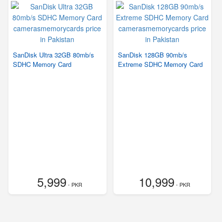
SanDisk Ultra 32GB 80mb/s
SanDisk 128GB 90mb/s
SDHC Memory Card
Extreme SDHC Memory Card
5,999
10,999
- PKR
- PKR