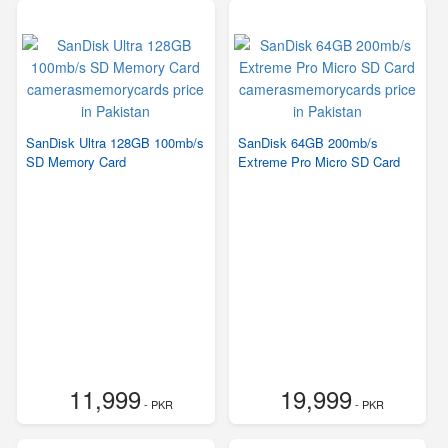
SanDisk Ultra 128GB 100mb/s
SanDisk 64GB 200mb/s
SD Memory Card
Extreme Pro Micro SD Card
11,999
19,999
- PKR
- PKR