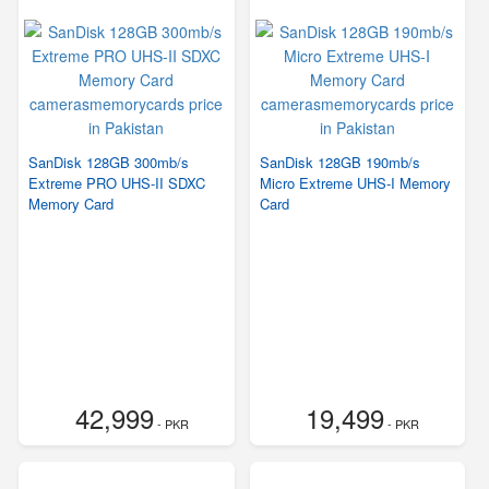
SanDisk 128GB 300mb/s
SanDisk 128GB 190mb/s
Extreme PRO UHS-II SDXC
Micro Extreme UHS-I Memory
Memory Card
Card
42,999
19,499
- PKR
- PKR