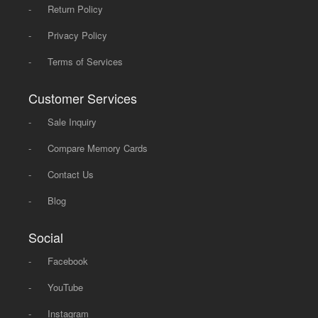
-
Return Policy
-
Privacy Policy
-
Terms of Services
Customer Services
-
Sale Inquiry
-
Compare Memory Cards
-
Contact Us
-
Blog
Social
-
Facebook
-
YouTube
-
Instagram