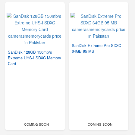
SanDisk Extreme Pro SDXC
64GB 95 MB
SanDisk 128GB 150mb/s
Extreme UHS-I SDXC Memory
Card
COMING SOON
COMING SOON