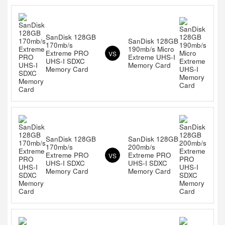
SanDisk 128GB
SanDisk 128GB
170mb/s
190mb/s Micro
Extreme PRO
VS
Extreme UHS-I
UHS-I SDXC
Memory Card
Memory Card
SanDisk 128GB
SanDisk 128GB
170mb/s
200mb/s
Extreme PRO
Extreme PRO
VS
UHS-I SDXC
UHS-I SDXC
Memory Card
Memory Card