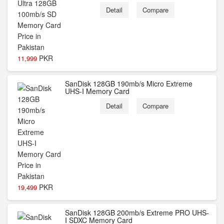
Detail
Compare
PKR
11,999
SanDisk 128GB 190mb/s Micro Extreme
UHS-I Memory Card
Detail
Compare
PKR
19,499
SanDisk 128GB 200mb/s Extreme PRO UHS-
I SDXC Memory Card