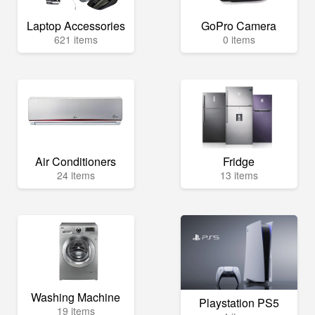
Laptop Accessories
GoPro Camera
621 items
0 items
Air Conditioners
Fridge
24 items
13 items
Washing Machine
Playstation PS5
19 items