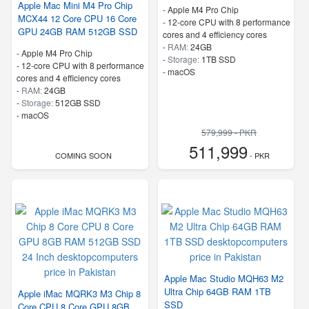
Apple Mac Mini M4 Pro Chip
-
Apple M4 Pro Chip
MCX44 12 Core CPU 16 Core
-
12-core CPU with 8 performance
GPU 24GB RAM 512GB SSD
cores and 4 efficiency cores
-
RAM:
24GB
-
Apple M4 Pro Chip
-
Storage:
1TB SSD
-
12-core CPU with 8 performance
-
macOS
cores and 4 efficiency cores
-
RAM:
24GB
-
Storage:
512GB SSD
-
macOS
579,999 - PKR
511,999
COMING SOON
- PKR
Apple Mac Studio MQH63 M2
Ultra Chip 64GB RAM 1TB
Apple iMac MQRK3 M3 Chip 8
SSD
Core CPU 8 Core GPU 8GB