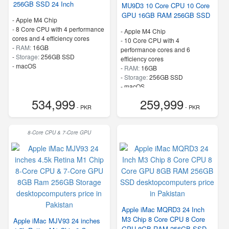
256GB SSD 24 Inch
MU9D3 10 Core CPU 10 Core
GPU 16GB RAM 256GB SSD
-
Apple M4 Chip
-
8 Core CPU with 4 performance
-
Apple M4 Chip
cores and 4 efficiency cores
-
10 Core CPU with 4
-
RAM:
16GB
performance cores and 6
-
Storage:
256GB SSD
efficiency cores
-
macOS
-
RAM:
16GB
-
Storage:
256GB SSD
-
macOS
534,999
259,999
- PKR
- PKR
8-Core CPU & 7-Core GPU
Apple iMac MQRD3 24 Inch
M3 Chip 8 Core CPU 8 Core
Apple iMac MJV93 24 inches
GPU 8GB RAM 256GB SSD