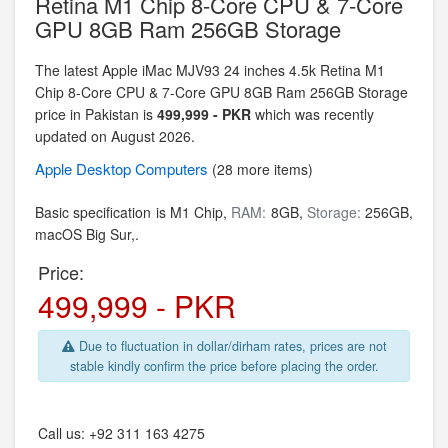
Retina M1 Chip 8-Core CPU & 7-Core
GPU 8GB Ram 256GB Storage
The latest Apple iMac MJV93 24 inches 4.5k Retina M1
Chip 8-Core CPU & 7-Core GPU 8GB Ram 256GB Storage
price in Pakistan is
499,999 - PKR
which was recently
updated on August 2026.
Apple
Desktop Computers
(28 more items)
Basic specification is
M1 Chip,
RAM:
8GB,
Storage:
256GB,
macOS Big Sur,.
Price:
499,999 - PKR
Due to fluctuation in dollar/dirham rates, prices are not
stable kindly confirm the price before placing the order.
Call us:
+92 311 163 4275