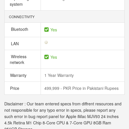
system
CONNECTIVITY
Bluetooth
Yes
LAN
Wireless
Yes
network
Warranty
1 Year Warranty
Price
499,999 - PKR Price in Pakistani Rupees
Disclaimer : Our team entered specs from diffrent resources and
not responsible for any typo error in specs, please report any
such error in bug report panel for Apple iMac MJV93 24 inches
4.5k Retina M1 Chip 8-Core CPU & 7-Core GPU 8GB Ram