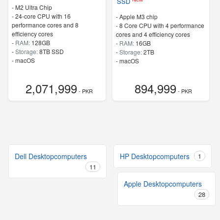
SSD
-
M2 Ultra Chip
-
24-core CPU with 16
-
Apple M3 chip
performance cores and 8
-
8 Core CPU with 4 performance
efficiency cores
cores and 4 efficiency cores
-
RAM:
128GB
-
RAM:
16GB
-
Storage:
8TB SSD
-
Storage:
2TB
-
macOS
-
macOS
2,071,999
894,999
- PKR
- PKR
Dell Desktopcomputers
HP Desktopcomputers
1
11
Apple Desktopcomputers
28