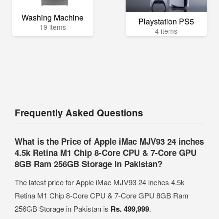
Washing Machine
Playstation PS5
19 items
4 items
Frequently Asked Questions
What is the Price of Apple iMac MJV93 24 inches
4.5k Retina M1 Chip 8-Core CPU & 7-Core GPU
8GB Ram 256GB Storage in Pakistan?
The latest price for Apple iMac MJV93 24 inches 4.5k
Retina M1 Chip 8-Core CPU & 7-Core GPU 8GB Ram
256GB Storage in Pakistan is
Rs. 499,999
.