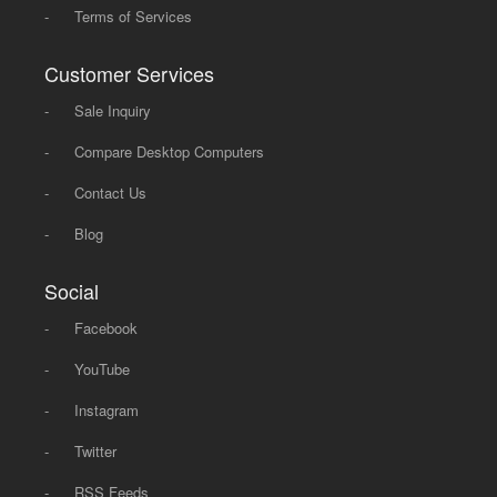
-
Terms of Services
Customer Services
-
Sale Inquiry
-
Compare Desktop Computers
-
Contact Us
-
Blog
Social
-
Facebook
-
YouTube
-
Instagram
-
Twitter
-
RSS Feeds