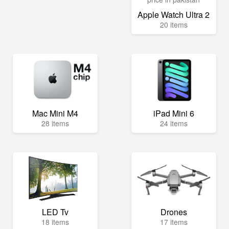
Apple Watch Ultra 2
20 items
Mac Mini M4
iPad Mini 6
28 items
24 items
LED Tv
Drones
18 items
17 items