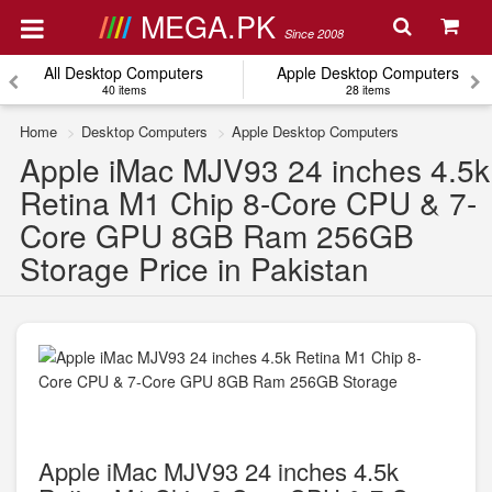
MEGA.PK
Since 2008
All Desktop Computers
Apple Desktop Computers
40 items
28 items
Home
Desktop Computers
Apple Desktop Computers
Apple iMac MJV93 24 inches 4.5k
Retina M1 Chip 8-Core CPU & 7-
Core GPU 8GB Ram 256GB
Storage Price in Pakistan
Apple iMac MJV93 24 inches 4.5k