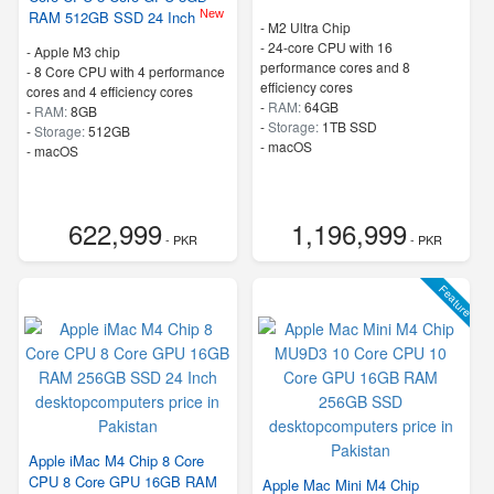
New
RAM 512GB SSD 24 Inch
-
M2 Ultra Chip
-
24-core CPU with 16
-
Apple M3 chip
performance cores and 8
-
8 Core CPU with 4 performance
efficiency cores
cores and 4 efficiency cores
-
RAM:
64GB
-
RAM:
8GB
-
Storage:
1TB SSD
-
Storage:
512GB
-
macOS
-
macOS
622,999
1,196,999
- PKR
- PKR
Feature
Apple iMac M4 Chip 8 Core
CPU 8 Core GPU 16GB RAM
Apple Mac Mini M4 Chip