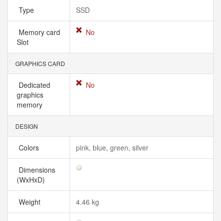
Type
SSD
Memory card
No
Slot
GRAPHICS CARD
Dedicated
No
graphics
memory
DESIGN
Colors
pink, blue, green, silver
Dimensions
(WxHxD)
Weight
4.46 kg