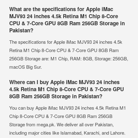
What are the specifications for Apple iMac
MJV93 24 inches 4.5k Retina M1 Chip 8-Core
CPU & 7-Core GPU 8GB Ram 256GB Storage in
Pakistan?
The specifications for Apple iMac MJV93 24 inches 4.5k
Retina M1 Chip 8-Core CPU & 7-Core GPU 8GB Ram
256GB Storage are: M1 Chip, RAM: 8GB, Storage: 256GB,
macOS Big Sur.
Where can I buy Apple iMac MJV93 24 inches
4.5k Retina M1 Chip 8-Core CPU & 7-Core GPU
8GB Ram 256GB Storage in Pakistan?
You can buy Apple iMac MJV93 24 inches 4.5k Retina M1
Chip 8-Core CPU & 7-Core GPU 8GB Ram 256GB
Storage from mega.pk. We deliver all over Pakistan,
including major cities like Islamabad, Karachi, and Lahore.