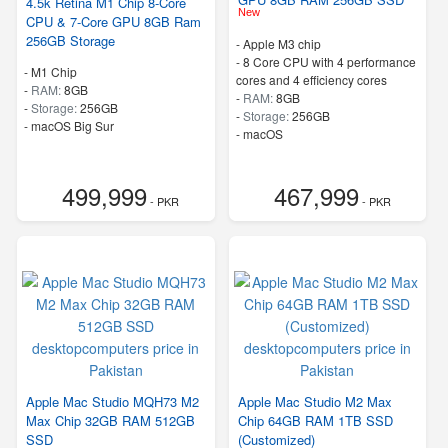
4.5k Retina M1 Chip 8-Core
New
CPU & 7-Core GPU 8GB Ram
256GB Storage
-
Apple M3 chip
-
8 Core CPU with 4 performance
-
M1 Chip
cores and 4 efficiency cores
-
RAM:
8GB
-
RAM:
8GB
-
Storage:
256GB
-
Storage:
256GB
-
macOS Big Sur
-
macOS
499,999
467,999
- PKR
- PKR
Apple Mac Studio MQH73 M2
Apple Mac Studio M2 Max
Max Chip 32GB RAM 512GB
Chip 64GB RAM 1TB SSD
SSD
(Customized)