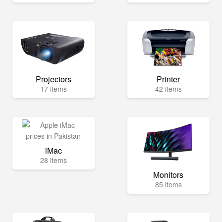
Projectors
Printer
17 items
42 items
iMac
28 items
Monitors
85 items