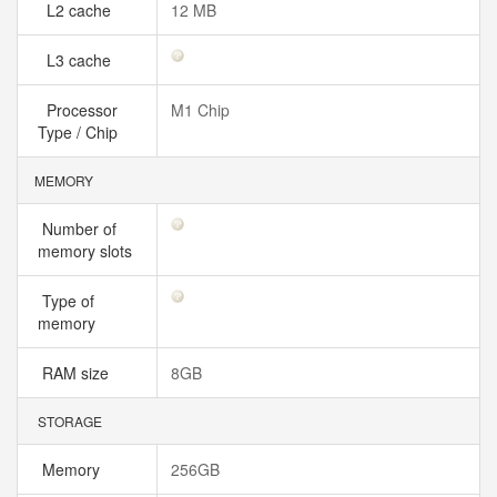
L2 cache
12 MB
L3 cache
Processor
M1 Chip
Type / Chip
MEMORY
Number of
memory slots
Type of
memory
RAM size
8GB
STORAGE
Memory
256GB