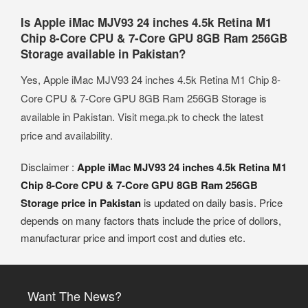
Is Apple iMac MJV93 24 inches 4.5k Retina M1
Chip 8-Core CPU & 7-Core GPU 8GB Ram 256GB
Storage available in Pakistan?
Yes, Apple iMac MJV93 24 inches 4.5k Retina M1 Chip 8-
Core CPU & 7-Core GPU 8GB Ram 256GB Storage is
available in Pakistan. Visit mega.pk to check the latest
price and availability.
Disclaimer :
Apple iMac MJV93 24 inches 4.5k Retina M1
Chip 8-Core CPU & 7-Core GPU 8GB Ram 256GB
Storage price in Pakistan
is updated on daily basis. Price
depends on many factors thats include the price of dollors,
manufacturar price and import cost and duties etc.
Want The News?