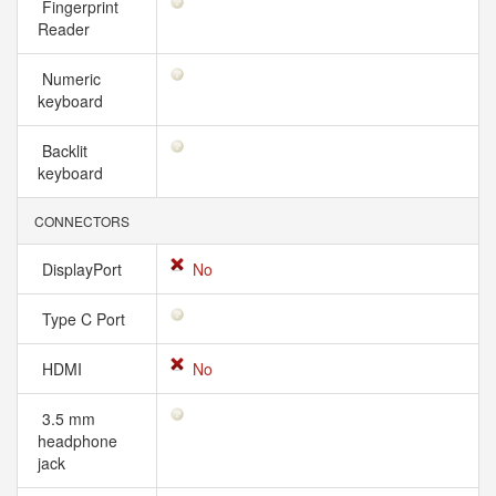
Fingerprint
Reader
Numeric
keyboard
Backlit
keyboard
CONNECTORS
DisplayPort
No
Type C Port
HDMI
No
3.5 mm
headphone
jack