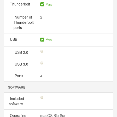
Thunderbolt
Yes
Number of
2
Thunderbolt
ports
USB
Yes
USB 2.0
USB 3.0
Ports
4
SOFTWARE
Included
software
Operating
macOS Big Sur