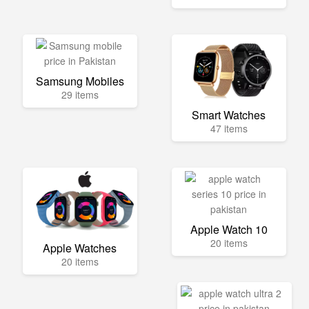
Samsung Mobiles
29 items
Smart Watches
47 items
Apple Watch 10
20 items
Apple Watches
20 items