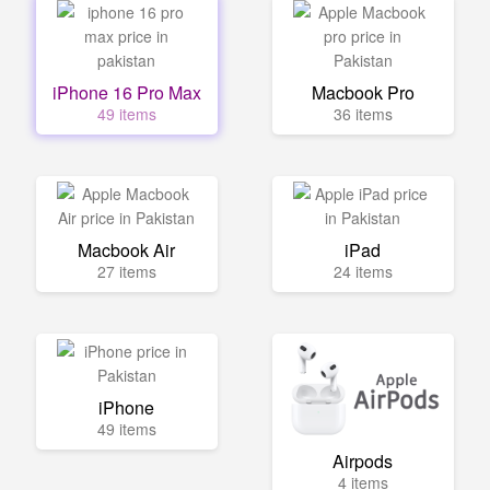
iPhone 16 Pro Max
Macbook Pro
49 items
36 items
Macbook Air
iPad
27 items
24 items
iPhone
49 items
Airpods
4 items