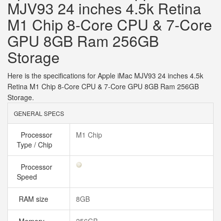
MJV93 24 inches 4.5k Retina
M1 Chip 8-Core CPU & 7-Core
GPU 8GB Ram 256GB
Storage
Here is the specifications for Apple iMac MJV93 24 inches 4.5k
Retina M1 Chip 8-Core CPU & 7-Core GPU 8GB Ram 256GB
Storage.
GENERAL SPECS
Processor
M1 Chip
Type / Chip
Processor
Speed
RAM size
8GB