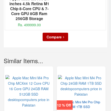
inches 4.5k Retina M1
Chip 8-Core CPU & 7-
Core GPU 8GB Ram
256GB Storage
Rs. 499999.00
Compare
Similar Items...
Apple Mac Mini M4 Pro Chip
12 % Off
24GB RAM 1TB SSD