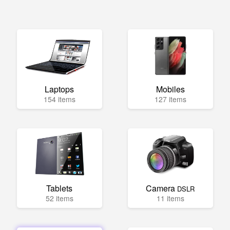
Laptops
Mobiles
154 items
127 items
Tablets
Camera
DSLR
52 items
11 items