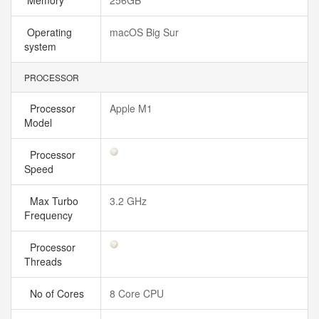
Memory
256GB
Operating
macOS Big Sur
system
PROCESSOR
Processor
Apple M1
Model
Processor
Speed
Max Turbo
3.2 GHz
Frequency
Processor
Threads
No of Cores
8 Core CPU