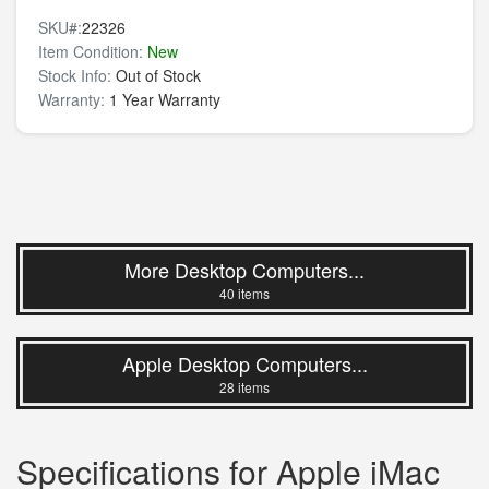
SKU#:
22326
Item Condition:
New
Stock Info:
Out of Stock
Warranty:
1 Year Warranty
More Desktop Computers...
40 items
Apple Desktop Computers...
28 items
Specifications for Apple iMac