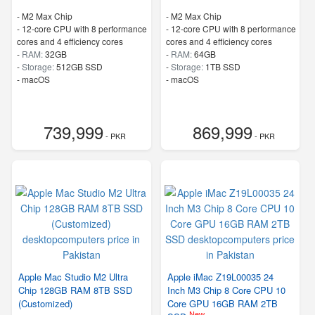
-
M2 Max Chip
-
M2 Max Chip
-
12-core CPU with 8 performance
-
12-core CPU with 8 performance
cores and 4 efficiency cores
cores and 4 efficiency cores
-
RAM:
32GB
-
RAM:
64GB
-
Storage:
512GB SSD
-
Storage:
1TB SSD
-
macOS
-
macOS
739,999
869,999
- PKR
- PKR
Apple Mac Studio M2 Ultra
Apple iMac Z19L00035 24
Chip 128GB RAM 8TB SSD
Inch M3 Chip 8 Core CPU 10
(Customized)
Core GPU 16GB RAM 2TB
New