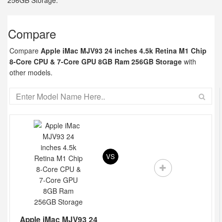
256GB Storage.
Compare
Compare
Apple iMac MJV93 24 inches 4.5k Retina M1 Chip
8-Core CPU & 7-Core GPU 8GB Ram 256GB Storage
with
other models.
VS
Apple iMac MJV93 24