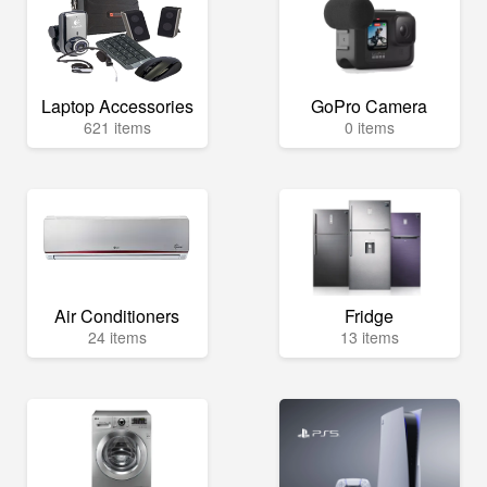
Laptop Accessories
GoPro Camera
621 items
0 items
Air Conditioners
Fridge
24 items
13 items