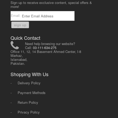
Sign up to receive exclusive content, special offers &
more!
Email:
sign up
Quick Contact
Need help browsing our website?
Call:
03-111-634-275
Office 11, 12, 14 Basement Ahmed Center, I-8
Markaz,
Islamabad,
Pakistan.
Shopping With Us
-
Delivery Policy
-
Payment Methods
-
Return Policy
-
Privacy Policy