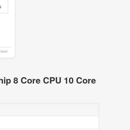
s
Friend
hip 8 Core CPU 10 Core