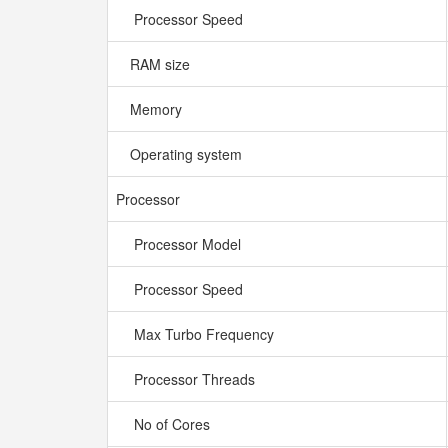
Processor Speed
RAM size
Memory
Operating system
Processor
Processor Model
Processor Speed
Max Turbo Frequency
Processor Threads
No of Cores