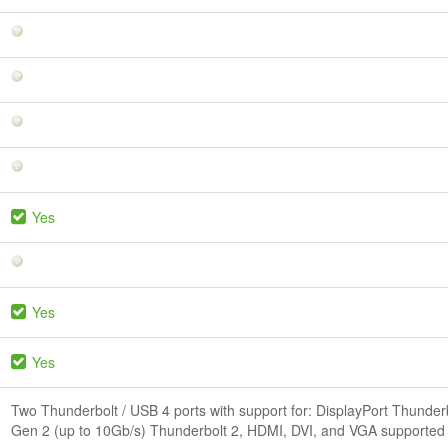
Yes
Yes
Yes
Two Thunderbolt / USB 4 ports with support for: DisplayPort Thunder
Gen 2 (up to 10Gb/s) Thunderbolt 2, HDMI, DVI, and VGA supported u