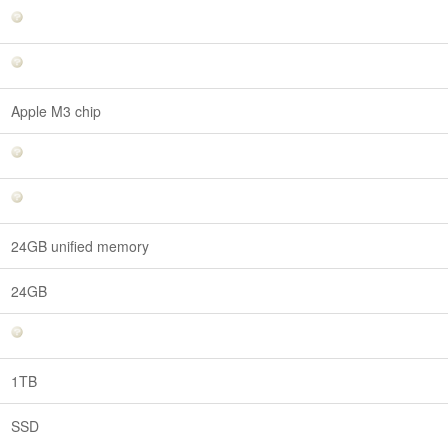
Apple M3 chip
24GB unified memory
24GB
1TB
SSD