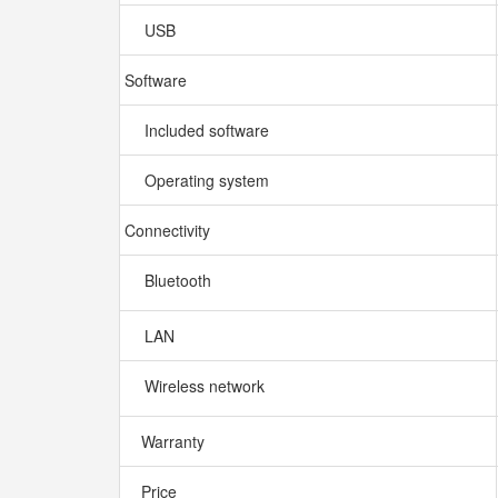
USB
Software
Included software
Operating system
Connectivity
Bluetooth
LAN
Wireless network
Warranty
Price