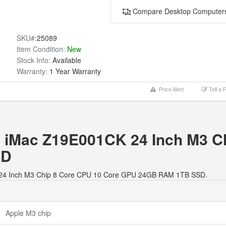
Compare Desktop Computer
SKU#:
25089
Item Condition:
New
Stock Info:
Available
Warranty:
1 Year Warranty
Price Alert
Tell a 
le iMac Z19E001CK 24 Inch M3 C
SD
1CK 24 Inch M3 Chip 8 Core CPU 10 Core GPU 24GB RAM 1TB SSD.
Apple M3 chip