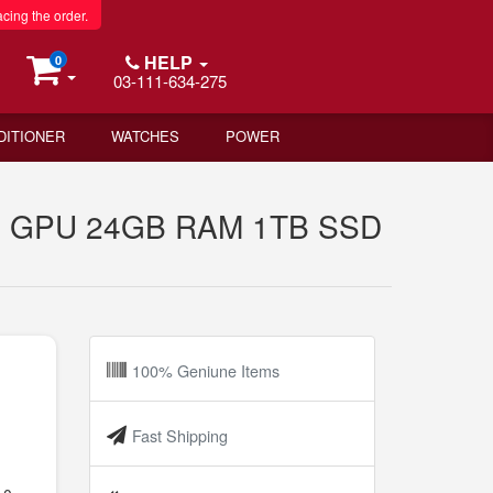
acing the order.
HELP
0
03-111-634-275
DITIONER
WATCHES
POWER
ore GPU 24GB RAM 1TB SSD
100% Geniune Items
8
Fast Shipping