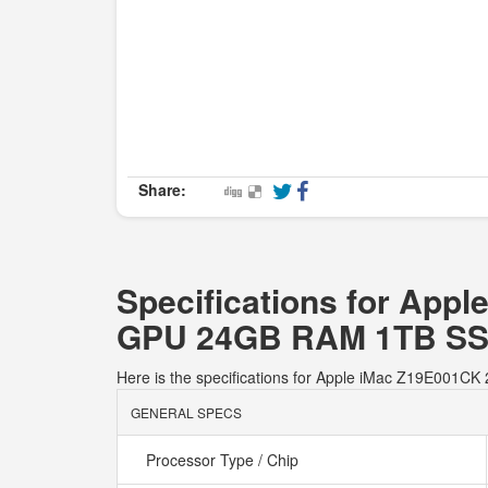
Share:
Specifications for App
GPU 24GB RAM 1TB S
Here is the specifications for Apple iMac Z19E00
GENERAL SPECS
Processor Type / Chip