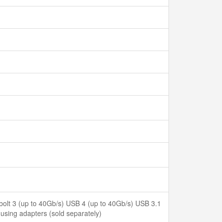
bolt 3 (up to 40Gb/s) USB 4 (up to 40Gb/s) USB 3.1
sing adapters (sold separately)