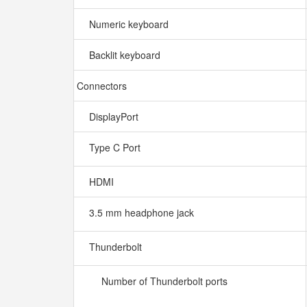
Numeric keyboard
Backlit keyboard
Connectors
DisplayPort
Type C Port
HDMI
3.5 mm headphone jack
Thunderbolt
Number of Thunderbolt ports