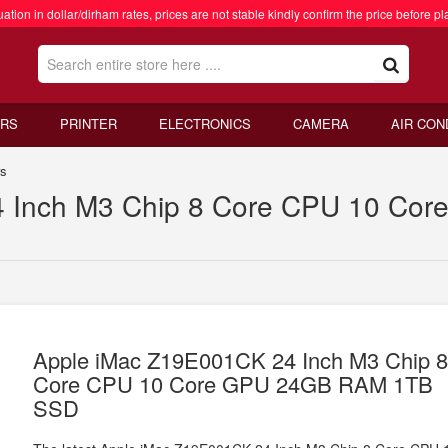
ation in dollar/dirham rates, prices are not stable kindly confirm the price before pl
RS
PRINTER
ELECTRONICS
CAMERA
AIR CON
rs
4 Inch M3 Chip 8 Core CPU 10 C
Apple iMac Z19E001CK 24 Inch M3 Chip 
Core CPU 10 Core GPU 24GB RAM 1TB
SSD