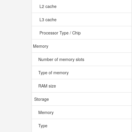
L2 cache
L3 cache
Processor Type / Chip
Memory
Number of memory slots
Type of memory
RAM size
Storage
Memory
Type