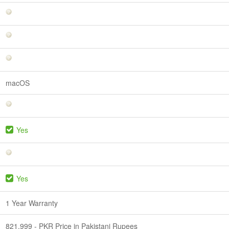
macOS
Yes
Yes
1 Year Warranty
821,999 - PKR Price in Pakistani Rupees