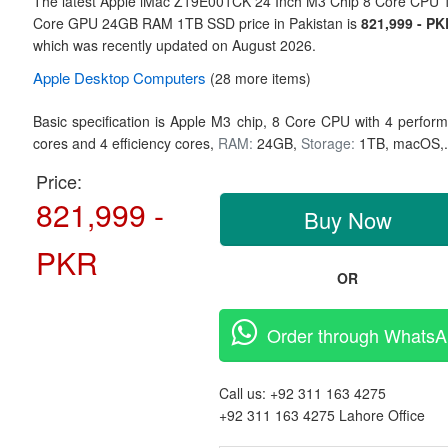
The latest Apple iMac Z19E001CK 24 Inch M3 Chip 8 Core CPU 
Core GPU 24GB RAM 1TB SSD price in Pakistan is
821,999 - PK
which was recently updated on August 2026.
Apple
Desktop Computers
(28 more items)
Basic specification is
Apple M3 chip,
8 Core CPU with 4 perfor
cores and 4 efficiency cores,
RAM:
24GB,
Storage:
1TB,
macOS,
Price:
821,999 -
Buy Now
PKR
OR
Order through Whats
Call us:
+92 311 163 4275
+92 311 163 4275
Lahore Office