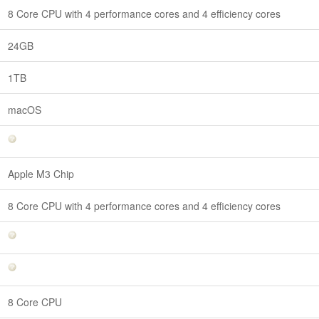
8 Core CPU with 4 performance cores and 4 efficiency cores
24GB
1TB
macOS
Apple M3 Chip
8 Core CPU with 4 performance cores and 4 efficiency cores
8 Core CPU