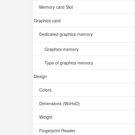
Memory card Slot
Graphics card
Dedicated graphics memory
Graphics memory
Type of graphics memory
Design
Colors
Dimensions (WxHxD)
Weight
Fingerprint Reader