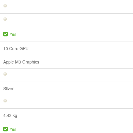
Yes
10 Core GPU
Apple M3 Graphics
Silver
4.43 kg
Yes