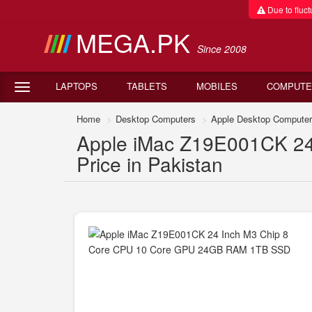
Due to fluctu
MEGA.PK
Since 2008
LAPTOPS
TABLETS
MOBILES
COMPUTE
Home
Desktop Computers
Apple Desktop Compute
Apple iMac Z19E001CK 2
Price in Pakistan