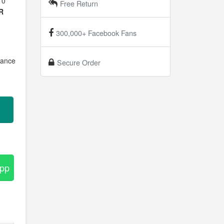
10
Free Return
R
300,000+ Facebook Fans
mance
Secure Order
.
App