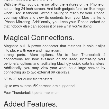
With the iMac, you can enjoy all of the features of the iPhone on
a stunning 24-inch screen. And both gadgets function like magic
when used in tandem. Without having to reach for your iPhone,
you may utilise and view its contents from your Mac thanks to
iPhone Mirroring. Additionally, you keep your iPhone locked so
that nobody else can access it or see what you're doing.
Magical Connections.
Magnetic pull. A power connector that matches in colour slips
into place with ease and magnetism.
strong ports. More options. Up to four Thunderbolt 4
connections are now available on the iMac, increasing your
peripheral options and facilitating blazingly quick data transfers.
Additionally, you may view your work on a large canvas by
connecting up to two external 6K displays.
6E Wi-Fi for quick file transfers
Up to two external 6K screens are supported.
Four Thunderbolt 4 ports maximum
Added Features.