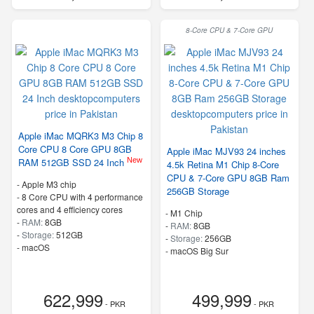
8-Core CPU & 7-Core GPU
Apple iMac MQRK3 M3 Chip 8
Core CPU 8 Core GPU 8GB
Apple iMac MJV93 24 inches
New
RAM 512GB SSD 24 Inch
4.5k Retina M1 Chip 8-Core
CPU & 7-Core GPU 8GB Ram
-
Apple M3 chip
256GB Storage
-
8 Core CPU with 4 performance
cores and 4 efficiency cores
-
M1 Chip
-
RAM:
8GB
-
RAM:
8GB
-
Storage:
512GB
-
Storage:
256GB
-
macOS
-
macOS Big Sur
622,999
499,999
- PKR
- PKR