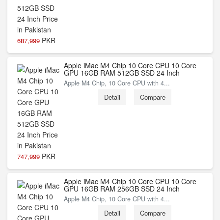
PKR
687,999
Apple iMac M4 Chip 10 Core CPU 10 Core
GPU 16GB RAM 512GB SSD 24 Inch
Apple M4 Chip, 10 Core CPU with 4...
Detail
Compare
PKR
747,999
Apple iMac M4 Chip 10 Core CPU 10 Core
GPU 16GB RAM 256GB SSD 24 Inch
Apple M4 Chip, 10 Core CPU with 4...
Detail
Compare