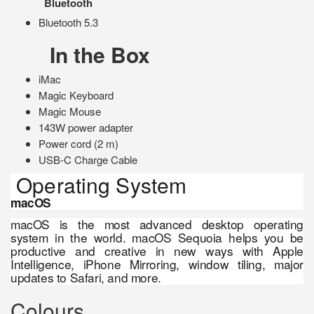
Bluetooth
Bluetooth 5.3
In the Box
iMac
Magic Keyboard
Magic Mouse
143W power adapter
Power cord (2 m)
USB-C Charge Cable
Operating System
macOS
macOS is the most advanced desktop operating
system in the world. macOS Sequoia helps you be
productive and creative in new ways with Apple
Intelligence, iPhone Mirroring, window tiling, major
updates to Safari, and more.
Colours