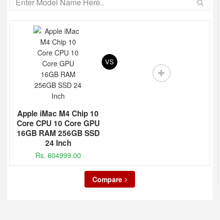
VS
Apple iMac M4 Chip 10
Core CPU 10 Core GPU
16GB RAM 256GB SSD
24 Inch
Rs. 604999.00
Compare