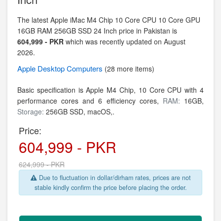
The latest Apple iMac M4 Chip 10 Core CPU 10 Core GPU
16GB RAM 256GB SSD 24 Inch price in Pakistan is
604,999 - PKR
which was recently updated on August
2026.
Apple
Desktop Computers
(28 more items)
Basic specification is
Apple M4 Chip,
10 Core CPU with 4
performance cores and 6 efficiency cores,
RAM:
16GB,
Storage:
256GB SSD,
macOS,.
Price:
604,999 - PKR
624,999 - PKR
Due to fluctuation in dollar/dirham rates, prices are not
stable kindly confirm the price before placing the order.