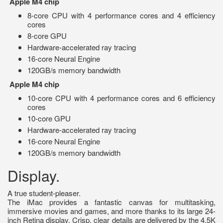
Apple M4 chip
8-core CPU with 4 performance cores and 4 efficiency
cores
8-core GPU
Hardware-accelerated ray tracing
16-core Neural Engine
120GB/s memory bandwidth
Apple M4 chip
10-core CPU with 4 performance cores and 6 efficiency
cores
10-core GPU
Hardware-accelerated ray tracing
16-core Neural Engine
120GB/s memory bandwidth
Display.
A true student-pleaser.
The iMac provides a fantastic canvas for multitasking,
immersive movies and games, and more thanks to its large 24-
inch Retina display. Crisp, clear details are delivered by the 4.5K