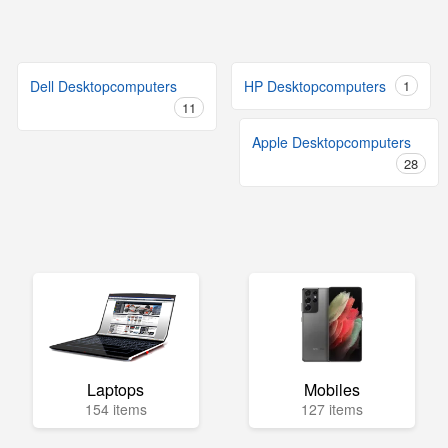
Dell Desktopcomputers
HP Desktopcomputers
1
11
Apple Desktopcomputers
28
Laptops
Mobiles
154 items
127 items