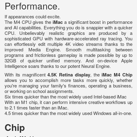
Performance.
If appearances could excite.
The M4 CPU gives the
iMac
a significant boost in performance
and AI capabilities. Everything you do is snappier with a quicker
CPU. Unbelievably realistic graphics are produced by a
sophisticated GPU with hardware-accelerated ray tracing. You
can effortlessly edit multiple 4K video streams thanks to the
improved Media Engine. Smooth multitasking between
programs and frictionless gameplay is made possible by up to
32GB of quicker unified memory. And on-device Apple
Intelligence soars thanks to our potent Neural Engine.
With its magnificent
4.5K Retina display
, the
iMac M4 Chip
allows you to accomplish more tasks more quickly, whether
you're managing your family's finances, operating a business,
or working on school assignments.
Six times quicker than the most widely used Intel-based iMac
With an M1 chip, it can perform intensive creative workflows up
to 2.1 times faster than an iMac.
4.5 times quicker than the most widely used Windows all-in-one.
Chip