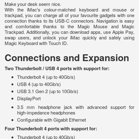
Make your desk seem nice.
With the iMac's colour-matched keyboard and mouse or
trackpad, you can charge all of your favourite gadgets with one
connection thanks to its USB-C connectors. Navigation is easy
and comfortable thanks to the Magic Mouse and Magic
Trackpad. Additionally, you can download apps, use Apple Pay,
swap users, and unlock your iMac quickly and safely using
Magic Keyboard with Touch ID.
Connections and Expansion
Two Thunderbolt / USB 4 ports with support for:
Thunderbolt 4 (up to 40Gb/s)
USB 4 (up to 40Gb/s)
USB 3.1 Gen 2 (up to 10Gb/s)
DisplayPort
3.5 mm headphone jack with advanced support for
high‑impedance headphones
Configurable with Gigabit Ethernet
Four Thunderbolt 4 ports with support for:
Thunderbolt 4 (up to 40Gb/s)