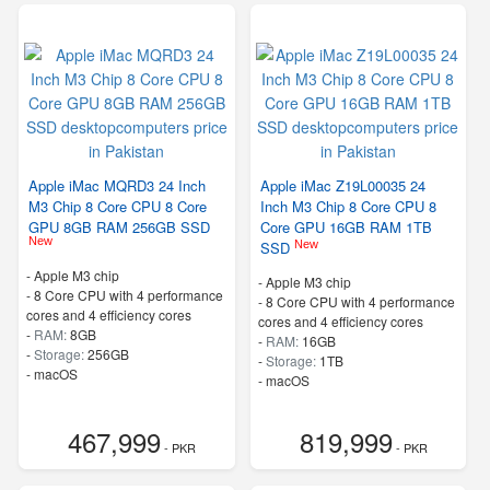
Apple iMac MQRD3 24 Inch
Apple iMac Z19L00035 24
M3 Chip 8 Core CPU 8 Core
Inch M3 Chip 8 Core CPU 8
GPU 8GB RAM 256GB SSD
Core GPU 16GB RAM 1TB
New
New
SSD
-
Apple M3 chip
-
Apple M3 chip
-
8 Core CPU with 4 performance
-
8 Core CPU with 4 performance
cores and 4 efficiency cores
cores and 4 efficiency cores
-
RAM:
8GB
-
RAM:
16GB
-
Storage:
256GB
-
Storage:
1TB
-
macOS
-
macOS
467,999
819,999
- PKR
- PKR