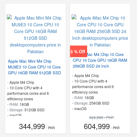
3 % Off
Apple iMac M4 Chip 10 Core
CPU 10 Core GPU 16GB RAM
Apple Mac Mini M4 Chip
256GB SSD 24 Inch
MU9E3 10 Core CPU 10 Core
GPU 16GB RAM 512GB SSD
-
Apple M4 Chip
-
10 Core CPU with 4
-
Apple M4 Chip
performance cores and 6
-
10 Core CPU with 4
efficiency cores
performance cores and 6
-
RAM:
16GB
efficiency cores
-
Storage:
256GB SSD
-
RAM:
16GB
-
macOS
-
Storage:
512GB SSD
-
macOS
624,999 - PKR
344,999
604,999
- PKR
- PKR