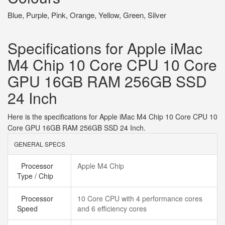
Blue, Purple, Pink, Orange, Yellow, Green, Silver
Specifications for Apple iMac
M4 Chip 10 Core CPU 10 Core
GPU 16GB RAM 256GB SSD
24 Inch
Here is the specifications for Apple iMac M4 Chip 10 Core CPU 10
Core GPU 16GB RAM 256GB SSD 24 Inch.
GENERAL SPECS
Processor
Apple M4 Chip
Type / Chip
Processor
10 Core CPU with 4 performance cores
Speed
and 6 efficiency cores