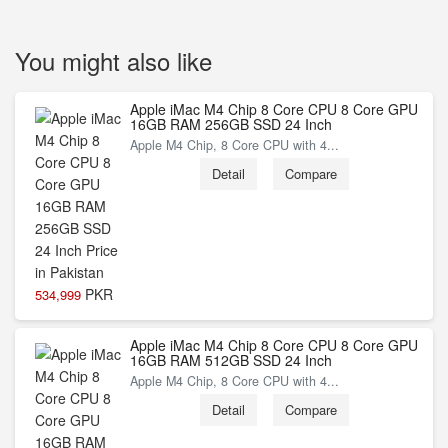
You might also like
Apple iMac M4 Chip 8 Core CPU 8 Core GPU
16GB RAM 256GB SSD 24 Inch
Apple M4 Chip, 8 Core CPU with 4...
Detail
Compare
PKR
534,999
Apple iMac M4 Chip 8 Core CPU 8 Core GPU
16GB RAM 512GB SSD 24 Inch
Apple M4 Chip, 8 Core CPU with 4...
Detail
Compare