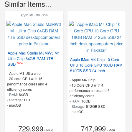
Similar Items...
Apple M1 Ultra Chip
Apple Mac Studio MJMW3 M1
Ultra Chip 64GB RAM 1TB
Apple iMac M4 Chip 10 Core
New
SSD
CPU 10 Core GPU 16GB RAM
512GB SSD 24 Inch
-
Apple M1 Ultra chip
-
20-core CPU with 16
-
Apple M4 Chip
performance cores and 4
-
10 Core CPU with 4
efficiency cores
performance cores and 6
-
RAM:
64GB
efficiency cores
-
Storage:
1TB
-
RAM:
16GB
-
macOS
-
Storage:
512GB SSD
-
macOS
729,999
747,999
- PKR
- PKR