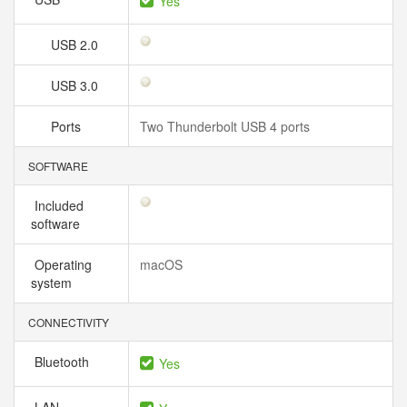
Yes
USB 2.0
USB 3.0
Ports
Two Thunderbolt USB 4 ports
SOFTWARE
Included
software
Operating
macOS
system
CONNECTIVITY
Bluetooth
Yes