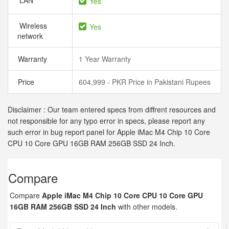
LAN
Yes
Wireless
Yes
network
Warranty
1 Year Warranty
Price
604,999 - PKR Price in Pakistani Rupees
Disclaimer : Our team entered specs from diffrent resources and
not responsible for any typo error in specs, please report any
such error in bug report panel for Apple iMac M4 Chip 10 Core
CPU 10 Core GPU 16GB RAM 256GB SSD 24 Inch.
Compare
Compare
Apple iMac M4 Chip 10 Core CPU 10 Core GPU
16GB RAM 256GB SSD 24 Inch
with other models.