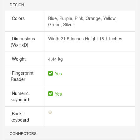
DESIGN
Colors
Blue, Purple, Pink, Orange, Yellow,
Green, Silver
Dimensions
Width 21.5 Inches Height 18.1 Inches
(WxHxD)
Weight
4.44 kg
Fingerprint
Yes
Reader
Numeric
Yes
keyboard
Backlit
keyboard
CONNECTORS