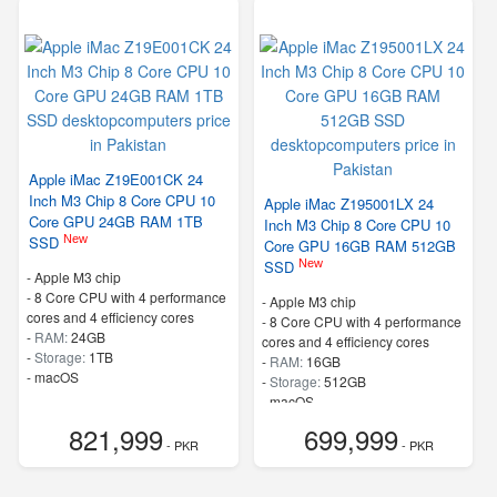
Apple iMac Z19E001CK 24
Inch M3 Chip 8 Core CPU 10
Apple iMac Z195001LX 24
Core GPU 24GB RAM 1TB
Inch M3 Chip 8 Core CPU 10
New
SSD
Core GPU 16GB RAM 512GB
New
SSD
-
Apple M3 chip
-
8 Core CPU with 4 performance
-
Apple M3 chip
cores and 4 efficiency cores
-
8 Core CPU with 4 performance
-
RAM:
24GB
cores and 4 efficiency cores
-
Storage:
1TB
-
RAM:
16GB
-
macOS
-
Storage:
512GB
-
macOS
821,999
699,999
- PKR
- PKR