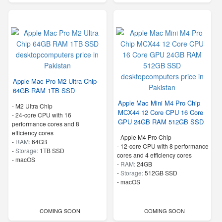
Apple Mac Pro M2 Ultra Chip
64GB RAM 1TB SSD
Apple Mac Mini M4 Pro Chip
-
M2 Ultra Chip
MCX44 12 Core CPU 16 Core
-
24-core CPU with 16
GPU 24GB RAM 512GB SSD
performance cores and 8
efficiency cores
-
Apple M4 Pro Chip
-
RAM:
64GB
-
12-core CPU with 8 performance
-
Storage:
1TB SSD
cores and 4 efficiency cores
-
macOS
-
RAM:
24GB
-
Storage:
512GB SSD
-
macOS
COMING SOON
COMING SOON