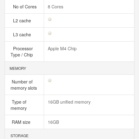
No of Cores
8 Cores
L2 cache
L3 cache
Processor
Apple M4 Chip
Type / Chip
MEMORY
Number of
memory slots
Type of
16GB unified memory
memory
RAM size
16GB
STORAGE