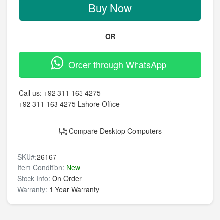
Buy Now
OR
Order through WhatsApp
Call us:
+92 311 163 4275
+92 311 163 4275
Lahore Office
Compare Desktop Computers
SKU#:
26167
Item Condition:
New
Stock Info:
On Order
Warranty:
1 Year Warranty