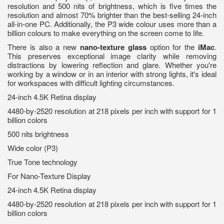
resolution and 500 nits of brightness, which is five times the
resolution and almost 70% brighter than the best-selling 24-inch
all-in-one PC. Additionally, the P3 wide colour uses more than a
billion colours to make everything on the screen come to life.
There is also a new
nano-texture glass
option for the
iMac
.
This preserves exceptional image clarity while removing
distractions by lowering reflection and glare. Whether you're
working by a window or in an interior with strong lights, it's ideal
for workspaces with difficult lighting circumstances.
24-inch 4.5K Retina display
4480-by-2520 resolution at 218 pixels per inch with support for 1
billion colors
500 nits brightness
Wide color (P3)
True Tone technology
For Nano-Texture Display
24-inch 4.5K Retina display
4480-by-2520 resolution at 218 pixels per inch with support for 1
billion colors