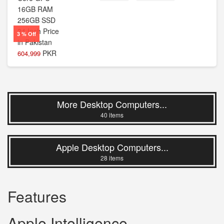
3 % Off
PKR
604,999
More Desktop Computers...
40 items
Apple Desktop Computers...
28 items
Features
Apple Intelligence.