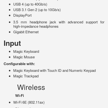
USB 4 (up to 40Gb/s)
USB 3.1 Gen 2 (up to 10Gb/s)
DisplayPort
3.5 mm headphone jack with advanced support for
high‑impedance headphones
Gigabit Ethernet
Input
Magic Keyboard
Magic Mouse
Configurable with:
Magic Keyboard with Touch ID and Numeric Keypad
Magic Trackpad
Wireless
Wi-Fi
Wi-Fi 6E (802.11ax)