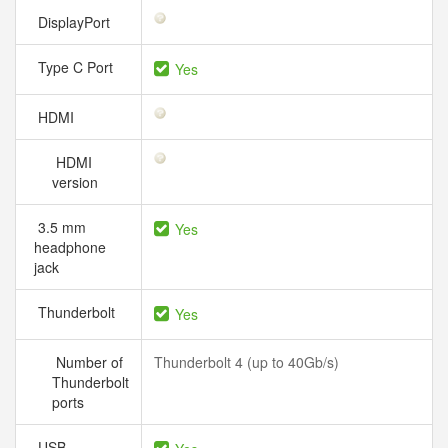
DisplayPort
Type C Port
Yes
HDMI
HDMI
version
3.5 mm
Yes
headphone
jack
Thunderbolt
Yes
Number of
Thunderbolt 4 (up to 40Gb/s)
Thunderbolt
ports
USB