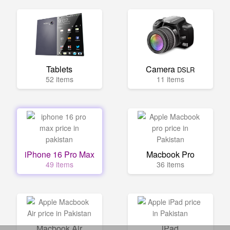
Tablets
Camera
DSLR
52 items
11 items
iPhone 16 Pro Max
Macbook Pro
49 items
36 items
Macbook Air
iPad