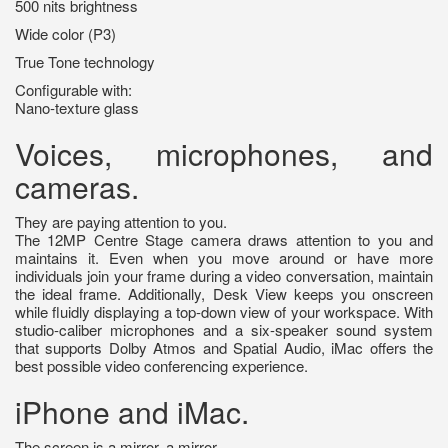
500 nits brightness
Wide color (P3)
True Tone technology
Configurable with:
Nano‑texture glass
Voices, microphones, and
cameras.
They are paying attention to you.
The 12MP Centre Stage camera draws attention to you and
maintains it. Even when you move around or have more
individuals join your frame during a video conversation, maintain
the ideal frame. Additionally, Desk View keeps you onscreen
while fluidly displaying a top-down view of your workspace. With
studio-caliber microphones and a six-speaker sound system
that supports Dolby Atmos and Spatial Audio, iMac offers the
best possible video conferencing experience.
iPhone and iMac.
The screen is a mirror, a mirror.