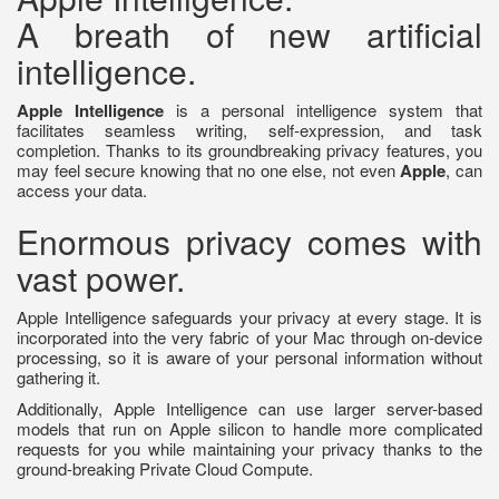
A breath of new artificial
intelligence.
Apple Intelligence
is a personal intelligence system that
facilitates seamless writing, self-expression, and task
completion. Thanks to its groundbreaking privacy features, you
may feel secure knowing that no one else, not even
Apple
, can
access your data.
Enormous privacy comes with
vast power.
Apple Intelligence safeguards your privacy at every stage. It is
incorporated into the very fabric of your Mac through on-device
processing, so it is aware of your personal information without
gathering it.
Additionally, Apple Intelligence can use larger server-based
models that run on Apple silicon to handle more complicated
requests for you while maintaining your privacy thanks to the
ground-breaking Private Cloud Compute.