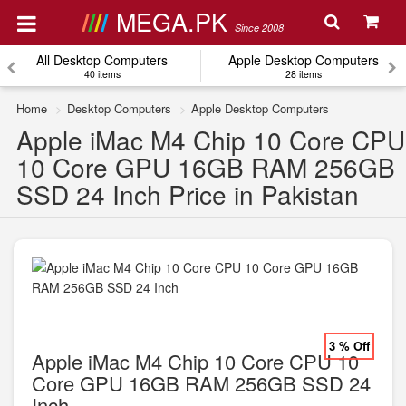
MEGA.PK
Since 2008
All Desktop Computers
Apple Desktop Computers
40 items
28 items
Home
Desktop Computers
Apple Desktop Computers
Apple iMac M4 Chip 10 Core CPU
10 Core GPU 16GB RAM 256GB
SSD 24 Inch Price in Pakistan
3 % Off
Apple iMac M4 Chip 10 Core CPU 10
Core GPU 16GB RAM 256GB SSD 24
Inch