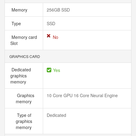
Memory
256GB SSD
Type
SSD
Memory card
No
Slot
GRAPHICS CARD
Dedicated
Yes
graphics
memory
Graphics
10 Core GPU 16 Core Neural Engine
memory
Type of
Dedicated
graphics
memory