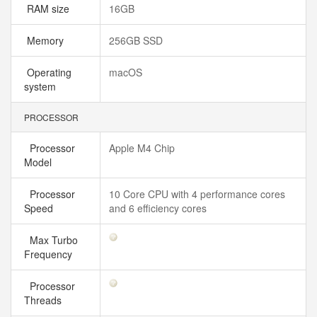
RAM size
16GB
Memory
256GB SSD
Operating
macOS
system
PROCESSOR
Processor
Apple M4 Chip
Model
Processor
10 Core CPU with 4 performance cores
Speed
and 6 efficiency cores
Max Turbo
Frequency
Processor
Threads