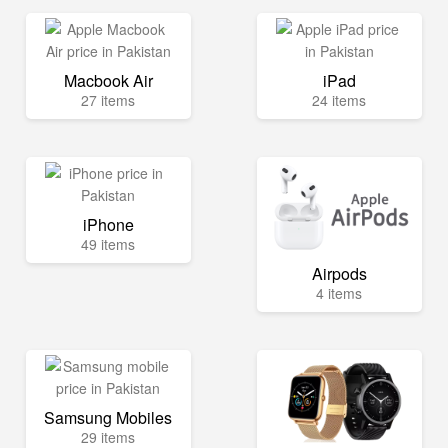
Macbook Air
iPad
27 items
24 items
iPhone
49 items
Airpods
4 items
Samsung Mobiles
29 items