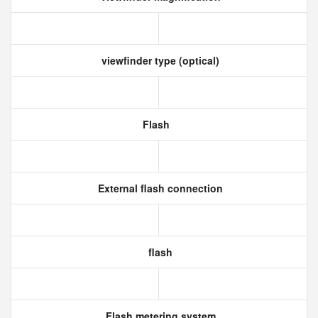
viewfinder type (optical)
Flash
External flash connection
flash
Flash metering system