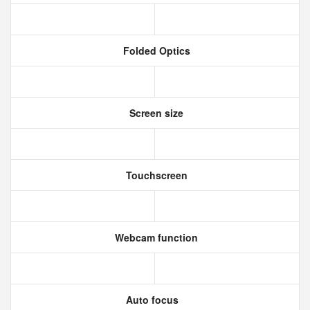
Folded Optics
Screen size
Touchscreen
Webcam function
Auto focus