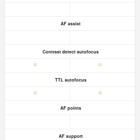
AF assist
Contrast detect autofocus
TTL autofocus
AF points
AF support