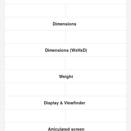
Dimensions
Dimensions (WxHxD)
Weight
Display & Viewfinder
Articulated screen