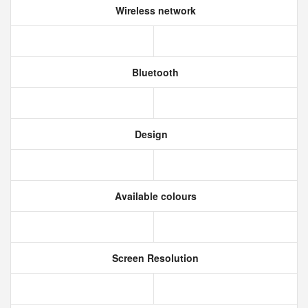
Wireless network
Bluetooth
Design
Available colours
Screen Resolution