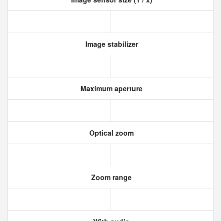
Image stabilizer
Maximum aperture
Optical zoom
Zoom range