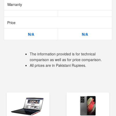
Warranty
Price
N/A
N/A
The information provided is for technical
comparison as well as for price comparison.
All prices are in Pakistani Rupiees.