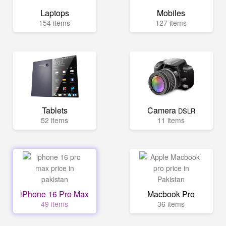
Laptops
Mobiles
154 items
127 items
Tablets
Camera
DSLR
52 items
11 items
iPhone 16 Pro Max
Macbook Pro
49 items
36 items