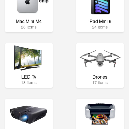
Mac Mini M4
iPad Mini 6
28 items
24 items
LED Tv
Drones
18 items
17 items