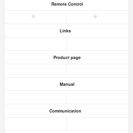
Remote Control
Links
Product page
Manual
Communication