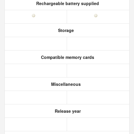
Rechargeable battery supplied
Storage
Compatible memory cards
Miscellaneous
Release year