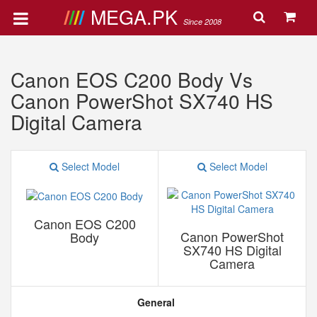
MEGA.PK
Since 2008
Canon EOS C200 Body Vs
Canon PowerShot SX740 HS
Digital Camera
Select Model
Select Model
Canon EOS C200
Canon PowerShot
Body
SX740 HS Digital
Camera
General