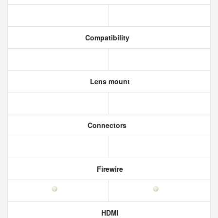
Compatibility
Lens mount
Connectors
Firewire
HDMI