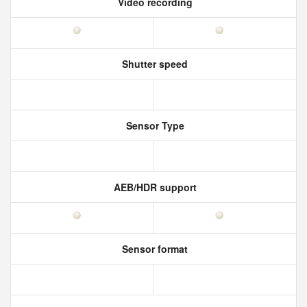
Video recording
Shutter speed
Sensor Type
AEB/HDR support
Sensor format