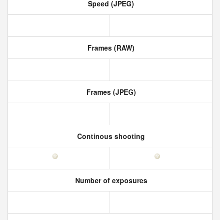
Speed (JPEG)
Frames (RAW)
Frames (JPEG)
Continous shooting
Number of exposures