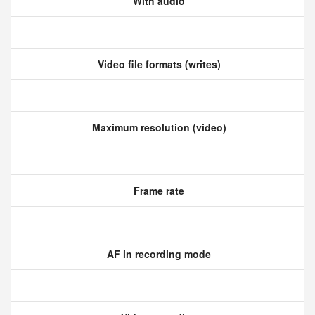
With audio
Video file formats (writes)
Maximum resolution (video)
Frame rate
AF in recording mode