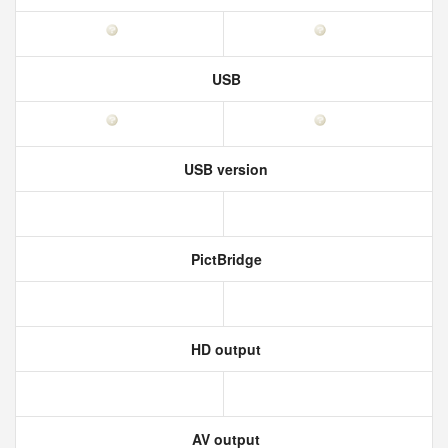
USB
USB version
PictBridge
HD output
AV output