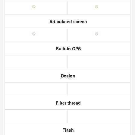
Articulated screen
Built-in GPS
Design
Filter thread
Flash