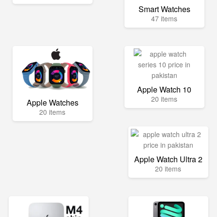
Smart Watches
47 items
Apple Watch 10
20 items
Apple Watches
20 items
Apple Watch Ultra 2
20 items