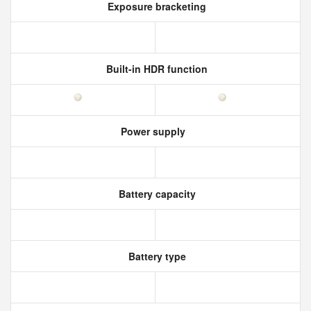
Exposure bracketing
Built-in HDR function
Power supply
Battery capacity
Battery type