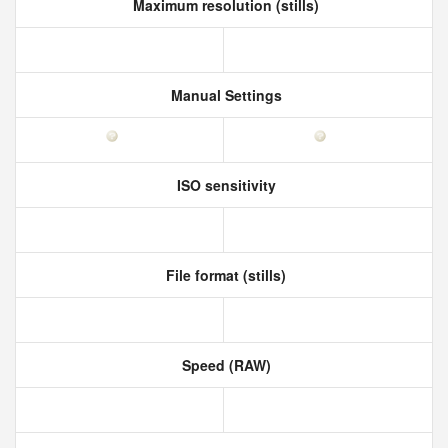
Maximum resolution (stills)
Manual Settings
ISO sensitivity
File format (stills)
Speed (RAW)