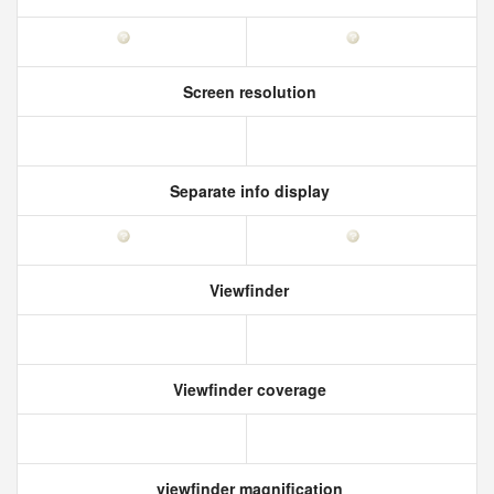
Screen resolution
Separate info display
Viewfinder
Viewfinder coverage
viewfinder magnification