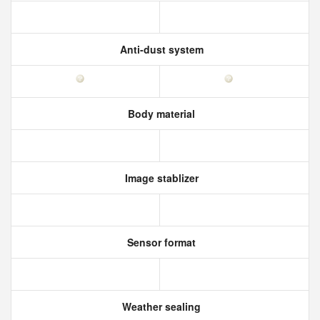
Anti-dust system
Body material
Image stablizer
Sensor format
Weather sealing