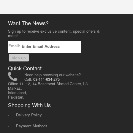
Want The News?
Sign up to receive exclusive content, special offers &
more!
Email:
sign up
Quick Contact
Need help browsing our website?
Call:
03-111-634-275
Office 11, 12, 14 Basement Ahmed Center, I-8
Markaz,
Islamabad,
Pakistan.
Shopping With Us
-
Delivery Policy
-
Payment Methods