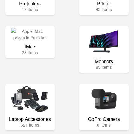
Projectors
Printer
17 items
42 items
iMac
28 items
Monitors
85 items
Laptop Accessories
GoPro Camera
621 items
0 items