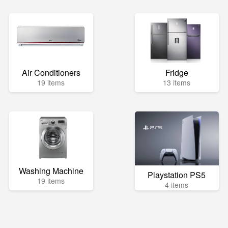
Air Conditioners
Fridge
19 items
13 items
Washing Machine
Playstation PS5
19 items
4 items