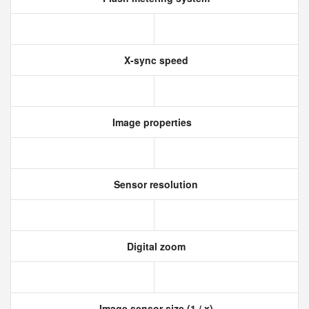
X-sync speed
Image properties
Sensor resolution
Digital zoom
Image sensor size (1 / x)