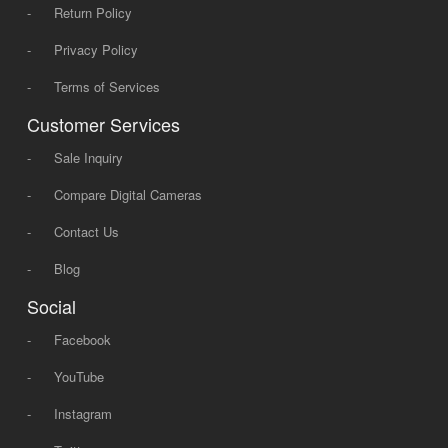
-
Return Policy
-
Privacy Policy
-
Terms of Services
Customer Services
-
Sale Inquiry
-
Compare Digital Cameras
-
Contact Us
-
Blog
Social
-
Facebook
-
YouTube
-
Instagram