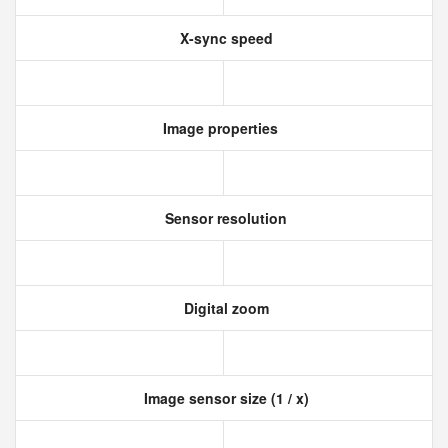
X-sync speed
Image properties
Sensor resolution
Digital zoom
Image sensor size (1 / x)