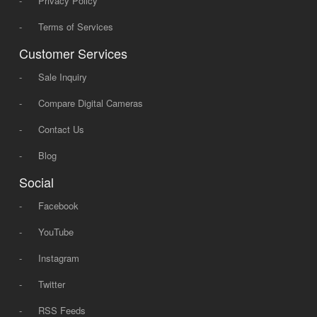
-
Privacy Policy
-
Terms of Services
Customer Services
-
Sale Inquiry
-
Compare Digital Cameras
-
Contact Us
-
Blog
Social
-
Facebook
-
YouTube
-
Instagram
-
Twitter
-
RSS Feeds