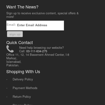
Want The News?
Sign up to receive exclusive content, special offers &
more!
Email:
sign up
Quick Contact
Need help browsing our website?
Call:
03-111-634-275
Office 11, 12, 14 Basement Ahmed Center, I-8
Markaz,
Islamabad,
Pakistan.
Shopping With Us
-
Delivery Policy
-
Payment Methods
-
Return Policy