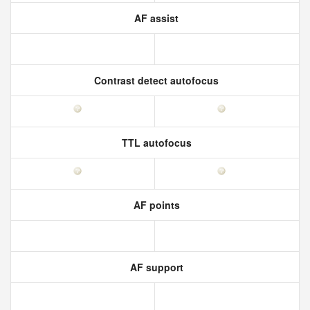
AF assist
Contrast detect autofocus
TTL autofocus
AF points
AF support