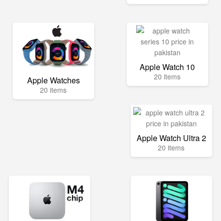
Apple Watch 10
20 items
Apple Watches
20 items
Apple Watch Ultra 2
20 items