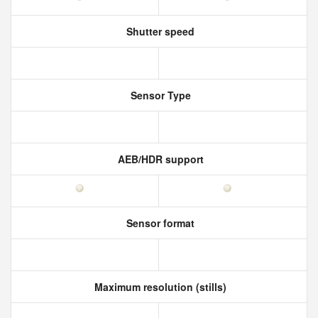
Shutter speed
Sensor Type
AEB/HDR support
Sensor format
Maximum resolution (stills)