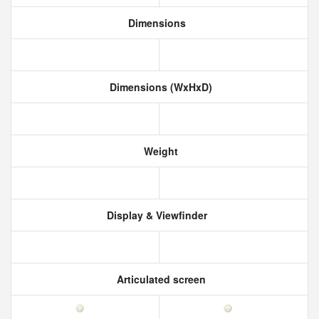
Dimensions
Dimensions (WxHxD)
Weight
Display & Viewfinder
Articulated screen