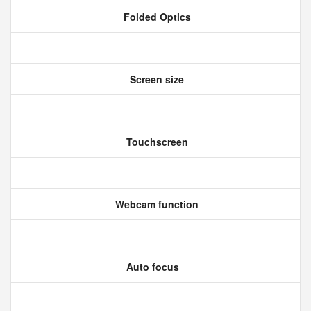
Folded Optics
Screen size
Touchscreen
Webcam function
Auto focus