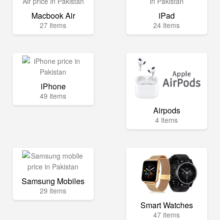
Macbook Air
iPad
27 items
24 items
iPhone
49 items
Airpods
4 items
Samsung Mobiles
29 items
Smart Watches
47 items