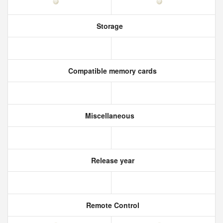
Storage
Compatible memory cards
Miscellaneous
Release year
Remote Control