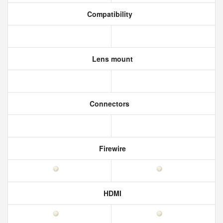
Compatibility
Lens mount
Connectors
Firewire
HDMI