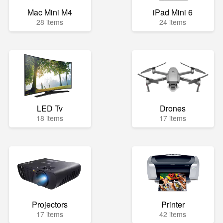
Mac Mini M4
iPad Mini 6
28 items
24 items
LED Tv
Drones
18 items
17 items
Projectors
Printer
17 items
42 items