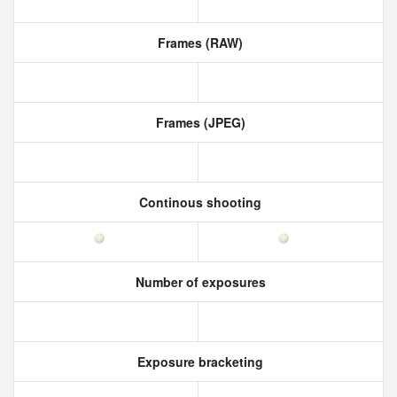
Frames (RAW)
Frames (JPEG)
Continous shooting
Number of exposures
Exposure bracketing