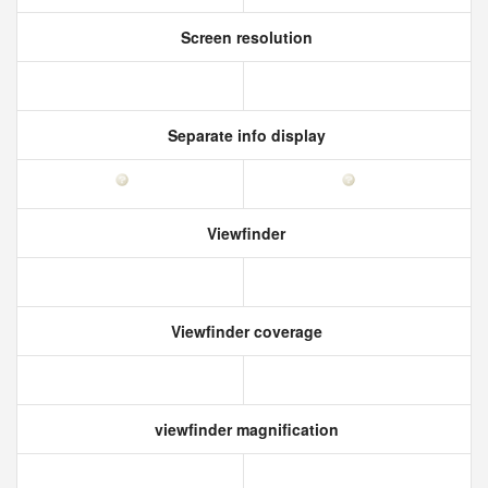
Screen resolution
Separate info display
Viewfinder
Viewfinder coverage
viewfinder magnification