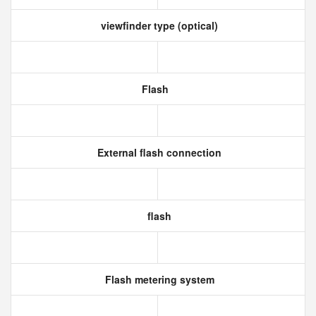
viewfinder type (optical)
Flash
External flash connection
flash
Flash metering system