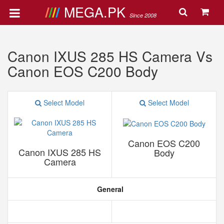
MEGA.PK
Since 2008
Canon IXUS 285 HS Camera Vs
Canon EOS C200 Body
Select Model
Select Model
Canon EOS C200
Canon IXUS 285 HS
Body
Camera
General