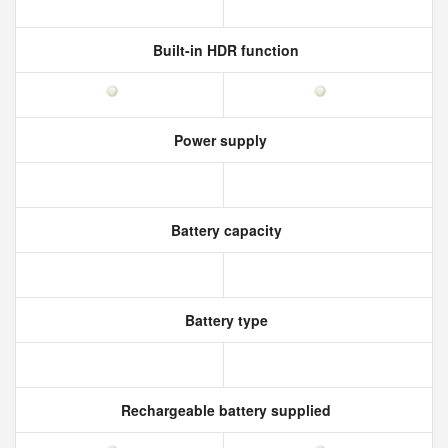
Built-in HDR function
Power supply
Battery capacity
Battery type
Rechargeable battery supplied