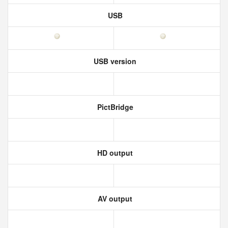
USB
USB version
PictBridge
HD output
AV output