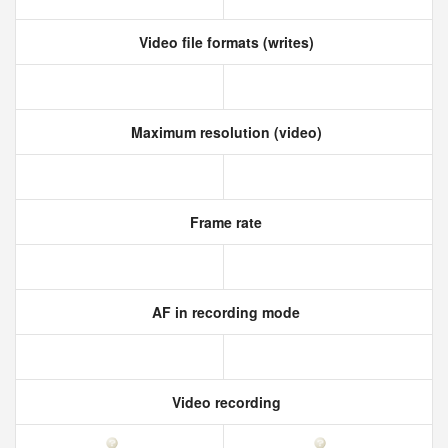
Video file formats (writes)
Maximum resolution (video)
Frame rate
AF in recording mode
Video recording