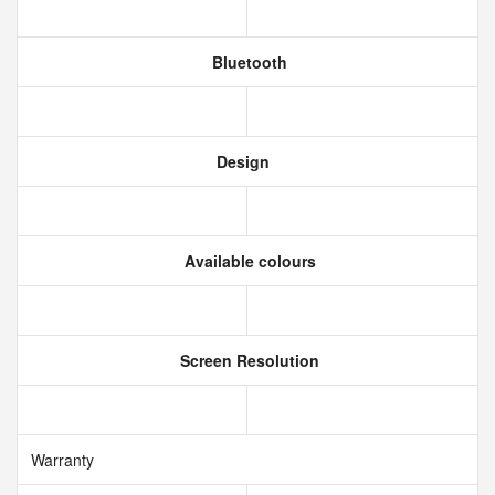
Bluetooth
Design
Available colours
Screen Resolution
Warranty