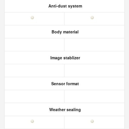
Anti-dust system
Body material
Image stablizer
Sensor format
Weather sealing