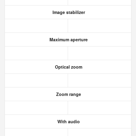
Image stabilizer
Maximum aperture
Optical zoom
Zoom range
With audio