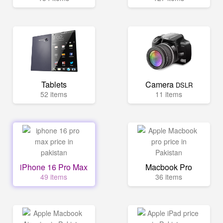
Tablets
Camera
DSLR
52 items
11 items
iPhone 16 Pro Max
Macbook Pro
49 items
36 items