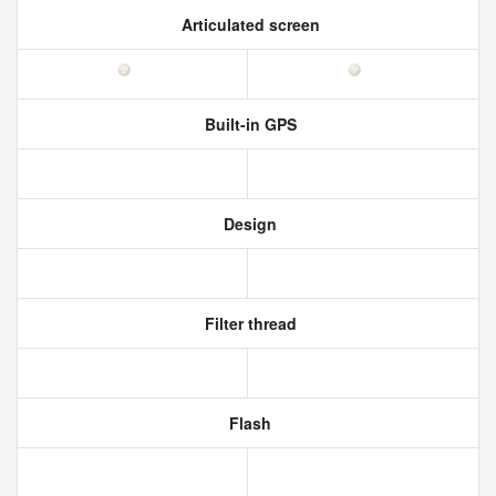
Articulated screen
Built-in GPS
Design
Filter thread
Flash