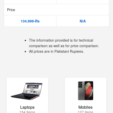
Price
134,999-Rs
N/A
The information provided is for technical
comparison as well as for price comparison.
All prices are in Pakistani Rupiees.
Laptops
Mobiles
154 items
127 items