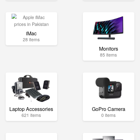
iMac
28 items
Monitors
85 items
Laptop Accessories
GoPro Camera
621 items
0 items