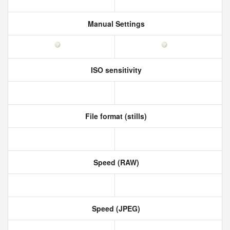
Manual Settings
ISO sensitivity
File format (stills)
Speed (RAW)
Speed (JPEG)