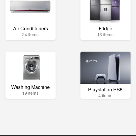
Air Conditioners
Fridge
24 items
13 items
Washing Machine
Playstation PS5
19 items
4 items