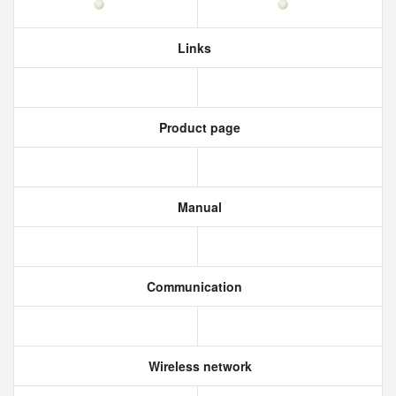
Links
Product page
Manual
Communication
Wireless network