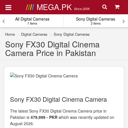
MEGA.PK
Since 2008
All Digital Cameras
Sony Digital Cameras
7 items
2 items
Home
Digital Cameras
Sony Digital Cameras
Sony FX30 Digital Cinema
Camera Price in Pakistan
Sony FX30 Digital Cinema Camera
The latest Sony FX30 Digital Cinema Camera price in
Pakistan is
479,999 - PKR
which was recently updated on
August 2026.