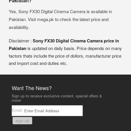
Pakistan?
Yes, Sony FX30 Digital Cinema Camera is available in
Pakistan. Visit mega.pk to check the latest price and
availability.
Disclaimer :
Sony FX30 Digital Cinema Camera price in
Pakistan
is updated on daily basis. Price depends on many
factors thats include the price of dollors, manufacturar price
and import cost and duties etc.
Want The News?
Sign up to receive exclusive content, special offers &
more!
Email:
sign up