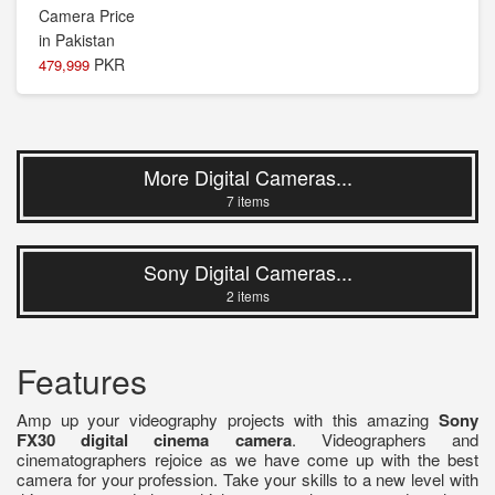
PKR
479,999
More Digital Cameras...
7 items
Sony Digital Cameras...
2 items
Features
Amp up your videography projects with this amazing
Sony
FX30 digital cinema camera
. Videographers and
cinematographers rejoice as we have come up with the best
camera for your profession. Take your skills to a new level with