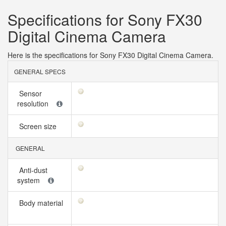
Specifications for Sony FX30
Digital Cinema Camera
Here is the specifications for Sony FX30 Digital Cinema Camera.
GENERAL SPECS
Sensor
resolution
Screen size
GENERAL
Anti-dust
system
Body material