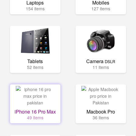
Laptops
Mobiles
154 items
127 items
Tablets
Camera
DSLR
52 items
11 items
iPhone 16 Pro Max
Macbook Pro
49 items
36 items