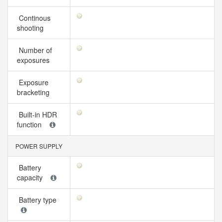
Continous
shooting
Number of
exposures
Exposure
bracketing
Built-in HDR
function
POWER SUPPLY
Battery
capacity
Battery type