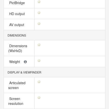
PictBridge
HD output
AV output
DIMENSIONS
Dimensions
(WxHxD)
Weight
DISPLAY & VIEWFINDER
Articulated
screen
Screen
resolution