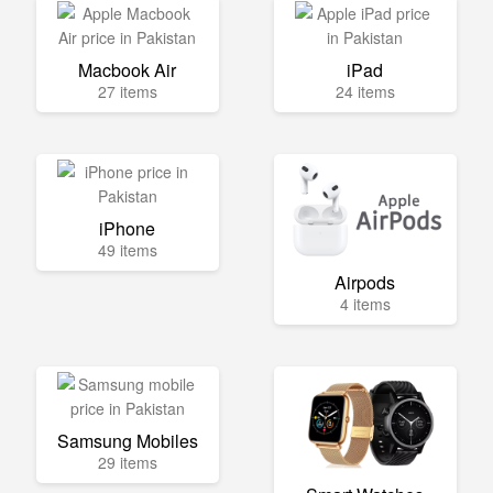
Macbook Air
iPad
27 items
24 items
iPhone
49 items
Airpods
4 items
Samsung Mobiles
29 items