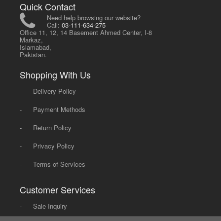
Quick Contact
Need help browsing our website?
Call:
03-111-634-275
Office 11, 12, 14 Basement Ahmed Center, I-8
Markaz,
Islamabad,
Pakistan.
Shopping With Us
-
Delivery Policy
-
Payment Methods
-
Return Policy
-
Privacy Policy
-
Terms of Services
Customer Services
-
Sale Inquiry