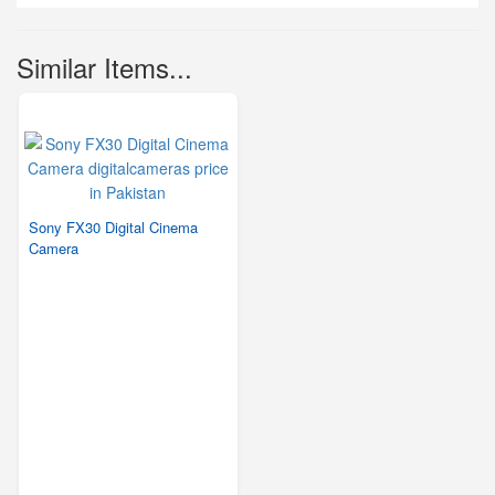
Similar Items...
Sony FX30 Digital Cinema
Camera