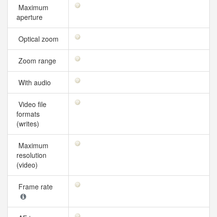
Maximum
aperture
Optical zoom
Zoom range
With audio
Video file
formats
(writes)
Maximum
resolution
(video)
Frame rate