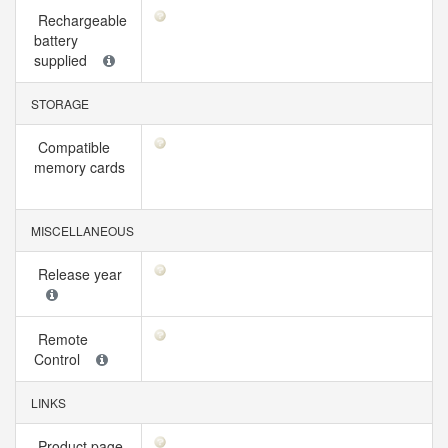
Rechargeable
battery
supplied
STORAGE
Compatible
memory cards
MISCELLANEOUS
Release year
Remote
Control
LINKS
Product page