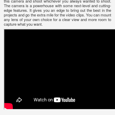
this camera and shoot whichever you always wanted to shoot.
The camera is a powerhouse with some next-level and cutting-
edge features. It gives you an edge to bring out the best in the
projects and go the extra mile for the video clips. You can mount
any lens of your own choice for a clear view and more room to
capture what you want.