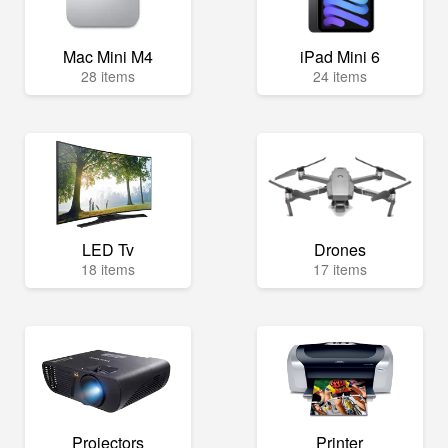
Mac Mini M4
iPad Mini 6
28 items
24 items
LED Tv
Drones
18 items
17 items
Projectors
Printer