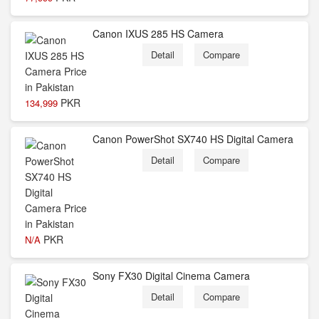
Canon IXUS 285 HS Camera
Detail
Compare
PKR
134,999
Canon PowerShot SX740 HS Digital Camera
Detail
Compare
PKR
N/A
Sony FX30 Digital Cinema Camera
Detail
Compare