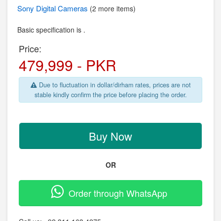
Sony
Digital Cameras
(2 more items)
Basic specification is .
Price:
479,999 - PKR
Due to fluctuation in dollar/dirham rates, prices are not
stable kindly confirm the price before placing the order.
Buy Now
OR
Order through WhatsApp