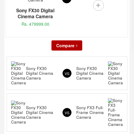
Sony FX30 Digital
Cinema Camera
Rs. 479999.00
Compare
Sony FX30
Sony FX30
Digital Cinema
Digital Cinema
VS
Camera
Camera
Sony FX30
Sony FX3 Full-
Digital Cinema
Frame Cinema
VS
Camera
Camera