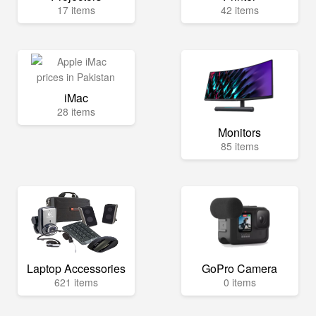
17 items
42 items
iMac
28 items
Monitors
85 items
Laptop Accessories
GoPro Camera
621 items
0 items