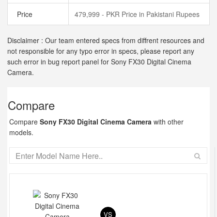
Price
479,999 - PKR Price in Pakistani Rupees
Disclaimer : Our team entered specs from diffrent resources and
not responsible for any typo error in specs, please report any
such error in bug report panel for Sony FX30 Digital Cinema
Camera.
Compare
Compare
Sony FX30 Digital Cinema Camera
with other
models.
VS