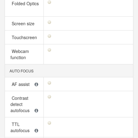
Folded Optics
Screen size
Touchscreen
Webcam
function
AUTO FOCUS
AF assist
Contrast
detect
autofocus
TTL
autofocus