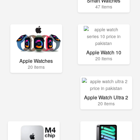
Smart Watches
47 items
Apple Watch 10
20 items
Apple Watches
20 items
Apple Watch Ultra 2
20 items