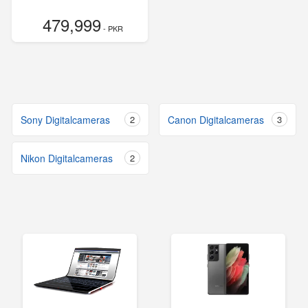
479,999
- PKR
Sony Digitalcameras
2
Canon Digitalcameras
3
Nikon Digitalcameras
2