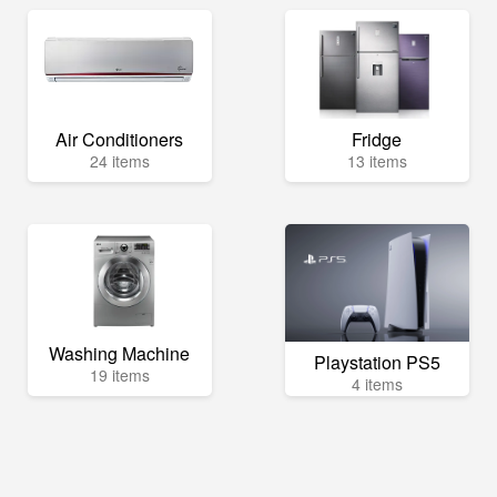
Air Conditioners
Fridge
24 items
13 items
Washing Machine
Playstation PS5
19 items
4 items