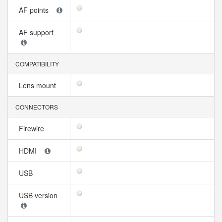
AF points
AF support
COMPATIBILITY
Lens mount
CONNECTORS
Firewire
HDMI
USB
USB version