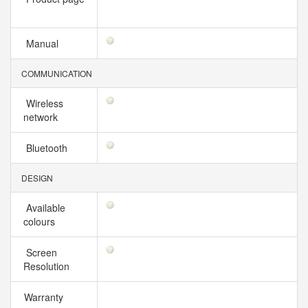
Manual
COMMUNICATION
Wireless
network
Bluetooth
DESIGN
Available
colours
Screen
Resolution
Warranty