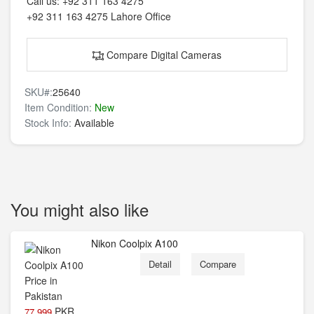
Call us:
+92 311 163 4275
+92 311 163 4275
Lahore Office
Compare Digital Cameras
SKU#:
25640
Item Condition:
New
Stock Info:
Available
You might also like
Nikon Coolpix A100
Detail
Compare
PKR
77,999