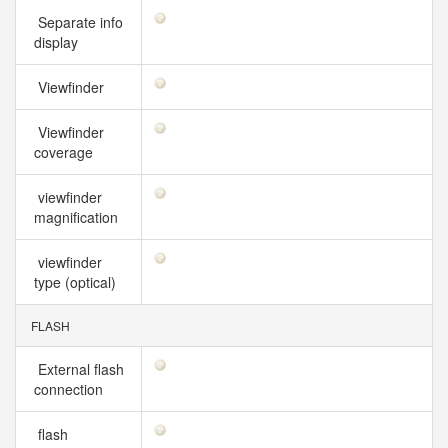
Separate info
display
Viewfinder
Viewfinder
coverage
viewfinder
magnification
viewfinder
type (optical)
FLASH
External flash
connection
flash