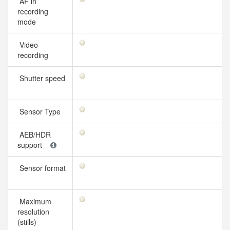
AF in
recording
mode
Video
recording
Shutter speed
Sensor Type
AEB/HDR
support
Sensor format
Maximum
resolution
(stills)