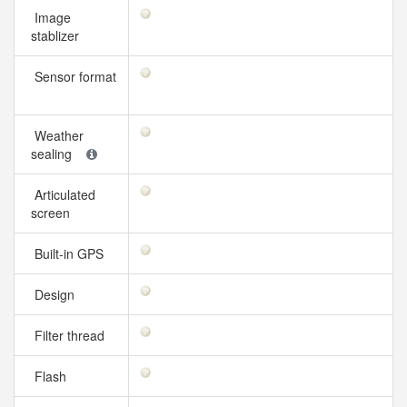
Image
stablizer
Sensor format
Weather
sealing
Articulated
screen
Built-in GPS
Design
Filter thread
Flash