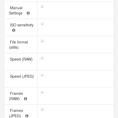
Manual
Settings
ISO sensitivity
File format
(stills)
Speed (RAW)
Speed (JPEG)
Frames
(RAW)
Frames
(JPEG)