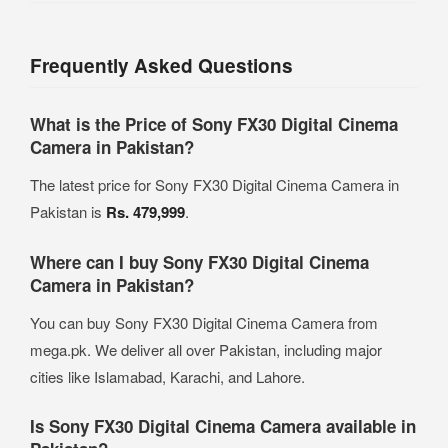
Frequently Asked Questions
What is the Price of Sony FX30 Digital Cinema
Camera in Pakistan?
The latest price for Sony FX30 Digital Cinema Camera in
Pakistan is
Rs. 479,999
.
Where can I buy Sony FX30 Digital Cinema
Camera in Pakistan?
You can buy Sony FX30 Digital Cinema Camera from
mega.pk. We deliver all over Pakistan, including major
cities like Islamabad, Karachi, and Lahore.
Is Sony FX30 Digital Cinema Camera available in