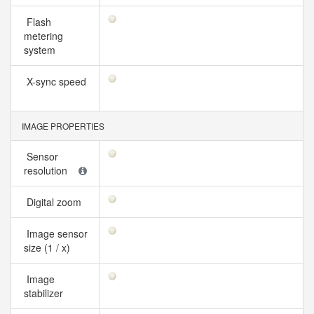
Flash
metering
system
X-sync speed
IMAGE PROPERTIES
Sensor
resolution
Digital zoom
Image sensor
size (1 / x)
Image
stabilizer