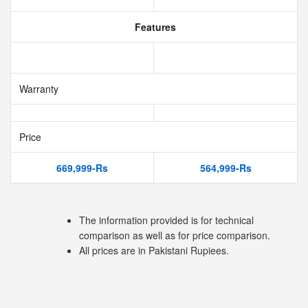
Features
Warranty
Price
669,999-Rs
564,999-Rs
The information provided is for technical
comparison as well as for price comparison.
All prices are in Pakistani Rupiees.