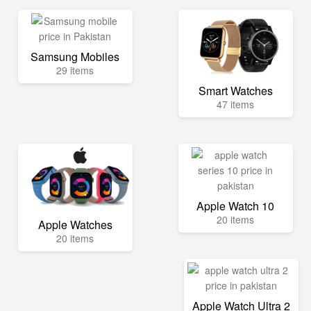
Samsung Mobiles
29 items
Smart Watches
47 items
Apple Watch 10
20 items
Apple Watches
20 items
Apple Watch Ultra 2