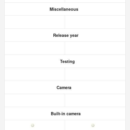
Miscellaneous
Release year
Testing
Camera
Built-in camera