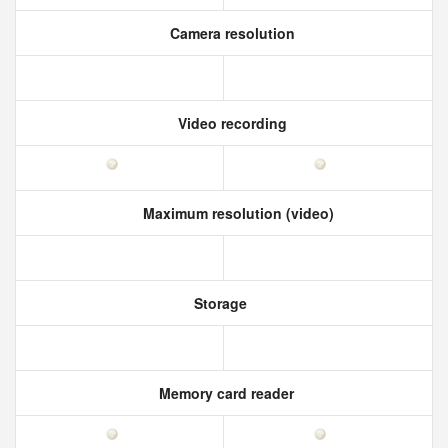
Camera resolution
Video recording
Maximum resolution (video)
Storage
Memory card reader