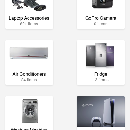
Laptop Accessories
GoPro Camera
621 items
0 items
Air Conditioners
Fridge
24 items
13 items
Washing Machine