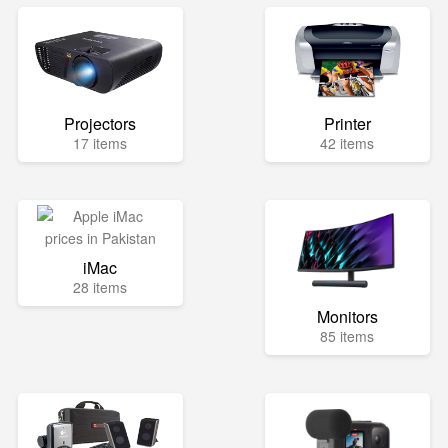
Projectors
Printer
17 items
42 items
iMac
28 items
Monitors
85 items