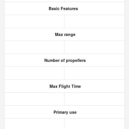
Basic Features
Max range
Number of propellers
Max Flight Time
Primary use