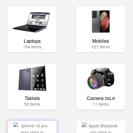
Laptops
Mobiles
154 items
127 items
Tablets
Camera
DSLR
52 items
11 items