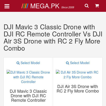
MEGA.PK
Since 2008
DJI Mavic 3 Classic Drone with
DJI RC Remote Controller Vs DJI
Air 3S Drone with RC 2 Fly More
Combo
Select Model
Select Model
DJI Air 3S Drone with
RC 2 Fly More Combo
DJI Mavic 3 Classic
Drone with DJI RC
Remote Controller