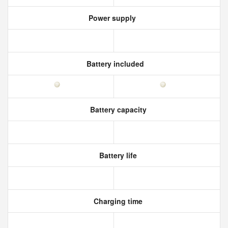
Power supply
Battery included
Battery capacity
Battery life
Charging time