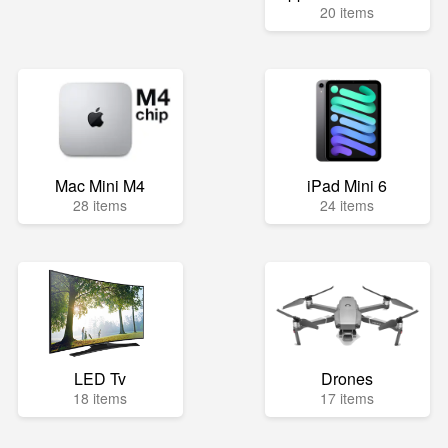
20 items
Mac Mini M4
iPad Mini 6
28 items
24 items
LED Tv
Drones
18 items
17 items