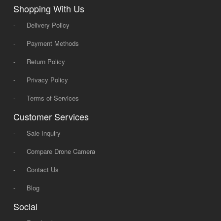
Shopping With Us
-
Delivery Policy
-
Payment Methods
-
Return Policy
-
Privacy Policy
-
Terms of Services
Customer Services
-
Sale Inquiry
-
Compare Drone Camera
-
Contact Us
-
Blog
Social