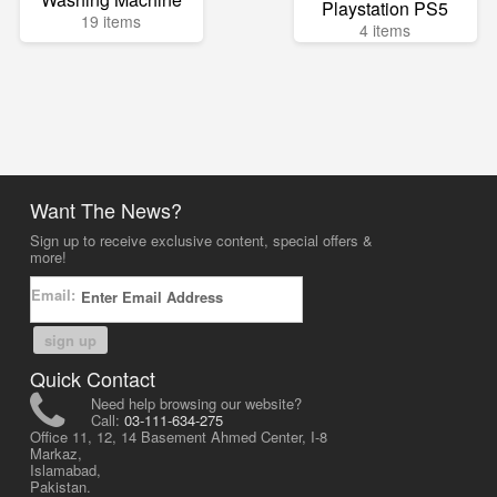
Playstation PS5
19 items
4 items
Want The News?
Sign up to receive exclusive content, special offers &
more!
Email:
sign up
Quick Contact
Need help browsing our website?
Call:
03-111-634-275
Office 11, 12, 14 Basement Ahmed Center, I-8
Markaz,
Islamabad,
Pakistan.