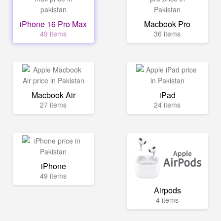
iPhone 16 Pro Max
Macbook Pro
49 items
36 items
Macbook Air
iPad
27 items
24 items
iPhone
49 items
Airpods
4 items