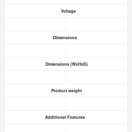
Voltage
Dimensions
Dimensions (WxHxD)
Product weight
Additional Features