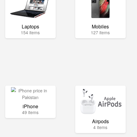
Laptops
Mobiles
154 items
127 items
iPhone
49 items
Airpods
4 items