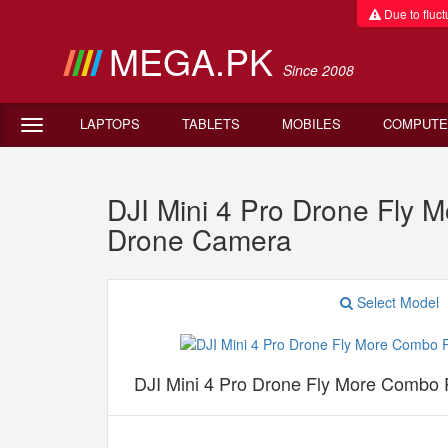
Due to fluctu
MEGA.PK
Since 2008
LAPTOPS
TABLETS
MOBILES
COMPUTE
DJI Mini 4 Pro Drone Fly 
Drone Camera
Select Model
DJI Mini 4 Pro Drone Fly More Combo P