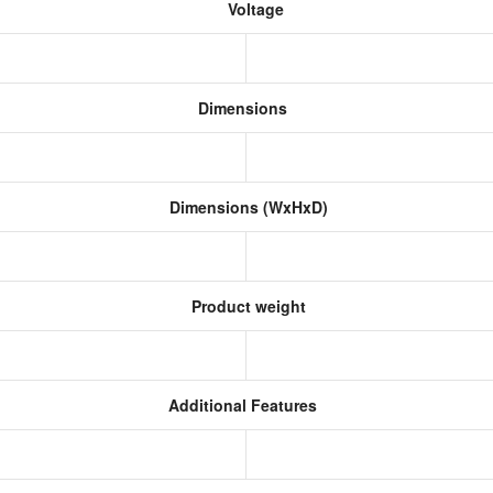
Voltage
Dimensions
Dimensions (WxHxD)
Product weight
Additional Features