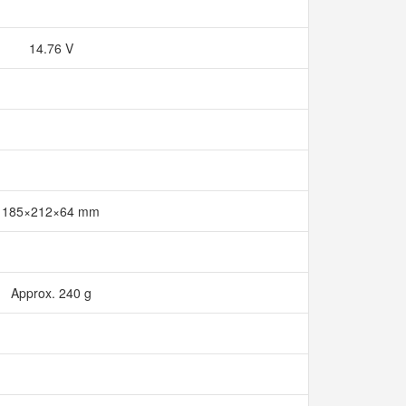
14.76 V
185×212×64 mm
Approx. 240 g