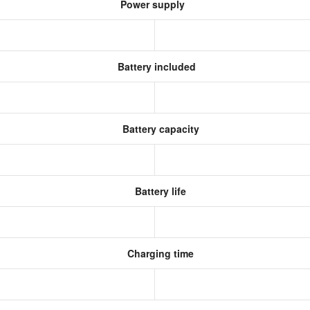
Power supply
Battery included
Battery capacity
Battery life
Charging time