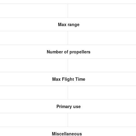
Max range
Number of propellers
Max Flight Time
Primary use
Miscellaneous