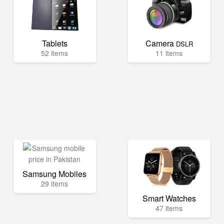
Tablets
Camera
DSLR
52 items
11 items
Samsung Mobiles
29 items
Smart Watches
47 items