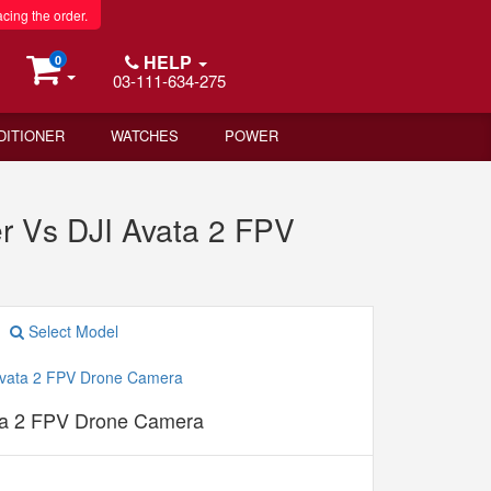
acing the order.
HELP
0
03-111-634-275
DITIONER
WATCHES
POWER
er Vs DJI Avata 2 FPV
Select Model
ta 2 FPV Drone Camera