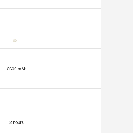
2600 mAh
2 hours