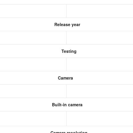
Release year
Testing
Camera
Built-in camera
Camera resolution