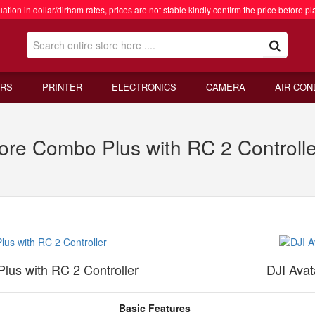
ation in dollar/dirham rates, prices are not stable kindly confirm the price before pl
RS
PRINTER
ELECTRONICS
CAMERA
AIR CON
More Combo Plus with RC 2 Controll
lus with RC 2 Controller
DJI Ava
Basic Features