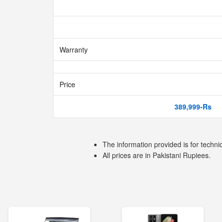
Warranty
Price
389,999-Rs
The information provided is for techni
All prices are in Pakistani Rupiees.