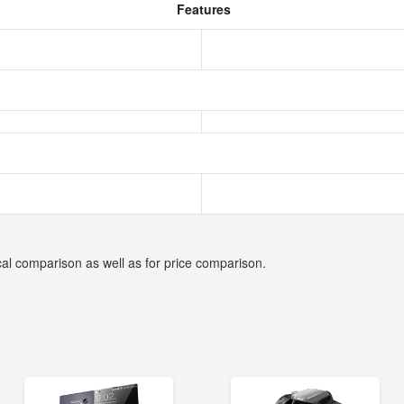
Features
cal comparison as well as for price comparison.