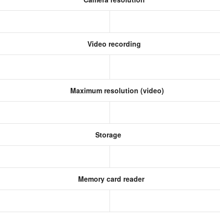
Video recording
Maximum resolution (video)
Storage
Memory card reader