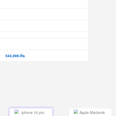
544,999-Rs