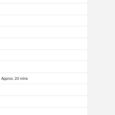
‌Approx. 23 mins