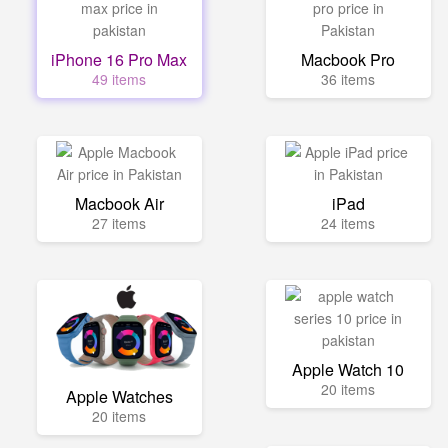
iPhone 16 Pro Max
Macbook Pro
49 items
36 items
Macbook Air
iPad
27 items
24 items
Apple Watch 10
20 items
Apple Watches
20 items