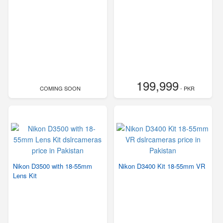
199,999
COMING SOON
- PKR
Nikon D3500 with 18-55mm
Nikon D3400 Kit 18-55mm VR
Lens Kit