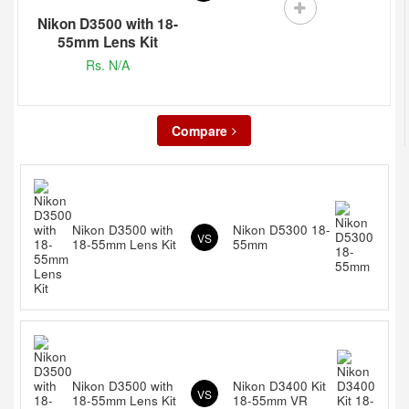
Nikon D3500 with 18-
55mm Lens Kit
Rs. N/A
Compare
Nikon D3500 with
Nikon D5300 18-
VS
18-55mm Lens Kit
55mm
Nikon D3500 with
Nikon D3400 Kit
VS
18-55mm Lens Kit
18-55mm VR