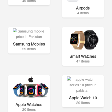
49 items
Airpods
4 items
Samsung Mobiles
29 items
Smart Watches
47 items
Apple Watch 10
20 items
Apple Watches
20 items