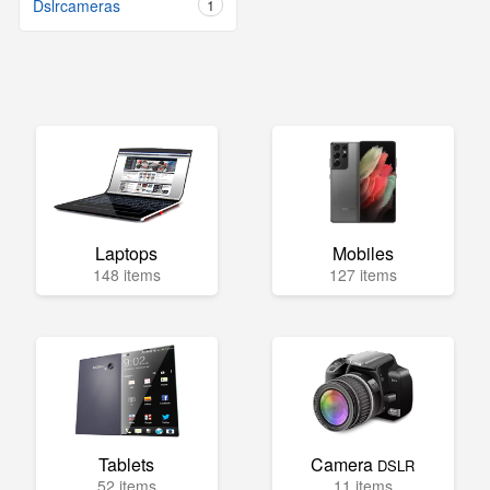
Dslrcameras
1
Laptops
Mobiles
148 items
127 items
Tablets
Camera
DSLR
52 items
11 items