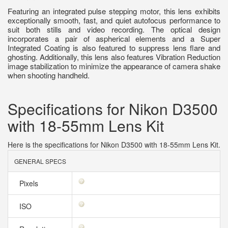
Featuring an integrated pulse stepping motor, this lens exhibits
exceptionally smooth, fast, and quiet autofocus performance to
suit both stills and video recording. The optical design
incorporates a pair of aspherical elements and a Super
Integrated Coating is also featured to suppress lens flare and
ghosting. Additionally, this lens also features Vibration Reduction
image stabilization to minimize the appearance of camera shake
when shooting handheld.
Specifications for Nikon D3500
with 18-55mm Lens Kit
Here is the specifications for Nikon D3500 with 18-55mm Lens Kit.
GENERAL SPECS
Pixels
ISO