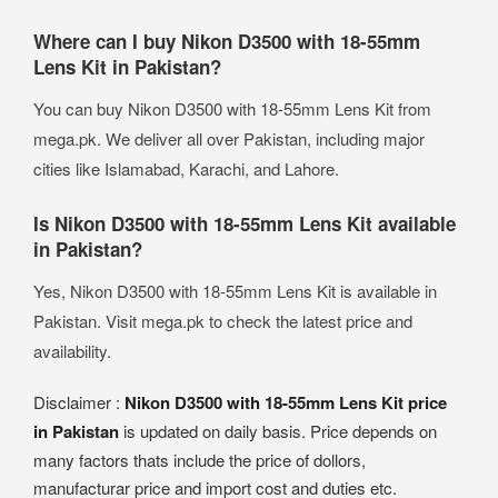
Where can I buy Nikon D3500 with 18-55mm
Lens Kit in Pakistan?
You can buy Nikon D3500 with 18-55mm Lens Kit from
mega.pk. We deliver all over Pakistan, including major
cities like Islamabad, Karachi, and Lahore.
Is Nikon D3500 with 18-55mm Lens Kit available
in Pakistan?
Yes, Nikon D3500 with 18-55mm Lens Kit is available in
Pakistan. Visit mega.pk to check the latest price and
availability.
Disclaimer :
Nikon D3500 with 18-55mm Lens Kit price
in Pakistan
is updated on daily basis. Price depends on
many factors thats include the price of dollors,
manufacturar price and import cost and duties etc.