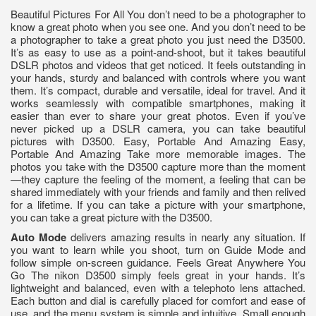
Beautiful Pictures For All You don’t need to be a photographer to
know a great photo when you see one. And you don’t need to be
a photographer to take a great photo you just need the D3500.
It’s as easy to use as a point-and-shoot, but it takes beautiful
DSLR photos and videos that get noticed. It feels outstanding in
your hands, sturdy and balanced with controls where you want
them. It’s compact, durable and versatile, ideal for travel. And it
works seamlessly with compatible smartphones, making it
easier than ever to share your great photos. Even if you’ve
never picked up a DSLR camera, you can take beautiful
pictures with D3500. Easy, Portable And Amazing Easy,
Portable And Amazing Take more memorable images. The
photos you take with the D3500 capture more than the moment
—they capture the feeling of the moment, a feeling that can be
shared immediately with your friends and family and then relived
for a lifetime. If you can take a picture with your smartphone,
you can take a great picture with the D3500.
Auto Mode
delivers amazing results in nearly any situation. If
you want to learn while you shoot, turn on Guide Mode and
follow simple on-screen guidance. Feels Great Anywhere You
Go The nikon D3500 simply feels great in your hands. It’s
lightweight and balanced, even with a telephoto lens attached.
Each button and dial is carefully placed for comfort and ease of
use, and the menu system is simple and intuitive. Small enough