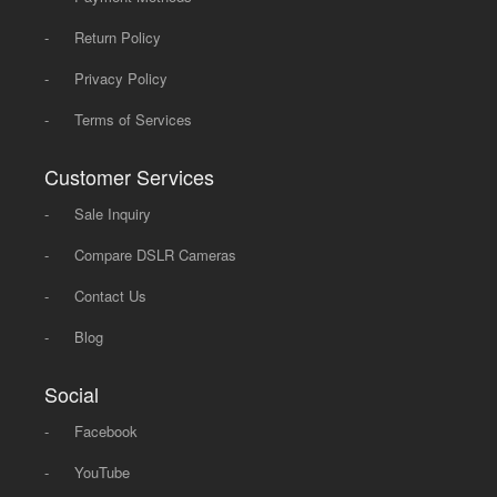
-
Return Policy
-
Privacy Policy
-
Terms of Services
Customer Services
-
Sale Inquiry
-
Compare DSLR Cameras
-
Contact Us
-
Blog
Social
-
Facebook
-
YouTube