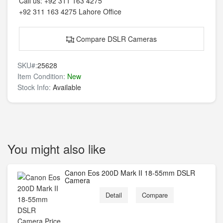
Call us:
+92 311 163 4275
+92 311 163 4275
Lahore Office
Compare DSLR Cameras
SKU#:
25628
Item Condition:
New
Stock Info:
Available
You might also like
Canon Eos 200D Mark II 18-55mm DSLR
Camera
Detail
Compare