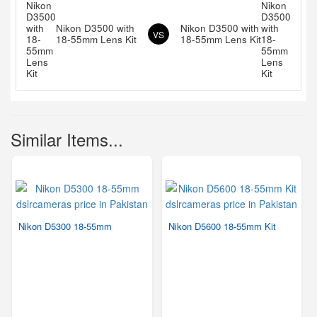
Nikon D3500 with
Nikon D3500 with
VS
18-55mm Lens Kit
18-55mm Lens Kit
Similar Items...
Nikon D5300 18-55mm
Nikon D5600 18-55mm Kit