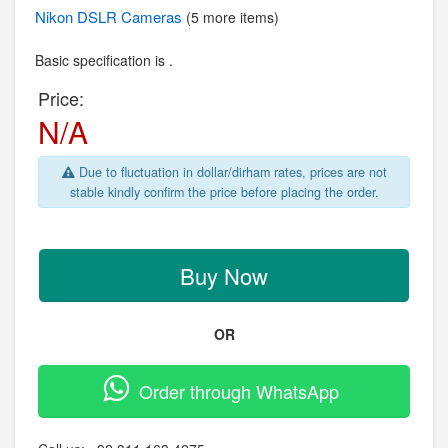
Nikon
DSLR Cameras
(5 more items)
Basic specification is .
Price:
N/A
Due to fluctuation in dollar/dirham rates, prices are not
stable kindly confirm the price before placing the order.
Buy Now
OR
Order through WhatsApp