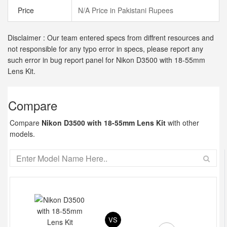
Price
N/A Price in Pakistani Rupees
Disclaimer : Our team entered specs from diffrent resources and
not responsible for any typo error in specs, please report any
such error in bug report panel for Nikon D3500 with 18-55mm
Lens Kit.
Compare
Compare
Nikon D3500 with 18-55mm Lens Kit
with other
models.
VS