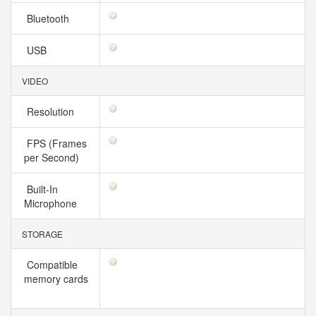
Bluetooth
USB
VIDEO
Resolution
FPS (Frames
per Second)
Built-In
Microphone
STORAGE
Compatible
memory cards