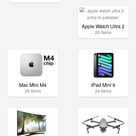
Apple Watch Ultra 2
20 items
Mac Mini M4
iPad Mini 6
28 items
24 items