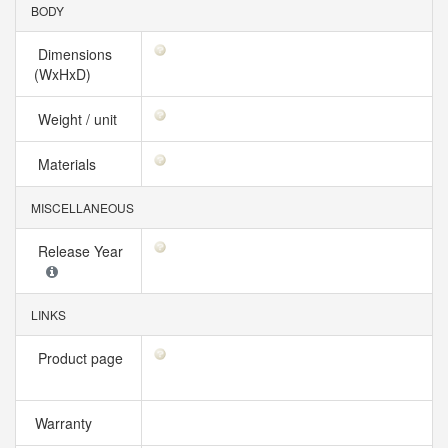
BODY
Dimensions
(WxHxD)
Weight / unit
Materials
MISCELLANEOUS
Release Year
LINKS
Product page
Warranty