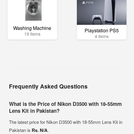
Washing Machine
Playstation PS5
19 items
4 items
Frequently Asked Questions
What is the Price of Nikon D3500 with 18-55mm
Lens Kit in Pakistan?
The latest price for Nikon D3500 with 18-55mm Lens Kit in
Pakistan is
Rs. N/A
.