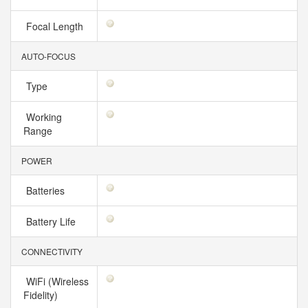
Focal Length
AUTO-FOCUS
Type
Working
Range
POWER
Batteries
Battery Life
CONNECTIVITY
WiFi (Wireless
Fidelity)