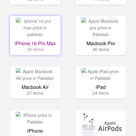
iPhone 16 Pro Max
Macbook Pro
49 items
36 items
Macbook Air
iPad
27 items
24 items
iPhone