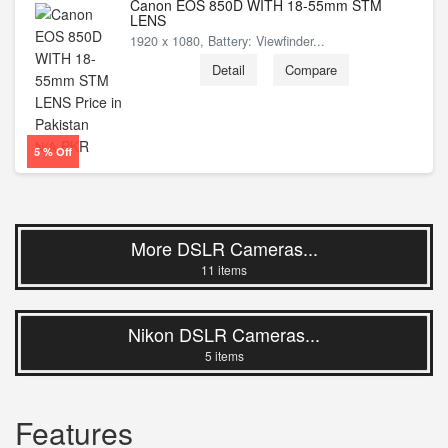
Canon EOS 850D WITH 18-55mm STM
LENS
1920 x 1080, Battery: Viewfinder...
Detail
Compare
PKR
N/A
5 % Off
More DSLR Cameras...
11 items
Nikon DSLR Cameras...
5 items
Features