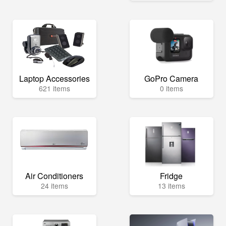
Laptop Accessories
GoPro Camera
621 items
0 items
Air Conditioners
Fridge
24 items
13 items