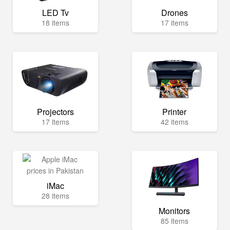
LED Tv
Drones
18 items
17 items
Projectors
Printer
17 items
42 items
iMac
28 items
Monitors
85 items