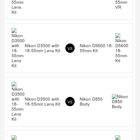
Nikon D3500 with
Nikon D5600 18-
VS
18-55mm Lens Kit
55mm Kit
Nikon D3500 with
Nikon D850
VS
18-55mm Lens Kit
Body