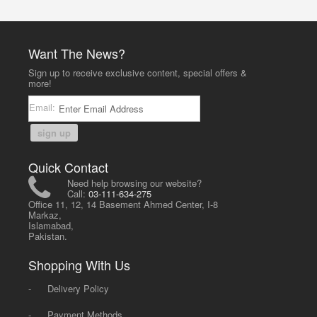
Want The News?
Sign up to receive exclusive content, special offers &
more!
Email:
sign up
Quick Contact
Need help browsing our website?
Call:
03-111-634-275
Office 11, 12, 14 Basement Ahmed Center, I-8
Markaz,
Islamabad,
Pakistan.
Shopping With Us
-
Delivery Policy
-
Payment Methods