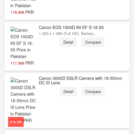
PKR
179,999
Canon EOS 1500D Kit EF S 18-55
1 920 x 1 080 (Full HD), Battery:...
Detail
Compare
PKR
117,999
Canon 3000D DSLR Camera with 18-55mm
DC III Lens
Detail
Compare
PKR
99,999
5 % Off