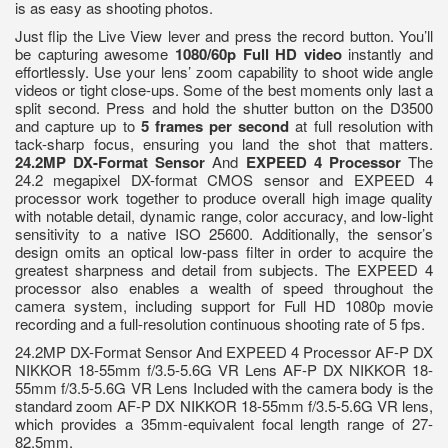
is as easy as shooting photos.
Just flip the Live View lever and press the record button. You’ll
be capturing awesome
1080/60p Full HD video
instantly and
effortlessly. Use your lens’ zoom capability to shoot wide angle
videos or tight close-ups. Some of the best moments only last a
split second. Press and hold the shutter button on the D3500
and capture up to
5 frames per second
at full resolution with
tack-sharp focus, ensuring you land the shot that matters.
24.2MP DX-Format Sensor
And
EXPEED 4 Processor
The
24.2 megapixel DX-format CMOS sensor and EXPEED 4
processor work together to produce overall high image quality
with notable detail, dynamic range, color accuracy, and low-light
sensitivity to a native ISO 25600. Additionally, the sensor’s
design omits an optical low-pass filter in order to acquire the
greatest sharpness and detail from subjects. The EXPEED 4
processor also enables a wealth of speed throughout the
camera system, including support for Full HD 1080p movie
recording and a full-resolution continuous shooting rate of 5 fps.
24.2MP DX-Format Sensor And EXPEED 4 Processor AF-P DX
NIKKOR 18-55mm f/3.5-5.6G VR Lens AF-P DX NIKKOR 18-
55mm f/3.5-5.6G VR Lens Included with the camera body is the
standard zoom AF-P DX NIKKOR 18-55mm f/3.5-5.6G VR lens,
which provides a 35mm-equivalent focal length range of 27-
82.5mm.