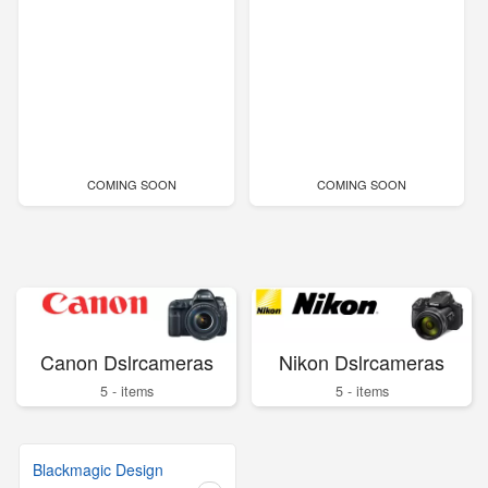
COMING SOON
COMING SOON
Canon Dslrcameras
Nikon Dslrcameras
5 - items
5 - items
Blackmagic Design