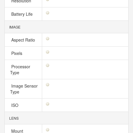
Resolution
Battery Life
IMAGE
Aspect Ratio
Pixels
Processor
Type
Image Sensor
Type
ISO
LENS
Mount