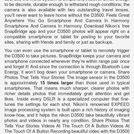
to be discrete, durable enough to withstand rough conditions; the
camera is also available with two outstanding travel lenses,
you’ll never want to leave home without the D3500. Feels Great
Anywhere You Go Smartphone And Camera In Harmony
Smartphone And Camera In Harmony Download Nikon’s free
SnapBridge app and your D3500 photos will appear right on a
compatible smartphone or tablet for posting to your favorite
sites, sharing with friends and family or just as backups.
You can even use the smartphone or tablet to remotely trigger
the D3500 to take pictures. SnapBridge keeps your camera and
smartphone connected whenever they’re within range pair once
and forget it! And since the connection is through Bluetooth Low
Energy, it won’t bog down your smartphone or camera. Share
Photos That Tells Your Stories The image sensor in the D3500
is approximately
15 times larger
than those used in typical
smartphones. That means much sharper, clearer photos with
richer details photos that immediately grab attention and get
likes. Inside every DSLR is a specialized computer that fine-
tunes the settings for each shot. Nikon’s renowned EXPEED
image processing system is built upon a rich history of imaging
know-how, and it helps the nikon D3500 take beautifully vibrant
photos and videos in nearly any condition. Share Photos That
Tells Your Stories Videos At The Touch Of A Button Videos At
The Touch Of A Button Recording beautiful video with the D3500