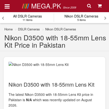
MEGA.PK
Since 2008
All DSLR Cameras
Nikon DSLR Cameras
11 items
5 items
Home
DSLR Cameras
Nikon DSLR Cameras
Nikon D3500 with 18-55mm Lens
Kit Price in Pakistan
Nikon D3500 with 18-55mm Lens Kit
The latest Nikon D3500 with 18-55mm Lens Kit price in
Pakistan is
N/A
which was recently updated on August
2026.