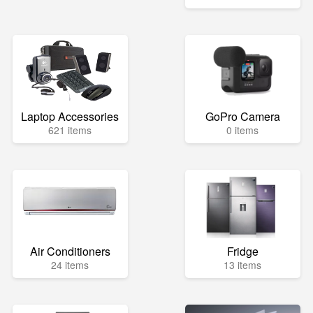
Laptop Accessories
GoPro Camera
621 items
0 items
Air Conditioners
Fridge
24 items
13 items