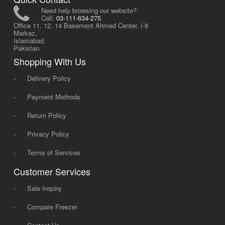
Need help browsing our website?
Call:
03-111-634-275
Office 11, 12, 14 Basement Ahmed Center, I-8
Markaz,
Islamabad,
Pakistan.
Shopping With Us
-
Delivery Policy
-
Payment Methods
-
Return Policy
-
Privacy Policy
-
Terms of Services
Customer Services
-
Sale Inquiry
-
Compare Freezer