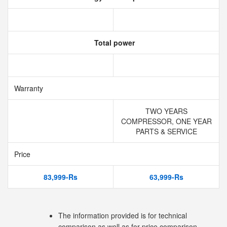
Total power
Warranty
TWO YEARS
COMPRESSOR, ONE YEAR
PARTS & SERVICE
Price
83,999-Rs
63,999-Rs
The information provided is for technical
comparison as well as for price comparison.