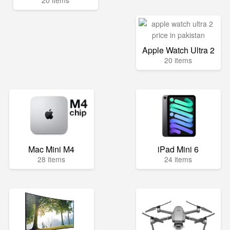
20 items
Apple Watch Ultra 2
20 items
Mac Mini M4
iPad Mini 6
28 items
24 items