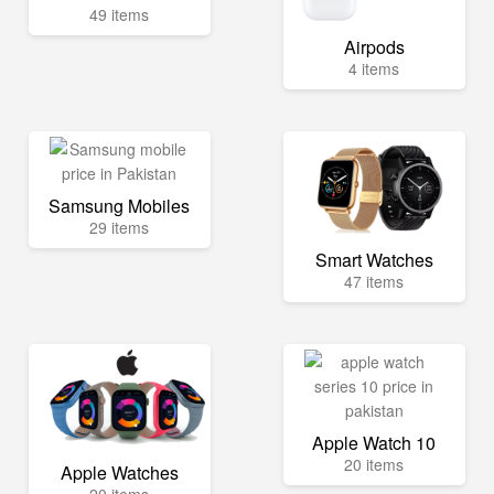
49 items
Airpods
4 items
Samsung Mobiles
29 items
Smart Watches
47 items
Apple Watch 10
20 items
Apple Watches