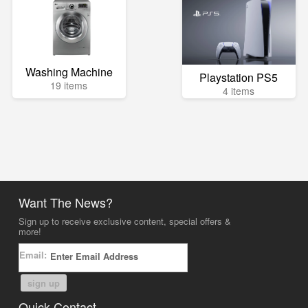
Washing Machine
Playstation PS5
19 items
4 items
Want The News?
Sign up to receive exclusive content, special offers &
more!
Email:
sign up
Quick Contact