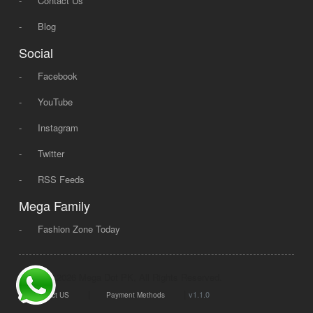
-
Contact Us
-
Blog
Social
-
Facebook
-
YouTube
-
Instagram
-
Twitter
-
RSS Feeds
Mega Family
-
Fashion Zone Today
© 2008 - 2026 Mega Dot PK, All Rights Reserved.
|
|
v1.1.0
Contact US
Payment Methods