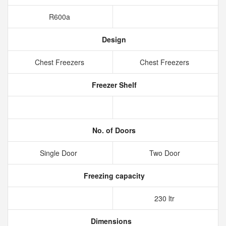
R600a
Design
Chest Freezers
Chest Freezers
Freezer Shelf
No. of Doors
Single Door
Two Door
Freezing capacity
230 ltr
Dimensions