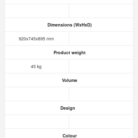
Dimensions (WxHxD)
920x745x895 mm
Product weight
45 kg
Volume
Design
Colour