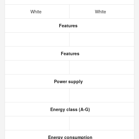
White
White
Features
Features
Power supply
Energy class (A-G)
Energy consumption