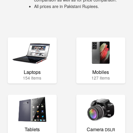
All prices are in Pakistani Rupiees.
Laptops
Mobiles
154 items
127 items
Tablets
Camera
DSLR