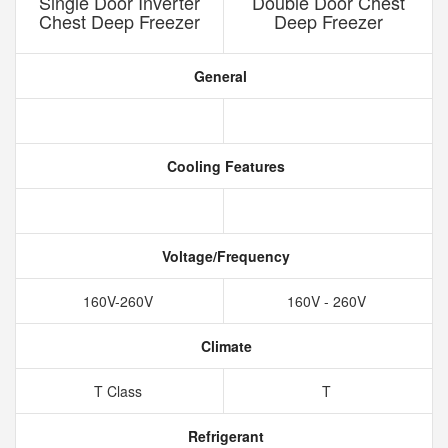
Single Door Inverter
Double Door Chest
Chest Deep Freezer
Deep Freezer
General
Cooling Features
Voltage/Frequency
160V-260V
160V - 260V
Climate
T Class
T
Refrigerant