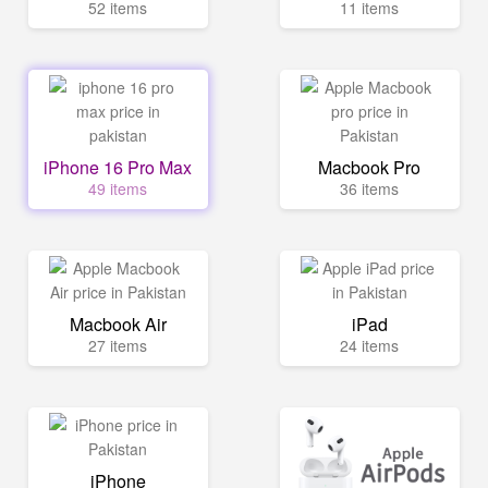
52 items
11 items
iPhone 16 Pro Max
Macbook Pro
49 items
36 items
Macbook Air
iPad
27 items
24 items
iPhone