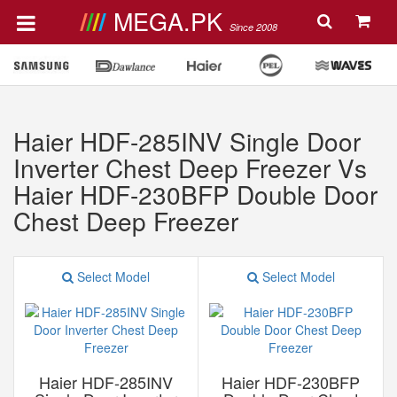
MEGA.PK
Since 2008
Haier HDF-285INV Single Door
Inverter Chest Deep Freezer Vs
Haier HDF-230BFP Double Door
Chest Deep Freezer
Select Model
Select Model
Haier HDF-285INV
Haier HDF-230BFP