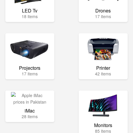
LED Tv
Drones
18 items
17 items
Projectors
Printer
17 items
42 items
iMac
28 items
Monitors
85 items