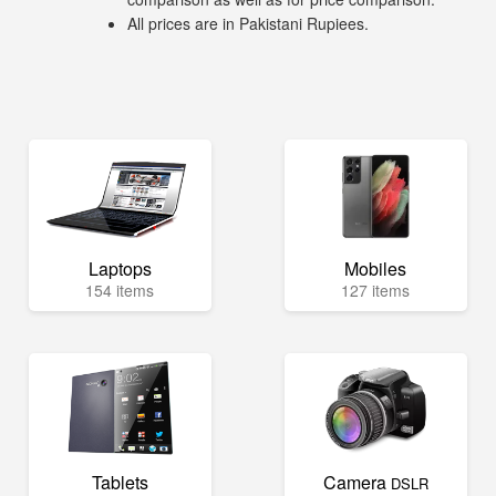
All prices are in Pakistani Rupiees.
Laptops
Mobiles
154 items
127 items
Tablets
Camera
DSLR