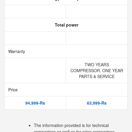
Total power
Warranty
TWO YEARS
COMPRESSOR, ONE YEAR
PARTS & SERVICE
Price
94,999-Rs
63,999-Rs
The information provided is for technical
comparison as well as for price comparison.