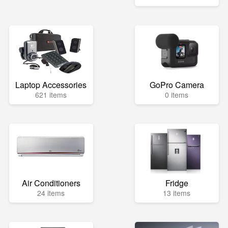
Laptop Accessories
GoPro Camera
621 items
0 items
Air Conditioners
Fridge
24 items
13 items