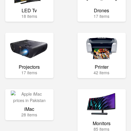
LED Tv
Drones
18 items
17 items
Projectors
Printer
17 items
42 items
iMac
28 items
Monitors
85 items