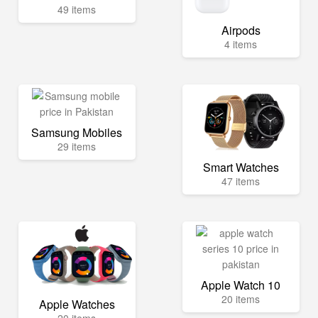
49 items
Airpods
4 items
Samsung Mobiles
29 items
Smart Watches
47 items
Apple Watch 10
20 items
Apple Watches