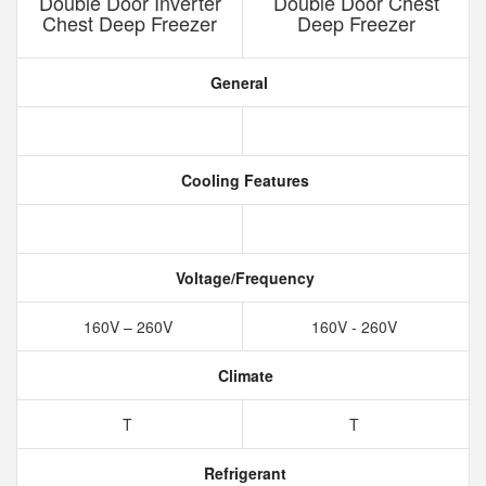
Double Door Inverter
Double Door Chest
Chest Deep Freezer
Deep Freezer
General
Cooling Features
Voltage/Frequency
160V – 260V
160V - 260V
Climate
T
T
Refrigerant