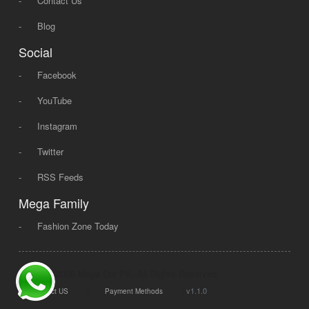
-
Contact Us
-
Blog
Social
-
Facebook
-
YouTube
-
Instagram
-
Twitter
-
RSS Feeds
Mega Family
-
Fashion Zone Today
© 2008 - 2026 Mega Dot PK, All Rights Reserved.
|
|
v1.1.0
Contact US
Payment Methods