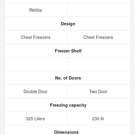
R600a
Design
Chest Freezers
Chest Freezers
Freezer Shelf
No. of Doors
Double Door
Two Door
Freezing capacity
325 Liters
230 ltr
Dimensions