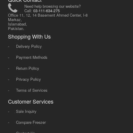
Need help browsing our website?
Call:
03-111-634-275
Office 11, 12, 14 Basement Ahmed Center, I-8
Markaz,
Islamabad,
Pakistan.
Shopping With Us
-
Delivery Policy
-
Payment Methods
-
Return Policy
-
Privacy Policy
-
Terms of Services
Customer Services
-
Sale Inquiry
-
Compare Freezer