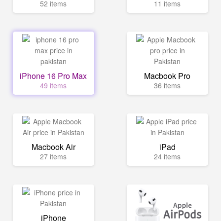
52 items
11 items
iPhone 16 Pro Max
Macbook Pro
49 items
36 items
Macbook Air
iPad
27 items
24 items
iPhone