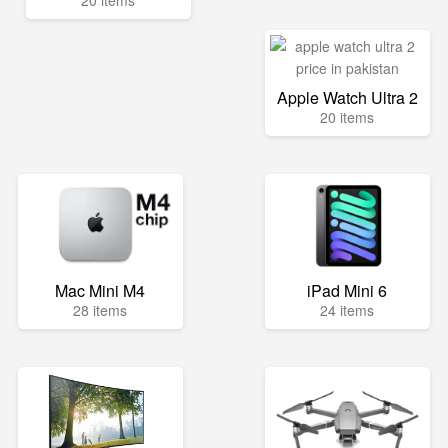
20 items
Apple Watch Ultra 2
20 items
Mac Mini M4
iPad Mini 6
28 items
24 items