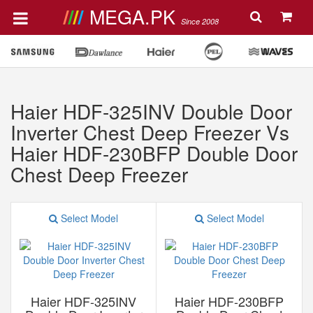
MEGA.PK
Since 2008
Haier HDF-325INV Double Door
Inverter Chest Deep Freezer Vs
Haier HDF-230BFP Double Door
Chest Deep Freezer
Select Model
Select Model
Haier HDF-325INV
Haier HDF-230BFP