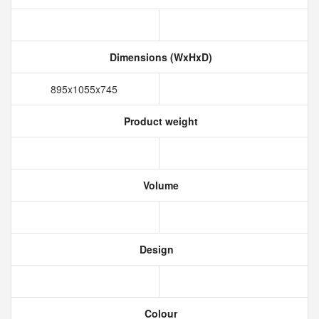
Dimensions (WxHxD)
895x1055x745
Product weight
Volume
Design
Colour