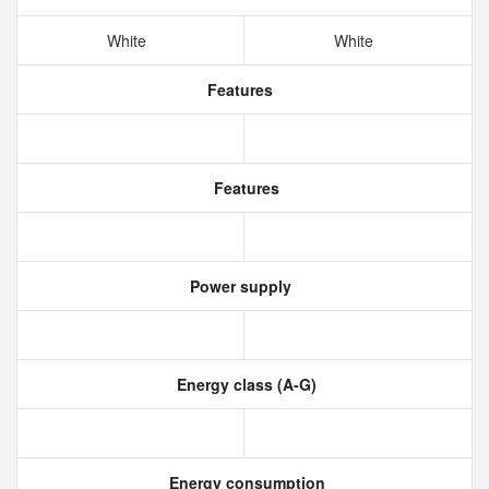
White
White
Features
Features
Power supply
Energy class (A-G)
Energy consumption