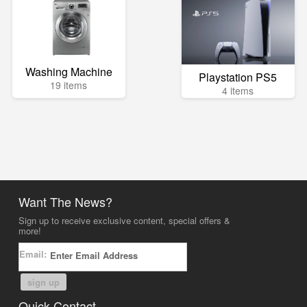
Washing Machine
Playstation PS5
19 items
4 items
Want The News?
Sign up to receive exclusive content, special offers &
more!
Email:
sign up
Quick Contact