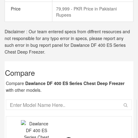
Price
79,999 - PKR Price in Pakistani
Rupees
Disclaimer : Our team entered specs from diffrent resources and
not responsible for any typo error in specs, please report any
such error in bug report panel for Dawlance DF 400 ES Series
Chest Deep Freezer.
Compare
Compare
Dawlance DF 400 ES Series Chest Deep Freezer
with other models.