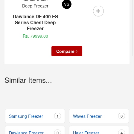
VS
Dawlance DF 400 ES
Series Chest Deep
Freezer
Rs. 79999.00
Compare
Similar Items...
Samsung Freezer
1
Waves Freezer
0
Dawlance Freezer
0
Haier Freezer
4