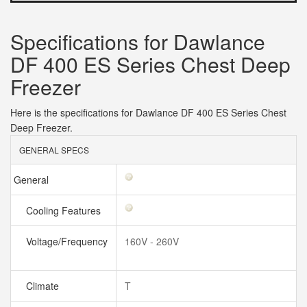
Specifications for Dawlance
DF 400 ES Series Chest Deep
Freezer
Here is the specifications for Dawlance DF 400 ES Series Chest
Deep Freezer.
GENERAL SPECS
General
Cooling Features
Voltage/Frequency
160V - 260V
Climate
T