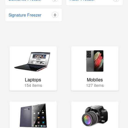
Signature Freezer
0
Laptops
Mobiles
154 items
127 items