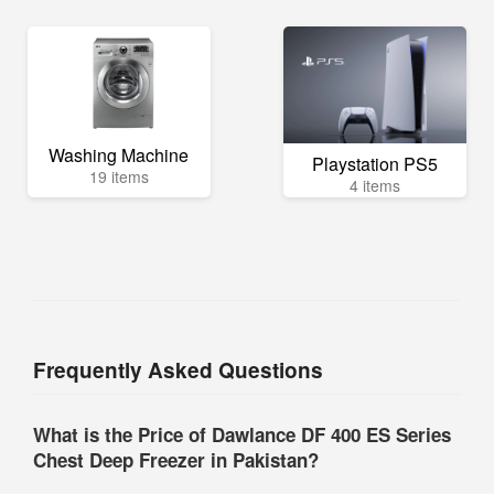
Washing Machine
Playstation PS5
19 items
4 items
Frequently Asked Questions
What is the Price of Dawlance DF 400 ES Series
Chest Deep Freezer in Pakistan?