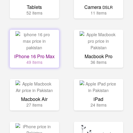
Tablets
Camera
DSLR
52 items
11 items
iPhone 16 Pro Max
Macbook Pro
49 items
36 items
Macbook Air
iPad
27 items
24 items