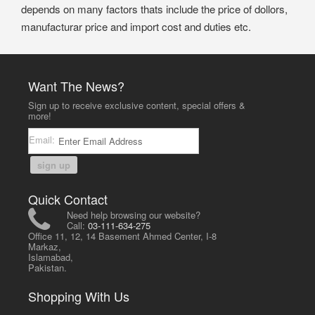
depends on many factors thats include the price of dollors,
manufacturar price and import cost and duties etc.
Want The News?
Sign up to receive exclusive content, special offers &
more!
Email:
sign up
Quick Contact
Need help browsing our website?
Call:
03-111-634-275
Office 11, 12, 14 Basement Ahmed Center, I-8
Markaz,
Islamabad,
Pakistan.
Shopping With Us