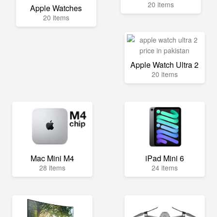
20 items
Apple Watches
20 items
Apple Watch Ultra 2
20 items
Mac Mini M4
iPad Mini 6
28 items
24 items