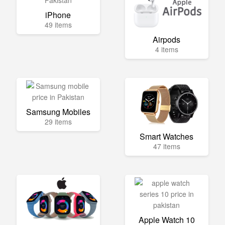
iPhone
49 items
Airpods
4 items
Samsung Mobiles
29 items
Smart Watches
47 items
Apple Watch 10