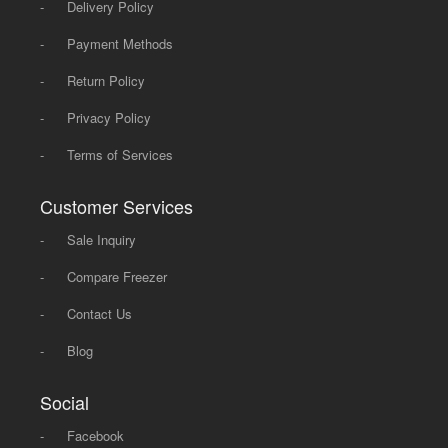
-
Delivery Policy
-
Payment Methods
-
Return Policy
-
Privacy Policy
-
Terms of Services
Customer Services
-
Sale Inquiry
-
Compare Freezer
-
Contact Us
-
Blog
Social
-
Facebook