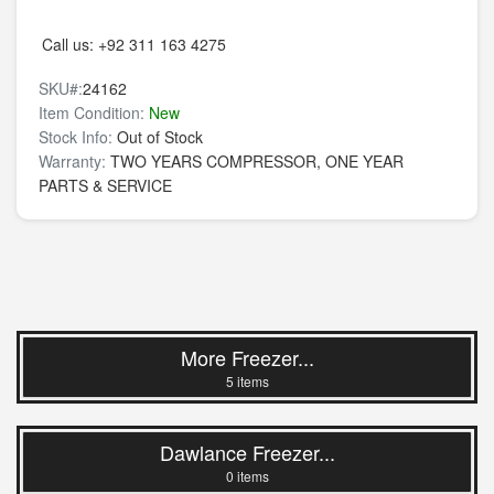
Call us:
+92 311 163 4275
SKU#:
24162
Item Condition:
New
Stock Info:
Out of Stock
Warranty:
TWO YEARS COMPRESSOR, ONE YEAR
PARTS & SERVICE
More Freezer...
5 items
Dawlance Freezer...
0 items