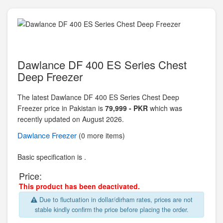
Dawlance DF 400 ES Series Chest
Deep Freezer
The latest Dawlance DF 400 ES Series Chest Deep
Freezer price in Pakistan is
79,999 - PKR
which was
recently updated on August 2026.
Dawlance
Freezer
(0 more items)
Basic specification is .
Price:
This product has been deactivated.
Due to fluctuation in dollar/dirham rates, prices are not
stable kindly confirm the price before placing the order.