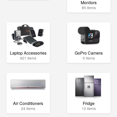
Monitors
85 items
Laptop Accessories
GoPro Camera
621 items
0 items
Air Conditioners
Fridge
24 items
13 items