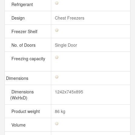
Refrigerant
Design
Chest Freezers
Freezer Shelf
No. of Doors
Single Door
Freezing capacity
Dimensions
Dimensions
1242x745x895
(WxHxD)
Product weight
86 kg
Volume