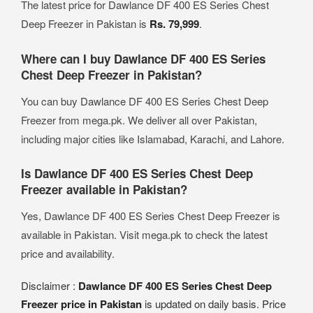
The latest price for Dawlance DF 400 ES Series Chest
Deep Freezer in Pakistan is
Rs. 79,999
.
Where can I buy Dawlance DF 400 ES Series
Chest Deep Freezer in Pakistan?
You can buy Dawlance DF 400 ES Series Chest Deep
Freezer from mega.pk. We deliver all over Pakistan,
including major cities like Islamabad, Karachi, and Lahore.
Is Dawlance DF 400 ES Series Chest Deep
Freezer available in Pakistan?
Yes, Dawlance DF 400 ES Series Chest Deep Freezer is
available in Pakistan. Visit mega.pk to check the latest
price and availability.
Disclaimer :
Dawlance DF 400 ES Series Chest Deep
Freezer price in Pakistan
is updated on daily basis. Price