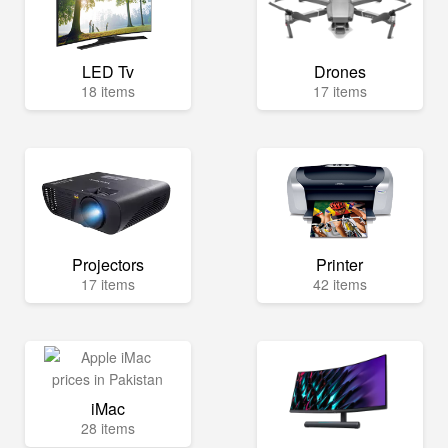
LED Tv
Drones
18 items
17 items
Projectors
Printer
17 items
42 items
iMac
28 items