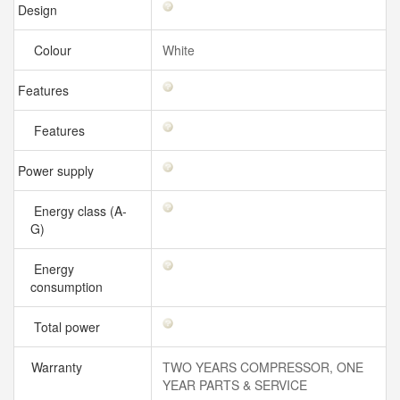
Design
Colour
White
Features
Features
Power supply
Energy class (A-
G)
Energy
consumption
Total power
Warranty
TWO YEARS COMPRESSOR, ONE
YEAR PARTS & SERVICE