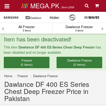
MEGA.PK
Since 2008
All Freezer
Dawlance Freezer
5 items
0 items
Item has been deactivated!
This item
Dawlance DF 400 ES Series Chest Deep Freezer
has
been disabled and no longer available.
Freezer
Dawlance Freezer
(5 items)
(0 items)
Home
Freezer
Dawlance Freezer
Dawlance DF 400 ES Series
Chest Deep Freezer Price in
Pakistan