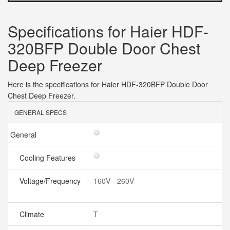
Specifications for Haier HDF-
320BFP Double Door Chest
Deep Freezer
Here is the specifications for Haier HDF-320BFP Double Door
Chest Deep Freezer.
GENERAL SPECS
General
Cooling Features
Voltage/Frequency
160V - 260V
Climate
T