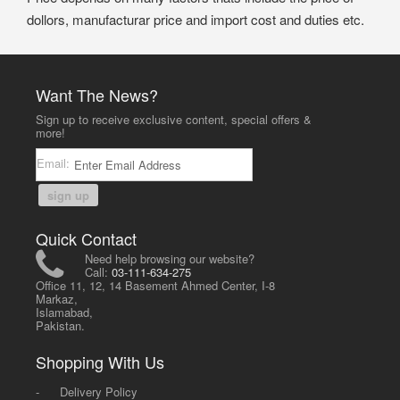
dollors, manufacturar price and import cost and duties etc.
Want The News?
Sign up to receive exclusive content, special offers &
more!
Email:
sign up
Quick Contact
Need help browsing our website?
Call:
03-111-634-275
Office 11, 12, 14 Basement Ahmed Center, I-8
Markaz,
Islamabad,
Pakistan.
Shopping With Us
-
Delivery Policy