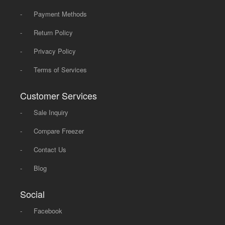
-
Payment Methods
-
Return Policy
-
Privacy Policy
-
Terms of Services
Customer Services
-
Sale Inquiry
-
Compare Freezer
-
Contact Us
-
Blog
Social
-
Facebook