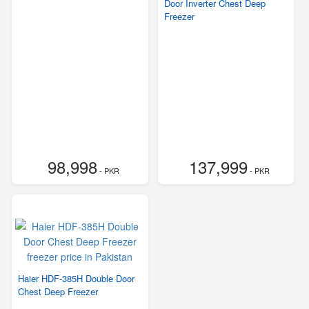
Door Inverter Chest Deep
Freezer
98,998
137,999
- PKR
- PKR
Haier HDF-385H Double Door
Chest Deep Freezer