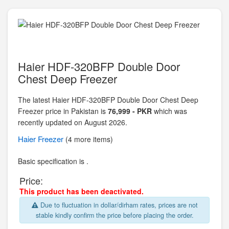
Haier HDF-320BFP Double Door
Chest Deep Freezer
The latest Haier HDF-320BFP Double Door Chest Deep
Freezer price in Pakistan is
76,999 - PKR
which was
recently updated on August 2026.
Haier
Freezer
(4 more items)
Basic specification is .
Price:
This product has been deactivated.
Due to fluctuation in dollar/dirham rates, prices are not
stable kindly confirm the price before placing the order.