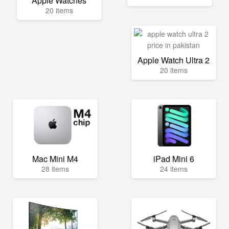
Apple Watches
20 items
Apple Watch Ultra 2
20 items
Mac Mini M4
iPad Mini 6
28 items
24 items