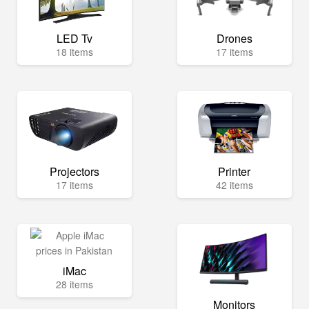
LED Tv
Drones
18 items
17 items
Projectors
Printer
17 items
42 items
iMac
28 items
Monitors