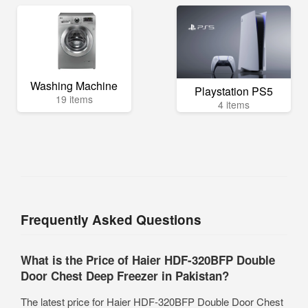
Washing Machine
Playstation PS5
19 items
4 items
Frequently Asked Questions
What is the Price of Haier HDF-320BFP Double
Door Chest Deep Freezer in Pakistan?
The latest price for Haier HDF-320BFP Double Door Chest