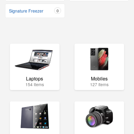
Signature Freezer
0
Laptops
Mobiles
154 items
127 items