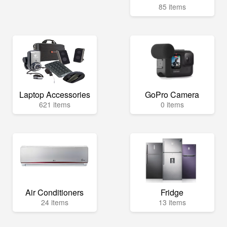
85 items
Laptop Accessories
GoPro Camera
621 items
0 items
Air Conditioners
Fridge
24 items
13 items