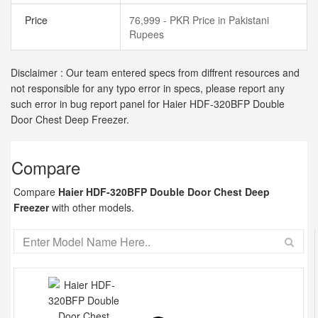
Price
76,999 - PKR Price in Pakistani
Rupees
Disclaimer : Our team entered specs from diffrent resources and
not responsible for any typo error in specs, please report any
such error in bug report panel for Haier HDF-320BFP Double
Door Chest Deep Freezer.
Compare
Compare
Haier HDF-320BFP Double Door Chest Deep
Freezer
with other models.