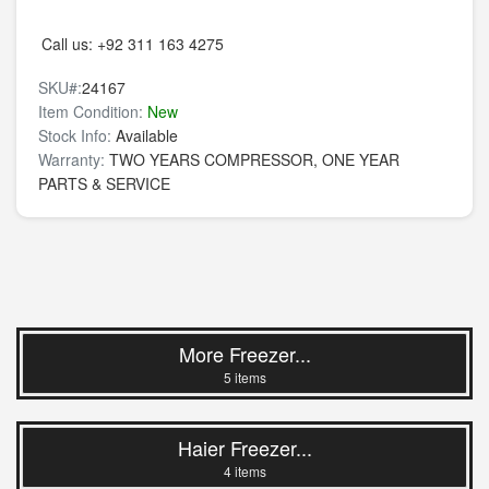
Call us:
+92 311 163 4275
SKU#:
24167
Item Condition:
New
Stock Info:
Available
Warranty:
TWO YEARS COMPRESSOR, ONE YEAR
PARTS & SERVICE
More Freezer...
5 items
Haier Freezer...
4 items