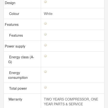
Design
Colour
White
Features
Features
Power supply
Energy class (A-
G)
Energy
consumption
Total power
Warranty
TWO YEARS COMPRESSOR, ONE
YEAR PARTS & SERVICE