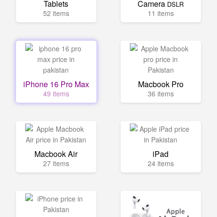
Tablets
Camera
DSLR
52 items
11 items
iPhone 16 Pro Max
Macbook Pro
49 items
36 items
Macbook Air
iPad
27 items
24 items