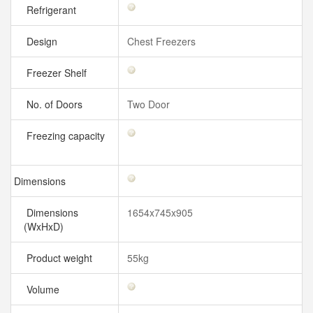
Refrigerant
Design
Chest Freezers
Freezer Shelf
No. of Doors
Two Door
Freezing capacity
Dimensions
Dimensions
1654x745x905
(WxHxD)
Product weight
55kg
Volume