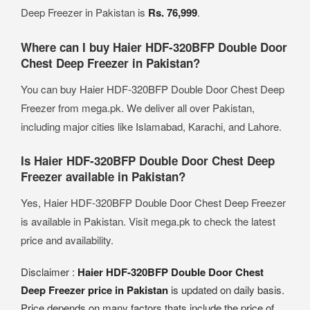
Deep Freezer in Pakistan is
Rs. 76,999
.
Where can I buy Haier HDF-320BFP Double Door
Chest Deep Freezer in Pakistan?
You can buy Haier HDF-320BFP Double Door Chest Deep
Freezer from mega.pk. We deliver all over Pakistan,
including major cities like Islamabad, Karachi, and Lahore.
Is Haier HDF-320BFP Double Door Chest Deep
Freezer available in Pakistan?
Yes, Haier HDF-320BFP Double Door Chest Deep Freezer
is available in Pakistan. Visit mega.pk to check the latest
price and availability.
Disclaimer :
Haier HDF-320BFP Double Door Chest
Deep Freezer price in Pakistan
is updated on daily basis.
Price depends on many factors thats include the price of