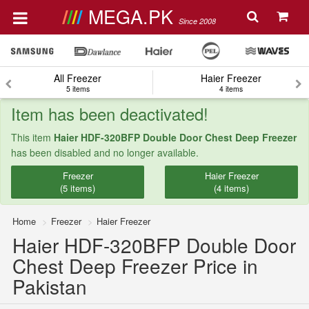
MEGA.PK
Since 2008
All Freezer
Haier Freezer
5 items
4 items
Item has been deactivated!
This item
Haier HDF-320BFP Double Door Chest Deep Freezer
has been disabled and no longer available.
Freezer
Haier Freezer
(5 items)
(4 items)
Home
Freezer
Haier Freezer
Haier HDF-320BFP Double Door
Chest Deep Freezer Price in
Pakistan