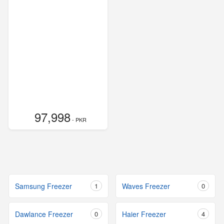
97,998
- PKR
Samsung Freezer
1
Waves Freezer
0
Dawlance Freezer
0
Haier Freezer
4