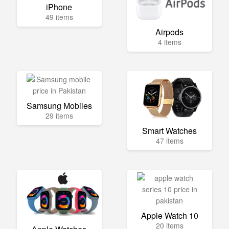
iPhone
49 items
Airpods
4 items
Samsung Mobiles
29 items
Smart Watches
47 items
Apple Watch 10
20 items