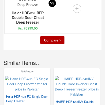
VS
Haier HDF-320BFP
Double Door Chest
Deep Freezer
Rs. 76999.00
Compare
Similar Items...
Full Freezer
Haier HDF-405 FC Single Door
Deep Freezer
HAIER HDF-545INV Double