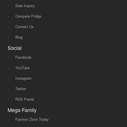
-
Sale Inquiry
-
Compare Fridge
-
Contact Us
-
Blog
Social
-
Facebook
-
YouTube
-
Instagram
-
Twitter
-
RSS Feeds
Mega Family
-
Fashion Zone Today