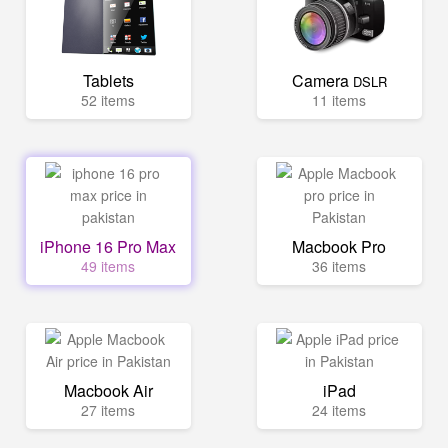
Tablets
Camera
DSLR
52 items
11 items
iPhone 16 Pro Max
Macbook Pro
49 items
36 items
Macbook Air
iPad
27 items
24 items