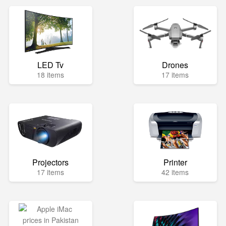
LED Tv
Drones
18 items
17 items
Projectors
Printer
17 items
42 items