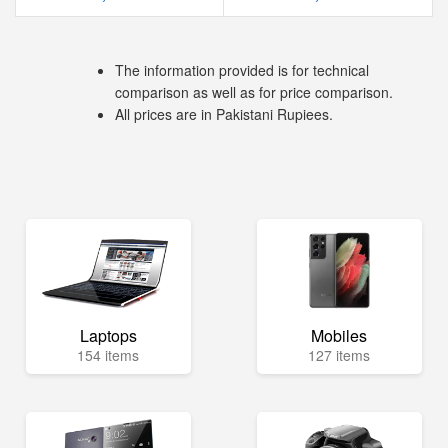
The information provided is for technical
comparison as well as for price comparison.
All prices are in Pakistani Rupiees.
Laptops
Mobiles
154 items
127 items