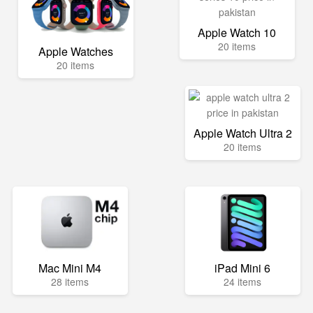
Apple Watch 10
20 items
Apple Watches
20 items
Apple Watch Ultra 2
20 items
Mac Mini M4
iPad Mini 6
28 items
24 items