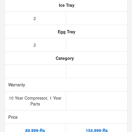
Ice Tray
2
Egg Tray
2
Category
Warranty
10 Year Compressor, 1 Year
Parts
Price
89,999-Rs
154,999-Rs