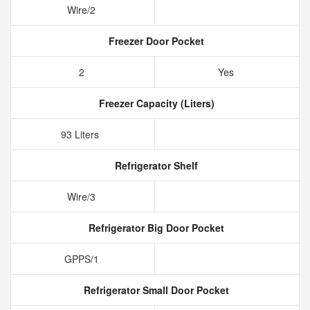
Wire/2
Freezer Door Pocket
2
Yes
Freezer Capacity (Liters)
93 Liters
Refrigerator Shelf
Wire/3
Refrigerator Big Door Pocket
GPPS/1
Refrigerator Small Door Pocket