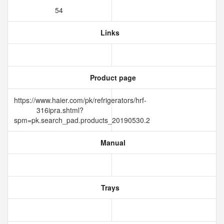
54
Links
Product page
https://www.haier.com/pk/refrigerators/hrf-
316ipra.shtml?
spm=pk.search_pad.products_20190530.2
Manual
Trays