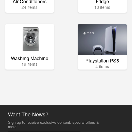
Air Conditioners
Fridge
24 items
13 items
Washing Machine
Playstation PS5
19 items
4 items
Want The News?
Sign up to receive exclusive content, special offers &
more!