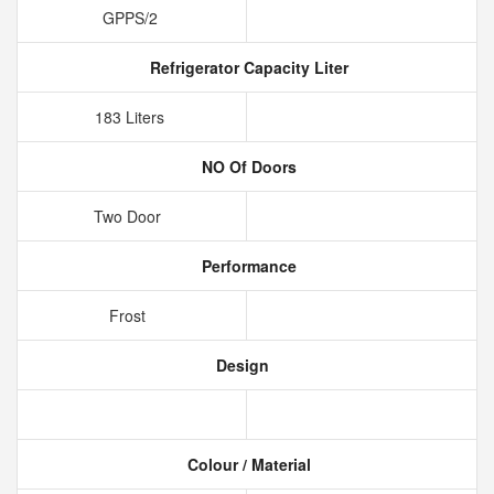
GPPS/2
Refrigerator Capacity Liter
183 Liters
NO Of Doors
Two Door
Performance
Frost
Design
Colour / Material