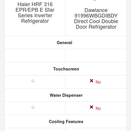
Haier HRF 316
EPR/EPB E Star
Dawlance
Series Inverter
91996WBGDIBDY
Refrigerator
Direct Cool Double
Door Refrigerator
General
Touchscreen
No
Water Dispenser
No
Cooling Features