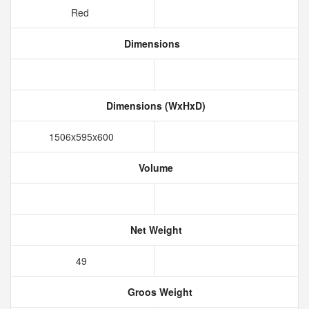
Red
Dimensions
Dimensions (WxHxD)
1506x595x600
Volume
Net Weight
49
Groos Weight