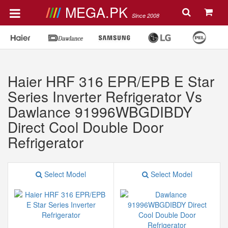
MEGA.PK
Since 2008
Haier HRF 316 EPR/EPB E Star
Series Inverter Refrigerator Vs
Dawlance 91996WBGDIBDY
Direct Cool Double Door
Refrigerator
Select Model
Select Model