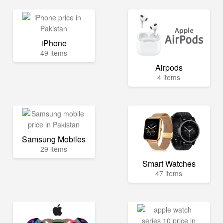
iPhone
49 items
Airpods
4 items
Samsung Mobiles
29 items
Smart Watches
47 items