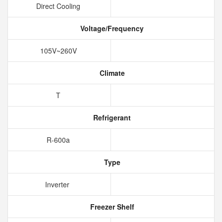
Direct Cooling
Voltage/Frequency
105V~260V
Climate
T
Refrigerant
R-600a
Type
Inverter
Freezer Shelf