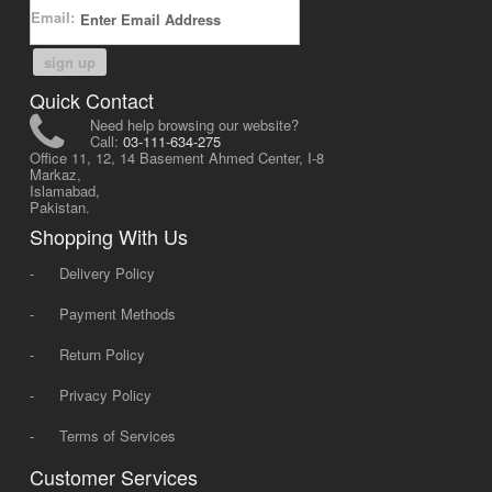
Email:
sign up
Quick Contact
Need help browsing our website?
Call:
03-111-634-275
Office 11, 12, 14 Basement Ahmed Center, I-8
Markaz,
Islamabad,
Pakistan.
Shopping With Us
-
Delivery Policy
-
Payment Methods
-
Return Policy
-
Privacy Policy
-
Terms of Services
Customer Services