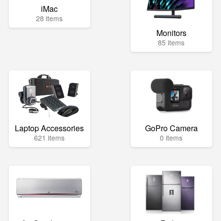
iMac
28 items
Monitors
85 items
Laptop Accessories
GoPro Camera
621 items
0 items