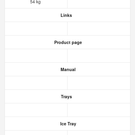
54 kg
Links
Product page
Manual
Trays
Ice Tray