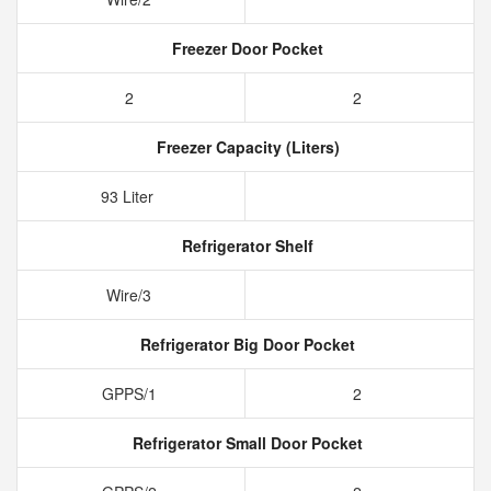
Freezer Door Pocket
2
2
Freezer Capacity (Liters)
93 Liter
Refrigerator Shelf
Wire/3
Refrigerator Big Door Pocket
GPPS/1
2
Refrigerator Small Door Pocket