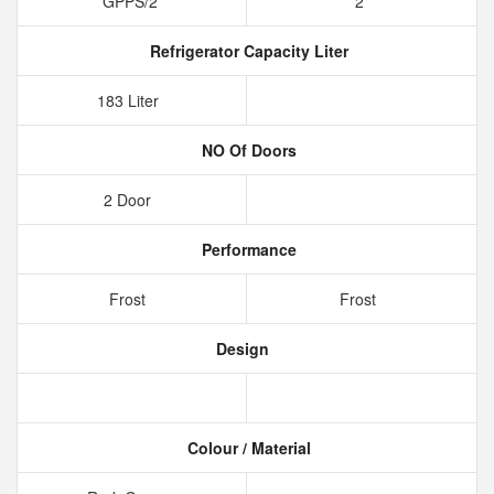
GPPS/2
2
Refrigerator Capacity Liter
183 Liter
NO Of Doors
2 Door
Performance
Frost
Frost
Design
Colour / Material