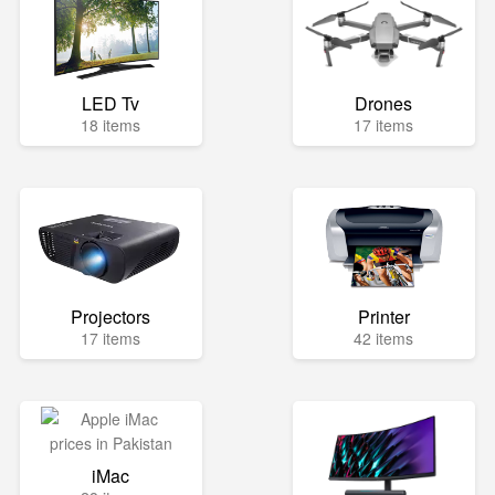
LED Tv
Drones
18 items
17 items
Projectors
Printer
17 items
42 items
iMac