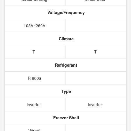
Voltage/Frequency
105V~260V
Climate
T
T
Refrigerant
R 600a
Type
Inverter
Inverter
Freezer Shelf
Wire/2