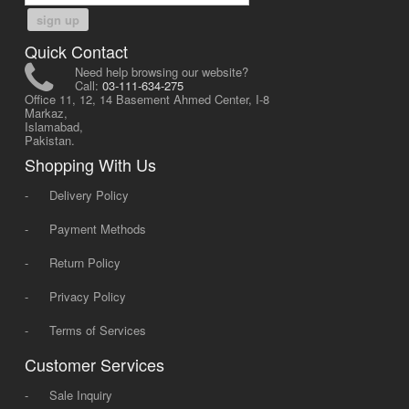
sign up
Quick Contact
Need help browsing our website?
Call:
03-111-634-275
Office 11, 12, 14 Basement Ahmed Center, I-8
Markaz,
Islamabad,
Pakistan.
Shopping With Us
-
Delivery Policy
-
Payment Methods
-
Return Policy
-
Privacy Policy
-
Terms of Services
Customer Services
-
Sale Inquiry