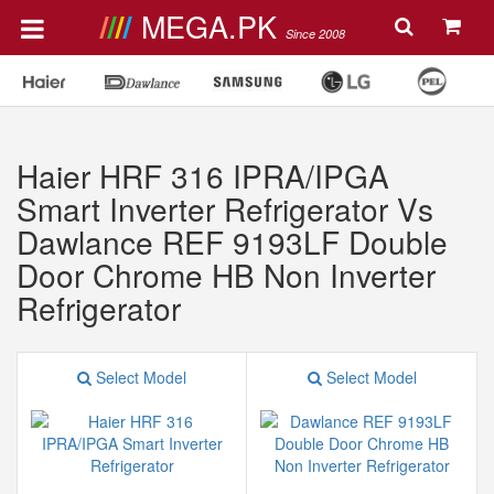
MEGA.PK
Since 2008
Haier HRF 316 IPRA/IPGA
Smart Inverter Refrigerator Vs
Dawlance REF 9193LF Double
Door Chrome HB Non Inverter
Refrigerator
Select Model
Select Model