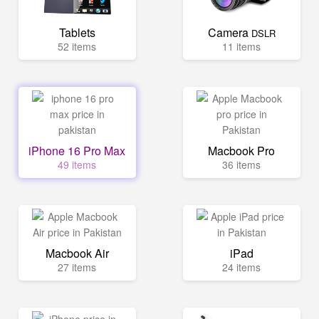
Tablets
Camera
DSLR
52 items
11 items
iPhone 16 Pro Max
Macbook Pro
49 items
36 items
Macbook Air
iPad
27 items
24 items