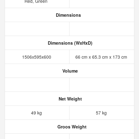
Red, Green
Dimensions
Dimensions (WxHxD)
1506x595x600
66 cm x 65.3 cm x 173 cm
Volume
Net Weight
49 kg
57 kg
Groos Weight