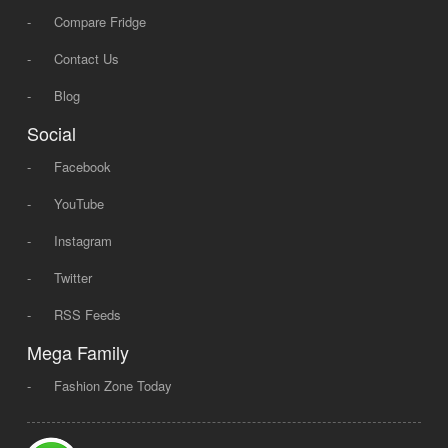
-
Compare Fridge
-
Contact Us
-
Blog
Social
-
Facebook
-
YouTube
-
Instagram
-
Twitter
-
RSS Feeds
Mega Family
-
Fashion Zone Today