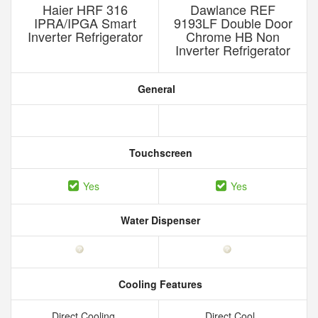
Haier HRF 316
Dawlance REF
IPRA/IPGA Smart
9193LF Double Door
Inverter Refrigerator
Chrome HB Non
Inverter Refrigerator
General
Touchscreen
Yes
Yes
Water Dispenser
Cooling Features
Direct Cooling
Direct Cool