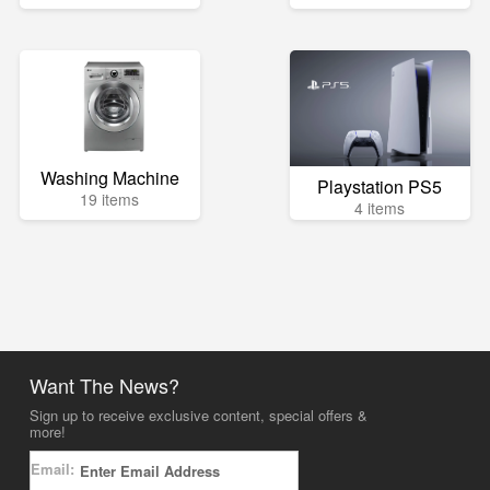
Washing Machine
Playstation PS5
19 items
4 items
Want The News?
Sign up to receive exclusive content, special offers &
more!
Email: