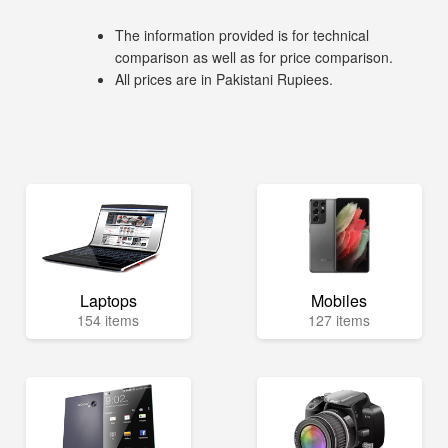
The information provided is for technical
comparison as well as for price comparison.
All prices are in Pakistani Rupiees.
Laptops
Mobiles
154 items
127 items