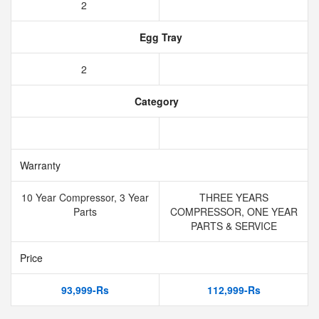
2
Egg Tray
2
Category
Warranty
10 Year Compressor, 3 Year
THREE YEARS
Parts
COMPRESSOR, ONE YEAR
PARTS & SERVICE
Price
93,999-Rs
112,999-Rs