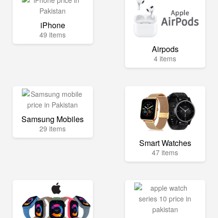
iPhone
49 items
Airpods
4 items
Samsung Mobiles
29 items
Smart Watches
47 items