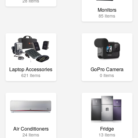
28 items
Monitors
85 items
Laptop Accessories
GoPro Camera
621 items
0 items
Air Conditioners
Fridge
24 items
13 items