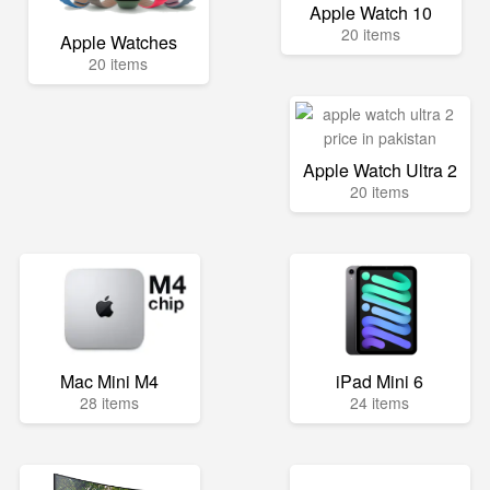
Apple Watch 10
20 items
Apple Watches
20 items
Apple Watch Ultra 2
20 items
Mac Mini M4
iPad Mini 6
28 items
24 items