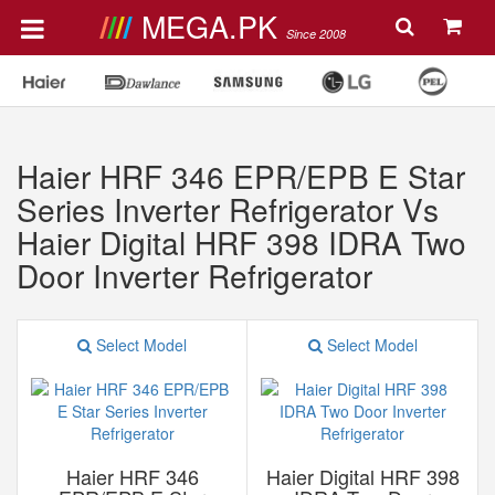
MEGA.PK
Since 2008
Haier HRF 346 EPR/EPB E Star
Series Inverter Refrigerator Vs
Haier Digital HRF 398 IDRA Two
Door Inverter Refrigerator
Select Model
Select Model
Haier HRF 346
Haier Digital HRF 398