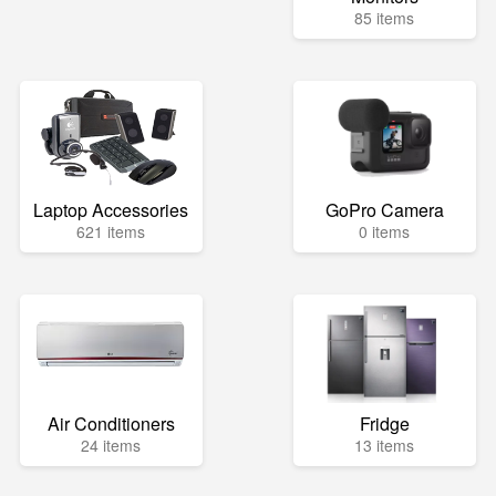
85 items
Laptop Accessories
GoPro Camera
621 items
0 items
Air Conditioners
Fridge
24 items
13 items