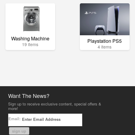
Washing Machine
Playstation PS5
19 items
4 items
Want The News?
Sign up to receive exclusive content, special offers &
more!
Email:
sign up