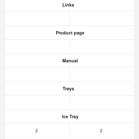
Links
Product page
Manual
Trays
Ice Tray
2
2