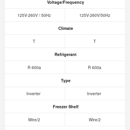
Voltage/Frequency
125V-260V / 50Hz
125V-260V/50Hz
Climate
T
T
Refrigerant
R 600a
R 600a
Type
Inverter
Inverter
Freezer Shelf
Wire/2
Wire/2