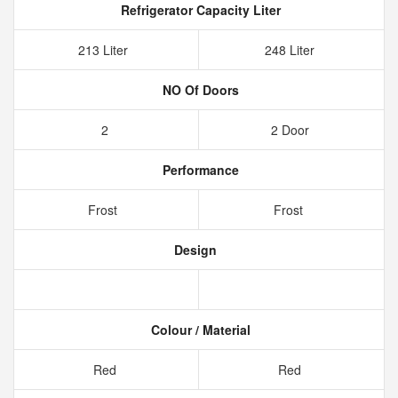
Refrigerator Capacity Liter
213 Liter
248 Liter
NO Of Doors
2
2 Door
Performance
Frost
Frost
Design
Colour / Material
Red
Red