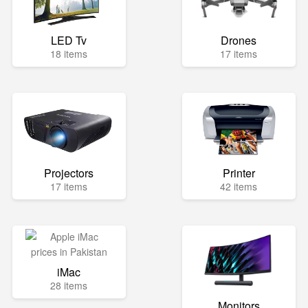
LED Tv
Drones
18 items
17 items
Projectors
Printer
17 items
42 items
iMac
28 items
Monitors