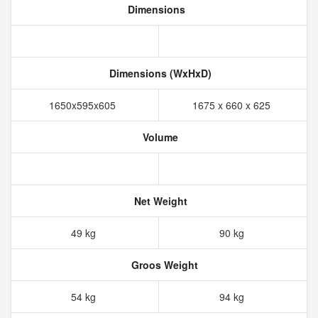
Dimensions
Dimensions (WxHxD)
1650x595x605
1675 x 660 x 625
Volume
Net Weight
49 kg
90 kg
Groos Weight
54 kg
94 kg