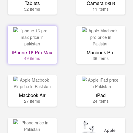
Tablets
Camera
DSLR
52 items
11 items
iPhone 16 Pro Max
Macbook Pro
49 items
36 items
Macbook Air
iPad
27 items
24 items