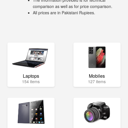
The information provided is for technical
comparison as well as for price comparison.
All prices are in Pakistani Rupiees.
Laptops
Mobiles
154 items
127 items