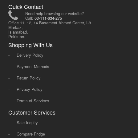
Quick Contact
Need help browsing our website?
Call:
03-111-634-275
Office 11, 12, 14 Basement Ahmed Center, I-8
Markaz,
Islamabad,
Pakistan.
Shopping With Us
-
Delivery Policy
-
Payment Methods
-
Return Policy
-
Privacy Policy
-
Terms of Services
Customer Services
-
Sale Inquiry
-
Compare Fridge