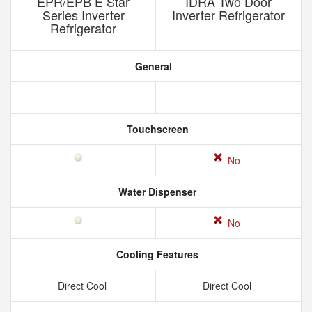
EPR/EPB E Star
IDRA Two Door
Series Inverter
Inverter Refrigerator
Refrigerator
General
Touchscreen
No
Water Dispenser
No
Cooling Features
Direct Cool
Direct Cool