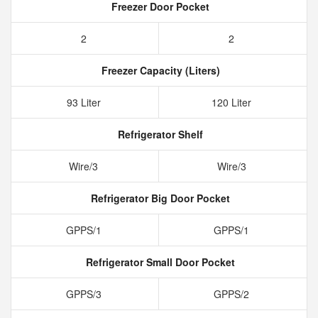
Freezer Door Pocket
2
2
Freezer Capacity (Liters)
93 Liter
120 Liter
Refrigerator Shelf
Wire/3
Wire/3
Refrigerator Big Door Pocket
GPPS/1
GPPS/1
Refrigerator Small Door Pocket
GPPS/3
GPPS/2