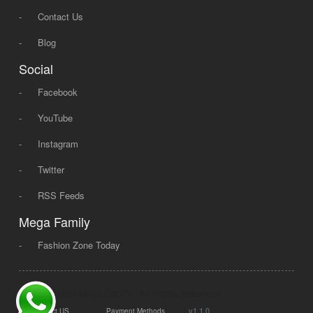
-
Contact Us
-
Blog
Social
-
Facebook
-
YouTube
-
Instagram
-
Twitter
-
RSS Feeds
Mega Family
-
Fashion Zone Today
© 2008 - 2026 Mega Dot PK, All Rights Reserved.
|
|
v1.1.0
Contact US
Payment Methods