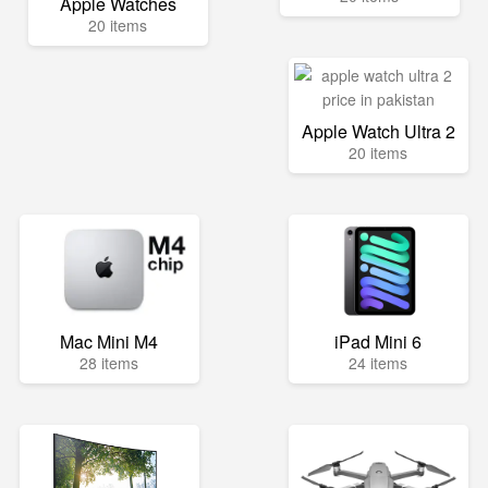
Apple Watches
20 items
Apple Watch Ultra 2
20 items
Mac Mini M4
iPad Mini 6
28 items
24 items