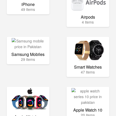
iPhone
49 items
Airpods
4 items
Samsung Mobiles
29 items
Smart Watches
47 items
Apple Watch 10
20 items