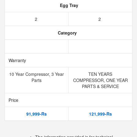
Egg Tray
2
2
Category
Warranty
10 Year Compressor, 3 Year
TEN YEARS
Parts
COMPRESSOR, ONE YEAR
PARTS & SERVICE
Price
91,999-Rs
121,999-Rs