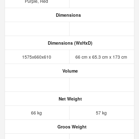
Purple, Red
Dimensions
Dimensions (WxHxD)
1575x660x610
66 cm x 65.3 cm x 173 cm
Volume
Net Weight
66 kg
57 kg
Groos Weight