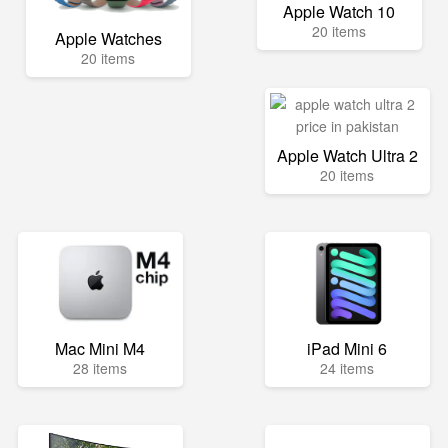
Apple Watch 10
20 items
Apple Watches
20 items
Apple Watch Ultra 2
20 items
Mac Mini M4
iPad Mini 6
28 items
24 items