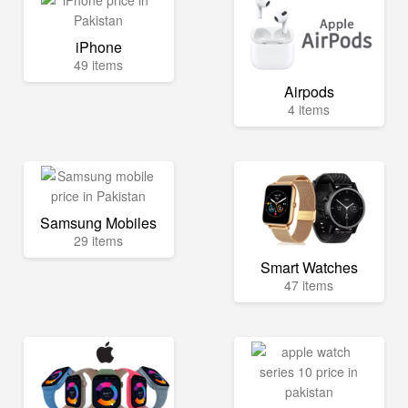
iPhone
49 items
Airpods
4 items
Samsung Mobiles
29 items
Smart Watches
47 items