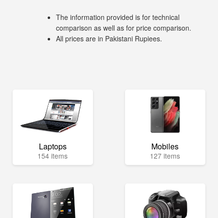
The information provided is for technical
comparison as well as for price comparison.
All prices are in Pakistani Rupiees.
Laptops
Mobiles
154 items
127 items