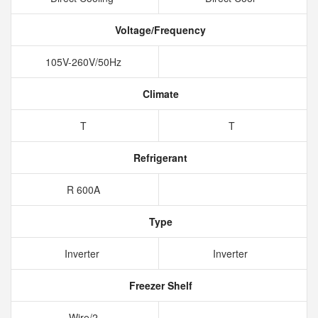
Voltage/Frequency
105V-260V/50Hz
Climate
T
T
Refrigerant
R 600A
Type
Inverter
Inverter
Freezer Shelf
Wire/2