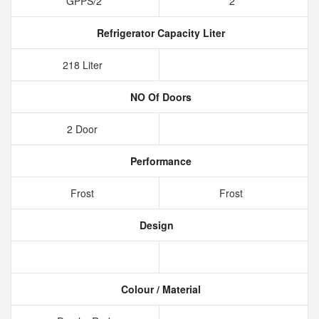
GPPS/2
2
Refrigerator Capacity Liter
218 Liter
NO Of Doors
2 Door
Performance
Frost
Frost
Design
Colour / Material