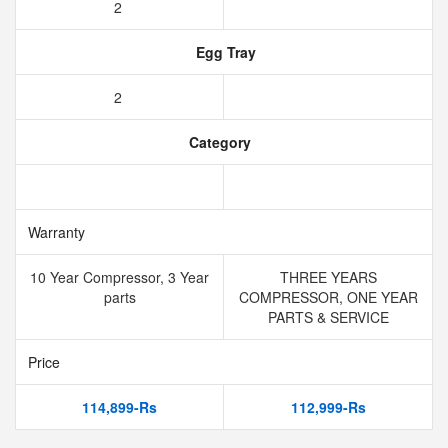
2
Egg Tray
2
Category
Warranty
10 Year Compressor, 3 Year
THREE YEARS
parts
COMPRESSOR, ONE YEAR
PARTS & SERVICE
Price
114,899-Rs
112,999-Rs