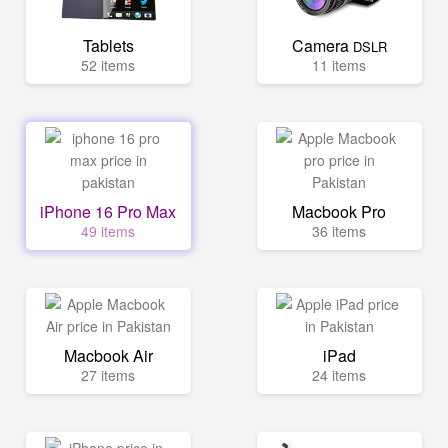
Tablets
Camera
DSLR
52 items
11 items
iPhone 16 Pro Max
Macbook Pro
49 items
36 items
Macbook Air
iPad
27 items
24 items