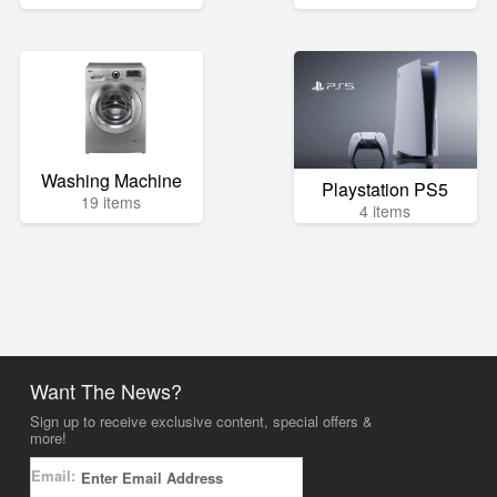
Washing Machine
Playstation PS5
19 items
4 items
Want The News?
Sign up to receive exclusive content, special offers &
more!
Email: