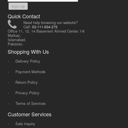
sign up
Quick Contact
Need help browsing our website?
Call:
03-111-634-275
Office 11, 12, 14 Basement Ahmed Center, I-8
Markaz,
Islamabad,
Pakistan.
Shopping With Us
-
Delivery Policy
-
Payment Methods
-
Return Policy
-
Privacy Policy
-
Terms of Services
Customer Services
-
Sale Inquiry