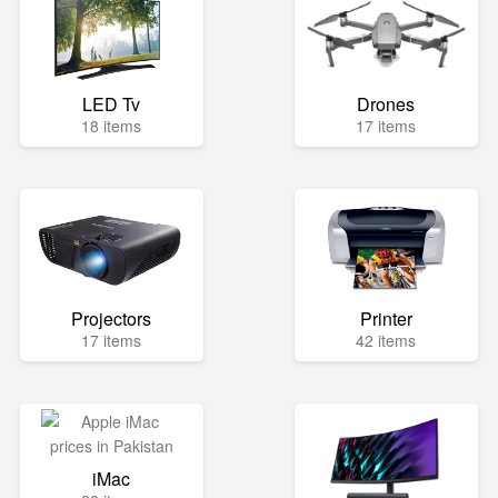
LED Tv
Drones
18 items
17 items
Projectors
Printer
17 items
42 items
iMac