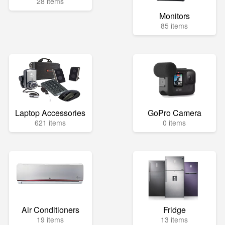
28 items
Monitors
85 items
Laptop Accessories
GoPro Camera
621 items
0 items
Air Conditioners
Fridge
19 items
13 items