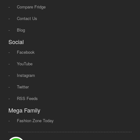
-
Compare Fridge
-
Contact Us
-
Blog
Social
-
Facebook
-
YouTube
-
Instagram
-
Twitter
-
RSS Feeds
Mega Family
-
Fashion Zone Today