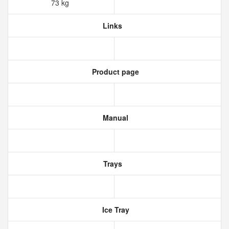
73 kg
Links
Product page
Manual
Trays
Ice Tray