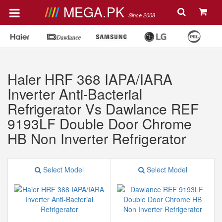
MEGA.PK
Since 2008
Haier HRF 368 IAPA/IARA
Inverter Anti-Bacterial
Refrigerator Vs Dawlance REF
9193LF Double Door Chrome
HB Non Inverter Refrigerator
Select Model
Select Model