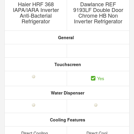
Haier HRF 368
Dawlance REF
IAPA/IARA Inverter
9193LF Double Door
Anti-Bacterial
Chrome HB Non
Refrigerator
Inverter Refrigerator
General
Touchscreen
Yes
Water Dispenser
Cooling Features
Direct Cooling
Direct Cool