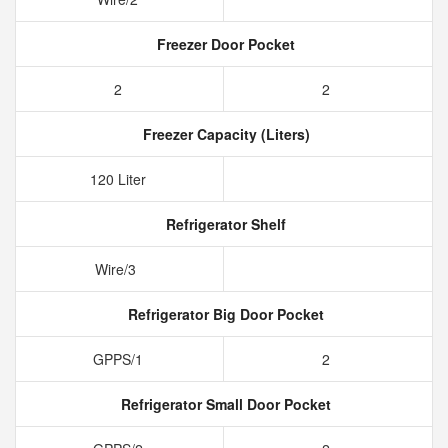
Freezer Door Pocket
2
2
Freezer Capacity (Liters)
120 Liter
Refrigerator Shelf
Wire/3
Refrigerator Big Door Pocket
GPPS/1
2
Refrigerator Small Door Pocket