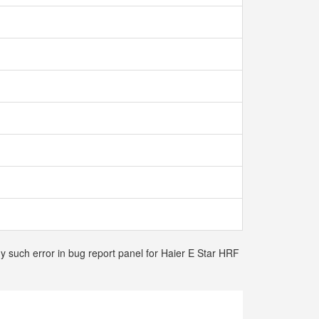
ny such error in bug report panel for Haier E Star HRF