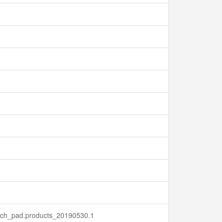
earch_pad.products_20190530.1