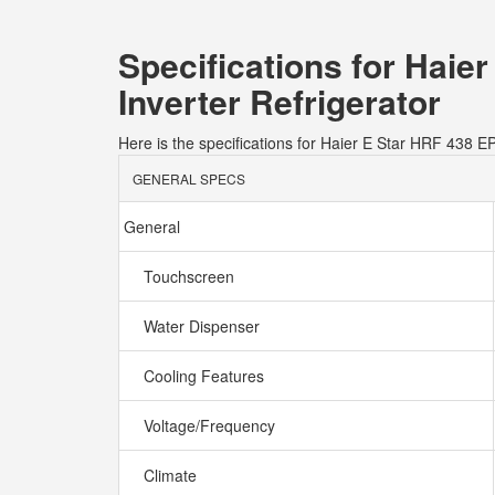
Specifications for Hai
Inverter Refrigerator
Here is the specifications for Haier E Star HRF 438 
GENERAL SPECS
General
Touchscreen
Water Dispenser
Cooling Features
Voltage/Frequency
Climate