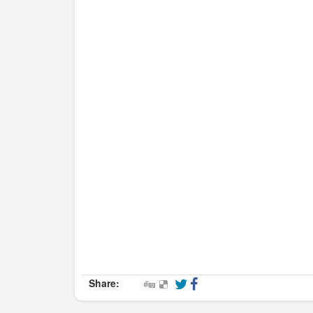
Share: