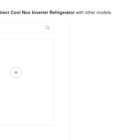
rect Cool Non Inverter Refrigerator
with other models.