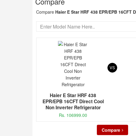
Compare
Compare
Haier E Star HRF 438 EPR/EPB 16CFT Di
VS
Haier E Star HRF 438
EPR/EPB 16CFT Direct Cool
Non Inverter Refrigerator
Rs. 106999.00
Compare