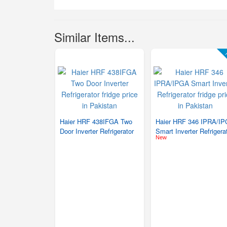
Similar Items...
F
Haier HRF 438IFGA Two
Haier HRF 346 IPRA/I
Door Inverter Refrigerator
Smart Inverter Refrigera
New