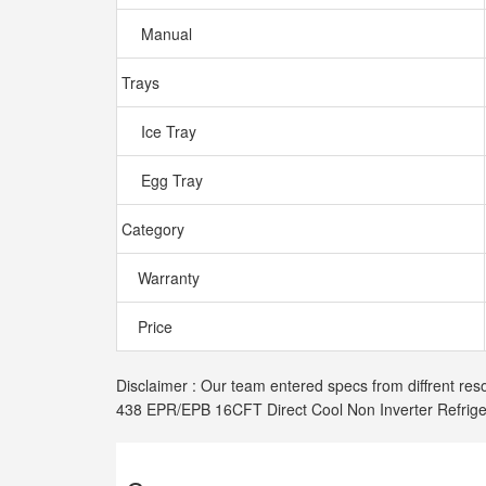
Manual
Trays
Ice Tray
Egg Tray
Category
Warranty
Price
Disclaimer : Our team entered specs from diffrent res
438 EPR/EPB 16CFT Direct Cool Non Inverter Refrige