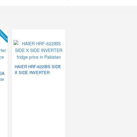
eature
HAIER HRF-622IBS SIDE
X SIDE INVERTER
PGA
tor