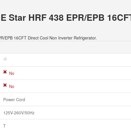
er E Star HRF 438 EPR/EPB 16CF
EPR/EPB 16CFT Direct Cool Non Inverter Refrigerator.
No
No
Power Cord
125V-260V/50Hz
T