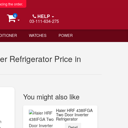
acing the order.
HELP
0
03-111-634-275
DITIONER
WATCHES
POWER
 Refrigerator Price in
You might also like
Haier HRF 438IFGA
Two Door Inverter
Refrigerator
n
Detail
s