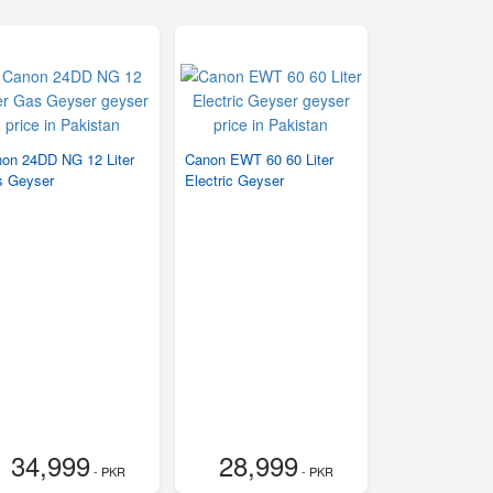
on 24DD NG 12 Liter
Canon EWT 60 60 Liter
 Geyser
Electric Geyser
34,999
28,999
- PKR
- PKR