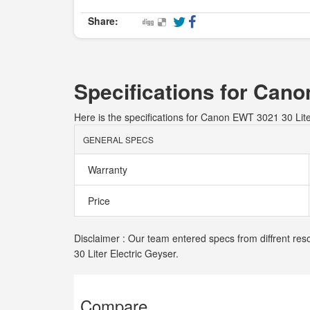
Share:
Specifications for Cano
Here is the specifications for Canon EWT 3021 30 Lite
GENERAL SPECS
Warranty
Price
Disclaimer : Our team entered specs from diffrent res
30 Liter Electric Geyser.
Compare