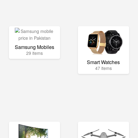
Samsung Mobiles
29 items
Smart Watches
47 items