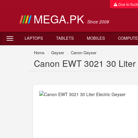
Due to fluctu
MEGA.PK
Since 2008
LAPTOPS
TABLETS
MOBILES
COMPUTE
Home
Geyser
Canon Geyser
Canon EWT 3021 30 Liter E