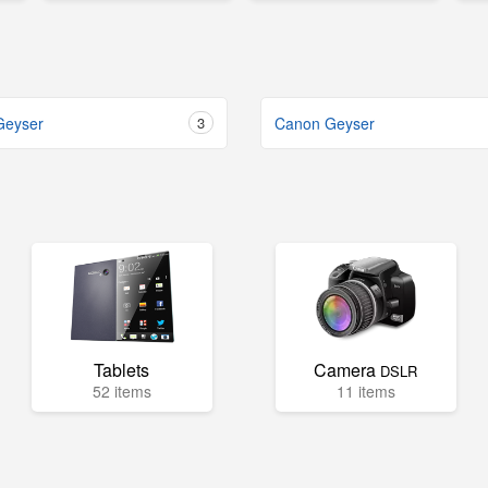
Geyser
3
Canon Geyser
Tablets
Camera
DSLR
52 items
11 items