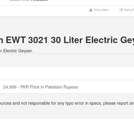
Price Alert
Tell a 
n EWT 3021 30 Liter Electric Ge
r Electric Geyser.
24,999 - PKR Price in Pakistani Rupees
ources and not responsible for any typo error in specs, please report 