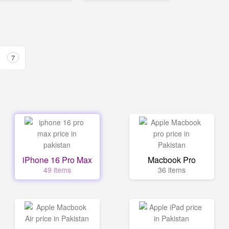
7
iPhone 16 Pro Max
Macbook Pro
49 items
36 items