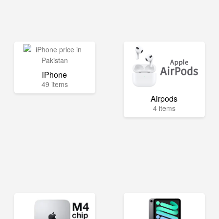
iPhone
49 items
Airpods
4 items