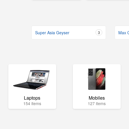
Super Asia Geyser
3
Max 
Laptops
Mobiles
154 items
127 items