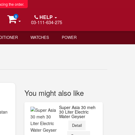
acing the order.
HELP
0
03-111-634-275
DITIONER
WATCHES
POWER
You might also like
Super Asia 30 meh
stan
30 Liter Electric
Water Geyser
Detail