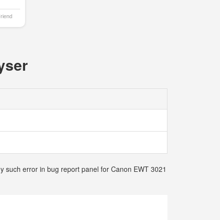
Friend
yser
any such error in bug report panel for Canon EWT 3021