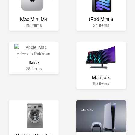
Mac Mini M4
iPad Mini 6
28 items
24 items
iMac
28 items
Monitors
85 items