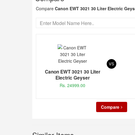
Compare
Canon EWT 3021 30 Liter Electric Geys
VS
Canon EWT 3021 30 Liter
Electric Geyser
Rs. 24999.00
Compare
Similar Items...