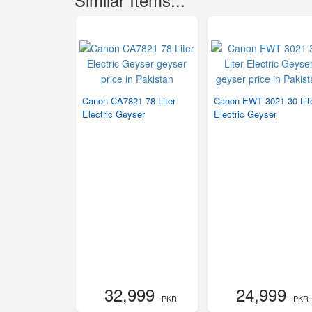
Canon CA7821 78 Liter
Canon EWT 3021 30 Lit
Electric Geyser
Electric Geyser
32,999
24,999
- PKR
- PKR