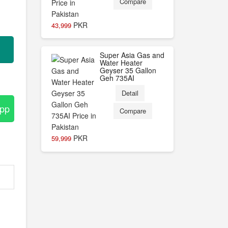
Compare
PKR
43,999
Super Asia Gas and
Water Heater
Geyser 35 Gallon
Geh 735AI
Detail
App
Compare
PKR
59,999