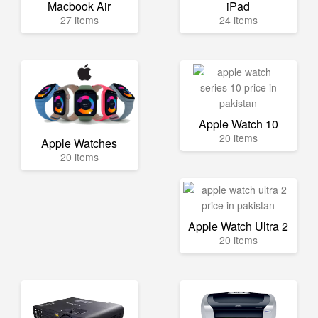
Macbook Air
iPad
27 items
24 items
Apple Watch 10
20 items
Apple Watches
20 items
Apple Watch Ultra 2
20 items