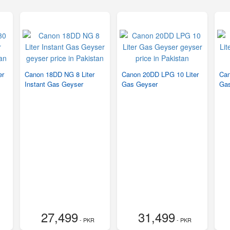
er
Canon 18DD NG 8 Liter
Canon 20DD LPG 10 Liter
Can
Instant Gas Geyser
Gas Geyser
Gas
27,499
31,499
- PKR
- PKR