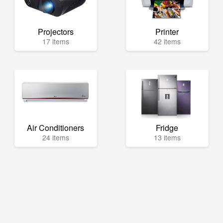
Projectors
Printer
17 items
42 items
Air Conditioners
Fridge
24 items
13 items