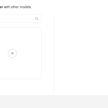
er
with other models.