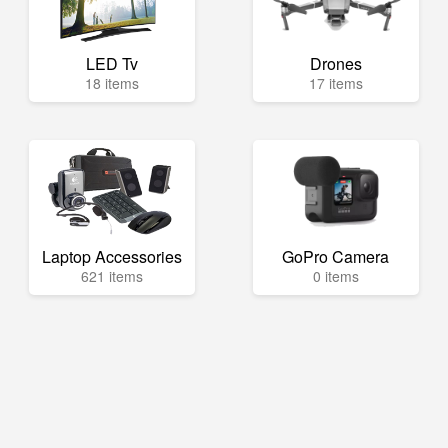
LED Tv
Drones
18 items
17 items
Laptop Accessories
GoPro Camera
621 items
0 items