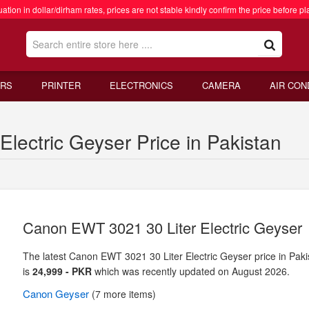
ation in dollar/dirham rates, prices are not stable kindly confirm the price before pl
RS
PRINTER
ELECTRONICS
CAMERA
AIR CON
lectric Geyser Price in Pakistan
Canon EWT 3021 30 Liter Electric Geyser
The latest Canon EWT 3021 30 Liter Electric Geyser price in Paki
is
24,999 - PKR
which was recently updated on August 2026.
Canon
Geyser
(7 more items)