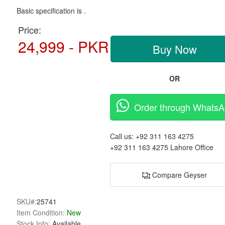
Basic specification is .
Price:
24,999 - PKR
Buy Now
OR
Order through Whats
Call us:
+92 311 163 4275
+92 311 163 4275
Lahore Office
Compare Geyser
SKU#:
25741
Item Condition:
New
Stock Info:
Available