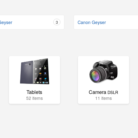
Geyser
3
Canon Geyser
Tablets
Camera
DSLR
52 items
11 items