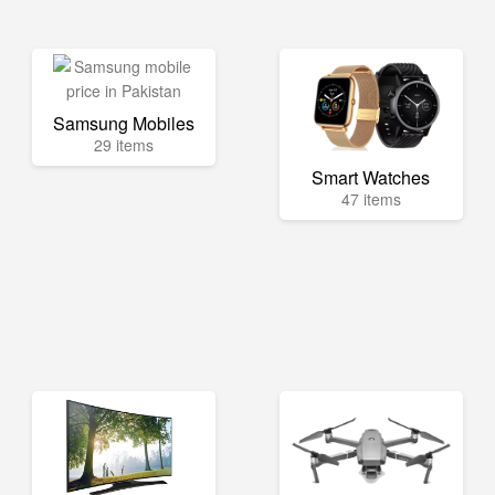
Samsung Mobiles
29 items
Smart Watches
47 items