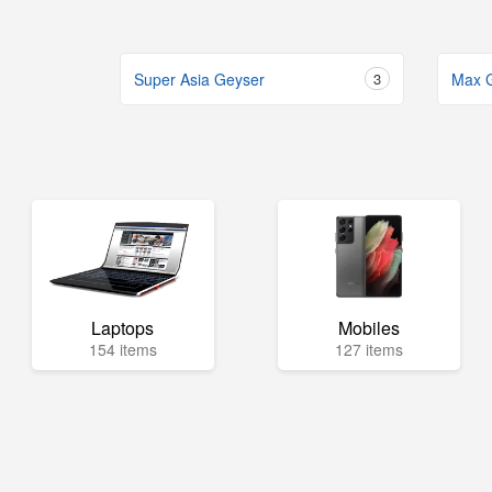
Super Asia Geyser
3
Max 
Laptops
Mobiles
154 items
127 items