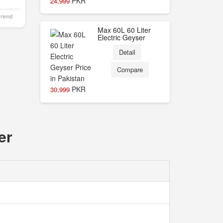
PKR
24,999
Friend
Max 60L 60 Liter
Electric Geyser
Detail
Compare
PKR
30,999
er