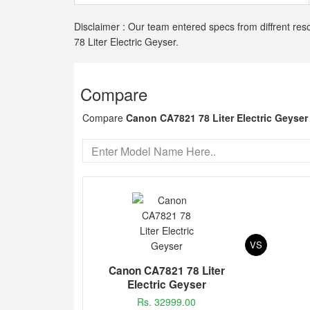
Disclaimer : Our team entered specs from diffrent res
78 Liter Electric Geyser.
Compare
Compare
Canon CA7821 78 Liter Electric Geyser
VS
Canon CA7821 78 Liter
Electric Geyser
Rs. 32999.00