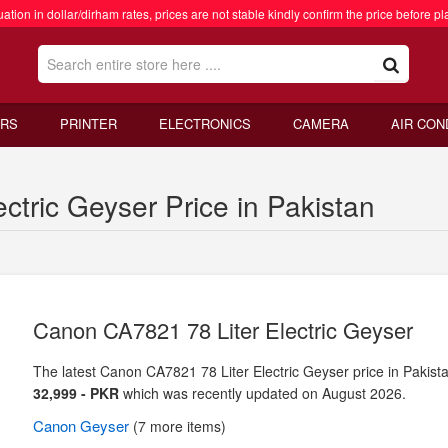
ation in dollar/dirham rates, prices are not stable kindly confirm the price before pl
RS
PRINTER
ELECTRONICS
CAMERA
AIR CON
tric Geyser Price in Pakistan
Canon CA7821 78 Liter Electric Geyser
The latest Canon CA7821 78 Liter Electric Geyser price in Pakista
32,999 - PKR
which was recently updated on August 2026.
Canon
Geyser
(7 more items)