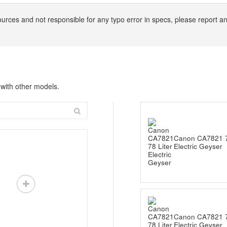
ources and not responsible for any typo error in specs, please report 
with other models.
Canon CA7821 7
Electric Geyser
Canon CA7821 7
Electric Geyser