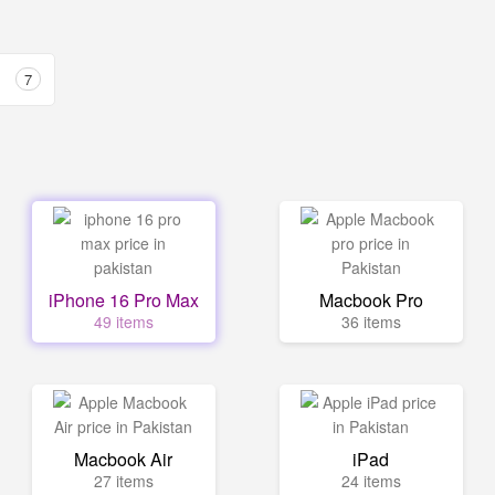
7
iPhone 16 Pro Max
Macbook Pro
49 items
36 items
Macbook Air
iPad
27 items
24 items