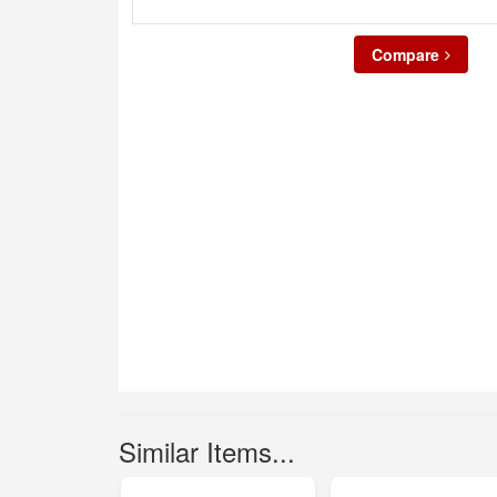
Compare
Similar Items...