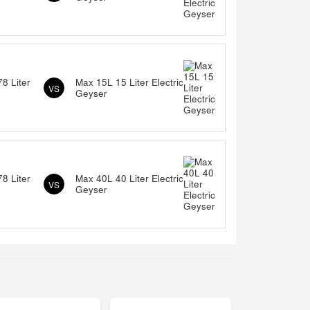
8 Liter
Max 15L 15 Liter Electric
VS
Geyser
8 Liter
Max 40L 40 Liter Electric
VS
Geyser