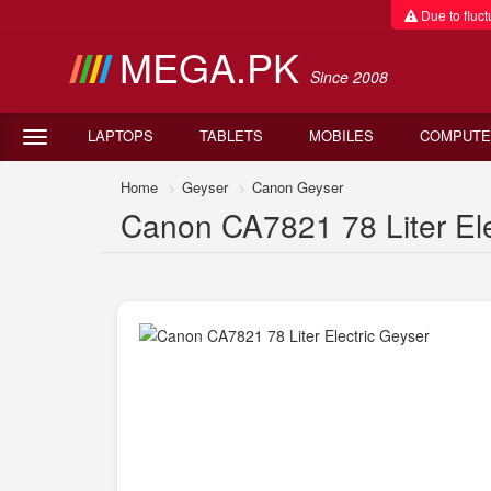
Due to fluctu
MEGA.PK
Since 2008
LAPTOPS
TABLETS
MOBILES
COMPUTE
Home
Geyser
Canon Geyser
Canon CA7821 78 Liter Elec