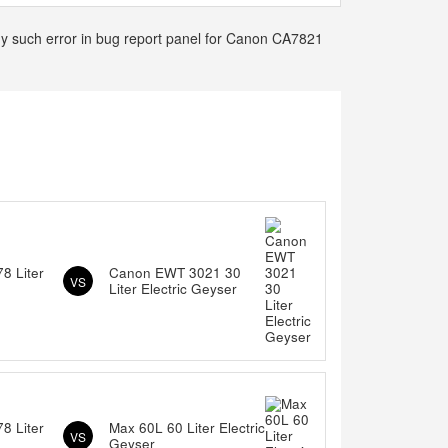
any such error in bug report panel for Canon CA7821
8 Liter
Canon EWT 3021 30
VS
Liter Electric Geyser
8 Liter
Max 60L 60 Liter Electric
VS
Geyser