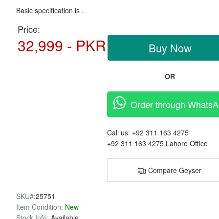
Basic specification is .
Price:
32,999 - PKR
Buy Now
OR
Order through Whats
Call us:
+92 311 163 4275
+92 311 163 4275
Lahore Office
Compare Geyser
SKU#:
25751
Item Condition:
New
Stock Info:
Available