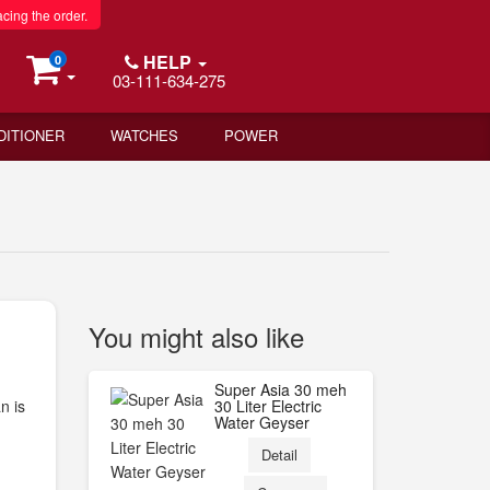
acing the order.
HELP
0
03-111-634-275
DITIONER
WATCHES
POWER
You might also like
Super Asia 30 meh
n is
30 Liter Electric
Water Geyser
Detail