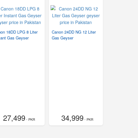
on 18DD LPG 8 Liter
Canon 24DD NG 12 Liter
tant Gas Geyser
Gas Geyser
27,499
34,999
- PKR
- PKR