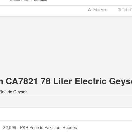
Price Alert
Tell a 
n CA7821 78 Liter Electric Geys
lectric Geyser.
32,999 - PKR Price in Pakistani Rupees