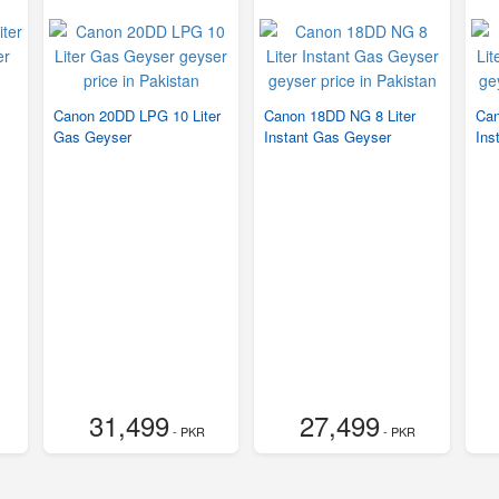
Canon 20DD LPG 10 Liter
Canon 18DD NG 8 Liter
Can
Gas Geyser
Instant Gas Geyser
Ins
31,499
27,499
- PKR
- PKR