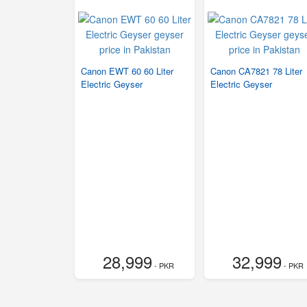
Canon EWT 60 60 Liter
Canon CA7821 78 Liter
Electric Geyser
Electric Geyser
28,999
32,999
- PKR
- PKR