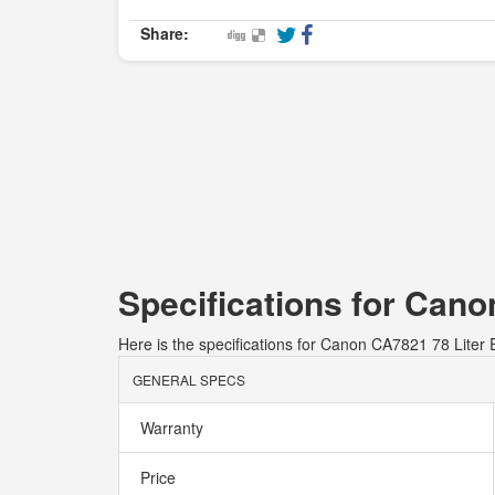
Share:
Specifications for Cano
Here is the specifications for Canon CA7821 78 Liter E
GENERAL SPECS
Warranty
Price