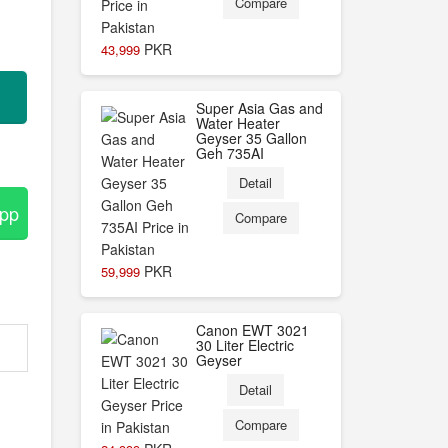
Compare
PKR
43,999
Super Asia Gas and
Water Heater
Geyser 35 Gallon
Geh 735AI
Detail
App
Compare
PKR
59,999
Canon EWT 3021
30 Liter Electric
Geyser
Detail
Compare