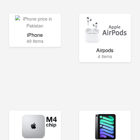
iPhone
49 items
Airpods
4 items