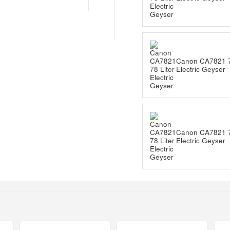
Canon CA7821 7
Electric Geyser
Canon CA7821 7
Electric Geyser