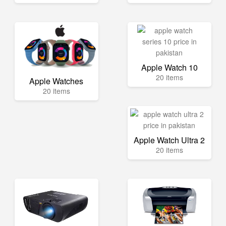
Apple Watch 10
20 items
Apple Watches
20 items
Apple Watch Ultra 2
20 items