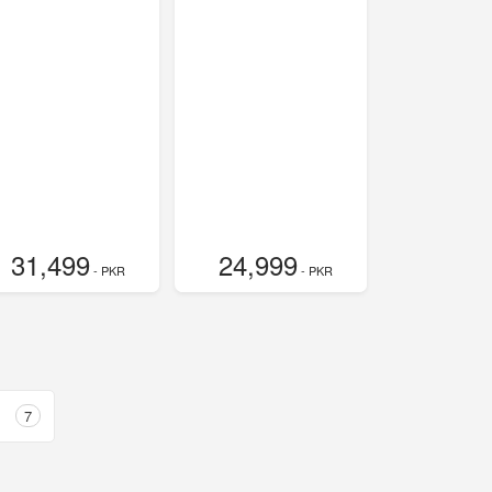
31,499
24,999
- PKR
- PKR
7