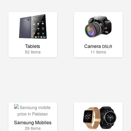
Tablets
Camera
DSLR
52 items
11 items
Samsung Mobiles
29 items