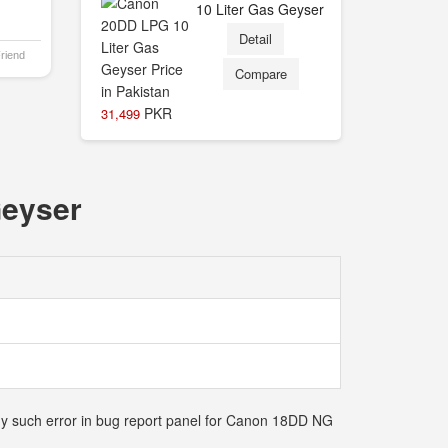
10 Liter Gas Geyser
Detail
Friend
Compare
PKR
31,499
Geyser
any such error in bug report panel for Canon 18DD NG