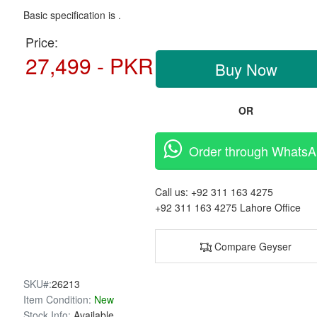
Basic specification is .
Price:
27,499 - PKR
Buy Now
OR
Order through Whats
Call us:
+92 311 163 4275
+92 311 163 4275
Lahore Office
Compare Geyser
SKU#:
26213
Item Condition:
New
Stock Info:
Available