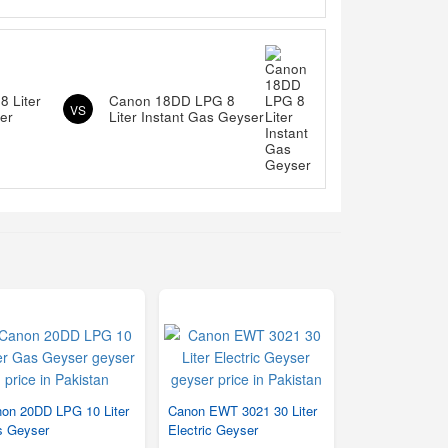
 Liter
Canon 18DD LPG 8
VS
er
Liter Instant Gas Geyser
on 20DD LPG 10 Liter
Canon EWT 3021 30 Liter
 Geyser
Electric Geyser