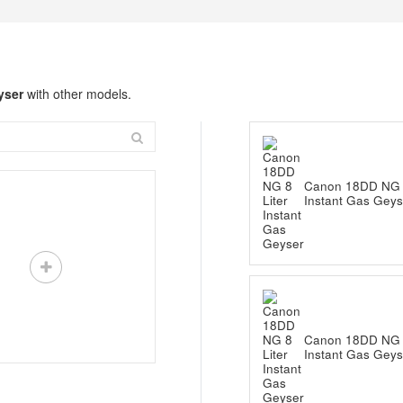
yser
with other models.
Canon 18DD NG 8
Instant Gas Geys
Canon 18DD NG 8
Instant Gas Geys