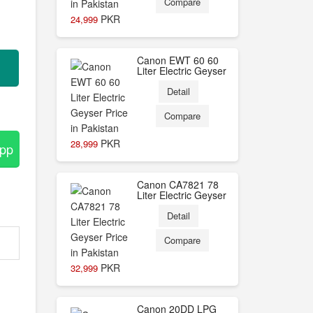
Compare
PKR
24,999
Canon EWT 60 60
Liter Electric Geyser
Detail
Compare
PKR
28,999
App
Canon CA7821 78
Liter Electric Geyser
Detail
Compare
PKR
32,999
Canon 20DD LPG