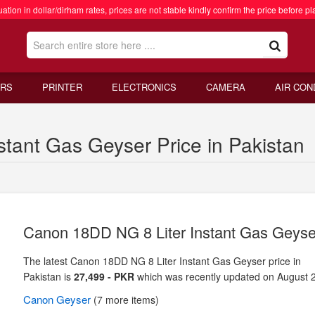
ation in dollar/dirham rates, prices are not stable kindly confirm the price before pl
RS
PRINTER
ELECTRONICS
CAMERA
AIR CON
tant Gas Geyser Price in Pakistan
Canon 18DD NG 8 Liter Instant Gas Geyse
The latest Canon 18DD NG 8 Liter Instant Gas Geyser price in
Pakistan is
27,499 - PKR
which was recently updated on August 
Canon
Geyser
(7 more items)