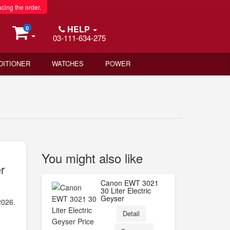
acing the order.
HELP
0
03-111-634-275
DITIONER
WATCHES
POWER
You might also like
r
Canon EWT 3021
30 Liter Electric
Geyser
2026.
Detail