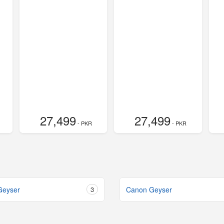
27,499
27,499
- PKR
- PKR
Geyser
3
Canon Geyser