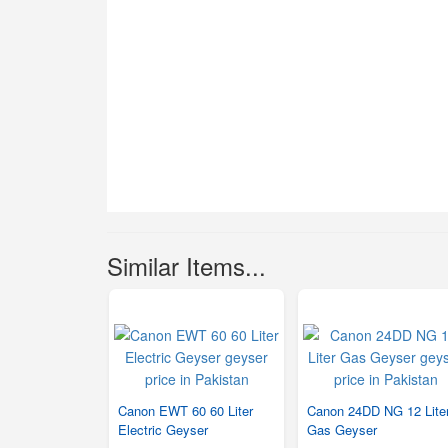
Similar Items...
Canon EWT 60 60 Liter
Canon 24DD NG 12 Lite
Electric Geyser
Gas Geyser