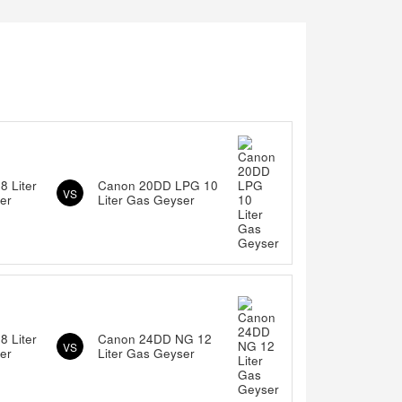
 Liter
Canon 20DD LPG 10
VS
er
Liter Gas Geyser
 Liter
Canon 24DD NG 12
VS
er
Liter Gas Geyser