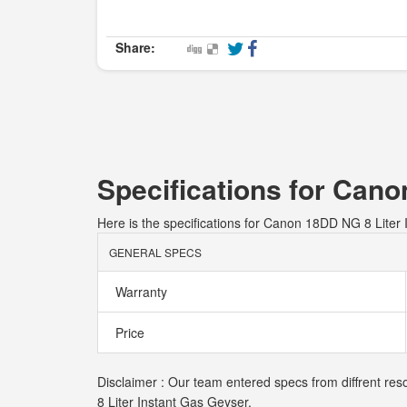
Share:
Specifications for Cano
Here is the specifications for Canon 18DD NG 8 Liter
GENERAL SPECS
Warranty
Price
Disclaimer : Our team entered specs from diffrent res
8 Liter Instant Gas Geyser.