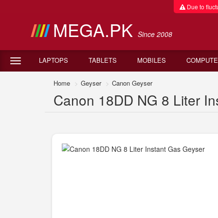
Due to fluctu
MEGA.PK
Since 2008
LAPTOPS
TABLETS
MOBILES
COMPUTE
Home
Geyser
Canon Geyser
Canon 18DD NG 8 Liter Ins