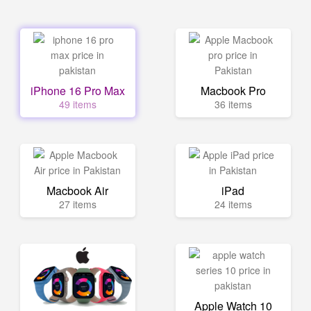
iPhone 16 Pro Max
Macbook Pro
49 items
36 items
Macbook Air
iPad
27 items
24 items
Apple Watch 10