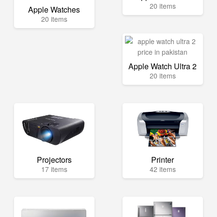
20 items
Apple Watches
20 items
Apple Watch Ultra 2
20 items
Projectors
Printer
17 items
42 items