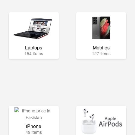
Laptops
Mobiles
154 items
127 items
iPhone
49 items