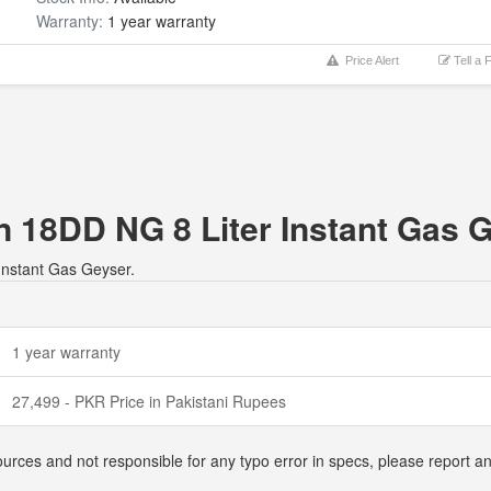
Warranty:
1 year warranty
Price Alert
Tell a 
n 18DD NG 8 Liter Instant Gas 
 Instant Gas Geyser.
1 year warranty
27,499 - PKR Price in Pakistani Rupees
ources and not responsible for any typo error in specs, please report 