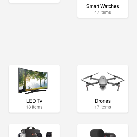
Smart Watches
47 items
LED Tv
Drones
18 items
17 items