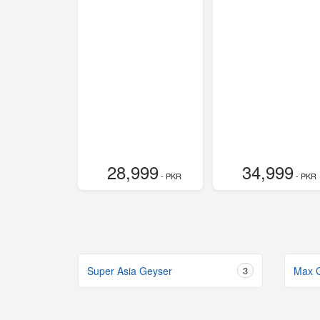
28,999
34,999
- PKR
- PKR
Super Asia Geyser
3
Max 