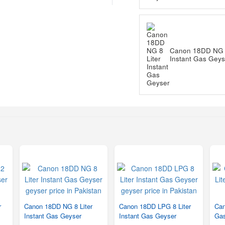
Canon 18DD NG 8
Instant Gas Geys
r
Canon 18DD NG 8 Liter
Canon 18DD LPG 8 Liter
Can
Instant Gas Geyser
Instant Gas Geyser
Gas