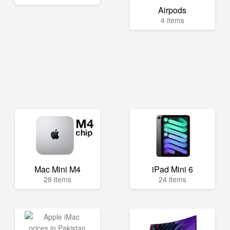
Airpods
4 items
Mac Mini M4
iPad Mini 6
28 items
24 items