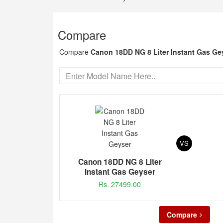
Compare
Compare
Canon 18DD NG 8 Liter Instant Gas Ge
VS
Canon 18DD NG 8 Liter
Instant Gas Geyser
Rs. 27499.00
Compare