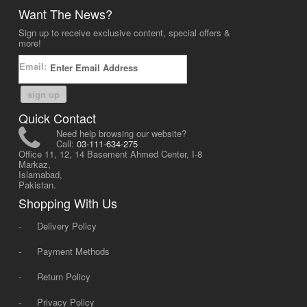
Want The News?
Sign up to receive exclusive content, special offers &
more!
Email:
sign up
Quick Contact
Need help browsing our website?
Call:
03-111-634-275
Office 11, 12, 14 Basement Ahmed Center, I-8
Markaz,
Islamabad,
Pakistan.
Shopping With Us
-
Delivery Policy
-
Payment Methods
-
Return Policy
-
Privacy Policy