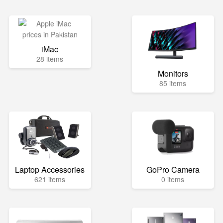
iMac
28 items
Monitors
85 items
Laptop Accessories
GoPro Camera
621 items
0 items