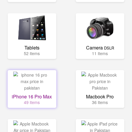
Tablets
Camera
DSLR
52 items
11 items
iPhone 16 Pro Max
Macbook Pro
49 items
36 items