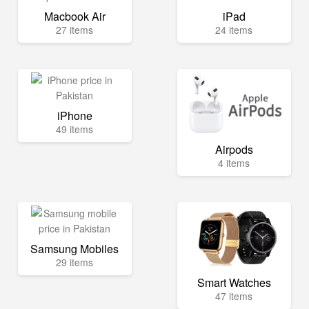
Macbook Air
iPad
27 items
24 items
iPhone
49 items
Airpods
4 items
Samsung Mobiles
29 items
Smart Watches
47 items