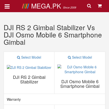
MEGA.PK
Since 2008
DJI RS 2 Gimbal Stabilizer Vs
DJI Osmo Mobile 6 Smartphone
Gimbal
Select Model
Select Model
DJI RS 2 Gimbal
DJI Osmo Mobile 6
Stabilizer
Smartphone Gimbal
Warranty