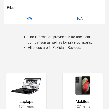
Price
N/A
N/A
The information provided is for technical
comparison as well as for price comparison.
All prices are in Pakistani Rupiees.
Laptops
Mobiles
154 items
127 items