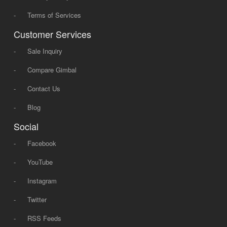
-
Terms of Services
Customer Services
-
Sale Inquiry
-
Compare Gimbal
-
Contact Us
-
Blog
Social
-
Facebook
-
YouTube
-
Instagram
-
Twitter
-
RSS Feeds