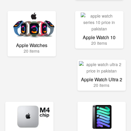
Apple Watch 10
20 items
Apple Watches
20 items
Apple Watch Ultra 2
20 items