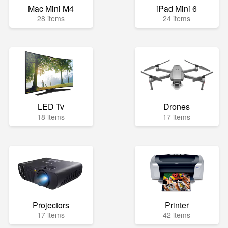
Mac Mini M4
iPad Mini 6
28 items
24 items
LED Tv
Drones
18 items
17 items
Projectors
Printer
17 items
42 items