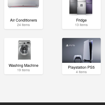
Air Conditioners
Fridge
24 items
13 items
Washing Machine
Playstation PS5
19 items
4 items