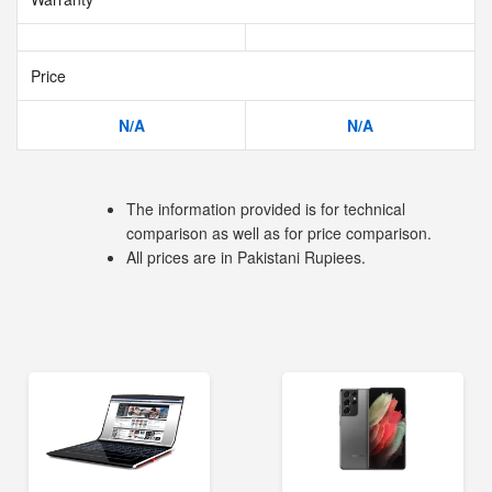
Price
N/A
N/A
The information provided is for technical
comparison as well as for price comparison.
All prices are in Pakistani Rupiees.