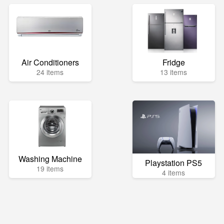
Air Conditioners
Fridge
24 items
13 items
Washing Machine
Playstation PS5
19 items
4 items