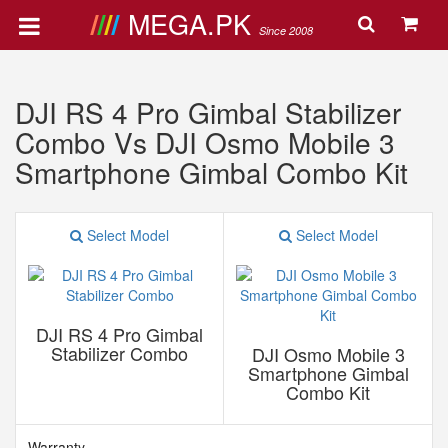
MEGA.PK
Since 2008
DJI RS 4 Pro Gimbal Stabilizer
Combo Vs DJI Osmo Mobile 3
Smartphone Gimbal Combo Kit
Select Model
Select Model
DJI RS 4 Pro Gimbal
Stabilizer Combo
DJI Osmo Mobile 3
Smartphone Gimbal
Combo Kit
Warranty