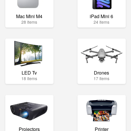
Mac Mini M4
iPad Mini 6
28 items
24 items
LED Tv
Drones
18 items
17 items
Projectors
Printer