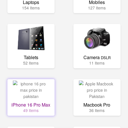
Laptops
Mobiles
154 items
127 items
Tablets
Camera
DSLR
52 items
11 items
iPhone 16 Pro Max
Macbook Pro
49 items
36 items