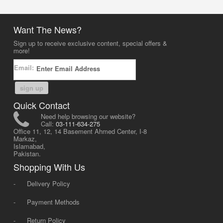
Want The News?
Sign up to receive exclusive content, special offers &
more!
Email:
sign up
Quick Contact
Need help browsing our website?
Call:
03-111-634-275
Office 11, 12, 14 Basement Ahmed Center, I-8
Markaz,
Islamabad,
Pakistan.
Shopping With Us
-
Delivery Policy
-
Payment Methods
-
Return Policy