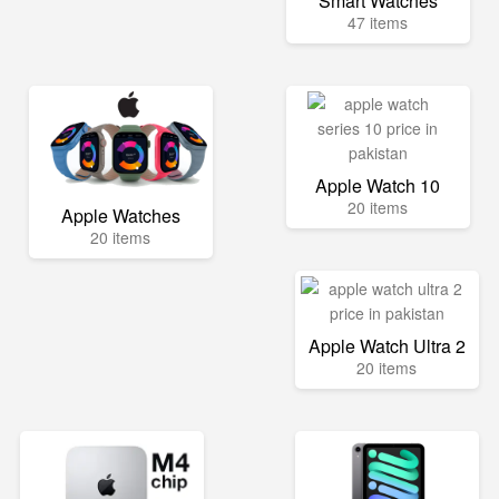
Smart Watches
47 items
Apple Watch 10
20 items
Apple Watches
20 items
Apple Watch Ultra 2
20 items