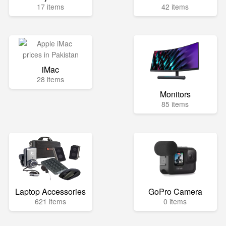
17 items
42 items
iMac
28 items
Monitors
85 items
Laptop Accessories
GoPro Camera
621 items
0 items