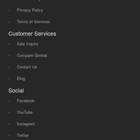
-
Privacy Policy
-
Terms of Services
Customer Services
-
Sale Inquiry
-
Compare Gimbal
-
Contact Us
-
Blog
Social
-
Facebook
-
YouTube
-
Instagram
-
Twitter