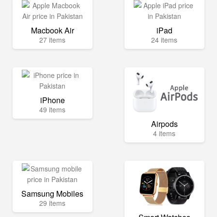
Macbook Air
iPad
27 items
24 items
iPhone
49 items
Airpods
4 items
Samsung Mobiles
29 items