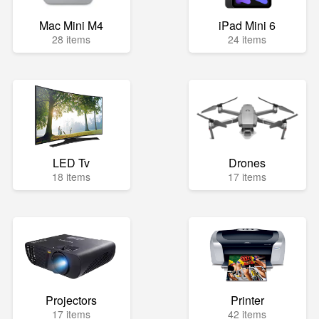
Mac Mini M4
iPad Mini 6
28 items
24 items
LED Tv
Drones
18 items
17 items
Projectors
Printer
17 items
42 items