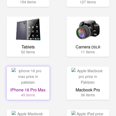
154 items
127 items
Tablets
Camera
DSLR
52 items
11 items
iPhone 16 Pro Max
Macbook Pro
49 items
36 items