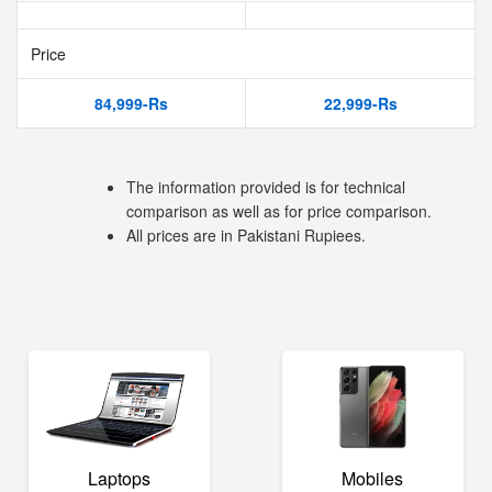
Price
84,999-Rs
22,999-Rs
The information provided is for technical
comparison as well as for price comparison.
All prices are in Pakistani Rupiees.
Laptops
Mobiles