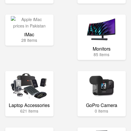
iMac
28 items
Monitors
85 items
Laptop Accessories
GoPro Camera
621 items
0 items