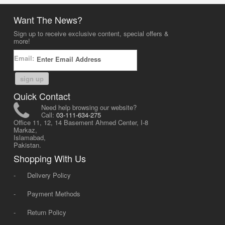
Want The News?
Sign up to receive exclusive content, special offers &
more!
Email:
sign up
Quick Contact
Need help browsing our website?
Call:
03-111-634-275
Office 11, 12, 14 Basement Ahmed Center, I-8
Markaz,
Islamabad,
Pakistan.
Shopping With Us
-
Delivery Policy
-
Payment Methods
-
Return Policy