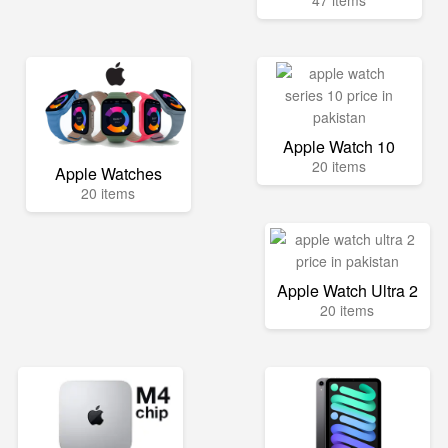
47 items
Apple Watch 10
20 items
Apple Watches
20 items
Apple Watch Ultra 2
20 items