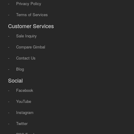
-
Privacy Policy
-
Terms of Services
Customer Services
-
Sale Inquiry
-
Compare Gimbal
-
Contact Us
-
Blog
Social
-
Facebook
-
YouTube
-
Instagram
-
Twitter