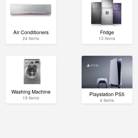
Air Conditioners
Fridge
24 items
13 items
Washing Machine
Playstation PS5
19 items
4 items