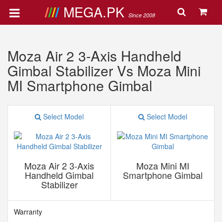
MEGA.PK
Since 2008
Moza Air 2 3-Axis Handheld
Gimbal Stabilizer Vs Moza Mini
MI Smartphone Gimbal
Select Model
Select Model
Moza Air 2 3-Axis
Moza Mini MI
Handheld Gimbal
Smartphone Gimbal
Stabilizer
Warranty