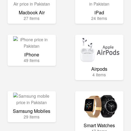
Macbook Air
iPad
27 items
24 items
iPhone
49 items
Airpods
4 items
Samsung Mobiles
29 items
Smart Watches