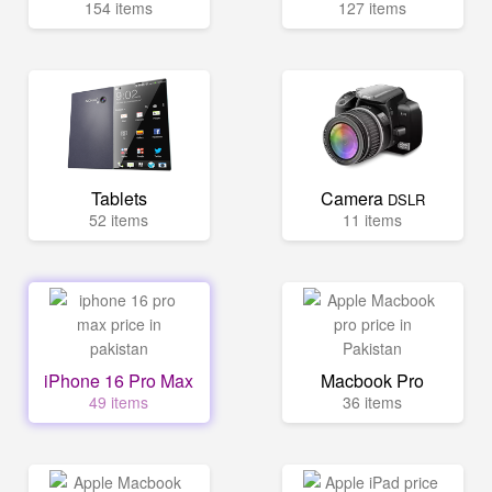
154 items
127 items
Tablets
Camera
DSLR
52 items
11 items
iPhone 16 Pro Max
Macbook Pro
49 items
36 items