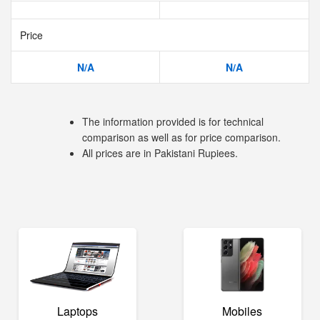
Price
N/A
N/A
The information provided is for technical
comparison as well as for price comparison.
All prices are in Pakistani Rupiees.
Laptops
Mobiles