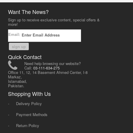
Want The News?
Sign up to receive exclusive content, special offers &
more!
Email:
sign up
Quick Contact
Need help browsing our website?
Call:
03-111-634-275
Office 11, 12, 14 Basement Ahmed Center, I-8
Markaz,
Islamabad,
Pakistan.
Shopping With Us
-
Delivery Policy
-
Payment Methods
-
Return Policy