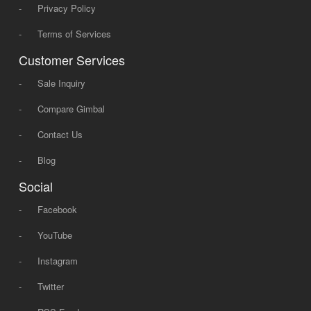
-
Privacy Policy
-
Terms of Services
Customer Services
-
Sale Inquiry
-
Compare Gimbal
-
Contact Us
-
Blog
Social
-
Facebook
-
YouTube
-
Instagram
-
Twitter