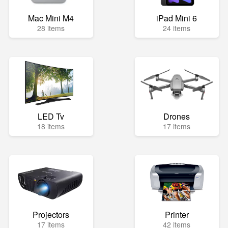
Mac Mini M4
iPad Mini 6
28 items
24 items
LED Tv
Drones
18 items
17 items
Projectors
Printer
17 items
42 items