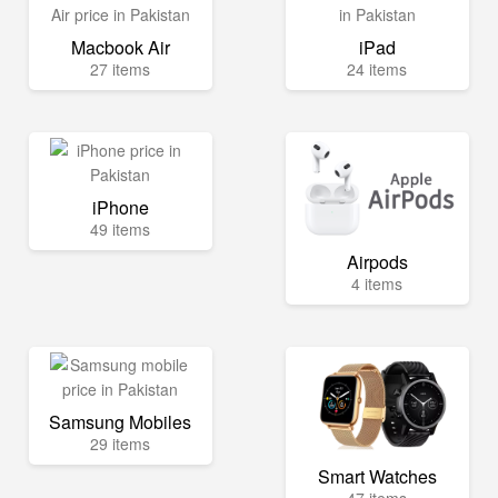
Macbook Air
iPad
27 items
24 items
iPhone
49 items
Airpods
4 items
Samsung Mobiles
29 items
Smart Watches