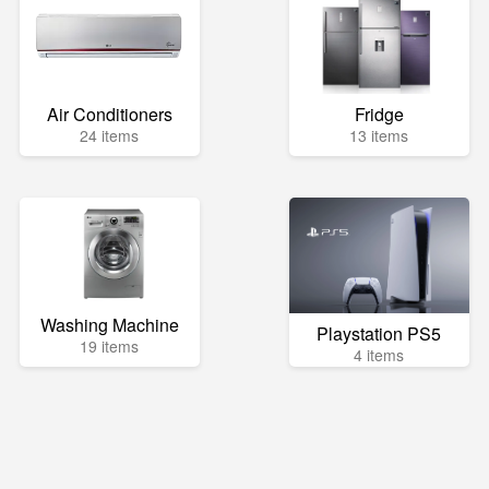
Air Conditioners
Fridge
24 items
13 items
Washing Machine
Playstation PS5
19 items
4 items