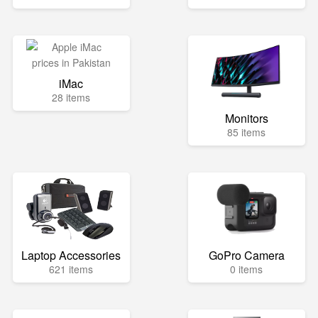
iMac
28 items
Monitors
85 items
Laptop Accessories
GoPro Camera
621 items
0 items