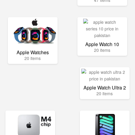
47 items
Apple Watch 10
20 items
Apple Watches
20 items
Apple Watch Ultra 2
20 items