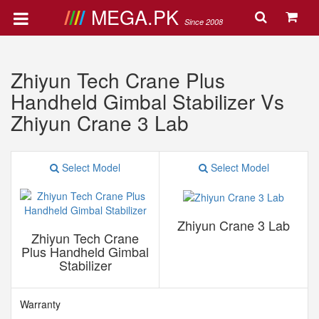
MEGA.PK
Since 2008
Zhiyun Tech Crane Plus
Handheld Gimbal Stabilizer Vs
Zhiyun Crane 3 Lab
Select Model
Select Model
Zhiyun Crane 3 Lab
Zhiyun Tech Crane
Plus Handheld Gimbal
Stabilizer
Warranty