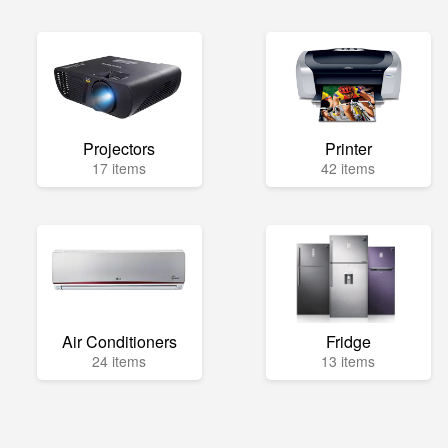
Projectors
Printer
17 items
42 items
Air Conditioners
Fridge
24 items
13 items