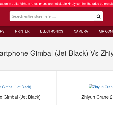
ation in dollar/dirham rates, prices are not stable kindly confirm the price before pl
RS
PRINTER
ELECTRONICS
CAMERA
AIR CON
tphone Gimbal (Jet Black) Vs Zhi
 Gimbal (Jet Black)
Zhiyun Crane 2