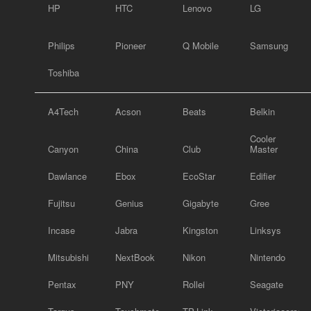
HP
HTC
Lenovo
LG
Philips
Pioneer
Q Mobile
Samsung
Toshiba
A4Tech
Acson
Beats
Belkin
Cooler
Canyon
China
Club
Master
Dawlance
Ebox
EcoStar
Edifier
Fujitsu
Genius
Gigabyte
Gree
Incase
Jabra
Kingston
Linksys
Mitsubishi
NextBook
Nikon
Nintendo
Pentax
PNY
Rollei
Seagate