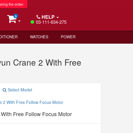
acing the order.
HELP
0
03-111-634-275
DITIONER
WATCHES
POWER
yun Crane 2 With Free
Select Model
 With Free Follow Focus Motor