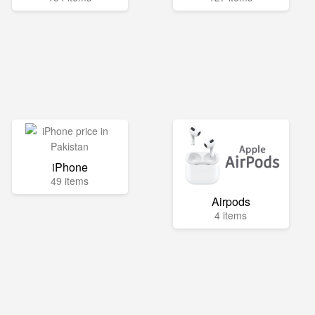
iPhone
49 items
Airpods
4 items