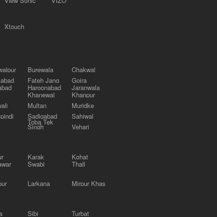
View Sonic
VIZO
Xtouch
alpur
Burewala
Chakwal
labad
Fateh Jang
Gojra
abad
Haroonabad
Jaranwala
Khanewal
Khanpur
ali
Multan
Muridke
pindi
Sadiqabad
Sahiwal
Toba Tek
Singh
Vehari
ur
Karak
Kohat
awar
Swabi
Thall
pur
Larkana
Mirpur Khas
a
Sibi
Turbat