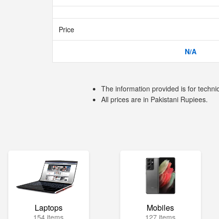
Price
N/A
The information provided is for techni
All prices are in Pakistani Rupiees.
Laptops
Mobiles
154 items
127 items