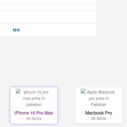
N/A
iPhone 16 Pro Max
Macbook Pro
49 items
36 items