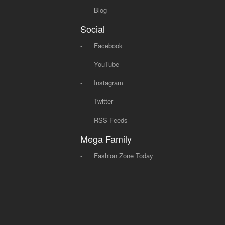
-
Blog
Social
-
Facebook
-
YouTube
-
Instagram
-
Twitter
-
RSS Feeds
Mega Family
-
Fashion Zone Today