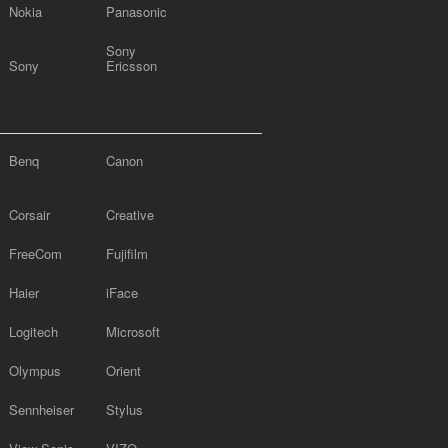
Nokia
Panasonic
Sony
Sony
Ericsson
Benq
Canon
Corsair
Creative
FreeCom
Fujifilm
Haier
iFace
Logitech
Microsoft
Olympus
Orient
Sennheiser
Stylus