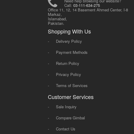
Need help browsing our website?
Call:
03-111-634-275
Office 11, 12, 14 Basement Ahmed Center, I-8
Markaz,
Islamabad,
Pakistan.
Shopping With Us
-
Delivery Policy
-
Payment Methods
-
Return Policy
-
Privacy Policy
-
Terms of Services
Customer Services
-
Sale Inquiry
-
Compare Gimbal
-
Contact Us