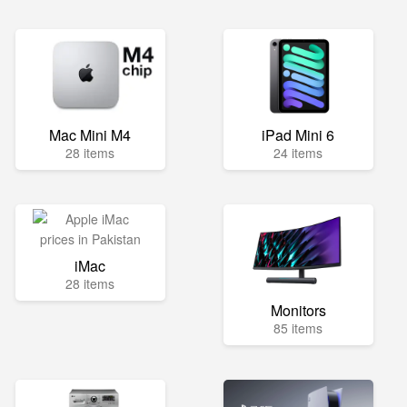
Mac Mini M4
iPad Mini 6
28 items
24 items
iMac
28 items
Monitors
85 items