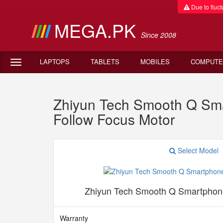
Due to fluctu
MEGA.PK
Since 2008
LAPTOPS
TABLETS
MOBILES
COMPUTE
Zhiyun Tech Smooth Q Smar
Follow Focus Motor
Select Model
Zhiyun Tech Smooth Q Smartphone
Warranty