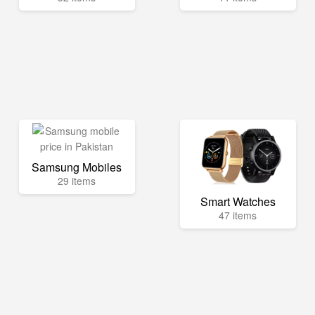
Samsung Mobiles
29 items
Smart Watches
47 items