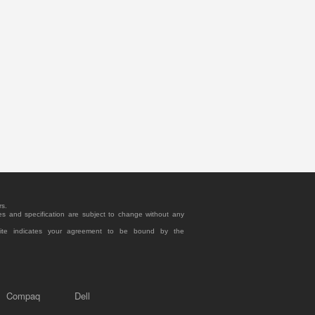
rs.
es and specification are subject to change without any
site indicates your agreement to be bound by the
Compaq
Dell