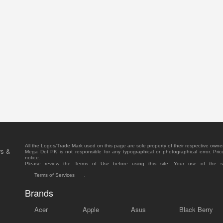
All the Logos/Trade Mark used on this page are sole property of their respective owne
rs &
Mega Dot PK is not responsible for any typographical or photographical error. Pric
notice.
Please review the Terms of Use before using this site. Your use of the 
Terms of Services
.
Brands
Acer
Apple
Asus
Black Berry