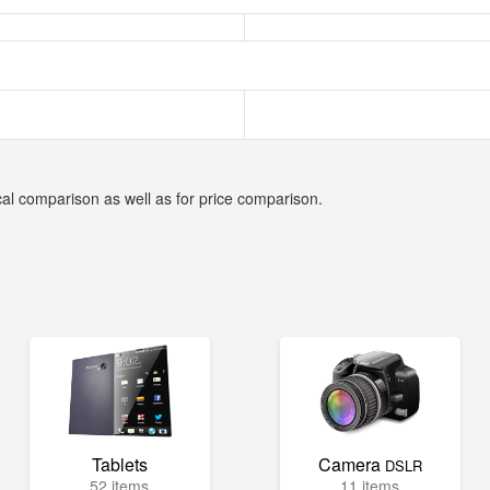
cal comparison as well as for price comparison.
Tablets
Camera
DSLR
52 items
11 items