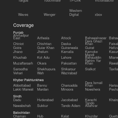
Targus
Touchmate
TP-Link
Victoriaacross
Western
Waves
Wenger
Digital
xbox
Coverage
Punjab
Ahmadpur
East
Arifwala
Attock
Bahawalnagar
Bahaw
Dera Ghazi
Chiniot
Chishtian
Daska
Khan
Faisa
Gojra
Gujar Khan
Gujranwala
Gujrat
Hafiz
Jhang
Jhelum
Kamalia
Kamoke
Kasur
Mandi
Khushab
Kot Adu
Lahore
Bahauddin
Mianw
Rahim Yar
Muzaffargarh
Okara
Pakpattan
Khan
Rawal
Sargodha
Shekhupura
Shikarpur
Sialkot
Taxila
Vehari
Wah
Wazirabad
Khyber Pakhtunkhwa
Dera Ismail
Abbottabad
Bannu
Charsadda
Khan
Harip
Lakki Marwat
Mardan
Mingora
Nowshera
Pesh
Sindh
Dadu
Hyderabad
Jacobabad
Karachi
Khair
Tando
Nawabshah
Sukkur
Tando Adam
Allahyar
Balochistan
Chaman
Hub
Kalat
Khuzdar
Quett