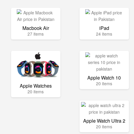
Macbook Air
iPad
27 items
24 items
Apple Watch 10
20 items
Apple Watches
20 items
Apple Watch Ultra 2
20 items