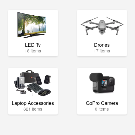
LED Tv
Drones
18 items
17 items
Laptop Accessories
GoPro Camera
621 items
0 items