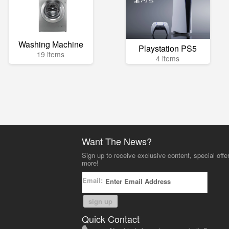
Washing Machine
Playstation PS5
19 items
4 items
Want The News?
Sign up to receive exclusive content, special offe
more!
Email:
sign up
Quick Contact