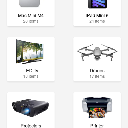
Mac Mini M4
iPad Mini 6
28 items
24 items
LED Tv
Drones
18 items
17 items
Projectors
Printer