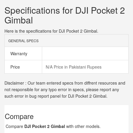
Specifications for DJI Pocket 2
Gimbal
Here is the specifications for DJI Pocket 2 Gimbal.
GENERAL SPECS
Warranty
Price
N/A Price in Pakistani Rupees
Disclaimer : Our team entered specs from diffrent resources and
not responsible for any typo error in specs, please report any
such error in bug report panel for DJI Pocket 2 Gimbal.
Compare
Compare
DJI Pocket 2 Gimbal
with other models.