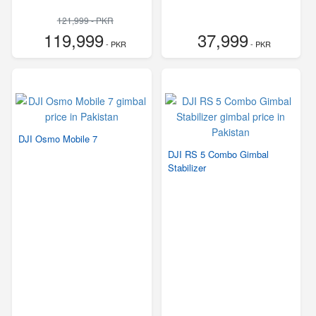
121,999 - PKR
119,999
37,999
- PKR
- PKR
DJI Osmo Mobile 7
DJI RS 5 Combo Gimbal
Stabilizer