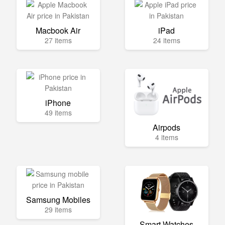
Macbook Air
iPad
27 items
24 items
iPhone
49 items
Airpods
4 items
Samsung Mobiles
29 items
Smart Watches