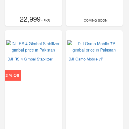
22,999
- PKR
COMING SOON
DJI RS 4 Gimbal Stabilizer
DJI Osmo Mobile 7P
2 % Off