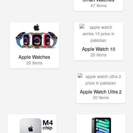
47 items
Apple Watch 10
20 items
Apple Watches
20 items
Apple Watch Ultra 2
20 items