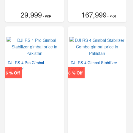
29,999
167,999
- PKR
- PKR
DJI RS 4 Pro Gimbal
DJI RS 4 Gimbal Stabilizer
Stabilizer
Combo
6 % Off
8 % Off