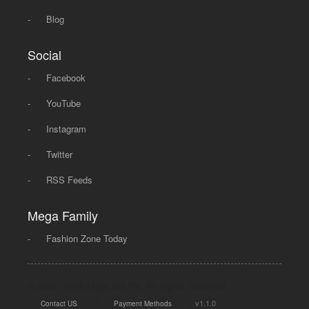
-
Blog
Social
-
Facebook
-
YouTube
-
Instagram
-
Twitter
-
RSS Feeds
Mega Family
-
Fashion Zone Today
© 2008 - 2026 Mega Dot PK, All Rights Reserved.
|
|
v1.1.0
Contact US
Payment Methods