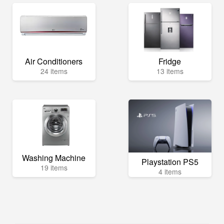
Air Conditioners
Fridge
24 items
13 items
Washing Machine
Playstation PS5
19 items
4 items