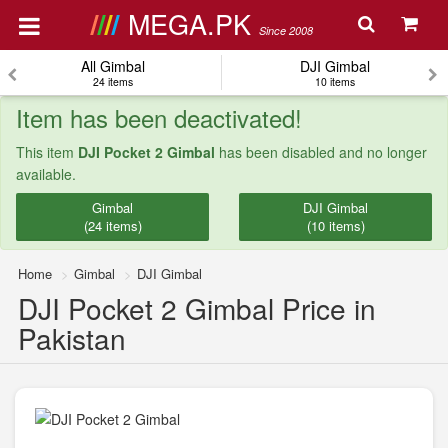
MEGA.PK
Since 2008
All Gimbal
DJI Gimbal
24 items
10 items
Item has been deactivated!
This item
DJI Pocket 2 Gimbal
has been disabled and no longer
available.
Gimbal
DJI Gimbal
(24 items)
(10 items)
Home
Gimbal
DJI Gimbal
DJI Pocket 2 Gimbal Price in
Pakistan