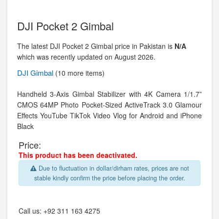
DJI Pocket 2 Gimbal
The latest DJI Pocket 2 Gimbal price in Pakistan is
N/A
which was recently updated on August 2026.
DJI
Gimbal
(10 more items)
Handheld 3-Axis Gimbal Stabilizer with 4K Camera 1/1.7”
CMOS 64MP Photo Pocket-Sized ActiveTrack 3.0 Glamour
Effects YouTube TikTok Video Vlog for Android and iPhone
Black
Price:
This product has been deactivated.
Due to fluctuation in dollar/dirham rates, prices are not
stable kindly confirm the price before placing the order.
Call us:
+92 311 163 4275