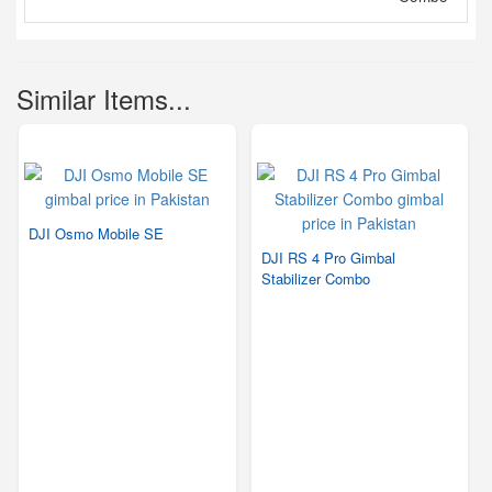
Similar Items...
DJI Osmo Mobile SE
DJI RS 4 Pro Gimbal
Stabilizer Combo