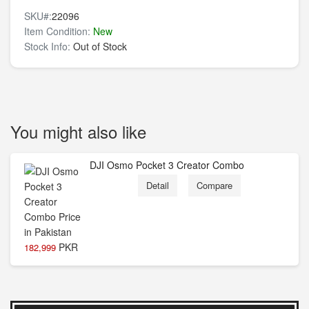
SKU#:
22096
Item Condition:
New
Stock Info:
Out of Stock
You might also like
DJI Osmo Pocket 3 Creator Combo
Detail
Compare
PKR
182,999