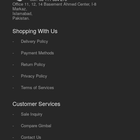
Office 11, 12, 14 Basement Ahmed Center, I-8
Markaz,
Islamabad,
Pakistan.
Shopping With Us
-
Delivery Policy
-
Payment Methods
-
Return Policy
-
Privacy Policy
-
Terms of Services
Customer Services
-
Sale Inquiry
-
Compare Gimbal
-
Contact Us