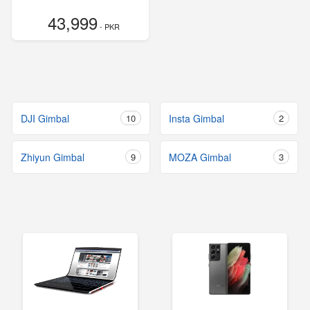
43,999
- PKR
DJI Gimbal
10
Insta Gimbal
2
Zhiyun Gimbal
9
MOZA Gimbal
3