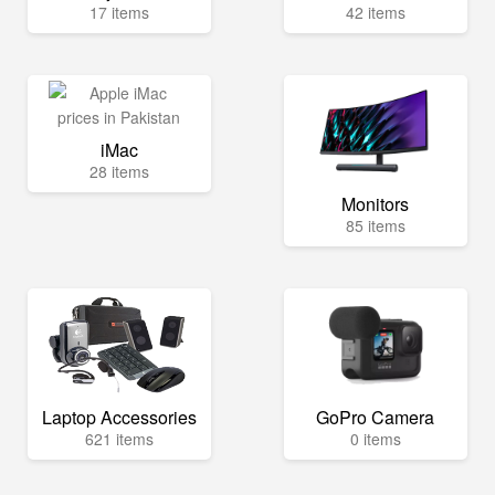
17 items
42 items
iMac
28 items
Monitors
85 items
Laptop Accessories
GoPro Camera
621 items
0 items