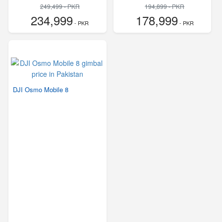
249,499 - PKR
194,899 - PKR
234,999
178,999
- PKR
- PKR
DJI Osmo Mobile 8