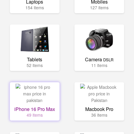
Laptops
Mobiles
154 items
127 items
Tablets
Camera
DSLR
52 items
11 items
iPhone 16 Pro Max
Macbook Pro
49 items
36 items