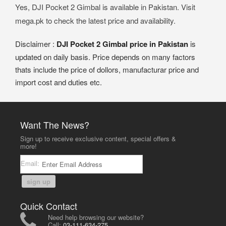
Yes, DJI Pocket 2 Gimbal is available in Pakistan. Visit
mega.pk to check the latest price and availability.
Disclaimer :
DJI Pocket 2 Gimbal price in Pakistan
is
updated on daily basis. Price depends on many factors
thats include the price of dollors, manufacturar price and
import cost and duties etc.
Want The News?
Sign up to receive exclusive content, special offers &
more!
Email:
sign up
Quick Contact
Need help browsing our website?
Call:
03-111-634-275