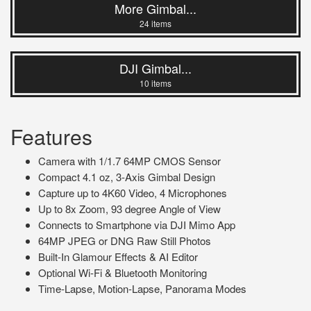
More Gimbal...
24 items
DJI Gimbal...
10 items
Features
Camera with 1/1.7 64MP CMOS Sensor
Compact 4.1 oz, 3-Axis Gimbal Design
Capture up to 4K60 Video, 4 Microphones
Up to 8x Zoom, 93 degree Angle of View
Connects to Smartphone via DJI Mimo App
64MP JPEG or DNG Raw Still Photos
Built-In Glamour Effects & AI Editor
Optional Wi-Fi & Bluetooth Monitoring
Time-Lapse, Motion-Lapse, Panorama Modes