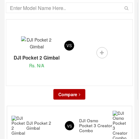
VS
DJI Pocket 2 Gimbal
Rs. N/A
Compare
DJI Osmo
DJI Pocket 2
Pocket 3 Creator
VS
Gimbal
Combo