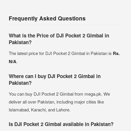
Frequently Asked Questions
What is the Price of DJI Pocket 2 Gimbal in
Pakistan?
The latest price for DJI Pocket 2 Gimbal in Pakistan is
Rs.
N/A
.
Where can I buy DJI Pocket 2 Gimbal in
Pakistan?
You can buy DJI Pocket 2 Gimbal from mega.pk. We
deliver all over Pakistan, including major cities like
Islamabad, Karachi, and Lahore.
Is DJI Pocket 2 Gimbal available in Pakistan?