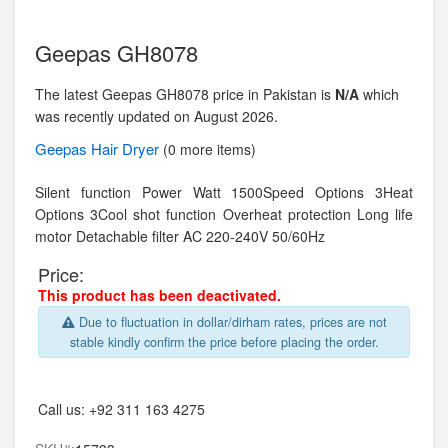
Geepas GH8078
The latest Geepas GH8078 price in Pakistan is
N/A
which
was recently updated on August 2026.
Geepas
Hair Dryer
(0 more items)
Silent function Power Watt 1500Speed Options 3Heat
Options 3Cool shot function Overheat protection Long life
motor Detachable filter AC 220-240V 50/60Hz
Price:
This product has been deactivated.
Due to fluctuation in dollar/dirham rates, prices are not
stable kindly confirm the price before placing the order.
Call us:
+92 311 163 4275