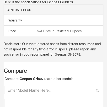
Here is the specifications for Geepas GH8078.
GENERAL SPECS
Warranty
Price
N/A Price in Pakistani Rupees
Disclaimer : Our team entered specs from diffrent resources and
not responsible for any typo error in specs, please report any
such error in bug report panel for Geepas GH8078.
Compare
Compare
Geepas GH8078
with other models.