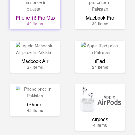
iPhone 16 Pro Max
Macbook Pro
42 items
36 items
Macbook Air
iPad
27 items
24 items
iPhone
42 items
Airpods
4 items