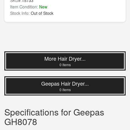
SKU#:
15733
Item Condition:
New
Stock Info:
Out of Stock
More Hair Dryer...
0 items
Geepas Hair Dryer...
0 items
Specifications for Geepas
GH8078