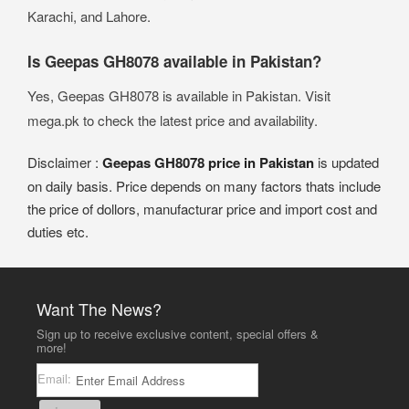
Karachi, and Lahore.
Is Geepas GH8078 available in Pakistan?
Yes, Geepas GH8078 is available in Pakistan. Visit
mega.pk to check the latest price and availability.
Disclaimer :
Geepas GH8078 price in Pakistan
is updated
on daily basis. Price depends on many factors thats include
the price of dollors, manufacturar price and import cost and
duties etc.
Want The News?
Sign up to receive exclusive content, special offers &
more!
Email: