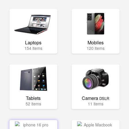
Laptops
Mobiles
154 items
120 items
Tablets
Camera
DSLR
52 items
11 items