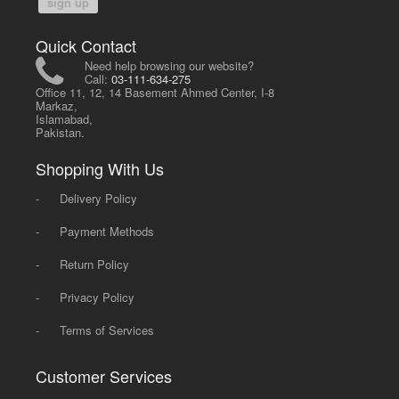
sign up
Quick Contact
Need help browsing our website?
Call:
03-111-634-275
Office 11, 12, 14 Basement Ahmed Center, I-8
Markaz,
Islamabad,
Pakistan.
Shopping With Us
-
Delivery Policy
-
Payment Methods
-
Return Policy
-
Privacy Policy
-
Terms of Services
Customer Services