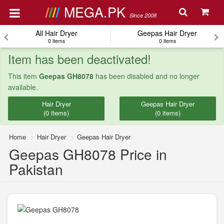
MEGA.PK
Since 2008
All Hair Dryer
Geepas Hair Dryer
0 items
0 items
Item has been deactivated!
This item
Geepas GH8078
has been disabled and no longer
available.
Hair Dryer
Geepas Hair Dryer
(0 items)
(0 items)
Home
Hair Dryer
Geepas Hair Dryer
Geepas GH8078 Price in
Pakistan