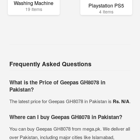
Washing Machine
Playstation PS5
19 items
4 items
Frequently Asked Questions
What is the Price of Geepas GH8078 in
Pakistan?
The latest price for Geepas GH8078 in Pakistan is
Rs. N/A
.
Where can I buy Geepas GH8078 in Pakistan?
You can buy Geepas GH8078 from mega.pk. We deliver all
over Pakistan, including major cities like Islamabad,