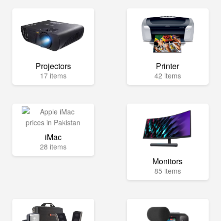
Projectors
Printer
17 items
42 items
iMac
28 items
Monitors
85 items