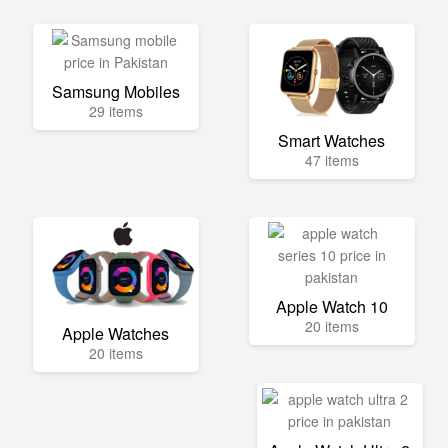
Samsung Mobiles
29 items
Smart Watches
47 items
Apple Watch 10
20 items
Apple Watches
20 items