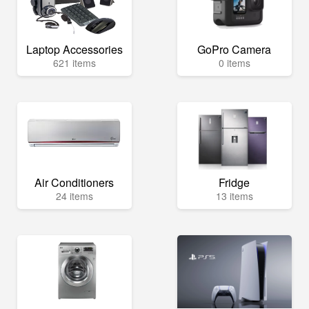
Laptop Accessories
GoPro Camera
621 items
0 items
Air Conditioners
Fridge
24 items
13 items