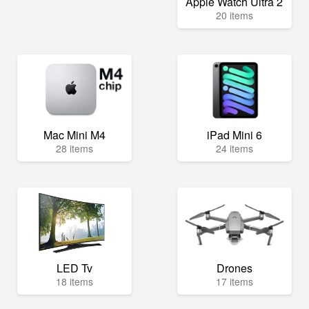
Apple Watch Ultra 2
20 items
Mac Mini M4
iPad Mini 6
28 items
24 items
LED Tv
Drones
18 items
17 items