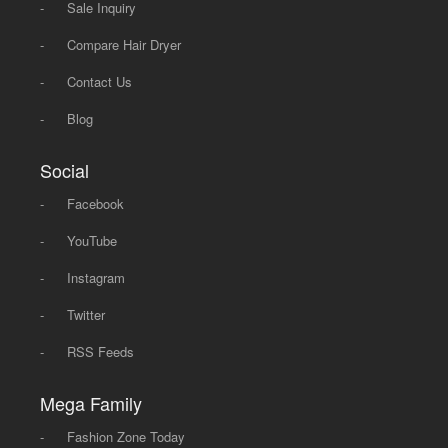
-
Sale Inquiry
-
Compare Hair Dryer
-
Contact Us
-
Blog
Social
-
Facebook
-
YouTube
-
Instagram
-
Twitter
-
RSS Feeds
Mega Family
-
Fashion Zone Today