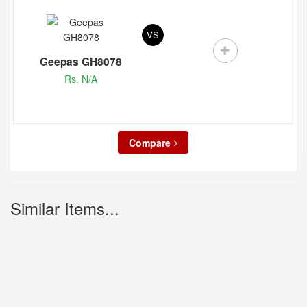
VS
Geepas GH8078
Rs. N/A
Compare
Similar Items...