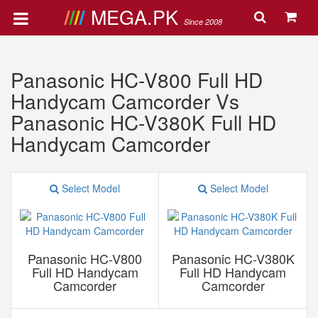
MEGA.PK
Since 2008
Panasonic HC-V800 Full HD
Handycam Camcorder Vs
Panasonic HC-V380K Full HD
Handycam Camcorder
Select Model
Select Model
Panasonic HC-V800
Panasonic HC-V380K
Full HD Handycam
Full HD Handycam
Camcorder
Camcorder