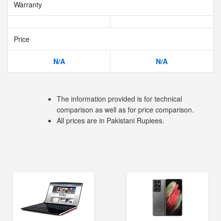
Warranty
Price
N/A
N/A
The information provided is for technical
comparison as well as for price comparison.
All prices are in Pakistani Rupiees.