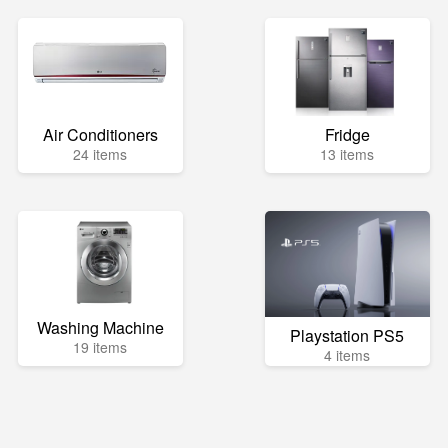
Air Conditioners
Fridge
24 items
13 items
Washing Machine
Playstation PS5
19 items
4 items