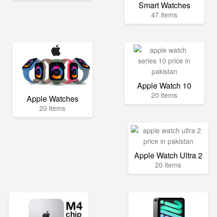
Smart Watches
47 items
Apple Watch 10
20 items
Apple Watches
20 items
Apple Watch Ultra 2
20 items