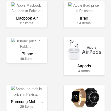
Macbook Air
iPad
27 items
24 items
iPhone
49 items
Airpods
4 items
Samsung Mobiles
29 items