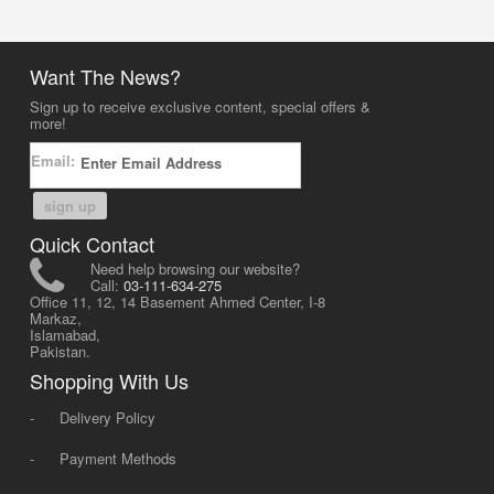
Want The News?
Sign up to receive exclusive content, special offers &
more!
Email:
sign up
Quick Contact
Need help browsing our website?
Call:
03-111-634-275
Office 11, 12, 14 Basement Ahmed Center, I-8
Markaz,
Islamabad,
Pakistan.
Shopping With Us
-
Delivery Policy
-
Payment Methods