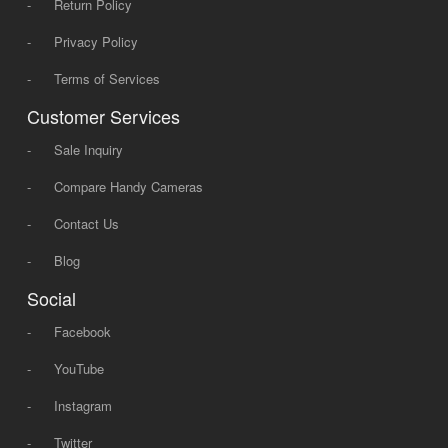
-
Return Policy
-
Privacy Policy
-
Terms of Services
Customer Services
-
Sale Inquiry
-
Compare Handy Cameras
-
Contact Us
-
Blog
Social
-
Facebook
-
YouTube
-
Instagram
-
Twitter