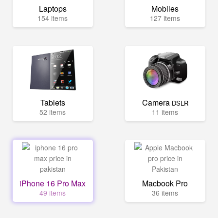
Laptops
Mobiles
154 items
127 items
Tablets
Camera
DSLR
52 items
11 items
iPhone 16 Pro Max
Macbook Pro
49 items
36 items