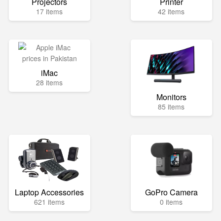
Projectors
Printer
17 items
42 items
iMac
28 items
Monitors
85 items
Laptop Accessories
GoPro Camera
621 items
0 items