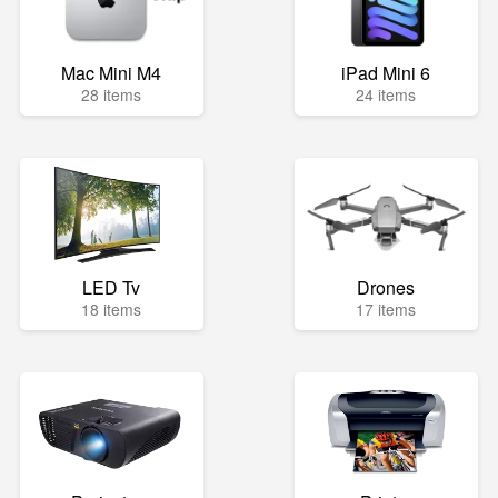
Mac Mini M4
iPad Mini 6
28 items
24 items
LED Tv
Drones
18 items
17 items