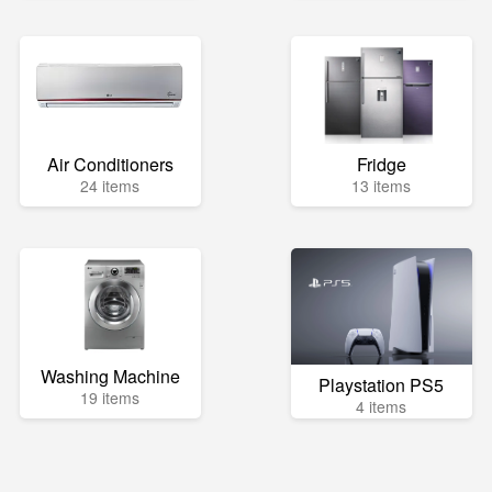
Air Conditioners
Fridge
24 items
13 items
Washing Machine
Playstation PS5
19 items
4 items