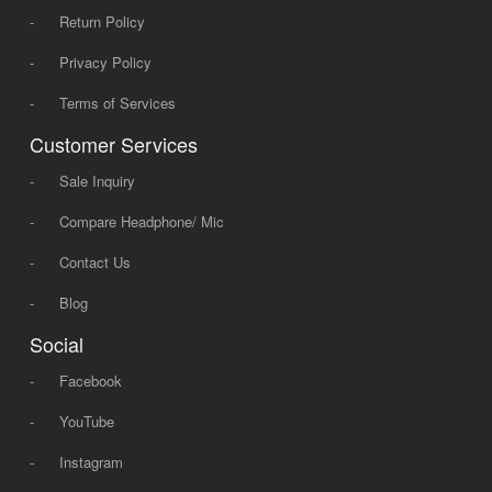
-
Return Policy
-
Privacy Policy
-
Terms of Services
Customer Services
-
Sale Inquiry
-
Compare Headphone/ Mic
-
Contact Us
-
Blog
Social
-
Facebook
-
YouTube
-
Instagram