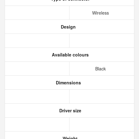
Wireless
Design
Available colours
Black
Dimensions
Driver size
Weight