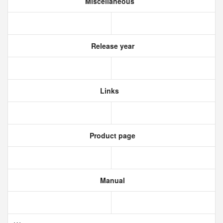
Miscellaneous
Release year
Links
Product page
Manual