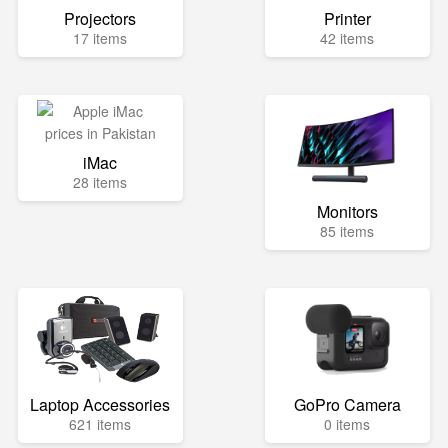
Projectors
Printer
17 items
42 items
iMac
28 items
Monitors
85 items
Laptop Accessories
GoPro Camera
621 items
0 items