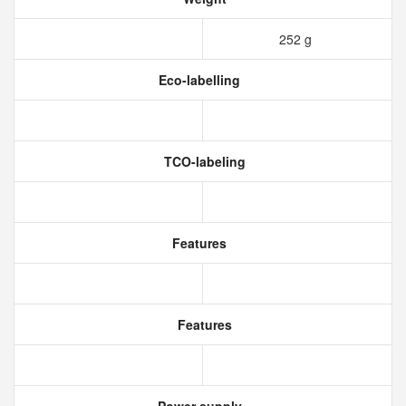
252 g
Eco-labelling
TCO-labeling
Features
Features