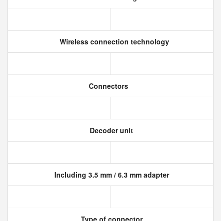
Wireless connection technology
Connectors
Decoder unit
Including 3.5 mm / 6.3 mm adapter
Type of connector