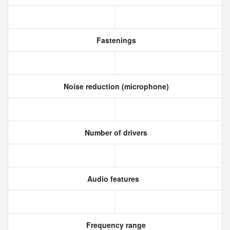
Fastenings
Noise reduction (microphone)
Number of drivers
Audio features
Frequency range