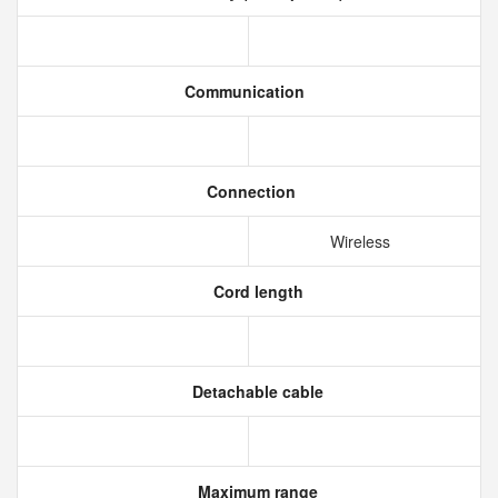
Communication
Connection
Wireless
Cord length
Detachable cable
Maximum range