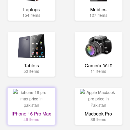
Laptops
Mobiles
154 items
127 items
Tablets
Camera
DSLR
52 items
11 items
iPhone 16 Pro Max
Macbook Pro
49 items
36 items