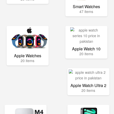
Smart Watches
47 items
Apple Watch 10
20 items
Apple Watches
20 items
Apple Watch Ultra 2
20 items