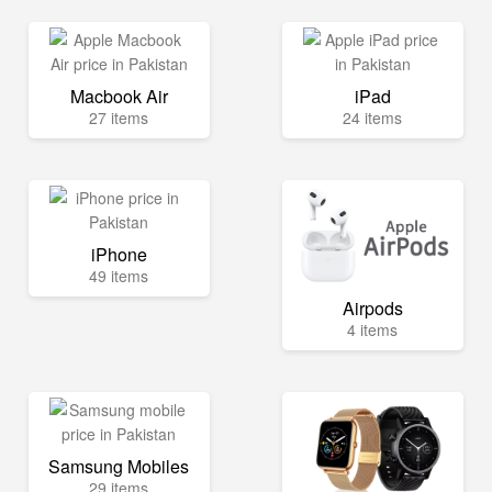
Macbook Air
iPad
27 items
24 items
iPhone
49 items
Airpods
4 items
Samsung Mobiles
29 items