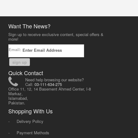
Want The News?
Sign up to receive exclusive content, special offers &
more!
Email:
sign up
Quick Contact
Need help browsing our website?
Call:
03-111-634-275
Office 11, 12, 14 Basement Ahmed Center, I-8
Markaz,
Islamabad,
Pakistan.
Shopping With Us
-
Delivery Policy
-
Payment Methods