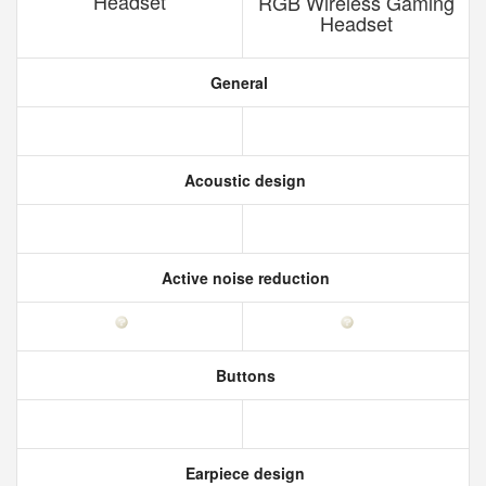
Headset
RGB Wireless Gaming
Headset
General
Acoustic design
Active noise reduction
Buttons
Earpiece design