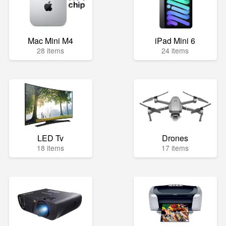
Mac Mini M4
iPad Mini 6
28 items
24 items
LED Tv
Drones
18 items
17 items