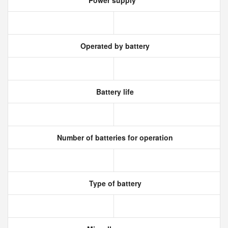
Power supply
Operated by battery
Battery life
Number of batteries for operation
Type of battery