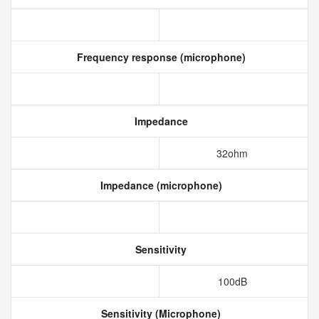
Frequency response (microphone)
Impedance
32ohm
Impedance (microphone)
Sensitivity
100dB
Sensitivity (Microphone)