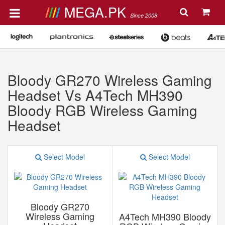
MEGA.PK
Since 2008
Bloody GR270 Wireless Gaming
Headset Vs A4Tech MH390
Bloody RGB Wireless Gaming
Headset
Select Model
Select Model
Bloody GR270
Wireless Gaming
A4Tech MH390 Bloody