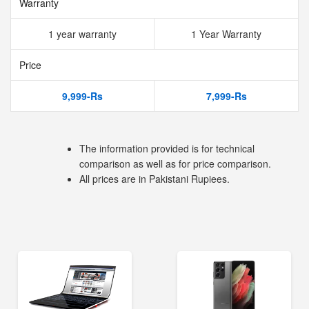
Warranty
1 year warranty
1 Year Warranty
Price
9,999-Rs
7,999-Rs
The information provided is for technical
comparison as well as for price comparison.
All prices are in Pakistani Rupiees.