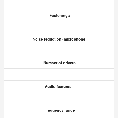
Fastenings
Noise reduction (microphone)
Number of drivers
Audio features
Frequency range