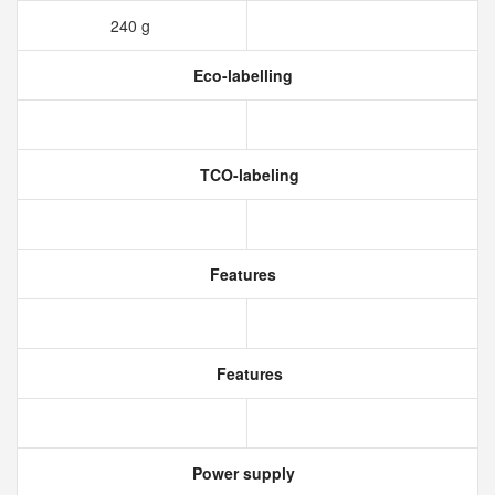
240 g
Eco-labelling
TCO-labeling
Features
Features
Power supply