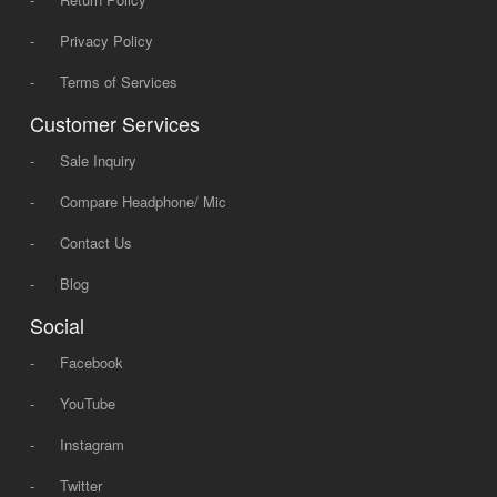
-
Privacy Policy
-
Terms of Services
Customer Services
-
Sale Inquiry
-
Compare Headphone/ Mic
-
Contact Us
-
Blog
Social
-
Facebook
-
YouTube
-
Instagram
-
Twitter