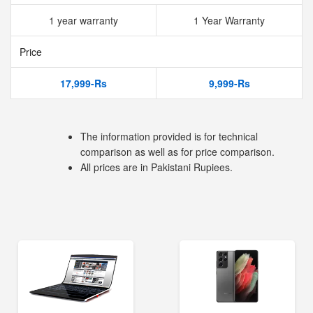
1 year warranty
1 Year Warranty
Price
17,999-Rs
9,999-Rs
The information provided is for technical
comparison as well as for price comparison.
All prices are in Pakistani Rupiees.