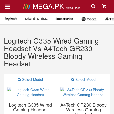
MEGA.PK
Since 2008
Logitech G335 Wired Gaming
Headset Vs A4Tech GR230
Bloody Wireless Gaming
Headset
Select Model
Select Model
Logitech G335 Wired
A4Tech GR230 Bloody
Gaming Headset
Wireless Gaming