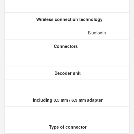
Wireless connection technology
Bluetooth
Connectors
Decoder unit
Including 3.5 mm / 6.3 mm adapter
Type of connector