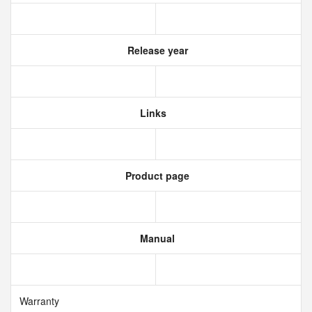
Release year
Links
Product page
Manual
Warranty