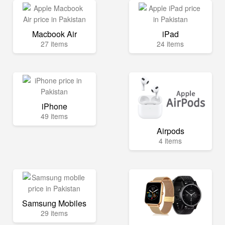
Macbook Air
iPad
27 items
24 items
iPhone
49 items
Airpods
4 items
Samsung Mobiles
29 items