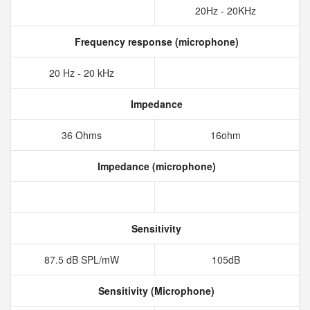
20Hz - 20KHz
Frequency response (microphone)
20 Hz - 20 kHz
Impedance
36 Ohms
16ohm
Impedance (microphone)
Sensitivity
87.5 dB SPL/mW
105dB
Sensitivity (Microphone)