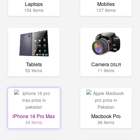
Laptops
Mobiles
154 items
127 items
Tablets
Camera
DSLR
52 items
11 items
iPhone 16 Pro Max
Macbook Pro
49 items
36 items