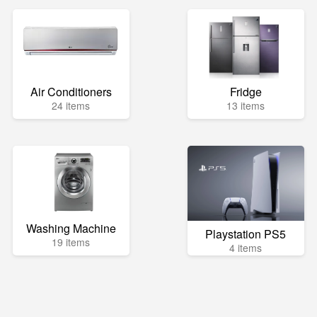
Air Conditioners
Fridge
24 items
13 items
Washing Machine
Playstation PS5
19 items
4 items