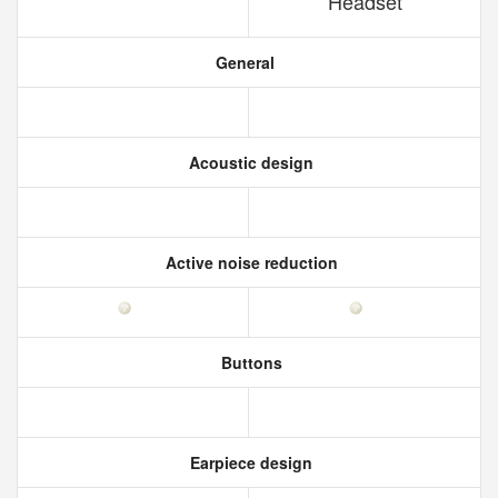
Headset
General
Acoustic design
Active noise reduction
Buttons
Earpiece design