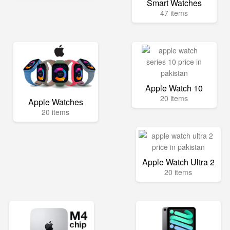
Smart Watches
47 items
Apple Watch 10
20 items
Apple Watches
20 items
Apple Watch Ultra 2
20 items