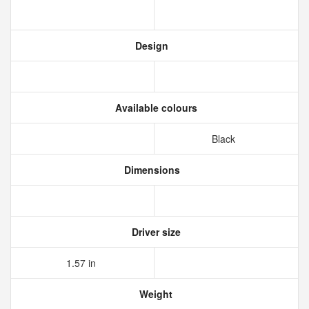
Design
Available colours
Black
Dimensions
Driver size
1.57 in
Weight