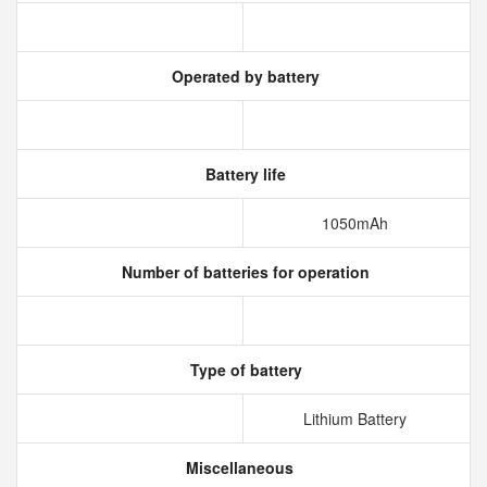
Operated by battery
Battery life
1050mAh
Number of batteries for operation
Type of battery
Lithium Battery
Miscellaneous