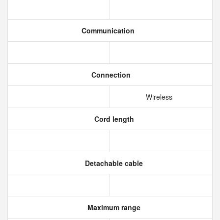
Communication
Connection
Wireless
Cord length
Detachable cable
Maximum range