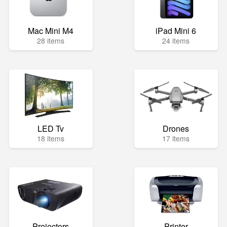
Mac Mini M4
iPad Mini 6
28 items
24 items
LED Tv
Drones
18 items
17 items
Projectors
Printer