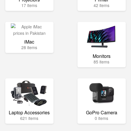
17 items
42 items
iMac
28 items
Monitors
85 items
Laptop Accessories
GoPro Camera
621 items
0 items