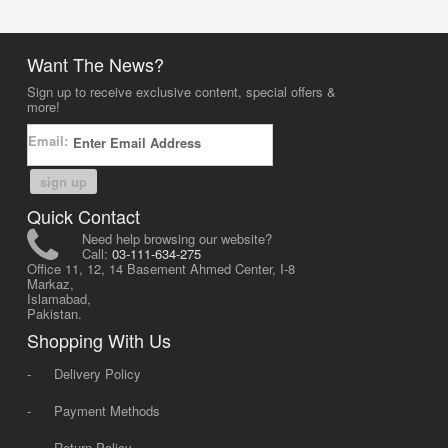
Want The News?
Sign up to receive exclusive content, special offers &
more!
Email:
sign up
Quick Contact
Need help browsing our website?
Call:
03-111-634-275
Office 11, 12, 14 Basement Ahmed Center, I-8
Markaz,
Islamabad,
Pakistan.
Shopping With Us
-
Delivery Policy
-
Payment Methods
-
Return Policy