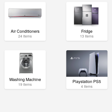
Air Conditioners
Fridge
24 items
13 items
Washing Machine
Playstation PS5
19 items
4 items