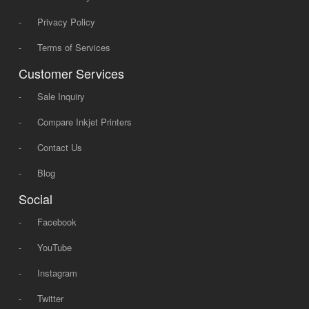
-
Privacy Policy
-
Terms of Services
Customer Services
-
Sale Inquiry
-
Compare Inkjet Printers
-
Contact Us
-
Blog
Social
-
Facebook
-
YouTube
-
Instagram
-
Twitter