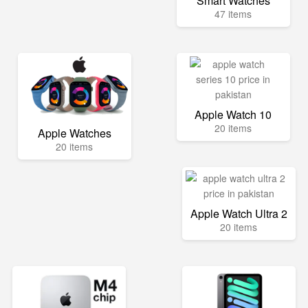
Smart Watches
47 items
Apple Watch 10
20 items
Apple Watches
20 items
Apple Watch Ultra 2
20 items