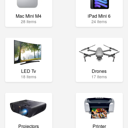
Mac Mini M4
iPad Mini 6
28 items
24 items
LED Tv
Drones
18 items
17 items
Projectors
Printer