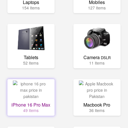
Laptops
Mobiles
154 items
127 items
Tablets
Camera
DSLR
52 items
11 items
iPhone 16 Pro Max
Macbook Pro
49 items
36 items