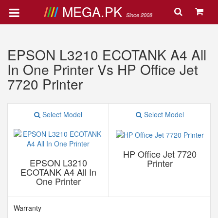
MEGA.PK
Since 2008
EPSON L3210 ECOTANK A4 All
In One Printer Vs HP Office Jet
7720 Printer
Select Model
Select Model
HP Office Jet 7720
EPSON L3210
Printer
ECOTANK A4 All In
One Printer
Warranty