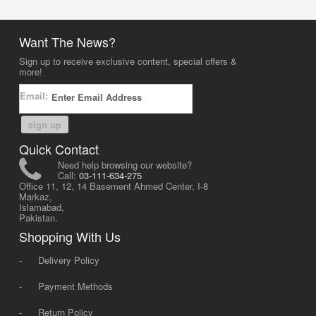
Want The News?
Sign up to receive exclusive content, special offers &
more!
Email:
sign up
Quick Contact
Need help browsing our website?
Call:
03-111-634-275
Office 11, 12, 14 Basement Ahmed Center, I-8
Markaz,
Islamabad,
Pakistan.
Shopping With Us
-
Delivery Policy
-
Payment Methods
-
Return Policy