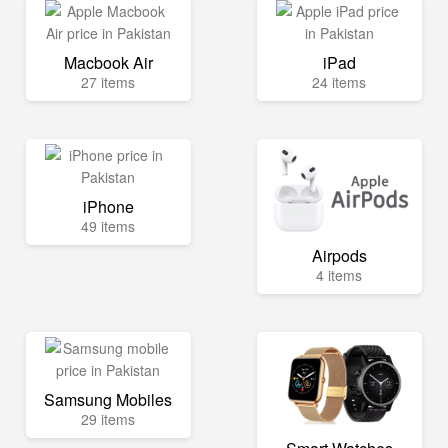
Macbook Air
iPad
27 items
24 items
iPhone
49 items
Airpods
4 items
Samsung Mobiles
29 items