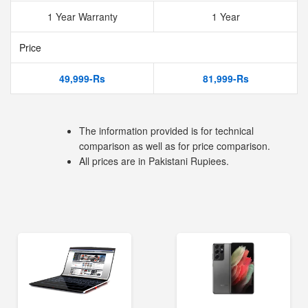
1 Year Warranty
1 Year
Price
49,999-Rs
81,999-Rs
The information provided is for technical
comparison as well as for price comparison.
All prices are in Pakistani Rupiees.