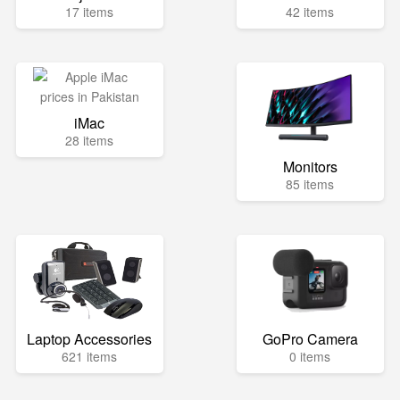
17 items
42 items
iMac
28 items
Monitors
85 items
Laptop Accessories
GoPro Camera
621 items
0 items