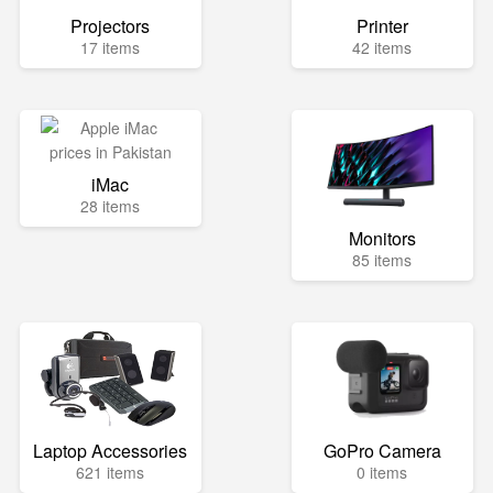
Projectors
Printer
17 items
42 items
iMac
28 items
Monitors
85 items
Laptop Accessories
GoPro Camera
621 items
0 items