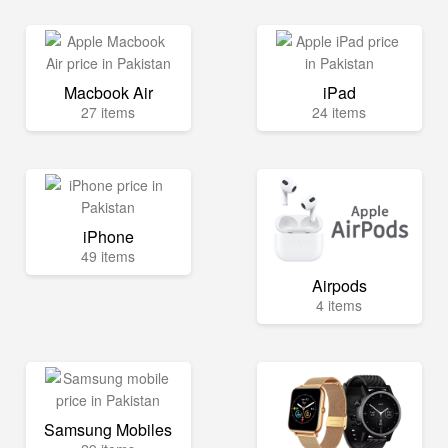
Macbook Air
iPad
27 items
24 items
iPhone
49 items
Airpods
4 items
Samsung Mobiles