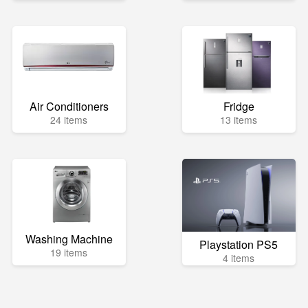
Air Conditioners
Fridge
24 items
13 items
Washing Machine
Playstation PS5
19 items
4 items