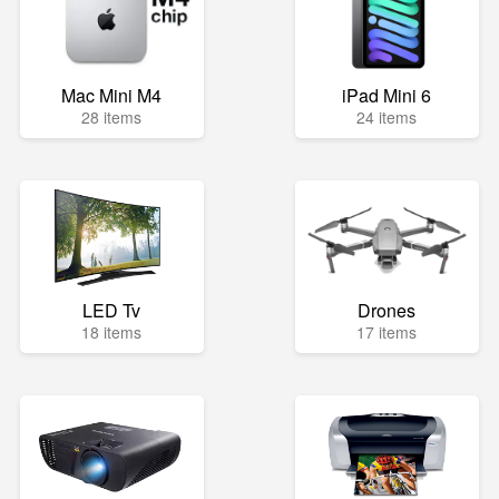
Mac Mini M4
iPad Mini 6
28 items
24 items
LED Tv
Drones
18 items
17 items