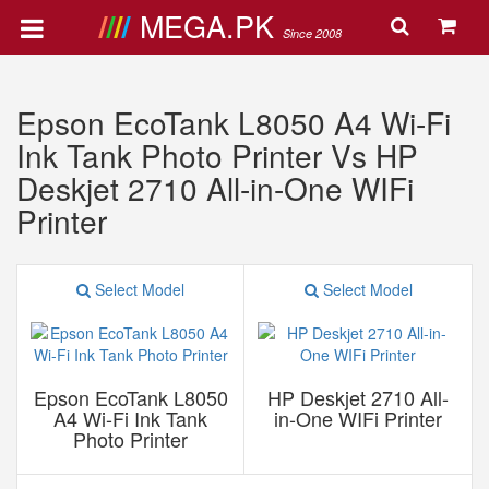
MEGA.PK
Since 2008
Epson EcoTank L8050 A4 Wi-Fi
Ink Tank Photo Printer Vs HP
Deskjet 2710 All-in-One WIFi
Printer
Select Model
Select Model
Epson EcoTank L8050
HP Deskjet 2710 All-
A4 Wi-Fi Ink Tank
in-One WIFi Printer
Photo Printer