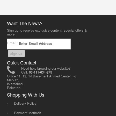
Want The News?
Sign up to receive exclusive content, special offers &
more!
Email:
sign up
Quick Contact
Need help browsing our website?
Call:
03-111-634-275
Office 11, 12, 14 Basement Ahmed Center, I-8
Markaz,
Islamabad,
Pakistan.
Shopping With Us
-
Delivery Policy
-
Payment Methods