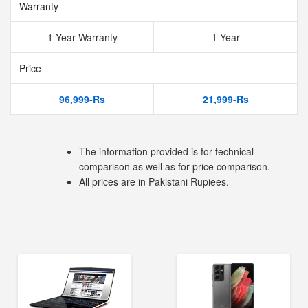
Warranty
1 Year Warranty
1 Year
Price
96,999-Rs
21,999-Rs
The information provided is for technical
comparison as well as for price comparison.
All prices are in Pakistani Rupiees.