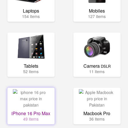
Laptops
Mobiles
154 items
127 items
Tablets
Camera
DSLR
52 items
11 items
iPhone 16 Pro Max
Macbook Pro
49 items
36 items