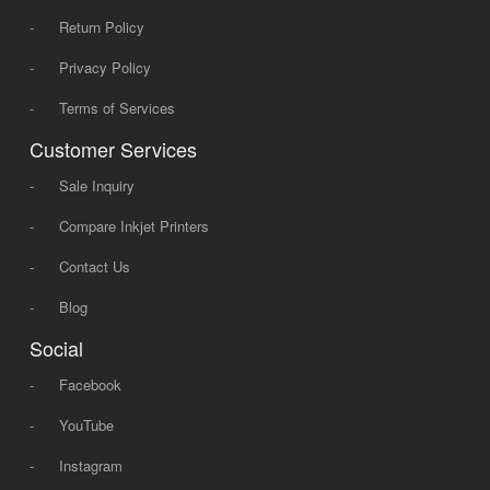
-
Return Policy
-
Privacy Policy
-
Terms of Services
Customer Services
-
Sale Inquiry
-
Compare Inkjet Printers
-
Contact Us
-
Blog
Social
-
Facebook
-
YouTube
-
Instagram