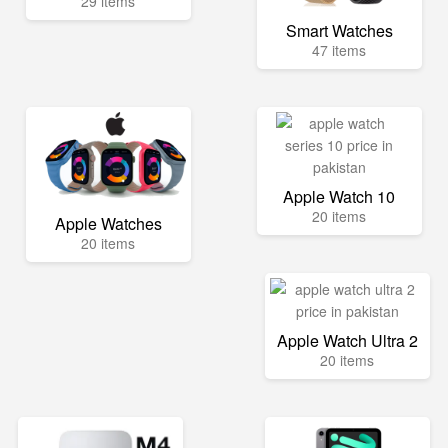
29 items
Smart Watches
47 items
Apple Watch 10
20 items
Apple Watches
20 items
Apple Watch Ultra 2
20 items