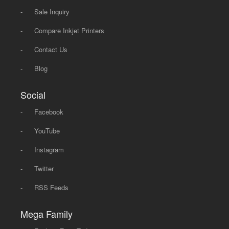
-
Sale Inquiry
-
Compare Inkjet Printers
-
Contact Us
-
Blog
Social
-
Facebook
-
YouTube
-
Instagram
-
Twitter
-
RSS Feeds
Mega Family