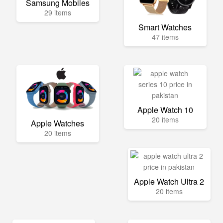
Samsung Mobiles
29 items
Smart Watches
47 items
Apple Watch 10
20 items
Apple Watches
20 items
Apple Watch Ultra 2
20 items