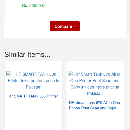
Rs. 20500.00
Compare
Similar Items...
HP SMART TANK 530 Printer
HP Smart Tank 670 All in One
Printer Print Scan and Copy