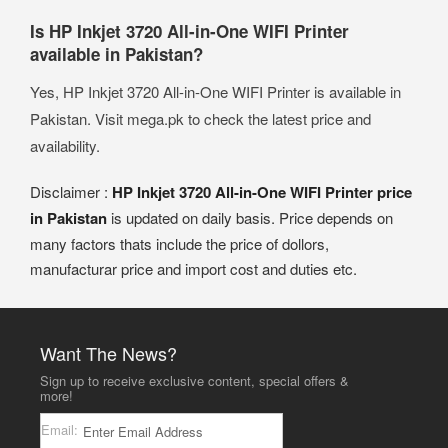
Is HP Inkjet 3720 All-in-One WIFI Printer
available in Pakistan?
Yes, HP Inkjet 3720 All-in-One WIFI Printer is available in
Pakistan. Visit mega.pk to check the latest price and
availability.
Disclaimer :
HP Inkjet 3720 All-in-One WIFI Printer price
in Pakistan
is updated on daily basis. Price depends on
many factors thats include the price of dollors,
manufacturar price and import cost and duties etc.
Want The News?
Sign up to receive exclusive content, special offers &
more!
Email: