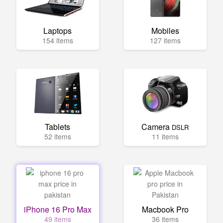
Laptops
Mobiles
154 items
127 items
Tablets
Camera
DSLR
52 items
11 items
iPhone 16 Pro Max
Macbook Pro
49 items
36 items