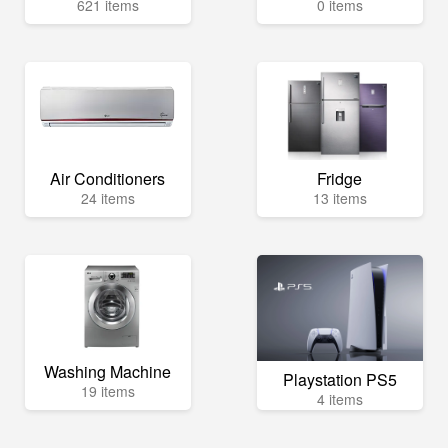
621 items
0 items
Air Conditioners
Fridge
24 items
13 items
Washing Machine
Playstation PS5
19 items
4 items