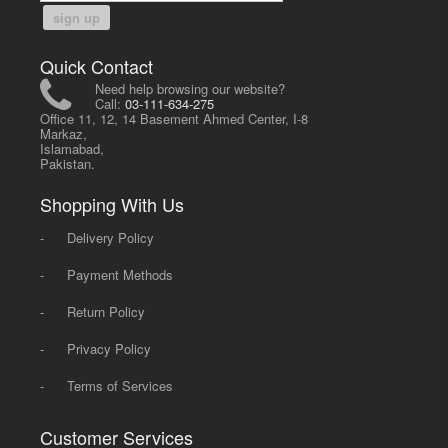
sign up
Quick Contact
Need help browsing our website?
Call:
03-111-634-275
Office 11, 12, 14 Basement Ahmed Center, I-8
Markaz,
Islamabad,
Pakistan.
Shopping With Us
-
Delivery Policy
-
Payment Methods
-
Return Policy
-
Privacy Policy
-
Terms of Services
Customer Services