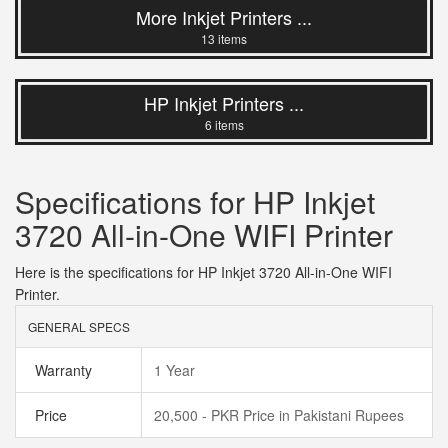
More Inkjet Printers ...
13 items
HP Inkjet Printers ...
6 items
Specifications for HP Inkjet
3720 All-in-One WIFI Printer
Here is the specifications for HP Inkjet 3720 All-in-One WIFI
Printer.
GENERAL SPECS
Warranty
1 Year
Price
20,500 - PKR Price in Pakistani Rupees