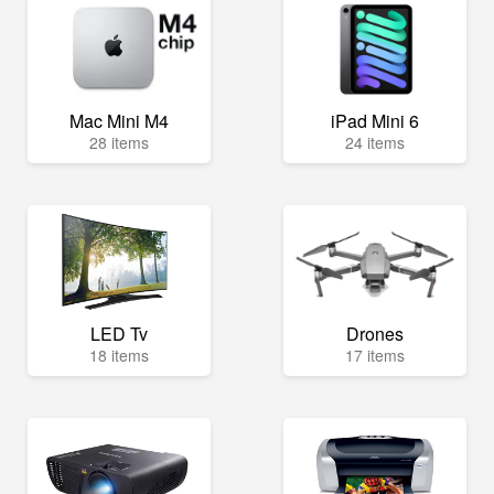
Mac Mini M4
iPad Mini 6
28 items
24 items
LED Tv
Drones
18 items
17 items