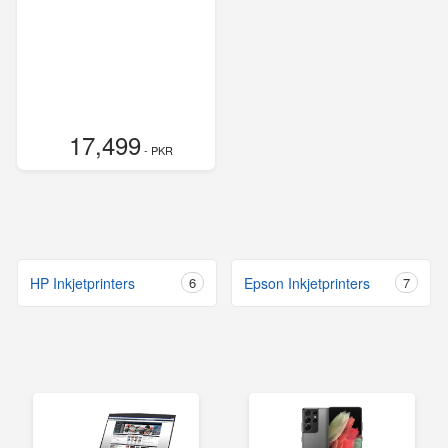
17,499
- PKR
HP Inkjetprinters
6
Epson Inkjetprinters
7