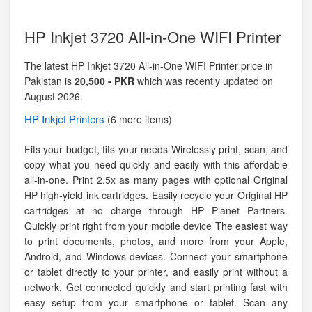
HP Inkjet 3720 All-in-One WIFI Printer
The latest HP Inkjet 3720 All-in-One WIFI Printer price in
Pakistan is
20,500 - PKR
which was recently updated on
August 2026.
HP
Inkjet Printers
(6 more items)
Fits your budget, fits your needs Wirelessly print, scan, and
copy what you need quickly and easily with this affordable
all-in-one. Print 2.5x as many pages with optional Original
HP high-yield ink cartridges. Easily recycle your Original HP
cartridges at no charge through HP Planet Partners.
Quickly print right from your mobile device The easiest way
to print documents, photos, and more from your Apple,
Android, and Windows devices. Connect your smartphone
or tablet directly to your printer, and easily print without a
network. Get connected quickly and start printing fast with
easy setup from your smartphone or tablet. Scan any