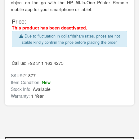
object on the go with the HP All-in-One Printer Remote
mobile app for your smartphone or tablet.
Price:
This product has been deactivated.
Due to fluctuation in dollar/dirham rates, prices are not
stable kindly confirm the price before placing the order.
Call us:
+92 311 163 4275
SKU#:
21877
Item Condition:
New
Stock Info:
Available
Warranty:
1 Year