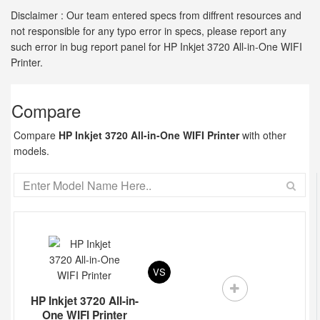
Disclaimer : Our team entered specs from diffrent resources and
not responsible for any typo error in specs, please report any
such error in bug report panel for HP Inkjet 3720 All-in-One WIFI
Printer.
Compare
Compare
HP Inkjet 3720 All-in-One WIFI Printer
with other
models.
VS
HP Inkjet 3720 All-in-
One WIFI Printer