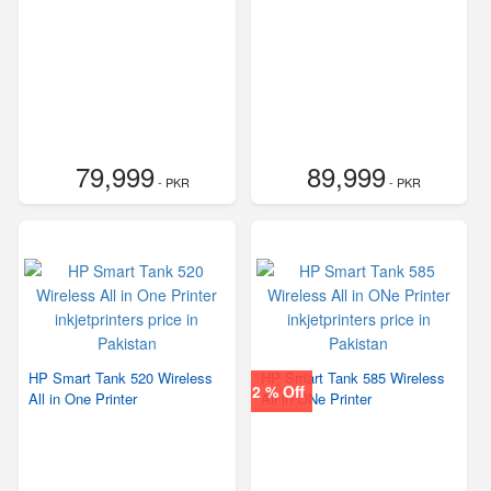
79,999
89,999
- PKR
- PKR
HP Smart Tank 520 Wireless
HP Smart Tank 585 Wireless
2 % Off
All in One Printer
All in ONe Printer