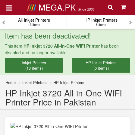
MEGA.PK
Since 2008
All Inkjet Printers
HP Inkjet Printers
13 items
6 items
Item has been deactivated!
This item
HP Inkjet 3720 All-in-One WIFI Printer
has been
disabled and no longer available.
Inkjet Printers
HP Inkjet Printers
(13 items)
(6 items)
Home
Inkjet Printers
HP Inkjet Printers
HP Inkjet 3720 All-in-One WIFI
Printer Price in Pakistan