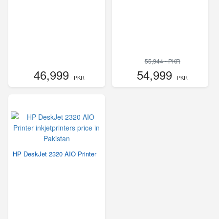
55,944 - PKR
46,999
54,999
- PKR
- PKR
HP DeskJet 2320 AIO Printer