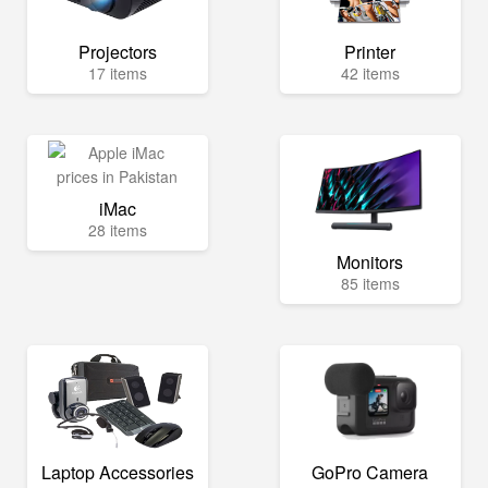
Projectors
Printer
17 items
42 items
iMac
28 items
Monitors
85 items
Laptop Accessories
GoPro Camera