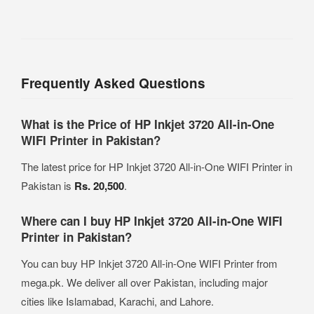
Frequently Asked Questions
What is the Price of HP Inkjet 3720 All-in-One
WIFI Printer in Pakistan?
The latest price for HP Inkjet 3720 All-in-One WIFI Printer in
Pakistan is
Rs. 20,500
.
Where can I buy HP Inkjet 3720 All-in-One WIFI
Printer in Pakistan?
You can buy HP Inkjet 3720 All-in-One WIFI Printer from
mega.pk. We deliver all over Pakistan, including major
cities like Islamabad, Karachi, and Lahore.