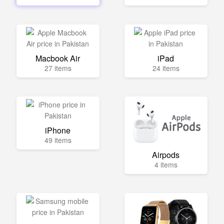
Macbook Air
iPad
27 items
24 items
iPhone
49 items
Airpods
4 items