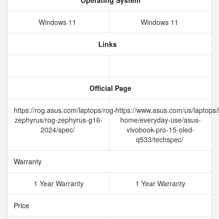
Operating System
Windows 11
Windows 11
Links
Official Page
https://rog.asus.com/laptops/rog-
https://www.asus.com/us/laptops/f
zephyrus/rog-zephyrus-g16-
home/everyday-use/asus-
2024/spec/
vivobook-pro-15-oled-
q533/techspec/
Warranty
1 Year Warranty
1 Year Warranty
Price