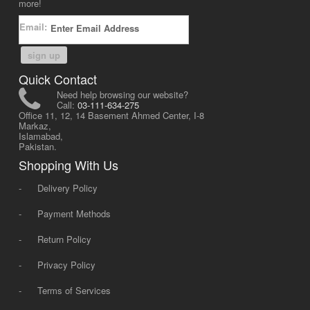
more!
Email:
sign up
Quick Contact
Need help browsing our website?
Call:
03-111-634-275
Office 11, 12, 14 Basement Ahmed Center, I-8
Markaz,
Islamabad,
Pakistan.
Shopping With Us
-
Delivery Policy
-
Payment Methods
-
Return Policy
-
Privacy Policy
-
Terms of Services