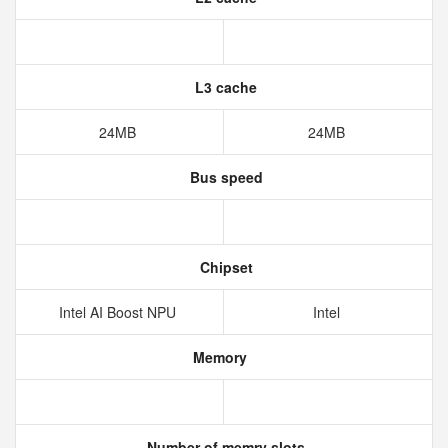
L3 cache
24MB
24MB
Bus speed
Chipset
Intel AI Boost NPU
Intel
Memory
Number of memry slots