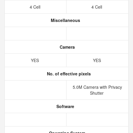
4 Cell
4 Cell
Miscellaneous
Camera
YES
YES
No. of effective pixels
5.0M Camera with Privacy
Shutter
Software