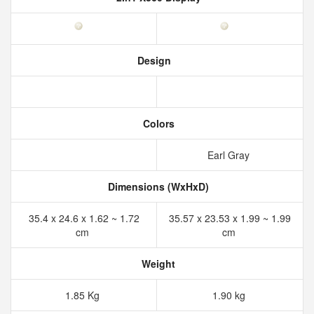
Design
Colors
Earl Gray
Dimensions (WxHxD)
35.4 x 24.6 x 1.62 ~ 1.72
35.57 x 23.53 x 1.99 ~ 1.99
cm
cm
Weight
1.85 Kg
1.90 kg