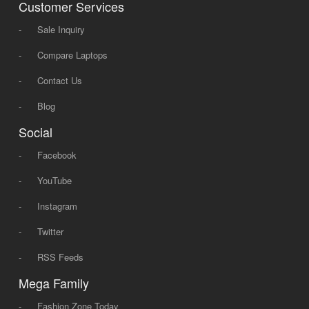
Customer Services
-
Sale Inquiry
-
Compare Laptops
-
Contact Us
-
Blog
Social
-
Facebook
-
YouTube
-
Instagram
-
Twitter
-
RSS Feeds
Mega Family
-
Fashion Zone Today