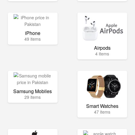
iPhone
49 items
Airpods
4 items
Samsung Mobiles
29 items
Smart Watches
47 items