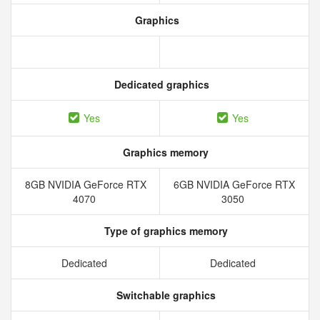
Graphics
Dedicated graphics
Yes
Yes
Graphics memory
8GB NVIDIA GeForce RTX
6GB NVIDIA GeForce RTX
4070
3050
Type of graphics memory
Dedicated
Dedicated
Switchable graphics