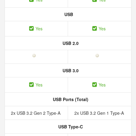
USB
Yes
Yes
USB 2.0
USB 3.0
Yes
Yes
USB Ports (Total)
2x USB 3.2 Gen 2 Type-A
2x USB 3.2 Gen 1 Type-A
USB Type-C