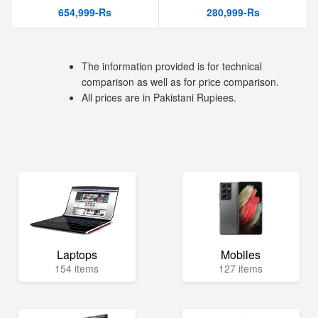
654,999-Rs
280,999-Rs
The information provided is for technical
comparison as well as for price comparison.
All prices are in Pakistani Rupiees.
Laptops
Mobiles
154 items
127 items