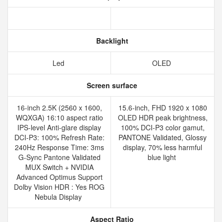
Backlight
Led
OLED
Screen surface
16-inch 2.5K (2560 x 1600,
15.6-inch, FHD 1920 x 1080
WQXGA) 16:10 aspect ratio
OLED HDR peak brightness,
IPS-level Anti-glare display
100% DCI-P3 color gamut,
DCI-P3: 100% Refresh Rate:
PANTONE Validated, Glossy
240Hz Response Time: 3ms
display, 70% less harmful
G-Sync Pantone Validated
blue light
MUX Switch + NVIDIA
Advanced Optimus Support
Dolby Vision HDR : Yes ROG
Nebula Display
Aspect Ratio