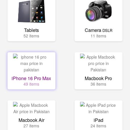
Tablets
Camera
DSLR
52 items
11 items
iPhone 16 Pro Max
Macbook Pro
49 items
36 items
Macbook Air
iPad
27 items
24 items