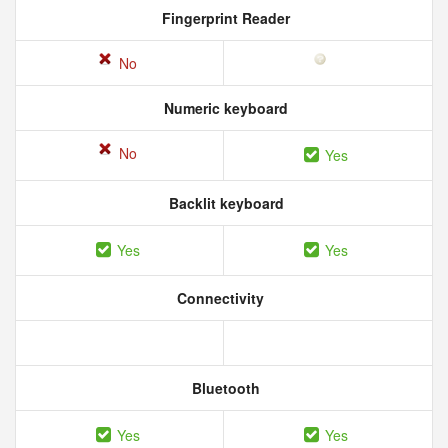
Fingerprint Reader
No
Numeric keyboard
No
Yes
Backlit keyboard
Yes
Yes
Connectivity
Bluetooth
Yes
Yes