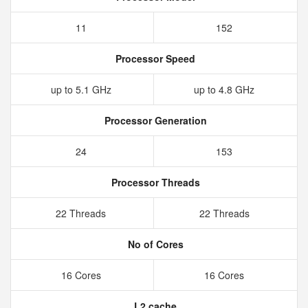
11
152
Processor Speed
up to 5.1 GHz
up to 4.8 GHz
Processor Generation
24
153
Processor Threads
22 Threads
22 Threads
No of Cores
16 Cores
16 Cores
L2 cache