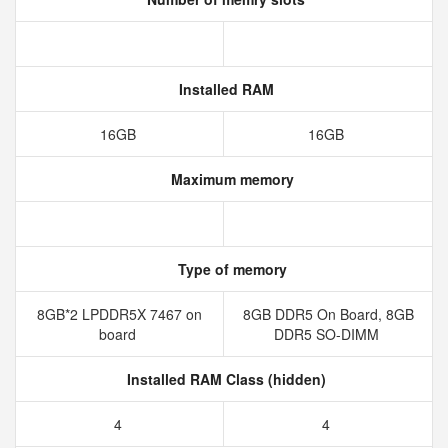
Installed RAM
16GB
16GB
Maximum memory
Type of memory
8GB*2 LPDDR5X 7467 on
8GB DDR5 On Board, 8GB
board
DDR5 SO-DIMM
Installed RAM Class (hidden)
4
4