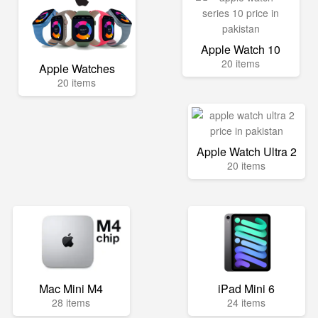
Apple Watch 10
20 items
Apple Watches
20 items
Apple Watch Ultra 2
20 items
Mac Mini M4
iPad Mini 6
28 items
24 items