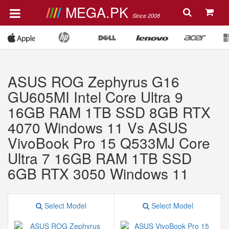
MEGA.PK
Since 2008
ASUS ROG Zephyrus G16
GU605MI Intel Core Ultra 9
16GB RAM 1TB SSD 8GB RTX
4070 Windows 11 Vs ASUS
VivoBook Pro 15 Q533MJ Core
Ultra 7 16GB RAM 1TB SSD
6GB RTX 3050 Windows 11
Select Model
Select Model