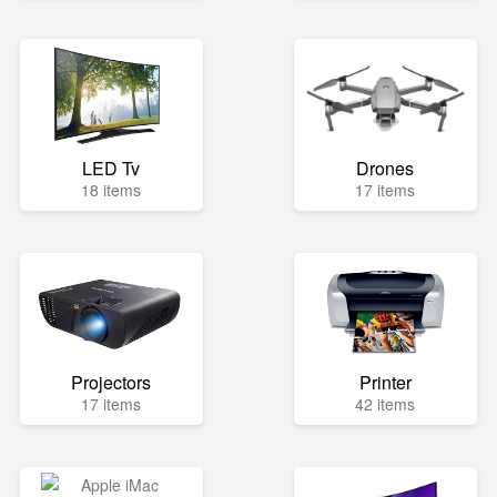
LED Tv
Drones
18 items
17 items
Projectors
Printer
17 items
42 items