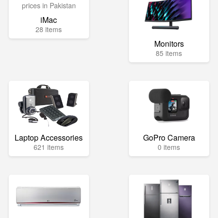
iMac
28 items
Monitors
85 items
Laptop Accessories
GoPro Camera
621 items
0 items