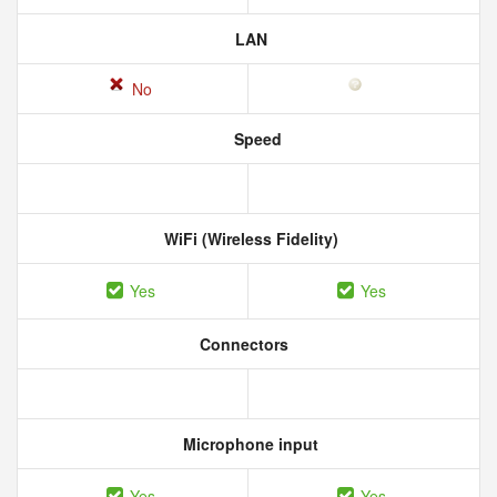
LAN
No
Speed
WiFi (Wireless Fidelity)
Yes
Yes
Connectors
Microphone input
Yes
Yes