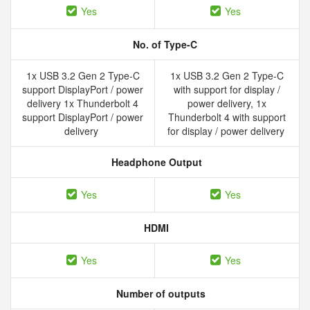
Yes
Yes
No. of Type-C
1x USB 3.2 Gen 2 Type-C
1x USB 3.2 Gen 2 Type-C
support DisplayPort / power
with support for display /
delivery 1x Thunderbolt 4
power delivery, 1x
support DisplayPort / power
Thunderbolt 4 with support
delivery
for display / power delivery
Headphone Output
Yes
Yes
HDMI
Yes
Yes
Number of outputs