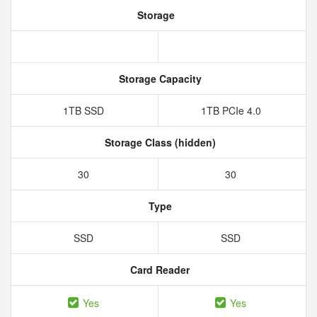
Storage
Storage Capacity
1TB SSD
1TB PCIe 4.0
Storage Class (hidden)
30
30
Type
SSD
SSD
Card Reader
Yes
Yes