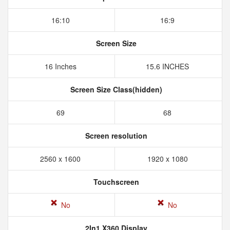
16:10
16:9
Screen Size
16 Inches
15.6 INCHES
Screen Size Class(hidden)
69
68
Screen resolution
2560 x 1600
1920 x 1080
Touchscreen
No
No
2In1 X360 Display