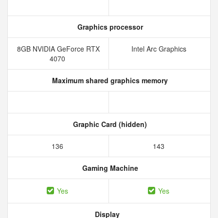
Graphics processor
8GB NVIDIA GeForce RTX
Intel Arc Graphics
4070
Maximum shared graphics memory
Graphic Card (hidden)
136
143
Gaming Machine
Yes
Yes
Display