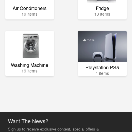
Air Conditioners
Fridge
19 items
13 items
Washing Machine
Playstation PS5
19 items
4 items
Want The News?
Sign up to receive exclusive content, special offers &