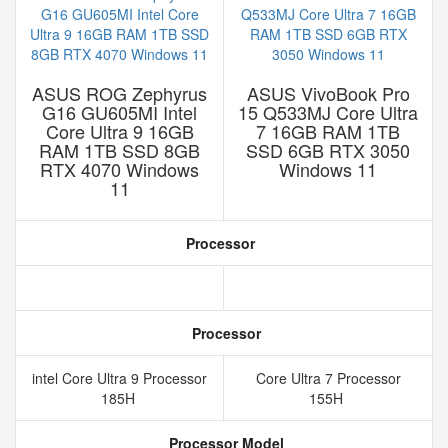
ASUS ROG Zephyrus
ASUS VivoBook Pro
G16 GU605MI Intel
15 Q533MJ Core Ultra
Core Ultra 9 16GB
7 16GB RAM 1TB
RAM 1TB SSD 8GB
SSD 6GB RTX 3050
RTX 4070 Windows
Windows 11
11
Processor
Processor
intel Core Ultra 9 Processor
Core Ultra 7 Processor
185H
155H
Processor Model