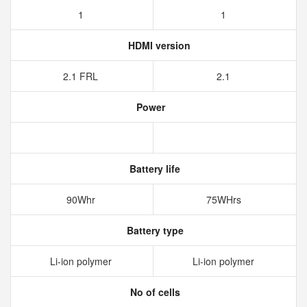
1
1
HDMI version
2.1 FRL
2.1
Power
Battery life
90Whr
75WHrs
Battery type
Li-ion polymer
Li-ion polymer
No of cells