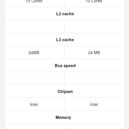
10 Cores
10 Cores
L2 cache
L3 cache
24MB
24 MB
Bus speed
Chipset
Intel
Intel
Memory