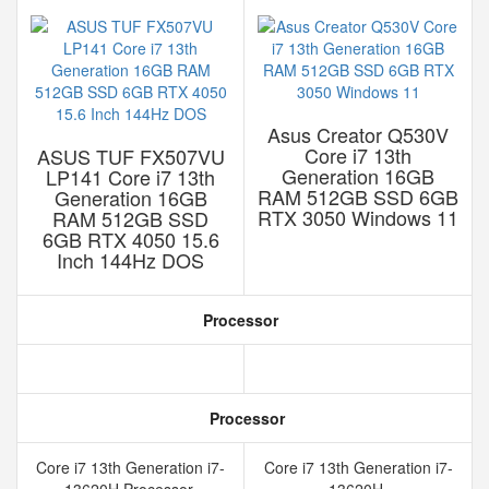
Asus Creator Q530V
Core i7 13th
ASUS TUF FX507VU
Generation 16GB
LP141 Core i7 13th
RAM 512GB SSD 6GB
Generation 16GB
RTX 3050 Windows 11
RAM 512GB SSD
6GB RTX 4050 15.6
Inch 144Hz DOS
Processor
Processor
Core i7 13th Generation i7-
Core i7 13th Generation i7-