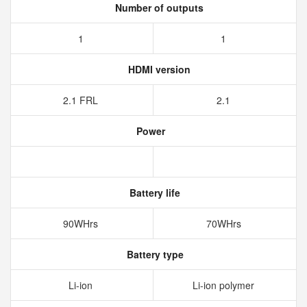
Number of outputs
1
1
HDMI version
2.1 FRL
2.1
Power
Battery life
90WHrs
70WHrs
Battery type
Li-ion
Li-ion polymer