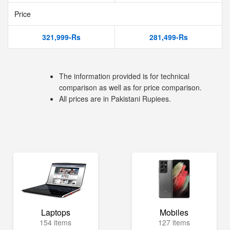
Price
321,999-Rs
281,499-Rs
The information provided is for technical
comparison as well as for price comparison.
All prices are in Pakistani Rupiees.
Laptops
Mobiles
154 items
127 items