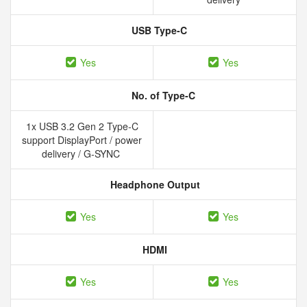
USB Type-C
Yes
Yes
No. of Type-C
1x USB 3.2 Gen 2 Type-C
support DisplayPort / power
delivery / G-SYNC
Headphone Output
Yes
Yes
HDMI
Yes
Yes