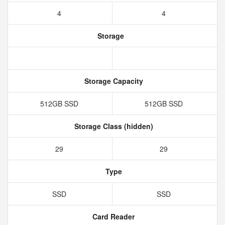
4
4
Storage
Storage Capacity
512GB SSD
512GB SSD
Storage Class (hidden)
29
29
Type
SSD
SSD
Card Reader