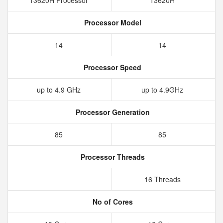
13620H Processor
13620H
Processor Model
14
14
Processor Speed
up to 4.9 GHz
up to 4.9GHz
Processor Generation
85
85
Processor Threads
16 Threads
No of Cores