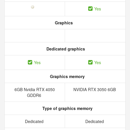
Yes
Graphics
Dedicated graphics
Yes
Yes
Graphics memory
6GB Nvidia RTX 4050
NVIDIA RTX 3050 6GB
GDDR6
Type of graphics memory
Dedicated
Dedicated