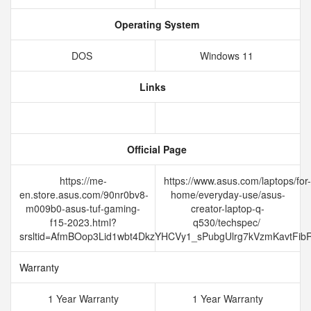
Operating System
DOS
Windows 11
Links
Official Page
https://me-
https://www.asus.com/laptops/for-
en.store.asus.com/90nr0bv8-
home/everyday-use/asus-
m009b0-asus-tuf-gaming-
creator-laptop-q-
f15-2023.html?
q530/techspec/
srsltid=AfmBOop3Lid1wbt4DkzYHCVy1_sPubgUlrg7kVzmKavtFi
Warranty
1 Year Warranty
1 Year Warranty