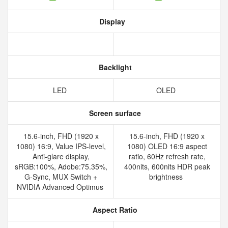
Display
Backlight
LED
OLED
Screen surface
15.6-inch, FHD (1920 x
15.6-inch, FHD (1920 x
1080) 16:9, Value IPS-level,
1080) OLED 16:9 aspect
Anti-glare display,
ratio, 60Hz refresh rate,
sRGB:100%, Adobe:75.35%,
400nits, 600nits HDR peak
G-Sync, MUX Switch +
brightness
NVIDIA Advanced Optimus
Aspect Ratio