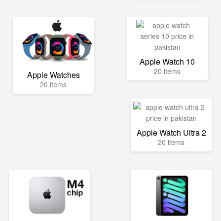
Apple Watch 10
20 items
Apple Watches
20 items
Apple Watch Ultra 2
20 items