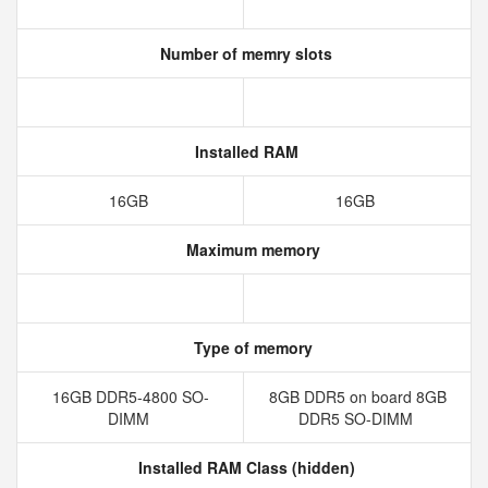
Number of memry slots
Installed RAM
16GB
16GB
Maximum memory
Type of memory
16GB DDR5-4800 SO-
8GB DDR5 on board 8GB
DIMM
DDR5 SO-DIMM
Installed RAM Class (hidden)