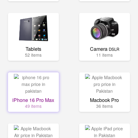
Tablets
Camera
DSLR
52 items
11 items
iPhone 16 Pro Max
Macbook Pro
49 items
36 items