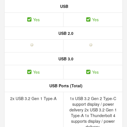
USB
Yes
Yes
USB 2.0
USB 3.0
Yes
Yes
USB Ports (Total)
2x USB 3.2 Gen 1 Type-A
1x USB 3.2 Gen 2 Type-C
support display / power
delivery 2x USB 3.2 Gen 1
Type-A 1x Thunderbolt 4
supports display / power
delivery