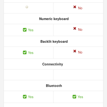
No
Numeric keyboard
No
Yes
Backlit keyboard
No
Yes
Connectivity
Bluetooth
Yes
Yes