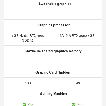
Switchable graphics
Graphics processor
6GB Nvidia RTX 4050
NVIDIA RTX 3050 6GB
GDDR6
Maximum shared graphics memory
Graphic Card (hidden)
133
143
Gaming Machine
Yes
Yes