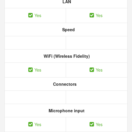
LAN
Yes
Yes
Speed
WiFi (Wireless Fidelity)
Yes
Yes
Connectors
Microphone input
Yes
Yes