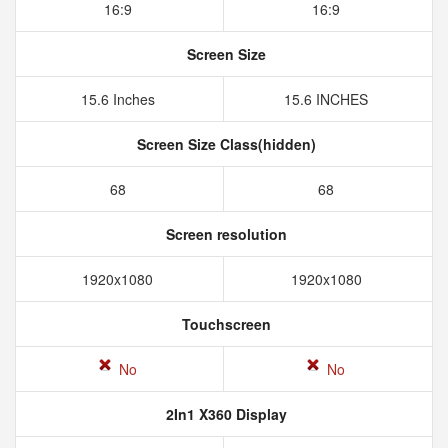
16:9
16:9
Screen Size
15.6 Inches
15.6 INCHES
Screen Size Class(hidden)
68
68
Screen resolution
1920x1080
1920x1080
Touchscreen
No
No
2In1 X360 Display