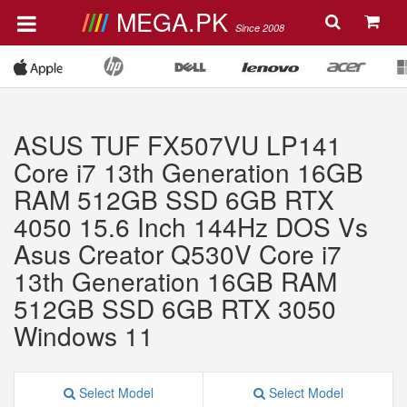
MEGA.PK
Since 2008
ASUS TUF FX507VU LP141
Core i7 13th Generation 16GB
RAM 512GB SSD 6GB RTX
4050 15.6 Inch 144Hz DOS Vs
Asus Creator Q530V Core i7
13th Generation 16GB RAM
512GB SSD 6GB RTX 3050
Windows 11
Select Model
Select Model