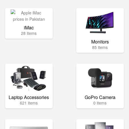
iMac
28 items
Monitors
85 items
Laptop Accessories
GoPro Camera
621 items
0 items