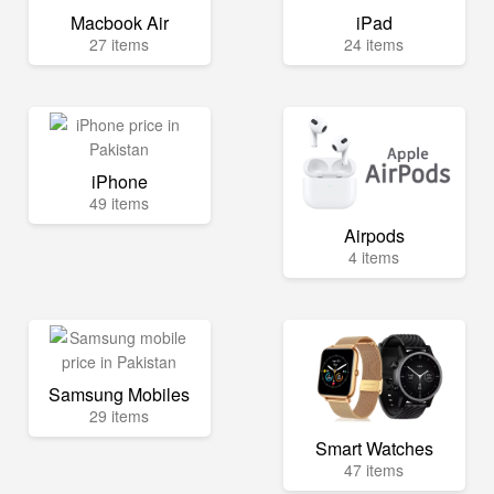
Macbook Air
iPad
27 items
24 items
iPhone
49 items
Airpods
4 items
Samsung Mobiles
29 items
Smart Watches
47 items