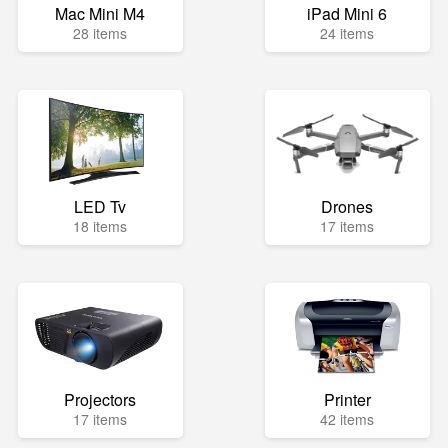
Mac Mini M4
iPad Mini 6
28 items
24 items
LED Tv
Drones
18 items
17 items
Projectors
Printer
17 items
42 items