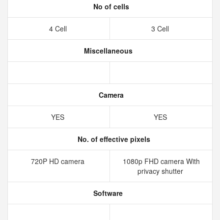
No of cells
4 Cell
3 Cell
Miscellaneous
Camera
YES
YES
No. of effective pixels
720P HD camera
1080p FHD camera With
privacy shutter
Software