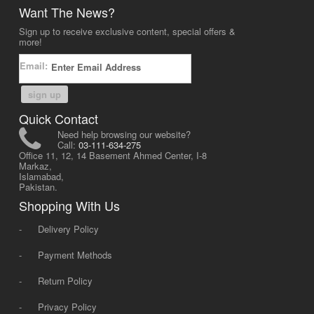
Want The News?
Sign up to receive exclusive content, special offers &
more!
Email:
sign up
Quick Contact
Need help browsing our website?
Call:
03-111-634-275
Office 11, 12, 14 Basement Ahmed Center, I-8
Markaz,
Islamabad,
Pakistan.
Shopping With Us
-
Delivery Policy
-
Payment Methods
-
Return Policy
-
Privacy Policy