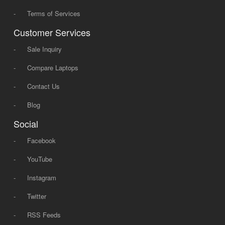
-
Terms of Services
Customer Services
-
Sale Inquiry
-
Compare Laptops
-
Contact Us
-
Blog
Social
-
Facebook
-
YouTube
-
Instagram
-
Twitter
-
RSS Feeds