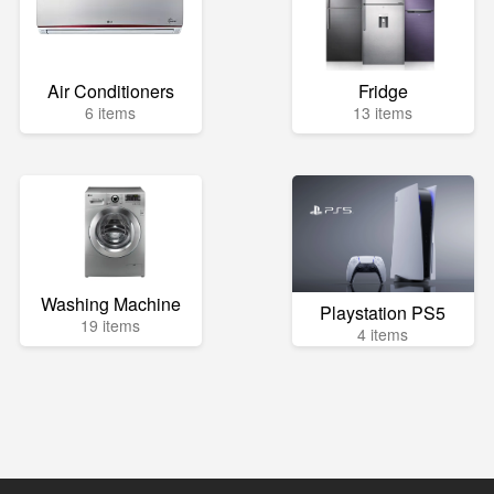
Air Conditioners
Fridge
6 items
13 items
Washing Machine
Playstation PS5
19 items
4 items