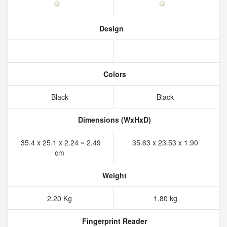
Design
Colors
Black
Black
Dimensions (WxHxD)
35.4 x 25.1 x 2.24 ~ 2.49
35.63 x 23.53 x 1.90
cm
Weight
2.20 Kg
1.80 kg
Fingerprint Reader