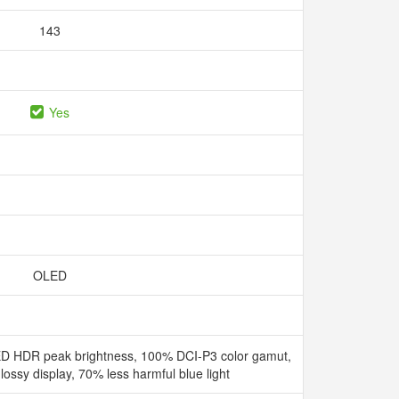
143
Yes
OLED
D HDR peak brightness, 100% DCI-P3 color gamut,
ssy display, 70% less harmful blue light