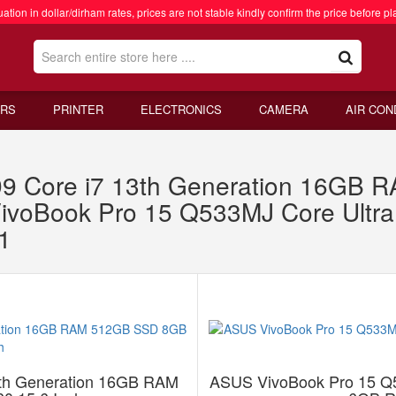
ation in dollar/dirham rates, prices are not stable kindly confirm the price before pl
RS
PRINTER
ELECTRONICS
CAMERA
AIR CON
 Core i7 13th Generation 16GB
VivoBook Pro 15 Q533MJ Core Ult
1
th Generation 16GB RAM
ASUS VivoBook Pro 15 Q