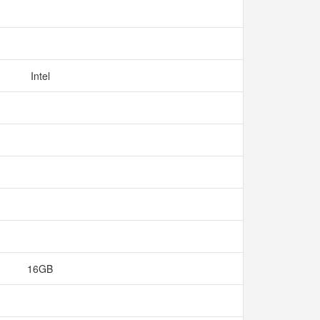
Intel
16GB