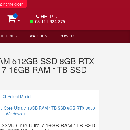
acing the order.
HELP
0
03-111-634-275
DITIONER
WATCHES
POWER
 RAM 512GB SSD 8GB RTX
ra 7 16GB RAM 1TB SSD
Select Model
533MJ Core Ultra 7 16GB RAM 1TB SSD