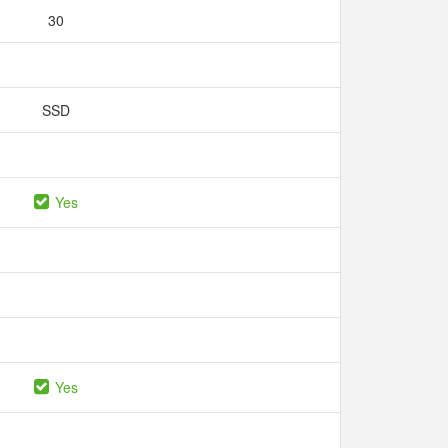
30
SSD
Yes
Yes