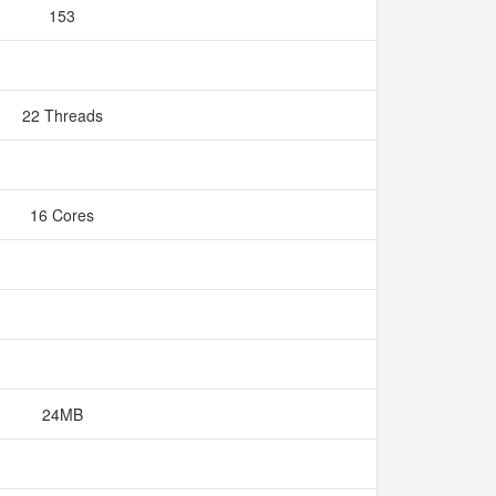
153
22 Threads
16 Cores
24MB