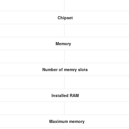
Chipset
Memory
Number of memry slots
Installed RAM
Maximum memory