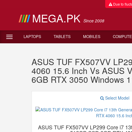
Due to fluctu
MEGA.PK
Since 2008
LAPTOPS
TABLETS
MOBILES
COMPUTE
ASUS TUF FX507VV LP299
4060 15.6 Inch Vs ASUS 
6GB RTX 3050 Windows 1
Select Model
ASUS TUF FX507VV LP299 Core i7 13