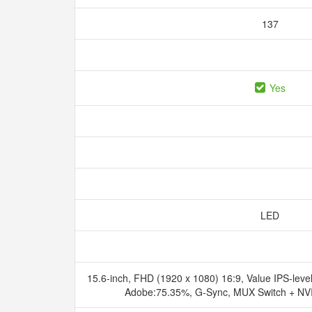
137
Yes
LED
15.6-inch, FHD (1920 x 1080) 16:9, Value IPS-level
Adobe:75.35%, G-Sync, MUX Switch + NV