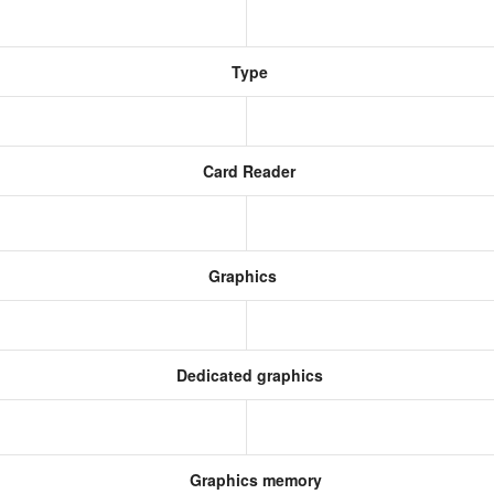
Type
Card Reader
Graphics
Dedicated graphics
Graphics memory