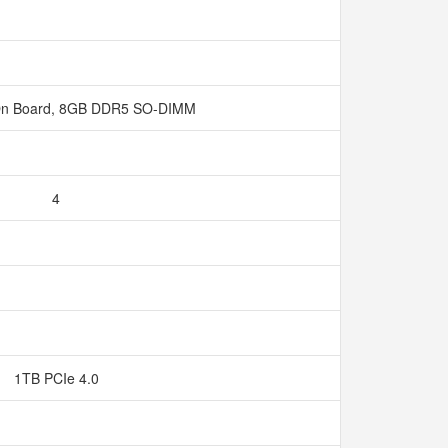
n Board, 8GB DDR5 SO-DIMM
4
1TB PCIe 4.0