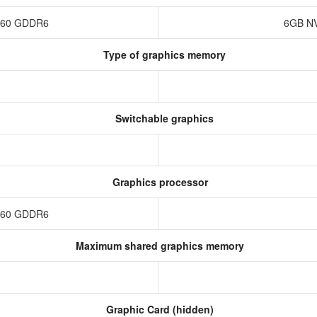
4060 GDDR6
6GB NV
Type of graphics memory
Switchable graphics
Graphics processor
4060 GDDR6
Maximum shared graphics memory
Graphic Card (hidden)