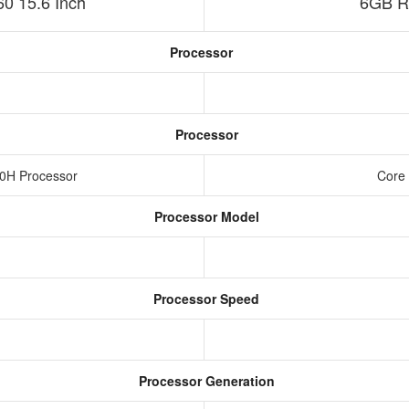
 15.6 Inch
6GB R
Processor
Processor
20H Processor
Core 
Processor Model
Processor Speed
Processor Generation