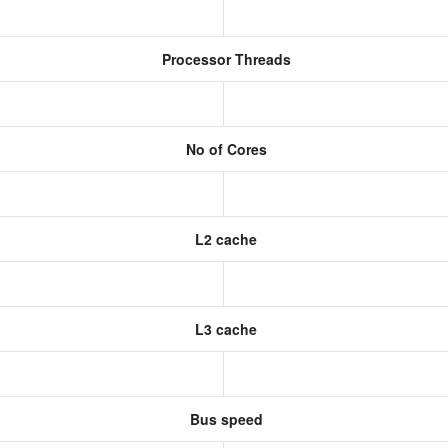
Processor Threads
No of Cores
L2 cache
L3 cache
Bus speed