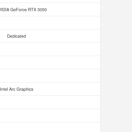
IDIA GeForce RTX 3050
Dedicated
Intel Arc Graphics