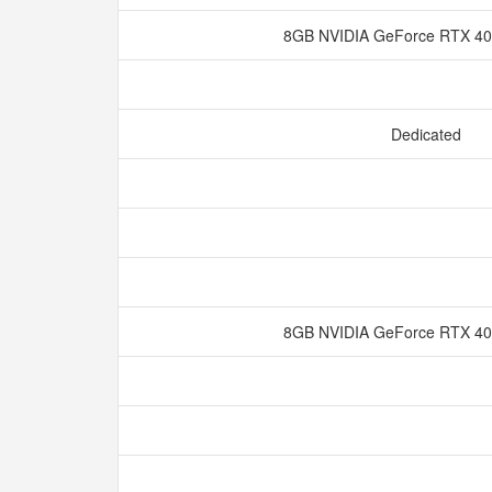
8GB NVIDIA GeForce RTX 
Dedicated
8GB NVIDIA GeForce RTX 