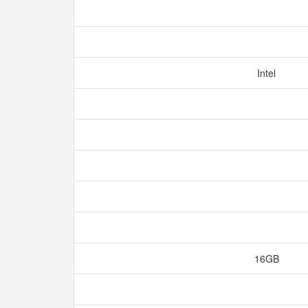
Intel
16GB