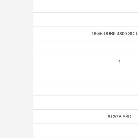
16GB DDR5-4800 SO
4
512GB SSD