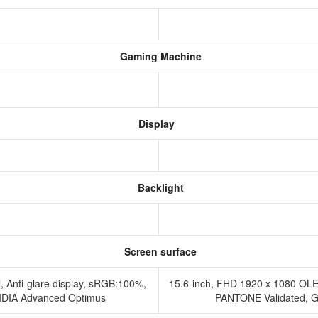
Gaming Machine
Display
Backlight
Screen surface
, Anti-glare display, sRGB:100%,
15.6-inch, FHD 1920 x 1080 OLE
IDIA Advanced Optimus
PANTONE Validated, Glo