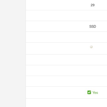
29
SSD
Yes