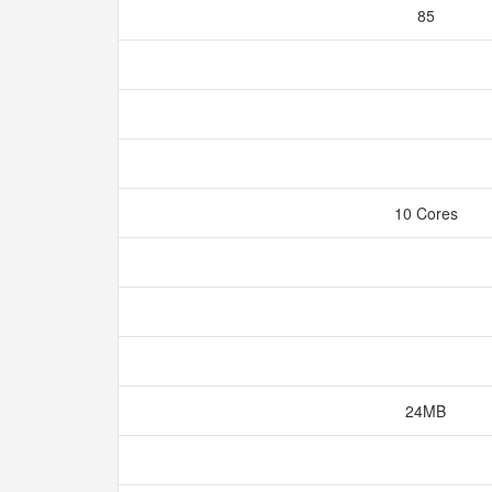
85
10 Cores
24MB