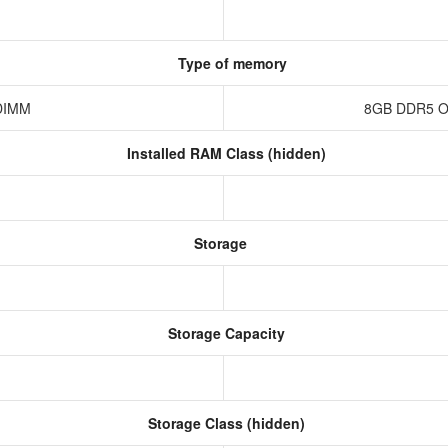
Type of memory
-DIMM
8GB DDR5 O
Installed RAM Class (hidden)
Storage
Storage Capacity
Storage Class (hidden)