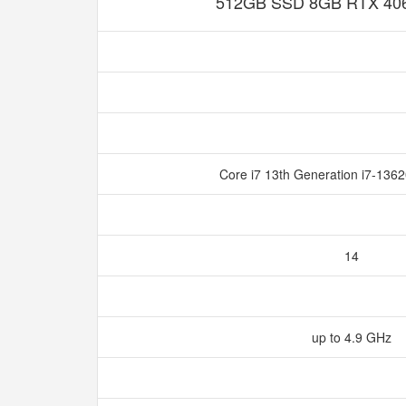
512GB SSD 8GB RTX 4060
Core i7 13th Generation i7-136
14
up to 4.9 GHz