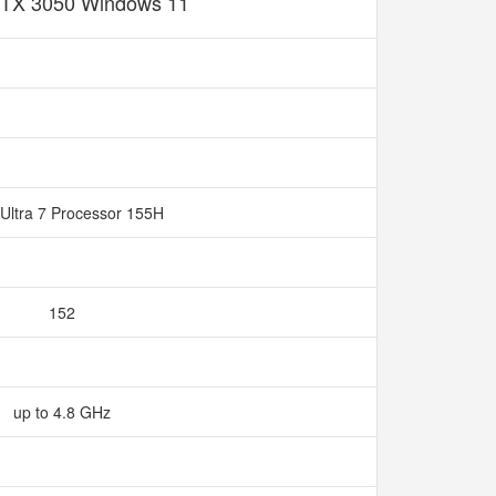
TX 3050 Windows 11
Ultra 7 Processor 155H
152
up to 4.8 GHz