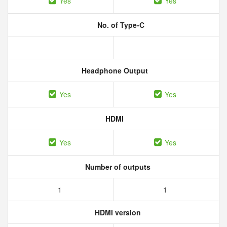
Yes
Yes
No. of Type-C
Headphone Output
Yes
Yes
HDMI
Yes
Yes
Number of outputs
1
1
HDMI version