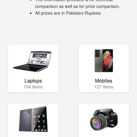
comparison as well as for price comparison.
All prices are in Pakistani Rupiees.
Laptops
Mobiles
154 items
127 items