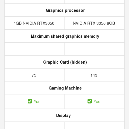
Graphics processor
4GB NVIDIA RTX3050
NVIDIA RTX 3050 6GB
Maximum shared graphics memory
Graphic Card (hidden)
75
143
Gaming Machine
Yes
Yes
Display