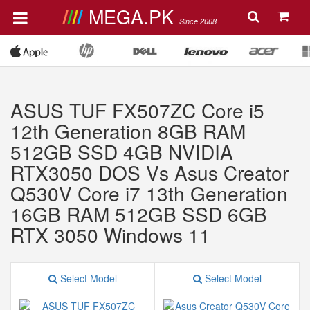
MEGA.PK
Since 2008
ASUS TUF FX507ZC Core i5
12th Generation 8GB RAM
512GB SSD 4GB NVIDIA
RTX3050 DOS Vs Asus Creator
Q530V Core i7 13th Generation
16GB RAM 512GB SSD 6GB
RTX 3050 Windows 11
Select Model
Select Model