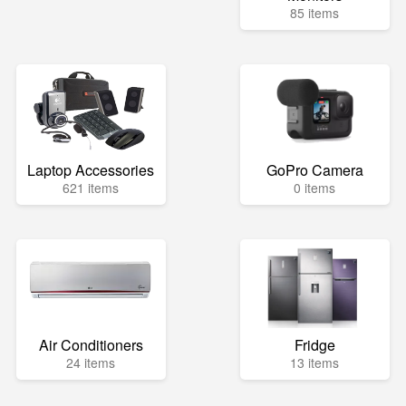
85 items
Laptop Accessories
GoPro Camera
621 items
0 items
Air Conditioners
Fridge
24 items
13 items