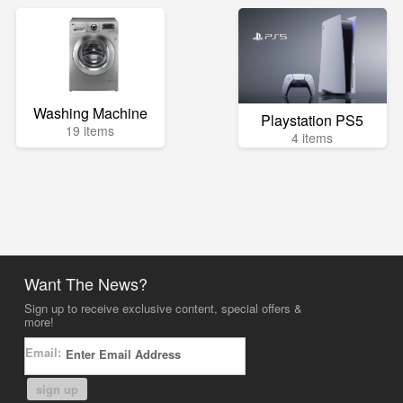
Washing Machine
Playstation PS5
19 items
4 items
Want The News?
Sign up to receive exclusive content, special offers &
more!
Email:
sign up