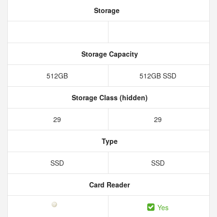
Storage
Storage Capacity
512GB
512GB SSD
Storage Class (hidden)
29
29
Type
SSD
SSD
Card Reader
Yes