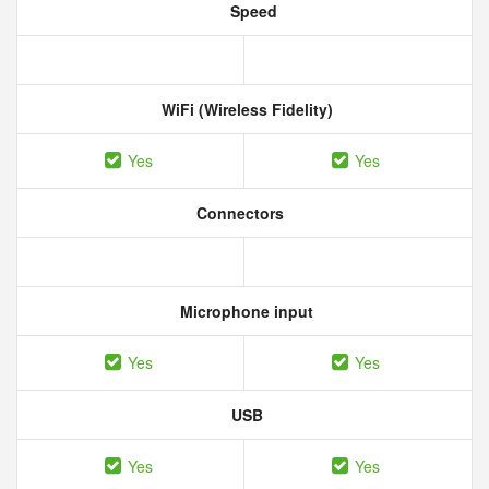
Speed
WiFi (Wireless Fidelity)
Yes
Yes
Connectors
Microphone input
Yes
Yes
USB
Yes
Yes