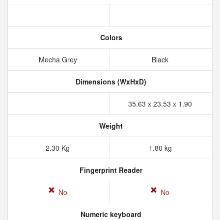
Colors
Mecha Grey
Black
Dimensions (WxHxD)
35.63 x 23.53 x 1.90
Weight
2.30 Kg
1.80 kg
Fingerprint Reader
No
No
Numeric keyboard