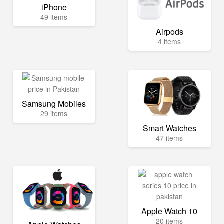
iPhone
49 items
Airpods
4 items
Samsung Mobiles
29 items
Smart Watches
47 items
Apple Watch 10
20 items