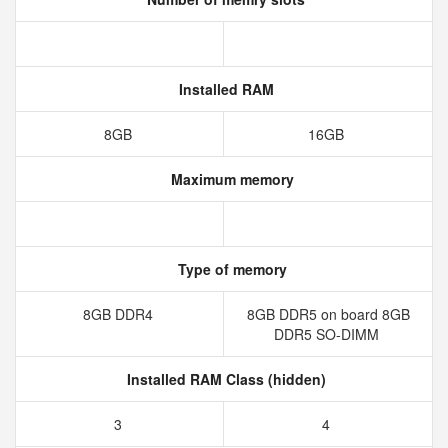
Installed RAM
8GB
16GB
Maximum memory
Type of memory
8GB DDR4
8GB DDR5 on board 8GB
DDR5 SO-DIMM
Installed RAM Class (hidden)
3
4