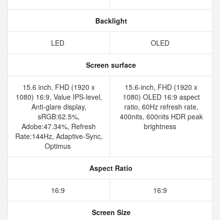
Backlight
LED
OLED
Screen surface
15.6 inch, FHD (1920 x
15.6-inch, FHD (1920 x
1080) 16:9, Value IPS-level,
1080) OLED 16:9 aspect
Anti-glare display,
ratio, 60Hz refresh rate,
sRGB:62.5%,
400nits, 600nits HDR peak
Adobe:47.34%, Refresh
brightness
Rate:144Hz, Adaptive-Sync,
Optimus
Aspect Ratio
16:9
16:9
Screen Size