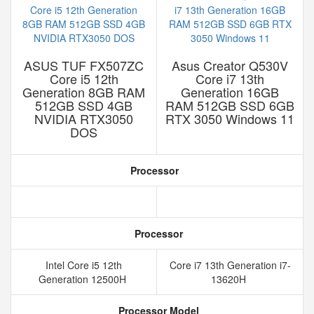
ASUS TUF FX507ZC
Asus Creator Q530V
Core i5 12th
Core i7 13th
Generation 8GB RAM
Generation 16GB
512GB SSD 4GB
RAM 512GB SSD 6GB
NVIDIA RTX3050
RTX 3050 Windows 11
DOS
Processor
Processor
Intel Core i5 12th
Core i7 13th Generation i7-
Generation 12500H
13620H
Processor Model