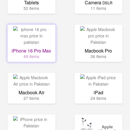
Tablets
Camera
DSLR
52 items
11 items
iPhone 16 Pro Max
Macbook Pro
49 items
36 items
Macbook Air
iPad
27 items
24 items