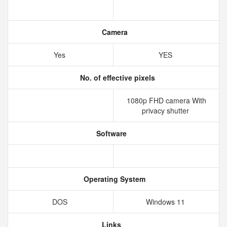
Camera
Yes
YES
No. of effective pixels
1080p FHD camera With
privacy shutter
Software
Operating System
DOS
Windows 11
Links