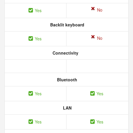
No
Yes
Backlit keyboard
No
Yes
Connectivity
Bluetooth
Yes
Yes
LAN
Yes
Yes