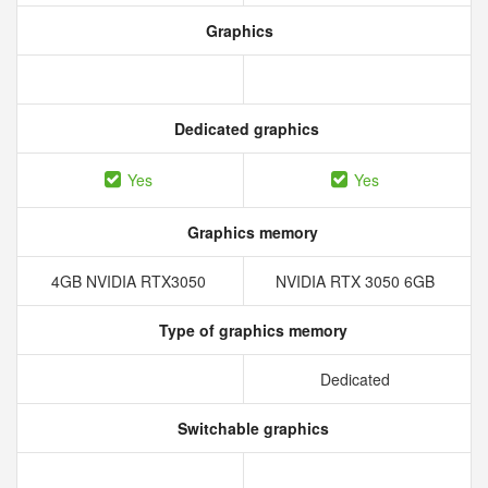
Graphics
Dedicated graphics
Yes
Yes
Graphics memory
4GB NVIDIA RTX3050
NVIDIA RTX 3050 6GB
Type of graphics memory
Dedicated
Switchable graphics