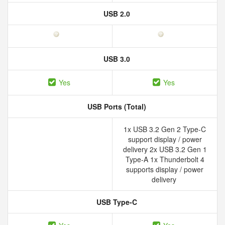
USB 2.0
USB 3.0
Yes
Yes
USB Ports (Total)
1x USB 3.2 Gen 2 Type-C
support display / power
delivery 2x USB 3.2 Gen 1
Type-A 1x Thunderbolt 4
supports display / power
delivery
USB Type-C