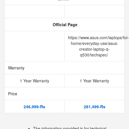
Official Page
https://www.asus.com/laptops/for-
home/everyday-use/asus-
creator-laptop-q-
q530/techspec/
Warranty
1 Year Warranty
1 Year Warranty
Price
246,999-Rs
281,499-Rs
The information provided is for technical