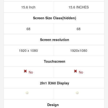
15.6 Inch
15.6 INCHES
Screen Size Class(hidden)
68
68
Screen resolution
1920 x 1080
1920x1080
Touchscreen
No
No
2In1 X360 Display
Design