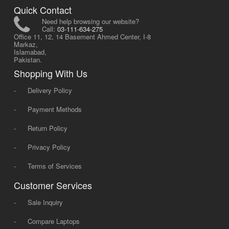
Quick Contact
Need help browsing our website?
Call:
03-111-634-275
Office 11, 12, 14 Basement Ahmed Center, I-8
Markaz,
Islamabad,
Pakistan.
Shopping With Us
-
Delivery Policy
-
Payment Methods
-
Return Policy
-
Privacy Policy
-
Terms of Services
Customer Services
-
Sale Inquiry
-
Compare Laptops