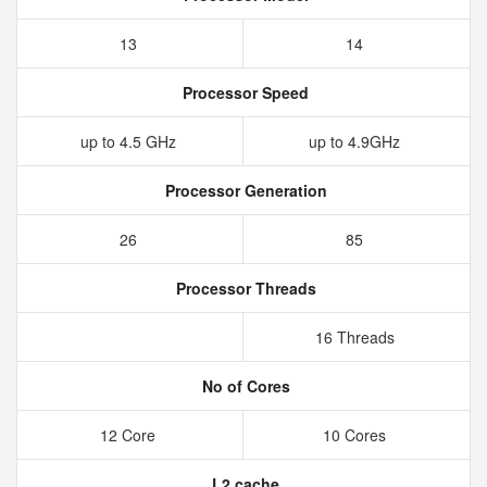
13
14
Processor Speed
up to 4.5 GHz
up to 4.9GHz
Processor Generation
26
85
Processor Threads
16 Threads
No of Cores
12 Core
10 Cores
L2 cache