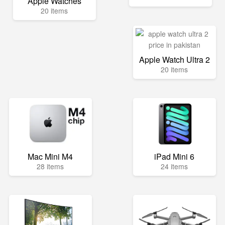
Apple Watches
20 items
Apple Watch Ultra 2
20 items
Mac Mini M4
iPad Mini 6
28 items
24 items