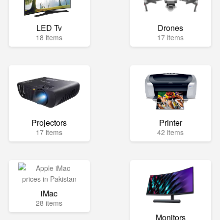
LED Tv
Drones
18 items
17 items
Projectors
Printer
17 items
42 items
iMac
28 items
Monitors