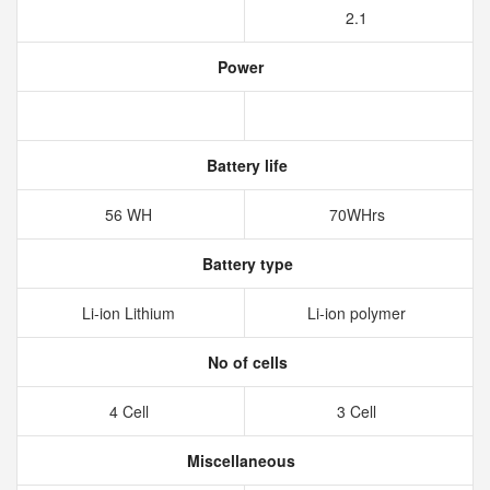
2.1
Power
Battery life
56 WH
70WHrs
Battery type
Li-ion Lithium
Li-ion polymer
No of cells
4 Cell
3 Cell
Miscellaneous