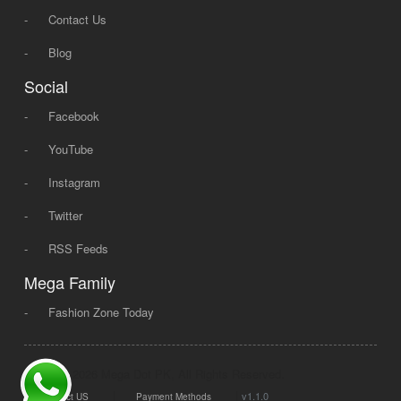
-
Contact Us
-
Blog
Social
-
Facebook
-
YouTube
-
Instagram
-
Twitter
-
RSS Feeds
Mega Family
-
Fashion Zone Today
© 2008 - 2026 Mega Dot PK, All Rights Reserved.
|
|
v1.1.0
Contact US
Payment Methods