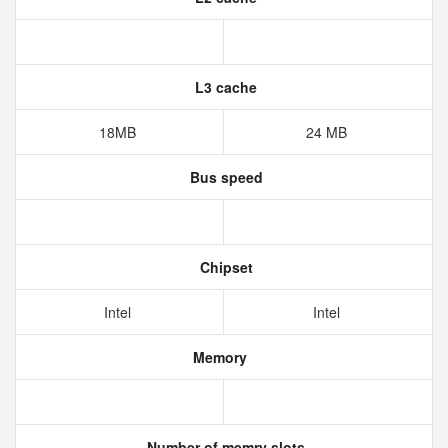
L3 cache
18MB
24 MB
Bus speed
Chipset
Intel
Intel
Memory
Number of memry slots